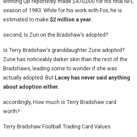
winning QB reportedly made $470,000 for his final NFL
season of 1983. While for his work with Fox, he is
estimated to make
$2 million a year
.
second, Is Zuri on the Bradshaw’s adopted?
Is Terry Bradshaw’s granddaughter Zurie adopted?
Zurie has noticeably darker skin than the rest of the
Bradshaws, leading some to wonder if she was
actually adopted. But
Lacey has never said anything
about adoption either
.
accordingly, How much is Terry Bradshaw card
worth?
Terry Bradshaw Football Trading Card Values