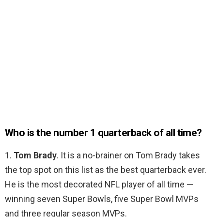
Who is the number 1 quarterback of all time?
1.
Tom Brady
. It is a no-brainer on Tom Brady takes
the top spot on this list as the best quarterback ever.
He is the most decorated NFL player of all time —
winning seven Super Bowls, five Super Bowl MVPs
and three regular season MVPs.