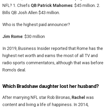
NFL? 1. Chiefs
QB Patrick Mahomes
: $45 million. 2.
Bills QB Josh Allen $43 million.
Who is the highest paid announcer?
Jim Rome
: $30 million
In 2019, Business Insider reported that Rome has the
highest net worth and earns the most of all TV and
radio sports commentators, although that was before
Romo’s deal.
Which Bradshaw daughter lost her husband?
After marrying NFL star Rob Bironas,
Rachel
was
content and living a life of happiness. In 2014,