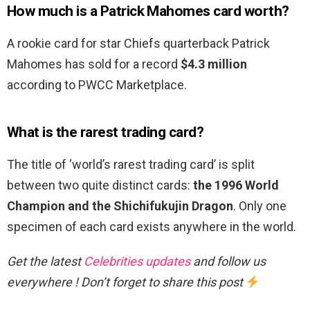
How much is a Patrick Mahomes card worth?
A rookie card for star Chiefs quarterback Patrick
Mahomes has sold for a record
$4.3 million
according to PWCC Marketplace.
What is the rarest trading card?
The title of ‘world’s rarest trading card’ is split
between two quite distinct cards:
the 1996 World
Champion and the Shichifukujin Dragon
. Only one
specimen of each card exists anywhere in the world.
Get the latest
Celebrities updates
and follow us
everywhere ! Don’t forget to share this post