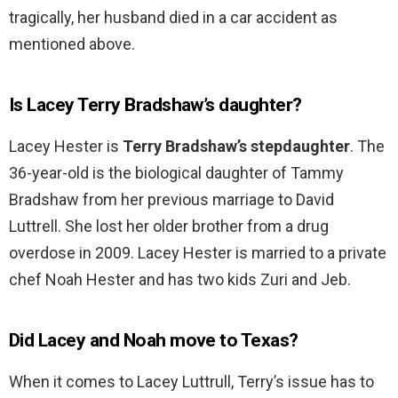
tragically, her husband died in a car accident as
mentioned above.
Is Lacey Terry Bradshaw’s daughter?
Lacey Hester is
Terry Bradshaw’s stepdaughter
. The
36-year-old is the biological daughter of Tammy
Bradshaw from her previous marriage to David
Luttrell. She lost her older brother from a drug
overdose in 2009. Lacey Hester is married to a private
chef Noah Hester and has two kids Zuri and Jeb.
Did Lacey and Noah move to Texas?
When it comes to Lacey Luttrull, Terry’s issue has to