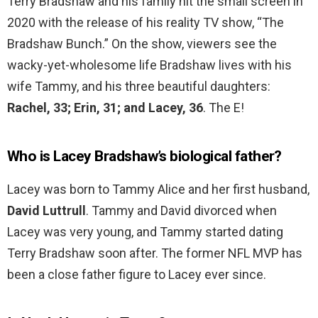
Terry Bradshaw and his family hit the small screen in
2020 with the release of his reality TV show, “The
Bradshaw Bunch.” On the show, viewers see the
wacky-yet-wholesome life Bradshaw lives with his
wife Tammy, and his three beautiful daughters:
Rachel, 33; Erin, 31; and Lacey, 36
. The E!
Who is Lacey Bradshaw’s biological father?
Lacey was born to Tammy Alice and her first husband,
David Luttrull
. Tammy and David divorced when
Lacey was very young, and Tammy started dating
Terry Bradshaw soon after. The former NFL MVP has
been a close father figure to Lacey ever since.