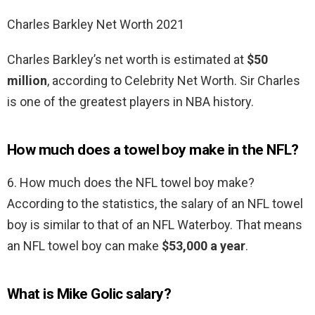
Charles Barkley Net Worth 2021
Charles Barkley’s net worth is estimated at
$50
million
, according to Celebrity Net Worth. Sir Charles
is one of the greatest players in NBA history.
How much does a towel boy make in the NFL?
6. How much does the NFL towel boy make?
According to the statistics, the salary of an NFL towel
boy is similar to that of an NFL Waterboy. That means
an NFL towel boy can make
$53,000 a year
.
What is Mike Golic salary?