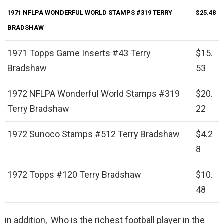
1971 NFLPA WONDERFUL WORLD STAMPS #319 TERRY
$25.48
BRADSHAW
1971 Topps Game Inserts #43 Terry
$15.
Bradshaw
53
1972 NFLPA Wonderful World Stamps #319
$20.
Terry Bradshaw
22
1972 Sunoco Stamps #512 Terry Bradshaw
$4.2
8
1972 Topps #120 Terry Bradshaw
$10.
48
in addition, Who is the richest football player in the