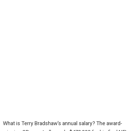
What is Terry Bradshaw’s annual salary? The award-