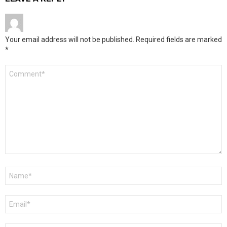
Your email address will not be published.
Required fields are marked
*
Comment
*
Name
*
Email
*