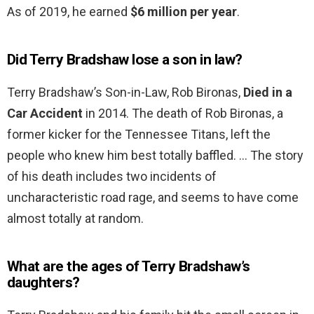
As of 2019, he earned
$6 million per year
.
Did Terry Bradshaw lose a son in law?
Terry Bradshaw’s Son-in-Law, Rob Bironas,
Died in a
Car Accident
in 2014. The death of Rob Bironas, a
former kicker for the Tennessee Titans, left the
people who knew him best totally baffled. … The story
of his death includes two incidents of
uncharacteristic road rage, and seems to have come
almost totally at random.
What are the ages of Terry Bradshaw’s
daughters?