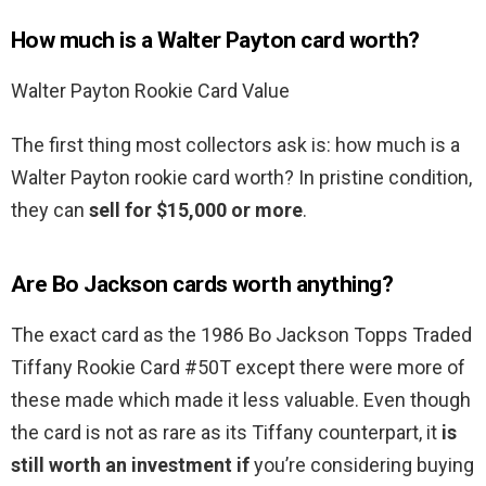
How much is a Walter Payton card worth?
Walter Payton Rookie Card Value
The first thing most collectors ask is: how much is a
Walter Payton rookie card worth? In pristine condition,
they can
sell for $15,000 or more
.
Are Bo Jackson cards worth anything?
The exact card as the 1986 Bo Jackson Topps Traded
Tiffany Rookie Card #50T except there were more of
these made which made it less valuable. Even though
the card is not as rare as its Tiffany counterpart, it
is
still worth an investment if
you’re considering buying