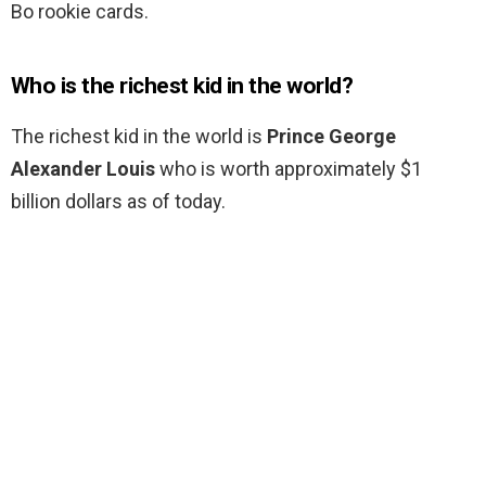
Bo rookie cards.
Who is the richest kid in the world?
The richest kid in the world is
Prince George
Alexander Louis
who is worth approximately $1
billion dollars as of today.