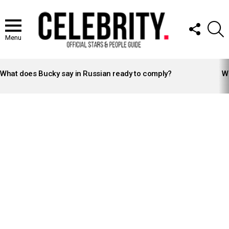
FOLLOW
S
US
Menu
LATEST
STORIES
What does Bucky say in Russian ready to comply?
Wh