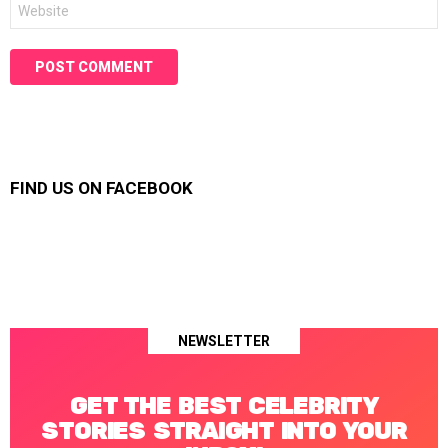
Website
FIND US ON FACEBOOK
NEWSLETTER
GET THE BEST CELEBRITY
STORIES STRAIGHT INTO YOUR