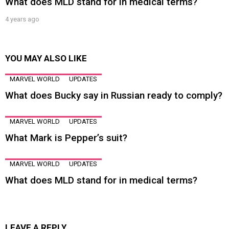
What does MLD stand for in medical terms?
4 years ago
YOU MAY ALSO LIKE
MARVEL WORLD
UPDATES
What does Bucky say in Russian ready to comply?
MARVEL WORLD
UPDATES
What Mark is Pepper’s suit?
MARVEL WORLD
UPDATES
What does MLD stand for in medical terms?
LEAVE A REPLY