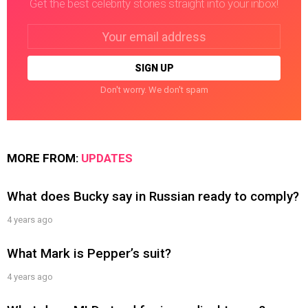
Get the best celebrity stories straight into your inbox!
Email
address:
Don't worry. We don't spam
MORE FROM:
UPDATES
What does Bucky say in Russian ready to comply?
4 years ago
What Mark is Pepper’s suit?
4 years ago