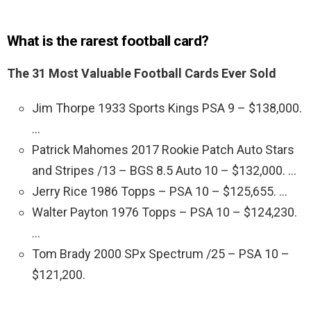
What is the rarest football card?
The 31 Most Valuable Football Cards Ever Sold
Jim Thorpe 1933 Sports Kings PSA 9 – $138,000.
…
Patrick Mahomes 2017 Rookie Patch Auto Stars
and Stripes /13 – BGS 8.5 Auto 10 – $132,000. …
Jerry Rice 1986 Topps – PSA 10 – $125,655. …
Walter Payton 1976 Topps – PSA 10 – $124,230.
…
Tom Brady 2000 SPx Spectrum /25 – PSA 10 –
$121,200.