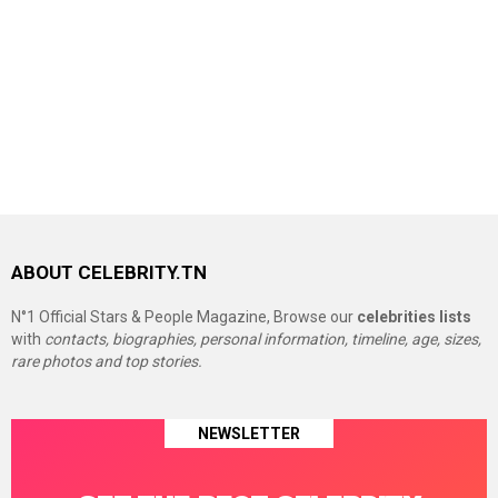
ABOUT CELEBRITY.TN
N°1 Official Stars & People Magazine, Browse our
celebrities lists
with
contacts, biographies, personal information, timeline, age, sizes,
rare photos and top stories.
NEWSLETTER