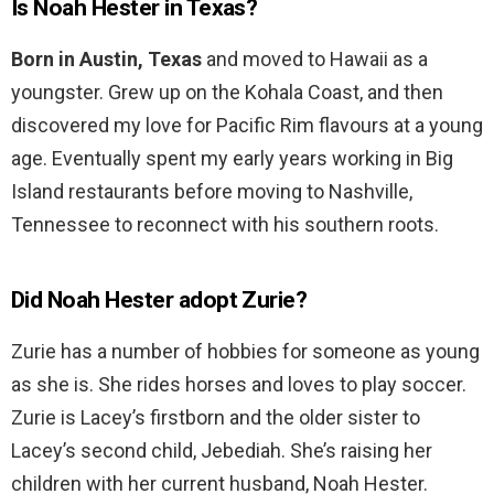
Is Noah Hester in Texas?
Born in Austin, Texas
and moved to Hawaii as a
youngster. Grew up on the Kohala Coast, and then
discovered my love for Pacific Rim flavours at a young
age. Eventually spent my early years working in Big
Island restaurants before moving to Nashville,
Tennessee to reconnect with his southern roots.
Did Noah Hester adopt Zurie?
Zurie has a number of hobbies for someone as young
as she is. She rides horses and loves to play soccer.
Zurie is Lacey’s firstborn and the older sister to
Lacey’s second child, Jebediah. She’s raising her
children with her current husband, Noah Hester.