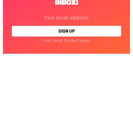
INBOX!
Email
address:
Don't worry. We don't spam