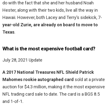
do with the fact that she and her husband Noah
Hester, along with their two kids, live all the way in
Hawaii. However, both Lacey and Terry’s sidekick, 7-
year-old Zurie, are already on board to move to
Texas
.
What is the most expensive football card?
July 28, 2021 Update
A 2017 National Treasures NFL Shield Patrick
Mahomes rookie autographed card
sold at a private
auction for $4.3 million, making it the most expensive
NFL trading card sale to date. The card is a BGS 8.5
and 1-of-1.