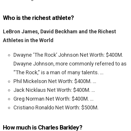
Who is the richest athlete?
LeBron James, David Beckham and the Richest
Athletes in the World
Dwayne ‘The Rock’ Johnson Net Worth: $400M.
Dwayne Johnson, more commonly referred to as
“The Rock,” is a man of many talents. …
Phil Mickelson Net Worth: $400M. …
Jack Nicklaus Net Worth: $400M. …
Greg Norman Net Worth: $400M. …
Cristiano Ronaldo Net Worth: $500M.
How much is Charles Barkley?