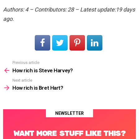
Authors: 4 – Contributors: 28 – Latest update:19 days
ago.
Previous article
See
more
How rich is Steve Harvey?
Next article
How rich is Bret Hart?
NEWSLETTER
WANT MORE STUFF LIKE THIS?