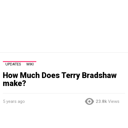
UPDATES
WIKI
How Much Does Terry Bradshaw
make?
5 years ago
23.8k
Views