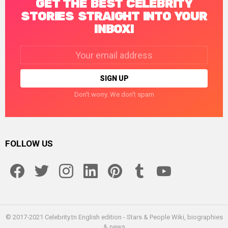
GET THE BEST CELEBRITY
STORIES STRAIGHT INTO YOUR
INBOX!
Email
address:
Don't worry. We don't spam
FOLLOW US
facebook
twitter
instagram
linkedin
pinterest
tumblr
youtube
© 2017-2021 Celebrity.tn English edition - Stars & People Wiki, biographies
& news