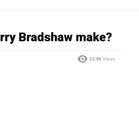
rry Bradshaw make?
23.8k
Views