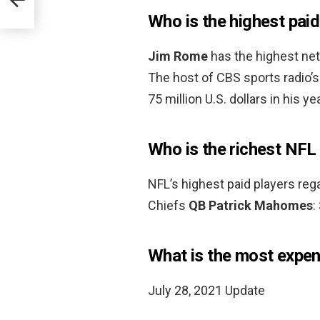
Who is the highest pa
Jim Rome
has the highest net
The host of CBS sports radio
75 million U.S. dollars in his 
Who is the richest NFL
NFL’s highest paid players rega
Chiefs
QB Patrick Mahomes
:
What is the most expen
July 28, 2021 Update