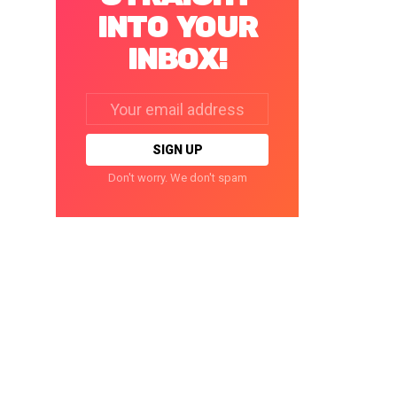
INTO YOUR
INBOX!
Email
address:
Don't worry. We don't spam