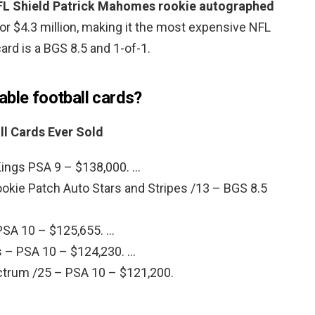
FL Shield Patrick Mahomes rookie autographed
for $4.3 million, making it the most expensive NFL
card is a BGS 8.5 and 1-of-1.
able football cards?
ll Cards Ever Sold
ings PSA 9 – $138,000. …
kie Patch Auto Stars and Stripes /13 – BGS 8.5
PSA 10 – $125,655. …
 – PSA 10 – $124,230. …
trum /25 – PSA 10 – $121,200.