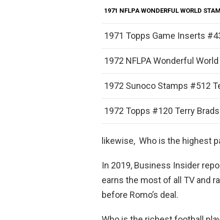
1971 NFLPA WONDERFUL WORLD STA
1971 Topps Game Inserts #4
1972 NFLPA Wonderful World
1972 Sunoco Stamps #512 T
1972 Topps #120 Terry Brad
likewise, Who is the highest 
In 2019, Business Insider rep
earns the most of all TV and 
before Romo’s deal.
Who is the richest football pla