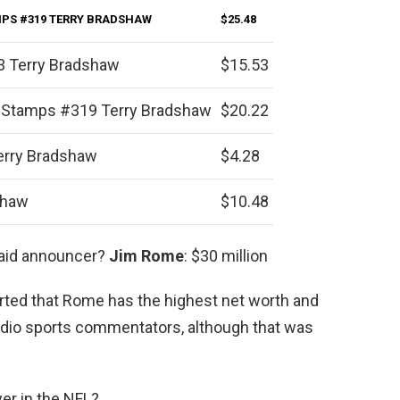
MPS #319 TERRY BRADSHAW
$25.48
3 Terry Bradshaw
$15.53
 Stamps #319 Terry Bradshaw
$20.22
erry Bradshaw
$4.28
shaw
$10.48
paid announcer?
Jim Rome
: $30 million
orted that Rome has the highest net worth and
radio sports commentators, although that was
yer in the NFL?