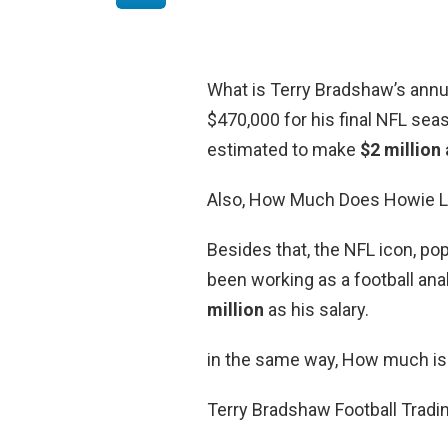
What is Terry Bradshaw’s annu
$470,000 for his final NFL seas
estimated to make
$2 million 
Also, How Much Does Howie L
Besides that, the NFL icon, pop
been working as a football an
million
as his salary.
in the same way, How much is
Terry Bradshaw Football Tradi