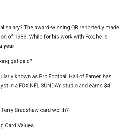
al salary? The award-winning QB reportedly made
on of 1983. While for his work with Fox, he is
a year
.
ong get paid?
ularly known as Pro Football Hall of Famer, has
alyst in a FOX NFL SUNDAY studio and earns
$4
 Terry Bradshaw card worth?
ng Card Values