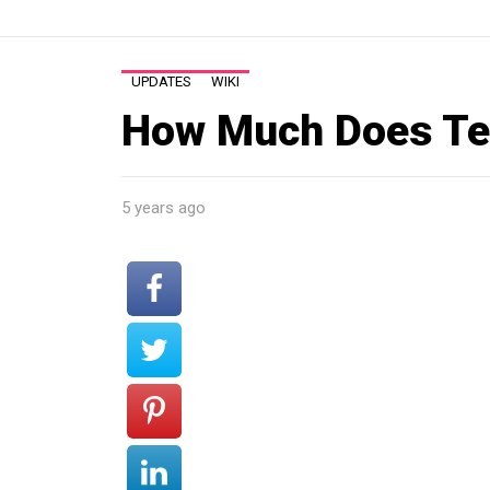
UPDATES
WIKI
How Much Does Te
5 years ago