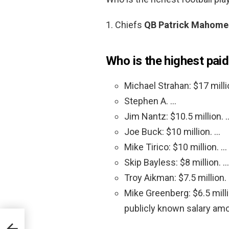
1. Chiefs
QB Patrick Mahome
Who is the highest pai
Michael Strahan: $17 milli
Stephen A. …
Jim Nantz: $10.5 million. 
Joe Buck: $10 million. …
Mike Tirico: $10 million. …
Skip Bayless: $8 million. …
Troy Aikman: $7.5 million.
Mike Greenberg: $6.5 mil
publicly known salary am