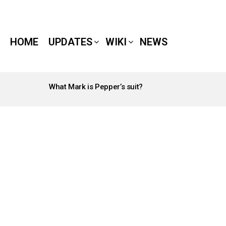
HOME
UPDATES
WIKI
NEWS
What Mark is Pepper’s suit?