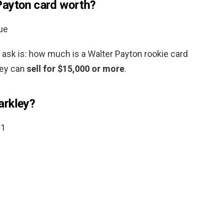
Payton card worth?
ue
s ask is: how much is a Walter Payton rookie card
hey can
sell for $15,000 or more
.
arkley?
21