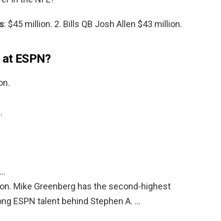
s
: $45 million. 2. Bills QB Josh Allen $43 million.
d at ESPN?
on.
…
 …
lion. Mike Greenberg has the second-highest
ong ESPN talent behind Stephen A. …