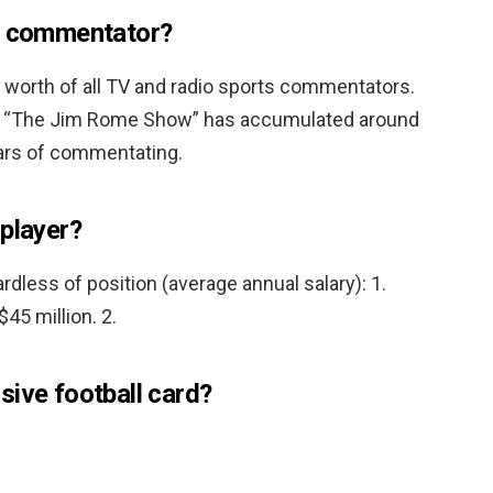
id commentator?
 worth of all TV and radio sports commentators.
’s “The Jim Rome Show” has accumulated around
years of commentating.
 player?
rdless of position (average annual salary): 1.
 $45 million. 2.
sive football card?