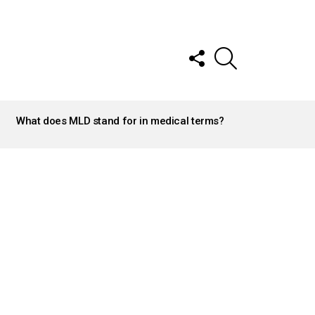
FOLLOW
SEARCH
US
What does MLD stand for in medical terms?