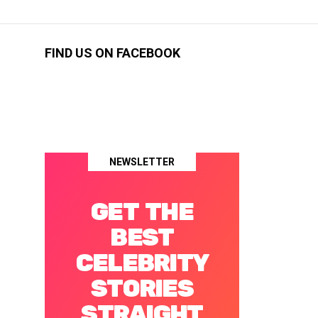
FIND US ON FACEBOOK
NEWSLETTER
GET THE
BEST
CELEBRITY
STORIES
STRAIGHT