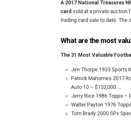
A 2017 National Treasures N
card
sold at a private auction 
trading card sale to date. The 
What are the most valu
The 31 Most Valuable Footba
Jim Thorpe 1933 Sports K
Patrick Mahomes 2017 Roo
Auto 10 – $132,000. …
Jerry Rice 1986 Topps – 
Walter Payton 1976 Topps
Tom Brady 2000 SPx Spec