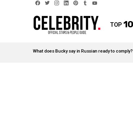
facebook
twitter
instagram
linkedin
pinterest
tumblr
youtube
10
TOP
LATEST
STORIES
What does Bucky say in Russian ready to comply?