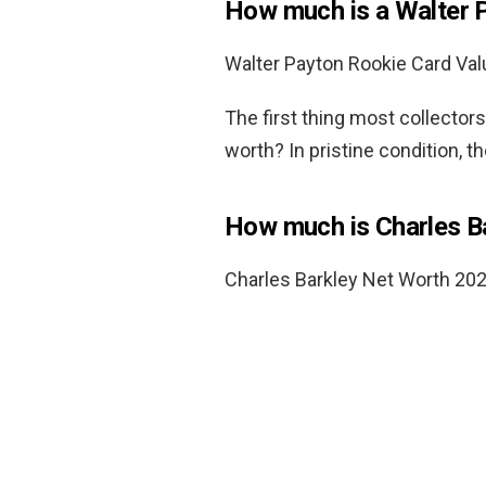
How much is a Walter 
Walter Payton Rookie Card Val
The first thing most collector
worth? In pristine condition, t
How much is Charles B
Charles Barkley Net Worth 20