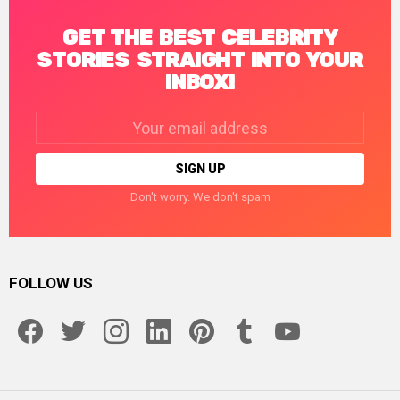
GET THE BEST CELEBRITY
STORIES STRAIGHT INTO YOUR
INBOX!
Email
address:
Don't worry. We don't spam
FOLLOW US
facebook
twitter
instagram
linkedin
pinterest
tumblr
youtube