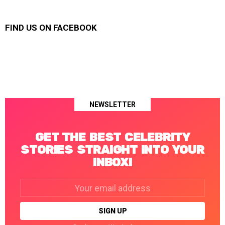
FIND US ON FACEBOOK
NEWSLETTER
GET THE BEST CELEBRITY
STORIES STRAIGHT INTO YOUR
INBOX!
Email
address: