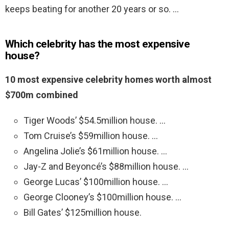
keeps beating for another 20 years or so. …
Which celebrity has the most expensive
house?
10 most expensive celebrity homes worth almost
$700m combined
Tiger Woods’ $54.5million house. …
Tom Cruise’s $59million house. …
Angelina Jolie’s $61million house. …
Jay-Z and Beyoncé’s $88million house. …
George Lucas’ $100million house. …
George Clooney’s $100million house. …
Bill Gates’ $125million house.