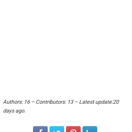
Authors: 16 – Contributors: 13 – Latest update:20
days ago.