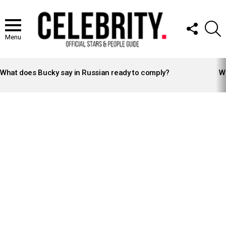
FOLLOW
S
US
Menu
LATEST
STORIES
What does Bucky say in Russian ready to comply?
Wh