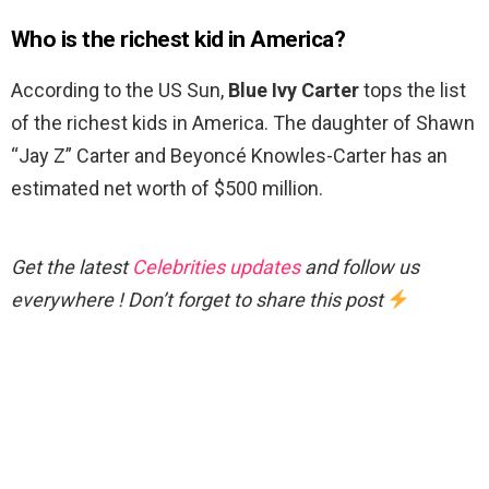
Who is the richest kid in America?
According to the US Sun,
Blue Ivy Carter
tops the list
of the richest kids in America. The daughter of Shawn
“Jay Z” Carter and Beyoncé Knowles-Carter has an
estimated net worth of $500 million.
Get the latest
Celebrities updates
and follow us
everywhere ! Don’t forget to share this post