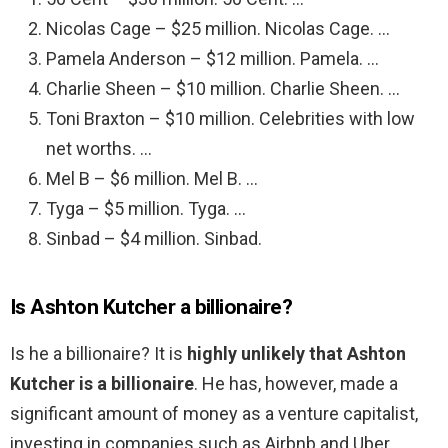
Nicolas Cage – $25 million. Nicolas Cage. …
Pamela Anderson – $12 million. Pamela. …
Charlie Sheen – $10 million. Charlie Sheen. …
Toni Braxton – $10 million. Celebrities with low
net worths. …
Mel B – $6 million. Mel B. …
Tyga – $5 million. Tyga. …
Sinbad – $4 million. Sinbad.
Is Ashton Kutcher a billionaire?
Is he a billionaire? It is
highly unlikely that Ashton
Kutcher is a billionaire
. He has, however, made a
significant amount of money as a venture capitalist,
investing in companies such as Airbnb and Uber.