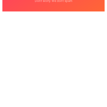
Don't worry. We don't spam