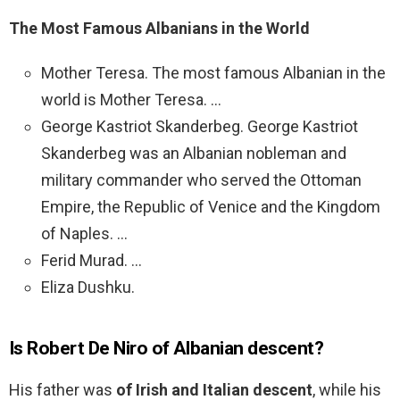
The Most Famous Albanians in the World
Mother Teresa. The most famous Albanian in the
world is Mother Teresa. …
George Kastriot Skanderbeg. George Kastriot
Skanderbeg was an Albanian nobleman and
military commander who served the Ottoman
Empire, the Republic of Venice and the Kingdom
of Naples. …
Ferid Murad. …
Eliza Dushku.
Is Robert De Niro of Albanian descent?
His father was
of Irish and Italian descent
, while his