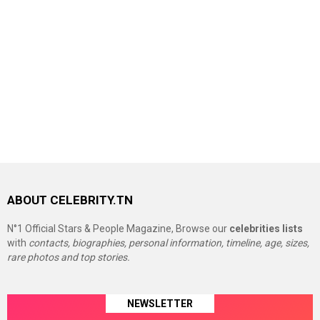
ABOUT CELEBRITY.TN
N°1 Official Stars & People Magazine, Browse our
celebrities lists
with
contacts, biographies, personal information, timeline, age, sizes,
rare photos and top stories.
NEWSLETTER