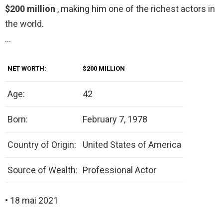
$200 million
, making him one of the richest actors in
the world.
…
NET WORTH:
$200 MILLION
Age:
42
Born:
February 7, 1978
Country of Origin:
United States of America
Source of Wealth:
Professional Actor
• 18 mai 2021