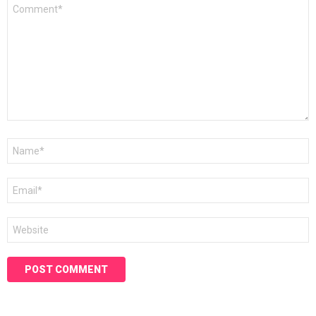
Comment
*
Name
*
Email
*
Website