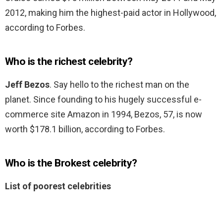
2012, making him the highest-paid actor in Hollywood,
according to Forbes.
Who is the richest celebrity?
Jeff Bezos
. Say hello to the richest man on the
planet. Since founding to his hugely successful e-
commerce site Amazon in 1994, Bezos, 57, is now
worth $178.1 billion, according to Forbes.
Who is the Brokest celebrity?
List of poorest celebrities