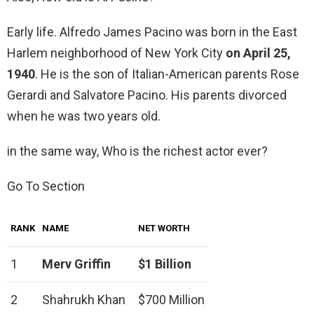
Early life. Alfredo James Pacino was born in the East
Harlem neighborhood of New York City
on April 25,
1940
. He is the son of Italian-American parents Rose
Gerardi and Salvatore Pacino. His parents divorced
when he was two years old.
in the same way, Who is the richest actor ever?
Go To Section
RANK
NAME
NET WORTH
1
Merv Griffin
$1 Billion
2
Shahrukh Khan
$700 Million