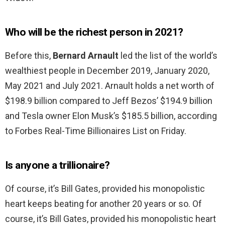
Who will be the richest person in 2021?
Before this,
Bernard Arnault
led the list of the world’s
wealthiest people in December 2019, January 2020,
May 2021 and July 2021. Arnault holds a net worth of
$198.9 billion compared to Jeff Bezos’ $194.9 billion
and Tesla owner Elon Musk’s $185.5 billion, according
to Forbes Real-Time Billionaires List on Friday.
Is anyone a trillionaire?
Of course, it’s Bill Gates, provided his monopolistic
heart keeps beating for another 20 years or so. Of
course, it’s Bill Gates, provided his monopolistic heart