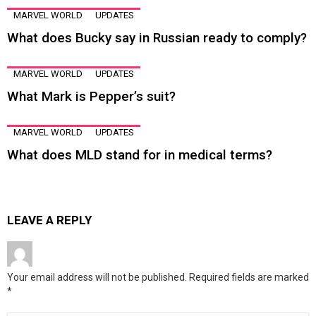
MARVEL WORLD
UPDATES
What does Bucky say in Russian ready to comply?
MARVEL WORLD
UPDATES
What Mark is Pepper’s suit?
MARVEL WORLD
UPDATES
What does MLD stand for in medical terms?
LEAVE A REPLY
Your email address will not be published.
Required fields are marked
*