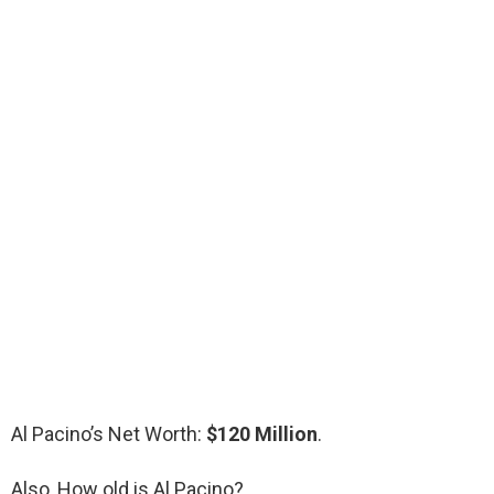
Al Pacino’s Net Worth:
$120 Million
.
Also, How old is Al Pacino?