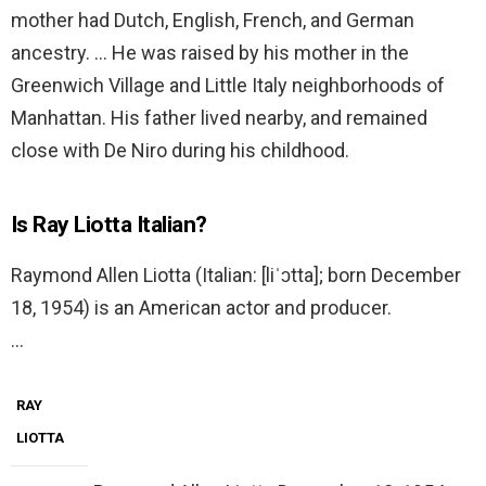
mother had Dutch, English, French, and German
ancestry. … He was raised by his mother in the
Greenwich Village and Little Italy neighborhoods of
Manhattan. His father lived nearby, and remained
close with De Niro during his childhood.
Is Ray Liotta Italian?
Raymond Allen Liotta (Italian: [liˈɔtta]; born December
18, 1954) is an American actor and producer.
…
RAY
LIOTTA