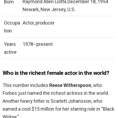
Raymond Allen Liotta December 18, 1954
Born
Newark, New Jersey, U.S.
Occupa
Actor, producer
tion
Years
1978–present
active
Who is the richest female actor in the world?
This number includes
Reese Witherspoon
, who
Forbes just named the richest actress in the world.
Another heavy hitter is Scarlett Johansson, who
earned a cool $15 million for her starring role in “Black
Widow.”