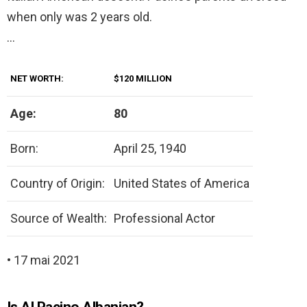
when only was 2 years old.
…
NET WORTH:
$120 MILLION
Age:
80
Born:
April 25, 1940
Country of Origin:
United States of America
Source of Wealth:
Professional Actor
• 17 mai 2021