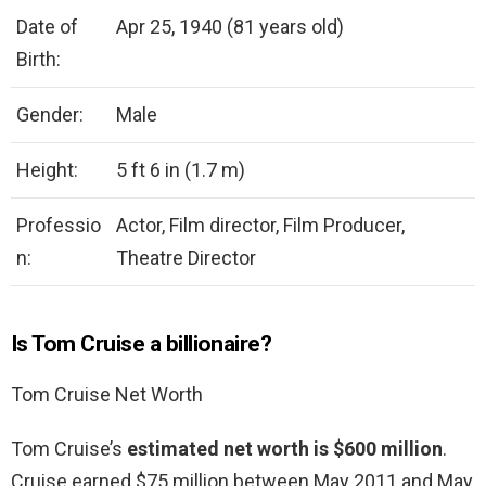
Date of
Apr 25, 1940 (81 years old)
Birth:
Gender:
Male
Height:
5 ft 6 in (1.7 m)
Professio
Actor, Film director, Film Producer,
n:
Theatre Director
Is Tom Cruise a billionaire?
Tom Cruise Net Worth
Tom Cruise’s
estimated net worth is $600 million
.
Cruise earned $75 million between May 2011 and May