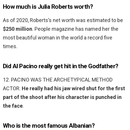
How much is Julia Roberts worth?
As of 2020, Roberts’s net worth was estimated to be
$250 million
. People magazine has named her the
most beautiful woman in the world a record five
times.
Did Al Pacino really get hit in the Godfather?
12. PACINO WAS THE ARCHETYPICAL METHOD
ACTOR.
He really had his jaw wired shut for the first
part of the shoot after his character is punched in
the face
.
Who is the most famous Albanian?