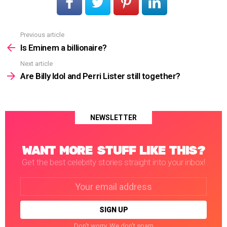
Previous article
See
more
Is Eminem a billionaire?
Next article
Are Billy Idol and Perri Lister still together?
NEWSLETTER
WANT MORE STUFF LIKE THIS?
Get the best celebrity stories straight into your inbox!
Email
address:
Don't worry. We don't spam