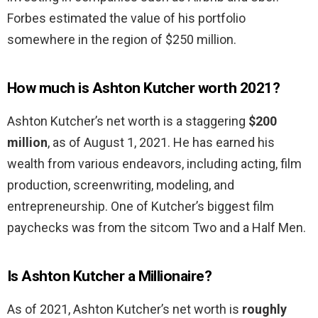
Forbes estimated the value of his portfolio
somewhere in the region of $250 million.
How much is Ashton Kutcher worth 2021?
Ashton Kutcher’s net worth is a staggering
$200
million
, as of August 1, 2021. He has earned his
wealth from various endeavors, including acting, film
production, screenwriting, modeling, and
entrepreneurship. One of Kutcher’s biggest film
paychecks was from the sitcom Two and a Half Men.
Is Ashton Kutcher a Millionaire?
As of 2021, Ashton Kutcher’s net worth is
roughly