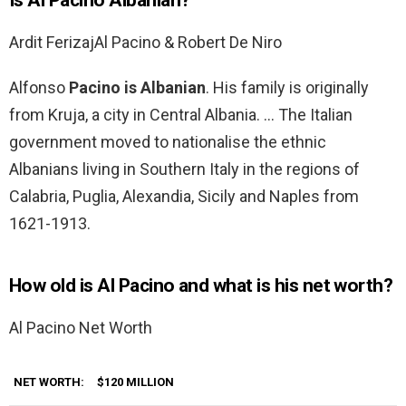
Is Al Pacino Albanian?
Ardit Ferizaj‎Al Pacino & Robert De Niro
Alfonso
Pacino is Albanian
. His family is originally
from Kruja, a city in Central Albania. … The Italian
government moved to nationalise the ethnic
Albanians living in Southern Italy in the regions of
Calabria, Puglia, Alexandia, Sicily and Naples from
1621-1913.
How old is Al Pacino and what is his net worth?
Al Pacino Net Worth
NET WORTH:
$120 MILLION