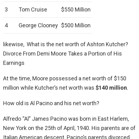
3
Tom Cruise
$550 Million
4
George Clooney
$500 Million
likewise, What is the net worth of Ashton Kutcher?
Divorce From Demi Moore Takes a Portion of His
Earnings
At the time, Moore possessed a net worth of $150
million while Kutcher’s net worth was
$140 million
.
How old is Al Pacino and his net worth?
Alfredo “Al” James Pacino was born in East Harlem,
New York on the 25th of April, 1940. His parents are of
Italian American descent. Pacino’s parents divorced