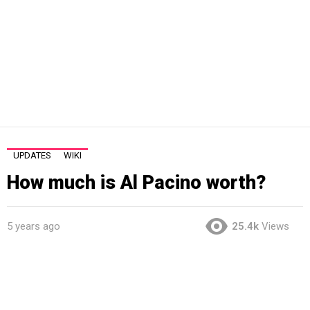
UPDATES
WIKI
How much is Al Pacino worth?
5 years ago
25.4k
Views