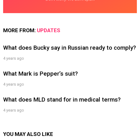
MORE FROM:
UPDATES
What does Bucky say in Russian ready to comply?
4 years ago
What Mark is Pepper’s suit?
4 years ago
What does MLD stand for in medical terms?
4 years ago
YOU MAY ALSO LIKE