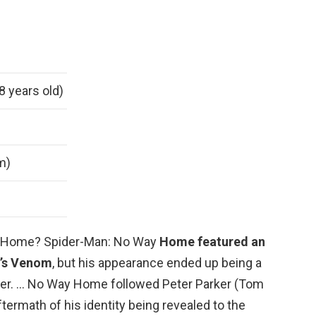
8 years old)
 m)
y Home? Spider-Man: No Way
Home featured an
’s Venom
, but his appearance ended up being a
cter. … No Way Home followed Peter Parker (Tom
ftermath of his identity being revealed to the