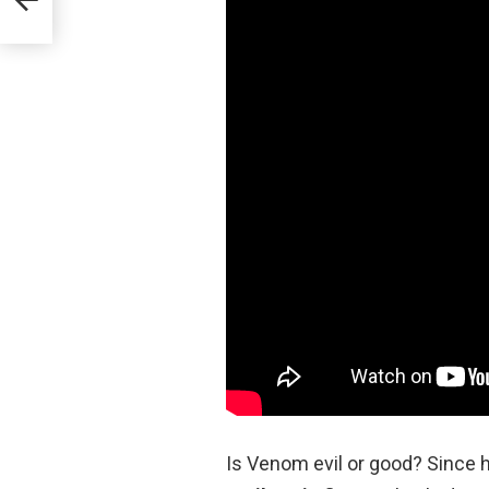
Is Venom evil or good? Since 