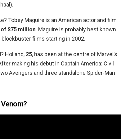
haal).
? Tobey Maguire is an American actor and film
 of $75 million
. Maguire is probably best known
 blockbuster films starting in 2002.
? Holland,
25
, has been at the centre of Marvel’s
After making his debut in Captain America: Civil
n two Avengers and three standalone Spider-Man
e Venom?