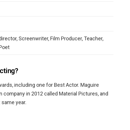
 director, Screenwriter, Film Producer, Teacher,
 Poet
acting?
ards, including one for Best Actor. Maguire
n company in 2012 called Material Pictures, and
 same year.