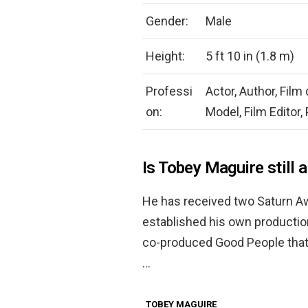
Gender:
Male
Height:
5 ft 10 in (1.8 m)
Professi
Actor, Author, Film
on:
Model, Film Editor,
Is Tobey Maguire still 
He has received two Saturn Aw
established his own productio
co-produced Good People that
…
TOBEY MAGUIRE