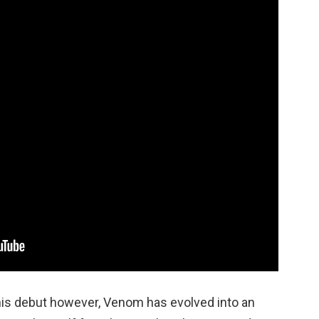
his debut however, Venom has evolved into an