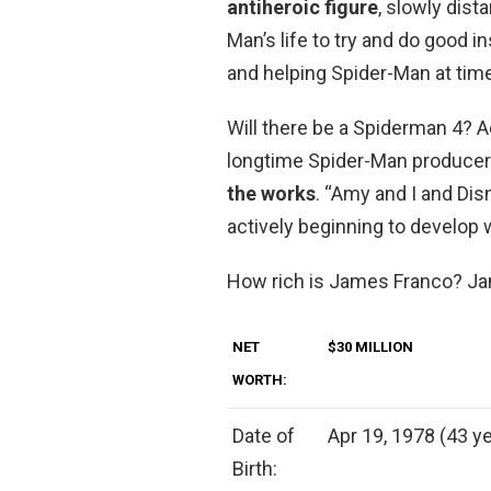
antiheroic figure
, slowly dista
Man’s life to try and do good i
and helping Spider-Man at tim
Will there be a Spiderman 4? 
longtime Spider-Man producer
the works
. “Amy and I and Dis
actively beginning to develop 
How rich is James Franco? J
NET
$30 MILLION
WORTH:
Date of
Apr 19, 1978 (43 ye
Birth: