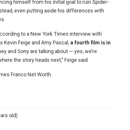
ncing himself from his initial goal to ruin Spider-
nstead, even putting aside his differences with
es.
According to a New York Times interview with
s Kevin Feige and Amy Pascal,
a fourth film is in
ney and Sony are talking about — yes, we’re
where the story heads next,” Feige said.
ames Franco Net Worth
ars old)