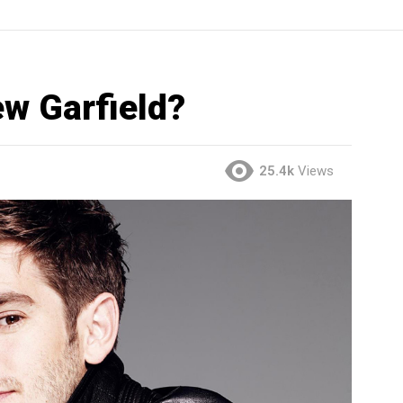
w Garfield?
25.4k
Views