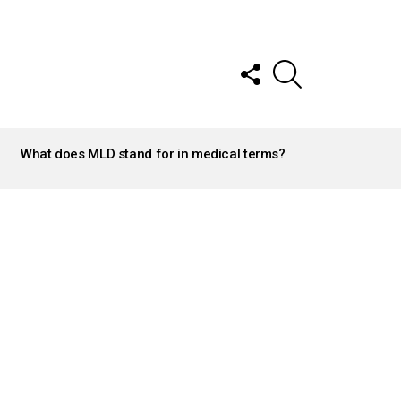
FOLLOW
SEARCH
US
What does MLD stand for in medical terms?