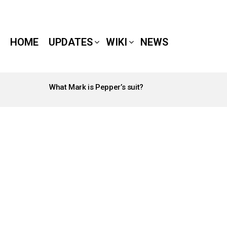
HOME
UPDATES
WIKI
NEWS
What Mark is Pepper’s suit?