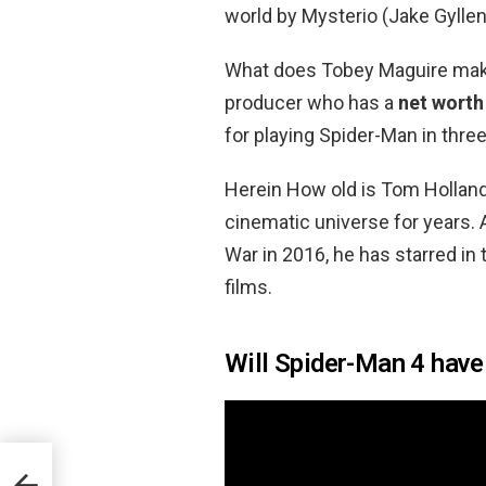
world by Mysterio (Jake Gyllen
What does Tobey Maguire make
producer who has a
net worth
for playing Spider-Man in three
Herein How old is Tom Holland
cinematic universe for years. 
War in 2016, he has starred i
films.
Will Spider-Man 4 hav
on?