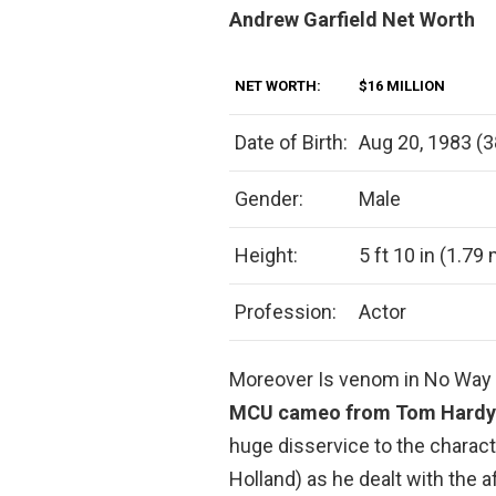
Andrew Garfield Net Worth
NET WORTH:
$16 MILLION
Date of Birth:
Aug 20, 1983 (3
Gender:
Male
Height:
5 ft 10 in (1.79
Profession:
Actor
Moreover Is venom in No Wa
MCU cameo from Tom Hardy
huge disservice to the chara
Holland) as he dealt with the a