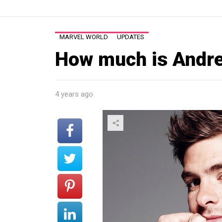
MARVEL WORLD
UPDATES
How much is Andre
4 years ago