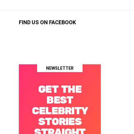
FIND US ON FACEBOOK
NEWSLETTER
GET THE
BEST
CELEBRITY
STORIES
STRAIGHT