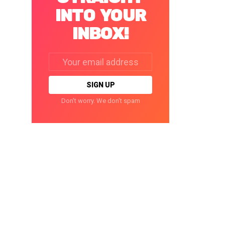
INTO YOUR
INBOX!
Email
address:
Don't worry. We don't spam