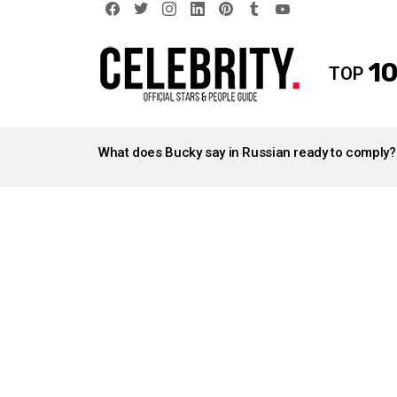
facebook
twitter
instagram
linkedin
pinterest
tumblr
youtube
10
TOP
LATEST
STORIES
What does Bucky say in Russian ready to comply?