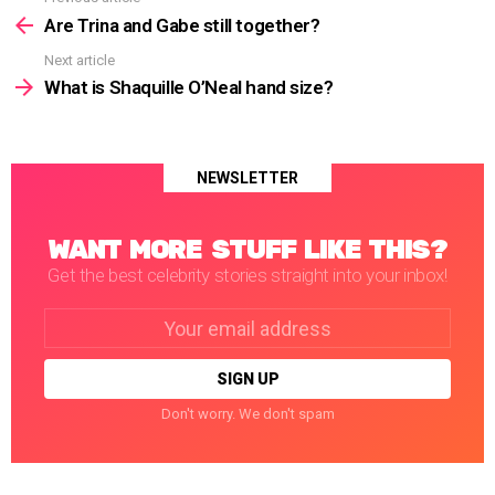
See
more
Are Trina and Gabe still together?
Next article
What is Shaquille O’Neal hand size?
NEWSLETTER
WANT MORE STUFF LIKE THIS?
Get the best celebrity stories straight into your inbox!
Email
address:
Don't worry. We don't spam