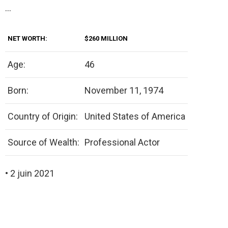
…
NET WORTH:
$260 MILLION
Age:
46
Born:
November 11, 1974
Country of Origin:
United States of America
Source of Wealth:
Professional Actor
• 2 juin 2021