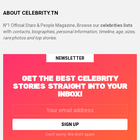
ABOUT CELEBRITY.TN
N°1 Official Stars & People Magazine, Browse our
celebrities lists
with
contacts, biographies, personal information, timeline, age, sizes,
rare photos and top stories.
NEWSLETTER
GET THE BEST CELEBRITY
STORIES STRAIGHT INTO YOUR
INBOX!
Email
address:
Don't worry. We don't spam