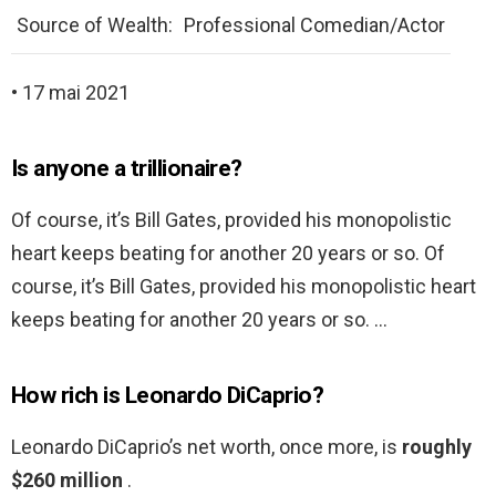
Source of Wealth:
Professional Comedian/Actor
• 17 mai 2021
Is anyone a trillionaire?
Of course, it’s Bill Gates, provided his monopolistic
heart keeps beating for another 20 years or so. Of
course, it’s Bill Gates, provided his monopolistic heart
keeps beating for another 20 years or so. …
How rich is Leonardo DiCaprio?
Leonardo DiCaprio’s net worth, once more, is
roughly
$260 million
.