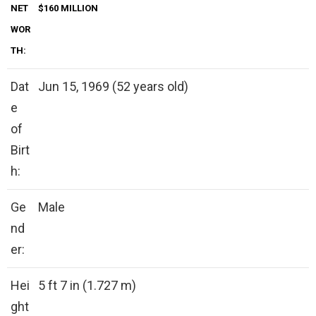
NET
$160 MILLION
WOR
TH:
Dat
Jun 15, 1969 (52 years old)
e
of
Birt
h:
Ge
Male
nd
er:
Hei
5 ft 7 in (1.727 m)
ght