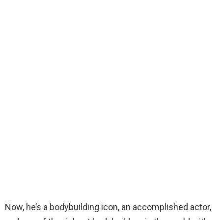
Now, he’s a bodybuilding icon, an accomplished actor,