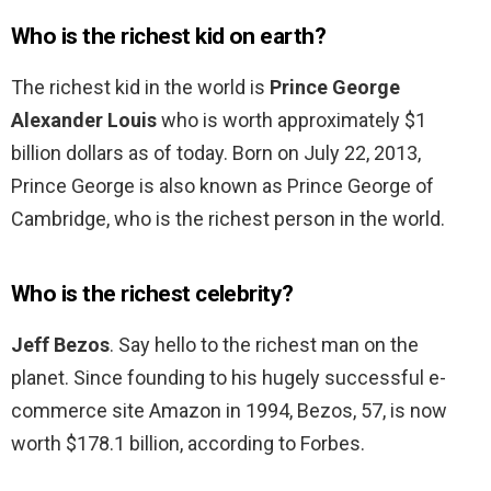
Who is the richest kid on earth?
The richest kid in the world is
Prince George
Alexander Louis
who is worth approximately $1
billion dollars as of today. Born on July 22, 2013,
Prince George is also known as Prince George of
Cambridge, who is the richest person in the world.
Who is the richest celebrity?
Jeff Bezos
. Say hello to the richest man on the
planet. Since founding to his hugely successful e-
commerce site Amazon in 1994, Bezos, 57, is now
worth $178.1 billion, according to Forbes.