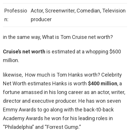
Professio
Actor, Screenwriter, Comedian, Television
n:
producer
in the same way, What is Tom Cruise net worth?
Cruise’s net worth
is estimated at a whopping $600
million.
likewise, How much is Tom Hanks worth? Celebrity
Net Worth estimates Hanks is worth
$400 million
, a
fortune amassed in his long career as an actor, writer,
director and executive producer. He has won seven
Emmy Awards to go along with the back-t0-back
Academy Awards he won for his leading roles in
“Philadelphia” and “Forrest Gump.”