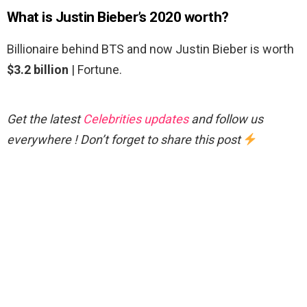
What is Justin Bieber’s 2020 worth?
Billionaire behind BTS and now Justin Bieber is worth
$3.2 billion
| Fortune.
Get the latest
Celebrities updates
and follow us
everywhere ! Don’t forget to share this post