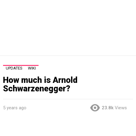
UPDATES
WIKI
How much is Arnold
Schwarzenegger?
5 years ago
23.8k
Views