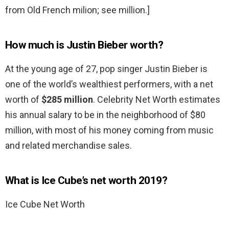
from Old French milion; see million.]
How much is Justin Bieber worth?
At the young age of 27, pop singer Justin Bieber is
one of the world’s wealthiest performers, with a net
worth of
$285 million
. Celebrity Net Worth estimates
his annual salary to be in the neighborhood of $80
million, with most of his money coming from music
and related merchandise sales.
What is Ice Cube’s net worth 2019?
Ice Cube Net Worth