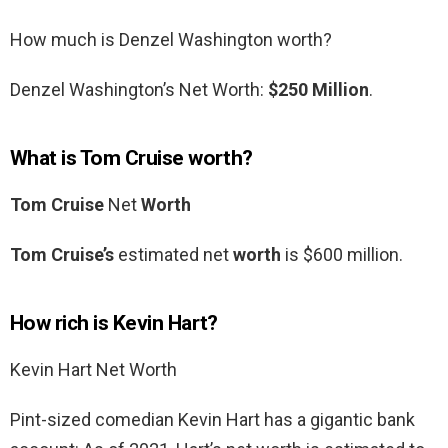
How much is Denzel Washington worth?
Denzel Washington’s Net Worth:
$250 Million
.
What is Tom Cruise worth?
Tom Cruise
Net
Worth
Tom Cruise’s
estimated net
worth
is $600 million.
How rich is Kevin Hart?
Kevin Hart Net Worth
Pint-sized comedian Kevin Hart has a gigantic bank