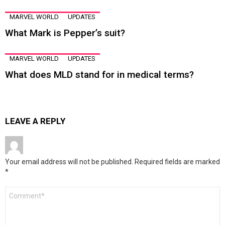
MARVEL WORLD
UPDATES
What Mark is Pepper’s suit?
MARVEL WORLD
UPDATES
What does MLD stand for in medical terms?
LEAVE A REPLY
Your email address will not be published.
Required fields are marked
*
Comment
*