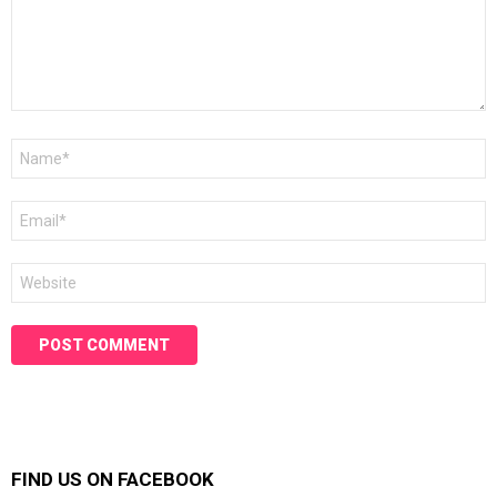
Name
*
Email
*
Website
FIND US ON FACEBOOK