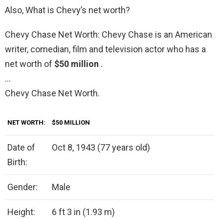
Also, What is Chevy’s net worth?
Chevy Chase Net Worth: Chevy Chase is an American
writer, comedian, film and television actor who has a
net worth of
$50 million
.
…
Chevy Chase Net Worth.
NET WORTH:
$50 MILLION
Date of
Oct 8, 1943 (77 years old)
Birth:
Gender:
Male
Height:
6 ft 3 in (1.93 m)