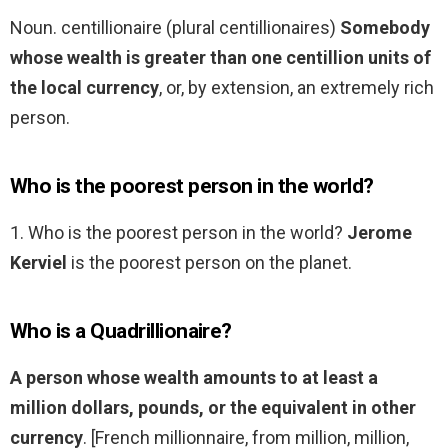
Noun. centillionaire (plural centillionaires)
Somebody
whose wealth is greater than one centillion units of
the local currency
, or, by extension, an extremely rich
person.
Who is the poorest person in the world?
1. Who is the poorest person in the world?
Jerome
Kerviel
is the poorest person on the planet.
Who is a Quadrillionaire?
A person whose wealth amounts to at least a
million dollars, pounds, or the equivalent in other
currency
. [French millionnaire, from million, million,