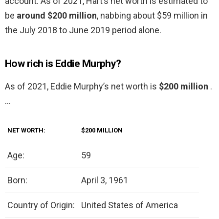
account: As of 2021, Hart’s net worth is estimated to
be
around $200 million
, nabbing about $59 million in
the July 2018 to June 2019 period alone.
How rich is Eddie Murphy?
As of 2021, Eddie Murphy’s net worth is
$200 million
.
…
NET WORTH:
$200 MILLION
Age:
59
Born:
April 3, 1961
Country of Origin:
United States of America