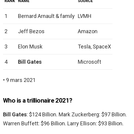
RANK
NAME
SOURCE
1
Bernard Arnault & family
LVMH
2
Jeff Bezos
Amazon
3
Elon Musk
Tesla, SpaceX
4
Bill Gates
Microsoft
• 9 mars 2021
Who is a trillionaire 2021?
Bill Gates
: $124 Billion. Mark Zuckerberg: $97 Billion.
Warren Buffett: $96 Billion. Larry Ellison: $93 Billion.