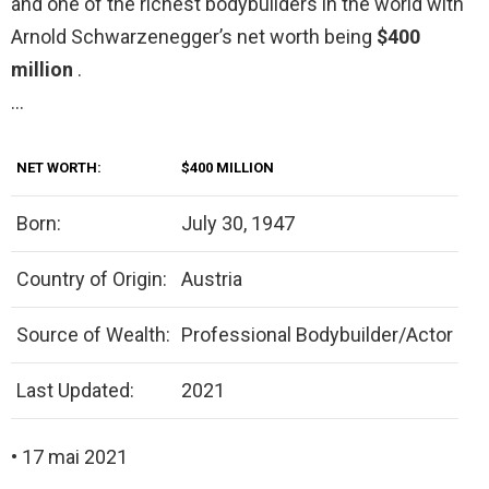
and one of the richest bodybuilders in the world with
Arnold Schwarzenegger’s net worth being
$400
million
.
…
NET WORTH:
$400 MILLION
Born:
July 30, 1947
Country of Origin:
Austria
Source of Wealth:
Professional Bodybuilder/Actor
Last Updated:
2021
• 17 mai 2021