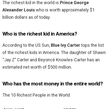
The richest kid in the world is
Prince George
Alexander Louis
who is worth approximately $1
billion dollars as of today.
Who is the richest kid in America?
According to the US Sun,
Blue Ivy Carter
tops the list
of the richest kids in America. The daughter of Shawn
“Jay Z” Carter and Beyoncé Knowles-Carter has an
estimated net worth of $500 million.
Who has the most money in the entire world?
The 10 Richest People in the World