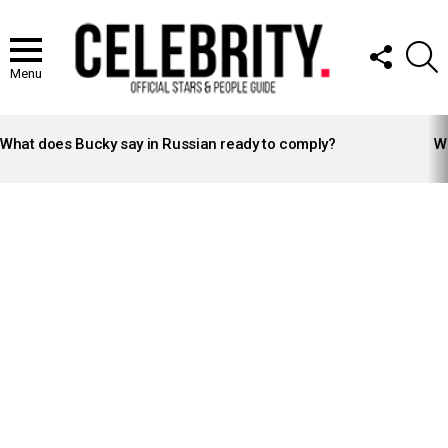
FOLLOW
S
US
Menu
LATEST
STORIES
What does Bucky say in Russian ready to comply?
Wh