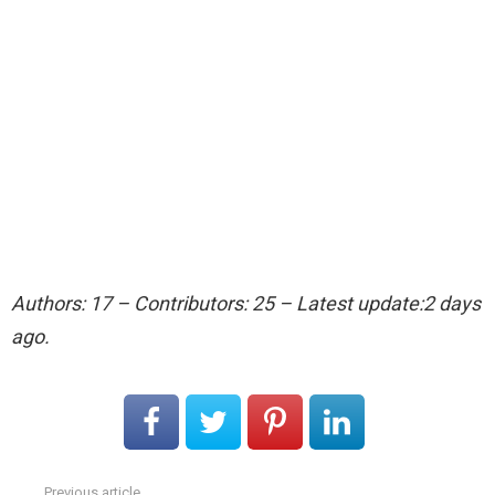
Authors: 17 – Contributors: 25 – Latest update:2 days
ago.
Previous article