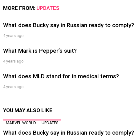
MORE FROM:
UPDATES
What does Bucky say in Russian ready to comply?
4 years ago
What Mark is Pepper’s suit?
4 years ago
What does MLD stand for in medical terms?
4 years ago
YOU MAY ALSO LIKE
MARVEL WORLD
UPDATES
What does Bucky say in Russian ready to comply?