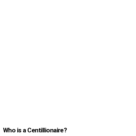
Who is a Centillionaire?