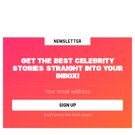
NEWSLETTER
GET THE BEST CELEBRITY
STORIES STRAIGHT INTO YOUR
INBOX!
Email
address:
Don't worry. We don't spam