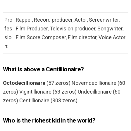
:
Pro
Rapper, Record producer, Actor, Screenwriter,
fes
Film Producer, Television producer, Songwriter,
sio
Film Score Composer, Film director, Voice Actor
n:
What is above a Centillionaire?
Octodecillionaire
(57 zeros) Novemdecillionaire (60
zeros) Vigintillionaire (63 zeros) Undecillionaire (60
zeros) Centillionaire (303 zeros)
Who is the richest kid in the world?