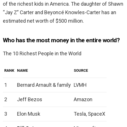
of the richest kids in America. The daughter of Shawn
“Jay Z” Carter and Beyoncé Knowles-Carter has an
estimated net worth of $500 million.
Who has the most money in the entire world?
The 10 Richest People in the World
RANK
NAME
SOURCE
1
Bernard Arnault & family
LVMH
2
Jeff Bezos
Amazon
3
Elon Musk
Tesla, SpaceX