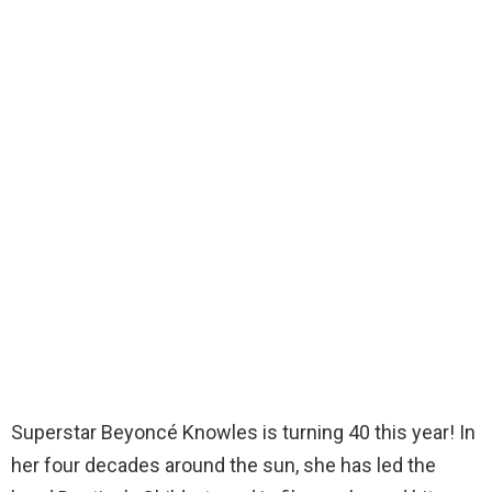
Superstar Beyoncé Knowles is turning 40 this year! In
her four decades around the sun, she has led the