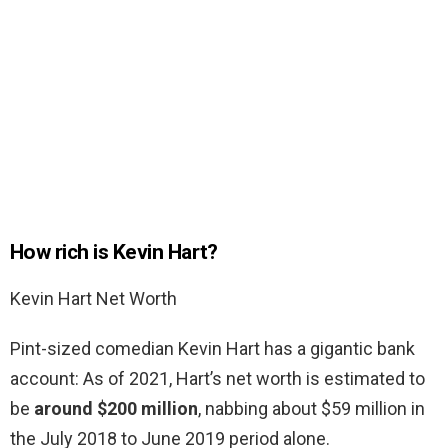
How rich is Kevin Hart?
Kevin Hart Net Worth
Pint-sized comedian Kevin Hart has a gigantic bank
account: As of 2021, Hart’s net worth is estimated to
be
around $200 million
, nabbing about $59 million in
the July 2018 to June 2019 period alone.