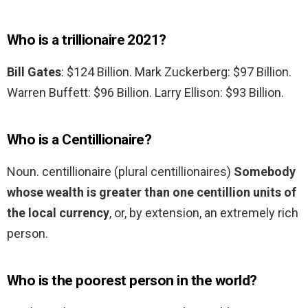
Who is a trillionaire 2021?
Bill Gates
: $124 Billion. Mark Zuckerberg: $97 Billion.
Warren Buffett: $96 Billion. Larry Ellison: $93 Billion.
Who is a Centillionaire?
Noun. centillionaire (plural centillionaires)
Somebody
whose wealth is greater than one centillion units of
the local currency
, or, by extension, an extremely rich
person.
Who is the poorest person in the world?