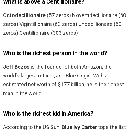
What is above a Centillionaire?
Octodecillionaire
(57 zeros) Novemdecillionaire (60
zeros) Vigintillionaire (63 zeros) Undecillionaire (60
zeros) Centillionaire (303 zeros)
Who is the richest person in the world?
Jeff Bezos
is the founder of both Amazon, the
world’s largest retailer, and Blue Origin. With an
estimated net worth of $177 billion, he is the richest
man in the world.
Who is the richest kid in America?
According to the US Sun,
Blue Ivy Carter
tops the list