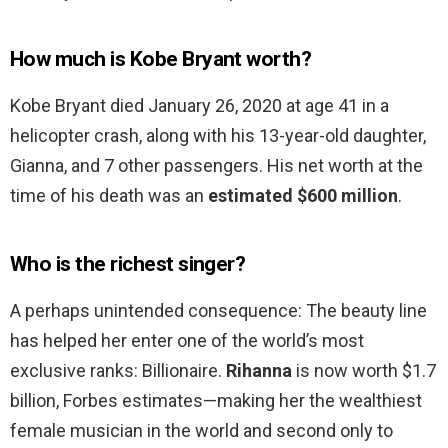
How much is Kobe Bryant worth?
Kobe Bryant died January 26, 2020 at age 41 in a
helicopter crash, along with his 13-year-old daughter,
Gianna, and 7 other passengers. His net worth at the
time of his death was an
estimated $600 million
.
Who is the richest singer?
A perhaps unintended consequence: The beauty line
has helped her enter one of the world’s most
exclusive ranks: Billionaire.
Rihanna
is now worth $1.7
billion, Forbes estimates—making her the wealthiest
female musician in the world and second only to