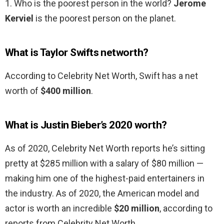
1. Who is the poorest person in the world?
Jerome
Kerviel
is the poorest person on the planet.
What is Taylor Swifts networth?
According to Celebrity Net Worth, Swift has a net
worth of
$400 million
.
What is Justin Bieber’s 2020 worth?
As of 2020, Celebrity Net Worth reports he’s sitting
pretty at $285 million with a salary of $80 million —
making him one of the highest-paid entertainers in
the industry. As of 2020, the American model and
actor is worth an incredible
$20 million
, according to
reports from Celebrity Net Worth.