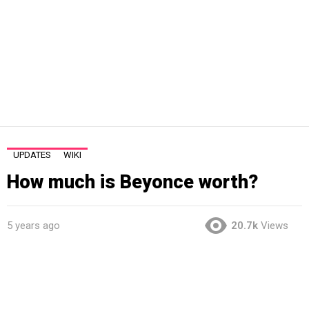
UPDATES
WIKI
How much is Beyonce worth?
5 years ago
20.7k
Views