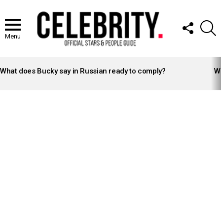
FOLLOW
S
US
Menu
LATEST
STORIES
What does Bucky say in Russian ready to comply?
Wh