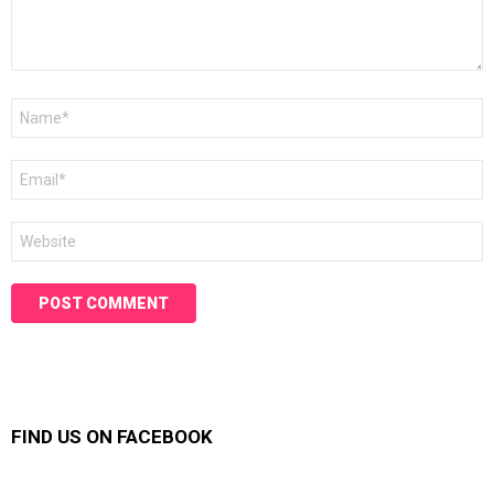
Name
*
Email
*
Website
FIND US ON FACEBOOK