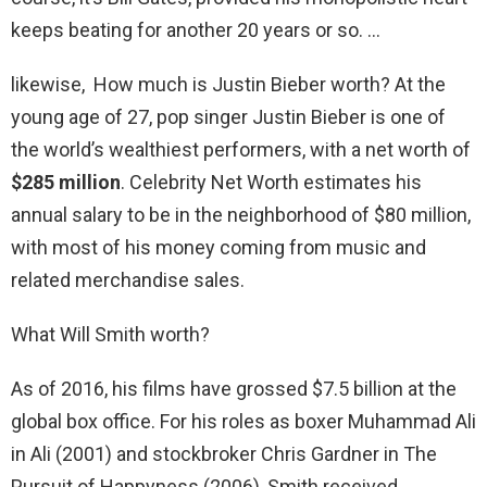
keeps beating for another 20 years or so. …
likewise, How much is Justin Bieber worth? At the
young age of 27, pop singer Justin Bieber is one of
the world’s wealthiest performers, with a net worth of
$285 million
. Celebrity Net Worth estimates his
annual salary to be in the neighborhood of $80 million,
with most of his money coming from music and
related merchandise sales.
What Will Smith worth?
As of 2016, his films have grossed $7.5 billion at the
global box office. For his roles as boxer Muhammad Ali
in Ali (2001) and stockbroker Chris Gardner in The
Pursuit of Happyness (2006), Smith received