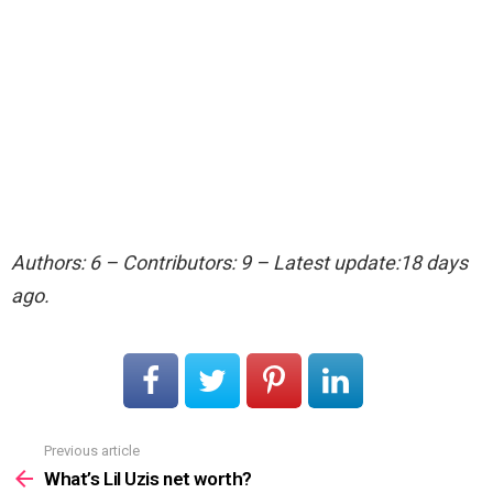
Authors: 6 – Contributors: 9 – Latest update:18 days
ago.
Previous article
See
more
What’s Lil Uzis net worth?