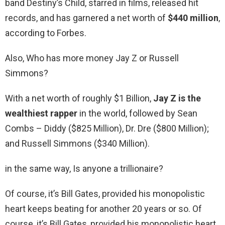
band Destiny’s Child, starred in films, released hit
records, and has garnered a net worth of
$440 million
,
according to Forbes.
Also, Who has more money Jay Z or Russell
Simmons?
With a net worth of roughly $1 Billion,
Jay Z is the
wealthiest rapper
in the world, followed by Sean
Combs – Diddy ($825 Million), Dr. Dre ($800 Million);
and Russell Simmons ($340 Million).
in the same way, Is anyone a trillionaire?
Of course, it’s Bill Gates, provided his monopolistic
heart keeps beating for another 20 years or so. Of
course, it’s Bill Gates, provided his monopolistic heart