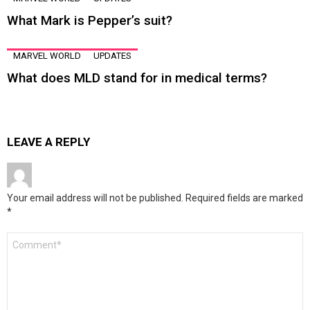
What Mark is Pepper’s suit?
MARVEL WORLD
UPDATES
What does MLD stand for in medical terms?
LEAVE A REPLY
Your email address will not be published.
Required fields are marked
*
Comment
*