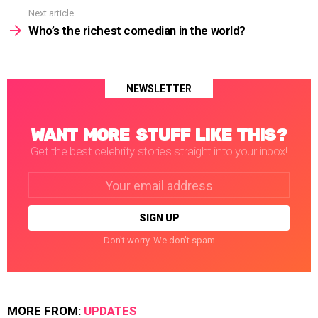
Next article
Who’s the richest comedian in the world?
NEWSLETTER
WANT MORE STUFF LIKE THIS?
Get the best celebrity stories straight into your inbox!
Email
address:
Don't worry. We don't spam
MORE FROM:
UPDATES