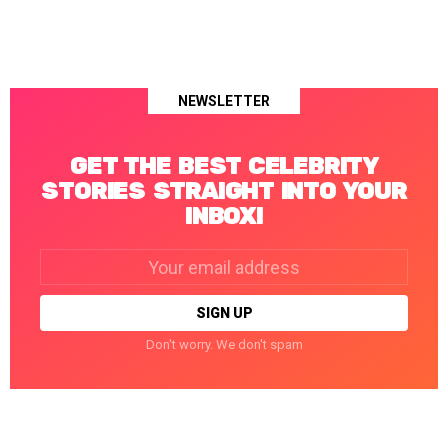
NEWSLETTER
GET THE BEST CELEBRITY
STORIES STRAIGHT INTO YOUR
INBOX!
Email
address:
Don't worry. We don't spam