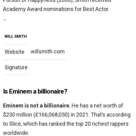
Academy Award nominations for Best Actor.
…
WILL SMITH
willsmith.com
Website
Signature
Is Eminem a billionaire?
Eminem is not a billionaire
. He has a net worth of
$230 million (£166,068,050) in 2021. That’s according
to Slice, which has ranked the top 20 richest rappers
worldwide.