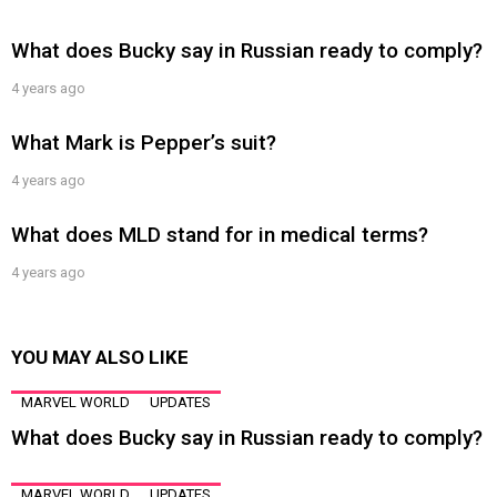
What does Bucky say in Russian ready to comply?
4 years ago
What Mark is Pepper’s suit?
4 years ago
What does MLD stand for in medical terms?
4 years ago
YOU MAY ALSO LIKE
MARVEL WORLD
UPDATES
What does Bucky say in Russian ready to comply?
MARVEL WORLD
UPDATES