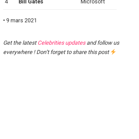
4
Bill Gates
Microsoft
• 9 mars 2021
Get the latest
Celebrities updates
and follow us
everywhere ! Don’t forget to share this post