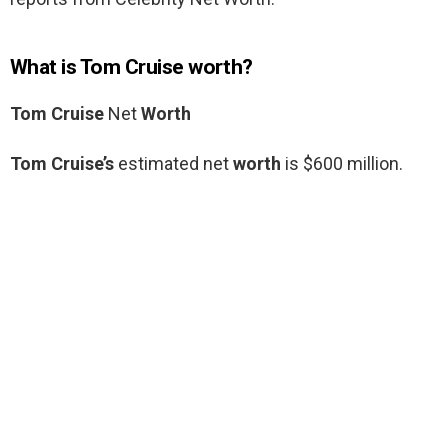
What is Tom Cruise worth?
Tom Cruise
Net
Worth
Tom Cruise’s
estimated net
worth
is $600 million.