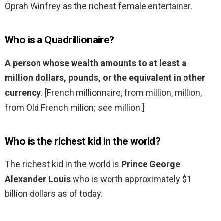
Oprah Winfrey as the richest female entertainer.
Who is a Quadrillionaire?
A person whose wealth amounts to at least a
million dollars, pounds, or the equivalent in other
currency
. [French millionnaire, from million, million,
from Old French milion; see million.]
Who is the richest kid in the world?
The richest kid in the world is
Prince George
Alexander Louis
who is worth approximately $1
billion dollars as of today.