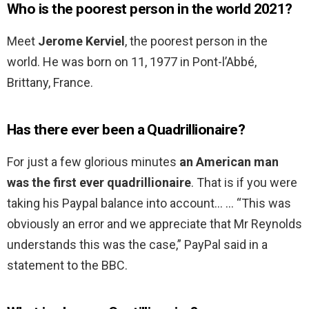
Who is the poorest person in the world 2021?
Meet
Jerome Kerviel
, the poorest person in the
world. He was born on 11, 1977 in Pont-l’Abbé,
Brittany, France.
Has there ever been a Quadrillionaire?
For just a few glorious minutes
an American man
was the first ever quadrillionaire
. That is if you were
taking his Paypal balance into account… … “This was
obviously an error and we appreciate that Mr Reynolds
understands this was the case,” PayPal said in a
statement to the BBC.