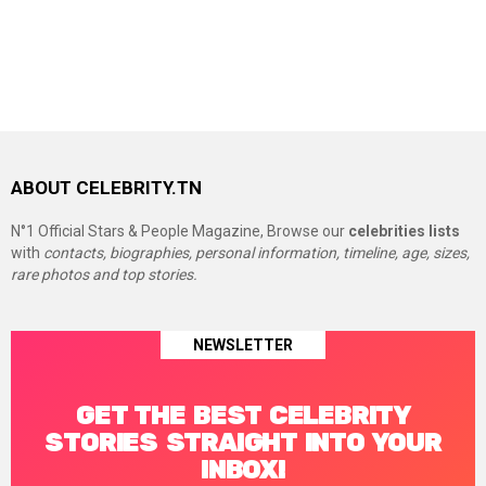
ABOUT CELEBRITY.TN
N°1 Official Stars & People Magazine, Browse our
celebrities lists
with
contacts, biographies, personal information, timeline, age, sizes,
rare photos and top stories.
NEWSLETTER
GET THE BEST CELEBRITY
STORIES STRAIGHT INTO YOUR
INBOX!