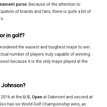
urnament purse
. Because of the attention to
ipation of brands and fans, there is quite a bit of
rs.
or in golf?
nsidered the easiest and toughest major to win.
actual number of players truly capable of winning
 easiest because it is the only major played at the
n Johnson?
 2016 at the
U.S. Open
at Oakmont and second at
lso has six World Golf Championship wins, as