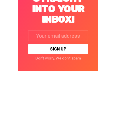
INTO YOUR
INBOX!
Email
address:
Don't worry. We don't spam