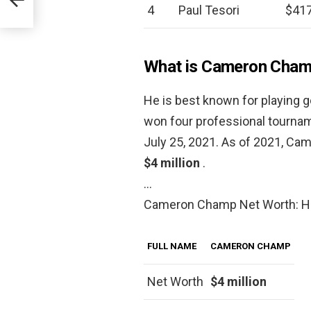
4
Paul Tesori
$417
What is Cameron Cham
He is best known for playing 
won four professional tourna
July 25, 2021. As of 2021, Ca
$4 million
.
…
Cameron Champ Net Worth: How
FULL NAME
CAMERON CHAMP
Net Worth
$4 million