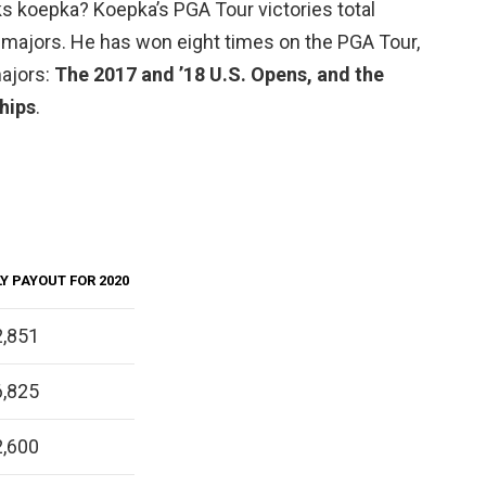
ks koepka? Koepka’s PGA Tour victories total
n majors. He has won eight times on the PGA Tour,
majors:
The 2017 and ’18 U.S. Opens, and the
hips
.
Y PAYOUT FOR 2020
,851
,825
,600