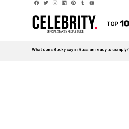
facebook
twitter
instagram
linkedin
pinterest
tumblr
youtube
10
TOP
LATEST
STORIES
What does Bucky say in Russian ready to comply?