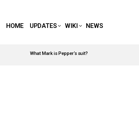
HOME
UPDATES
WIKI
NEWS
What Mark is Pepper’s suit?