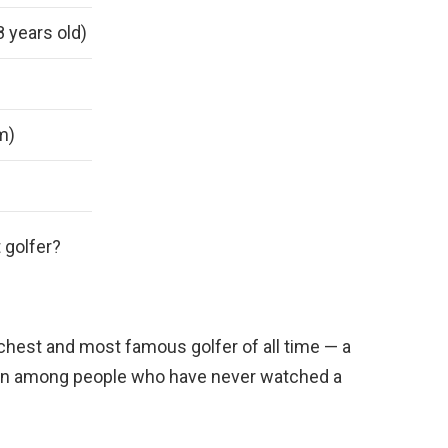
8 years old)
 m)
 golfer?
ichest and most famous golfer of all time — a
en among people who have never watched a