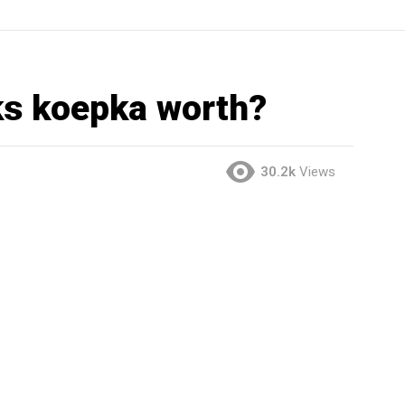
s koepka worth?
30.2k
Views