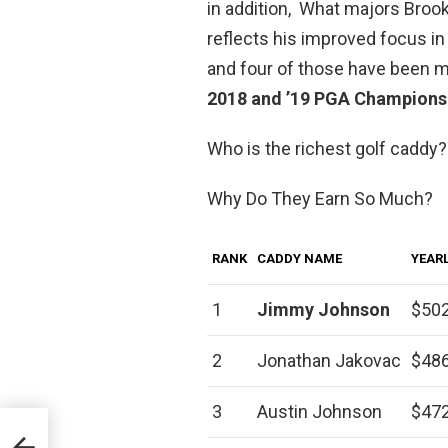
in addition, What majors Broo
reflects his improved focus i
and four of those have been 
2018 and ’19 PGA Champions
Who is the richest golf caddy?
Why Do They Earn So Much?
RANK
CADDY NAME
YEARL
1
Jimmy Johnson
$502
2
Jonathan Jakovac
$486
3
Austin Johnson
$472