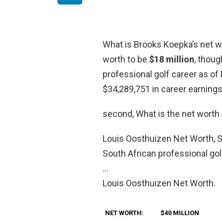
What is Brooks Koepka’s net w
worth to be
$18 million
, thoug
professional golf career as o
$34,289,751 in career earnings
second, What is the net worth
Louis Oosthuizen Net Worth, Sa
South African professional go
…
Louis Oosthuizen Net Worth.
NET WORTH:
$40 MILLION