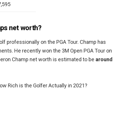
,595
ps net worth?
golf professionally on the PGA Tour. Champ has
ments. He recently won the 3M Open PGA Tour on
meron Champ net worth is estimated to be
around
 Rich is the Golfer Actually in 2021?