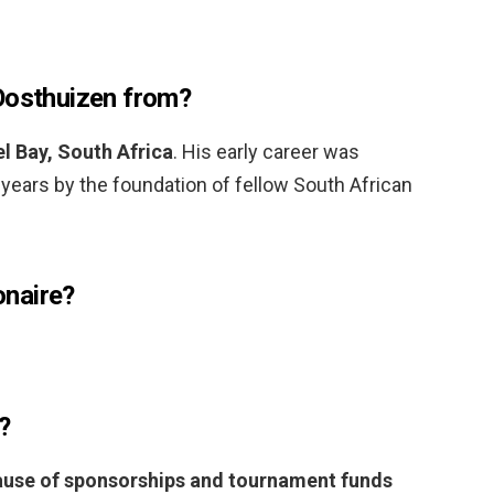
Oosthuizen from?
l Bay, South Africa
. His early career was
e years by the foundation of fellow South African
ionaire?
?
use of sponsorships and tournament funds