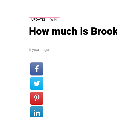
UPDATES
WIKI
How much is Brook
5 years ago