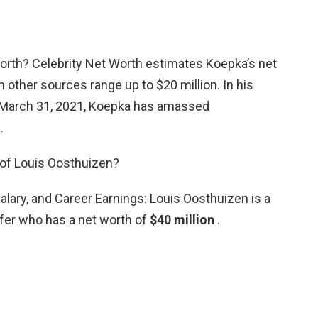
orth? Celebrity Net Worth estimates Koepka’s net
h other sources range up to $20 million. In his
f March 31, 2021, Koepka has amassed
.
 of Louis Oosthuizen?
lary, and Career Earnings: Louis Oosthuizen is a
lfer who has a net worth of
$40 million
.