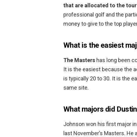
that are allocated to the to
professional golf and the partic
money to give to the top playe
What is the easiest maj
The Masters
has long been co
It is the easiest because the 
is typically 20 to 30. It is the
same site.
What majors did Dusti
Johnson won his first major in
last November’s Masters. He a