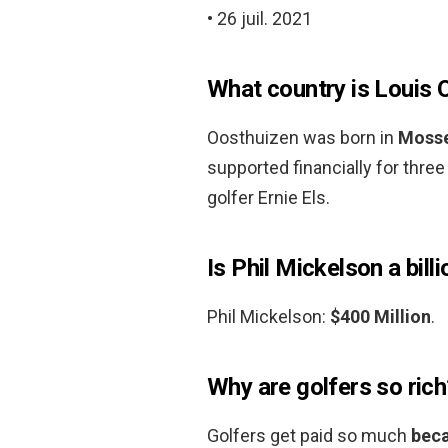
• 26 juil. 2021
What country is Louis 
Oosthuizen was born in
Mosse
supported financially for thre
golfer Ernie Els.
Is Phil Mickelson a bill
Phil Mickelson:
$400 Million
.
Why are golfers so rich
Golfers get paid so much
beca