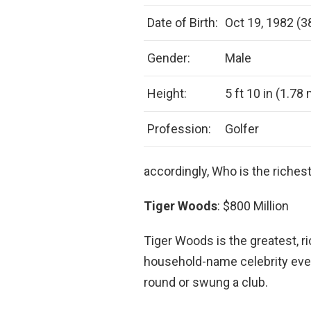
Date of Birth:
Oct 19, 1982 (3
Gender:
Male
Height:
5 ft 10 in (1.78
Profession:
Golfer
accordingly, Who is the richest
Tiger Woods
: $800 Million
Tiger Woods is the greatest, r
household-name celebrity ev
round or swung a club.