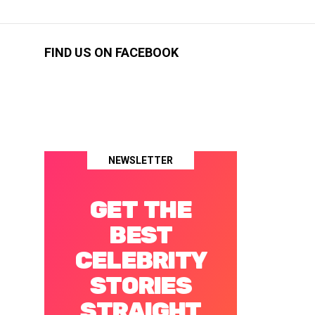
FIND US ON FACEBOOK
NEWSLETTER
GET THE
BEST
CELEBRITY
STORIES
STRAIGHT