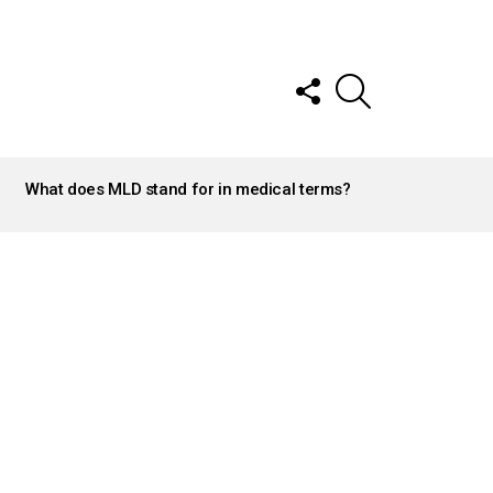
FOLLOW
SEARCH
US
What does MLD stand for in medical terms?