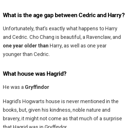
What is the age gap between Cedric and Harry?
Unfortunately, that’s exactly what happens to Harry
and Cedric. Cho Chang is beautiful, a Ravenclaw, and
one year older than
Harry, as well as one year
younger than Cedric.
What house was Hagrid?
He was a
Gryffindor
Hagrid’s Hogwarts house is never mentioned in the
books, but, given his kindness, noble nature and
bravery, it might not come as that much of a surprise
that Hagrid was in Gryffindor.