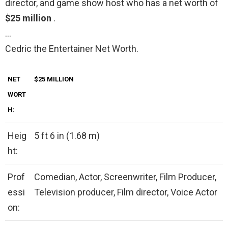
director, and game show host who has a net worth of
$25 million
.
…
Cedric the Entertainer Net Worth.
NET
$25 MILLION
WORT
H:
Heig
5 ft 6 in (1.68 m)
ht:
Prof
Comedian, Actor, Screenwriter, Film Producer,
essi
Television producer, Film director, Voice Actor
on: