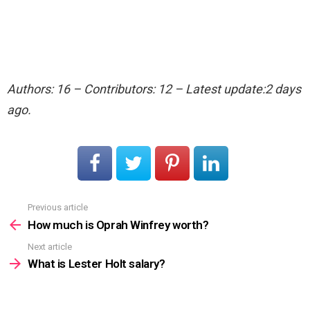
Authors: 16 – Contributors: 12 – Latest update:2 days
ago.
Previous article
See
more
How much is Oprah Winfrey worth?
Next article
What is Lester Holt salary?