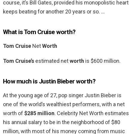
course, it’s Bill Gates, provided his monopolistic heart
keeps beating for another 20 years or so. …
What is Tom Cruise worth?
Tom Cruise
Net
Worth
Tom Cruise’s
estimated net
worth
is $600 million.
How much is Justin Bieber worth?
At the young age of 27, pop singer Justin Bieber is
one of the world’s wealthiest performers, with a net
worth of
$285 million
. Celebrity Net Worth estimates
his annual salary to be in the neighborhood of $80
million, with most of his money coming from music