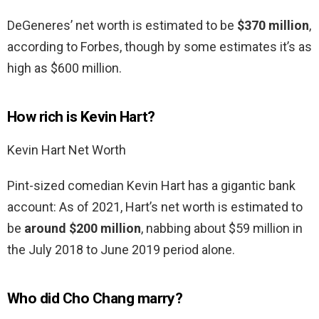
DeGeneres’ net worth is estimated to be
$370 million
,
according to Forbes, though by some estimates it’s as
high as $600 million.
How rich is Kevin Hart?
Kevin Hart Net Worth
Pint-sized comedian Kevin Hart has a gigantic bank
account: As of 2021, Hart’s net worth is estimated to
be
around $200 million
, nabbing about $59 million in
the July 2018 to June 2019 period alone.
Who did Cho Chang marry?