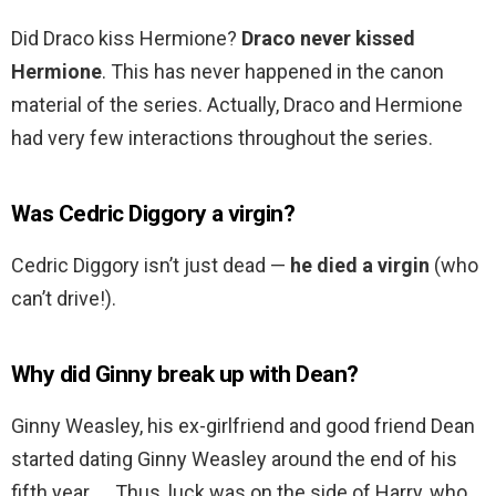
Did Draco kiss Hermione?
Draco never kissed
Hermione
. This has never happened in the canon
material of the series. Actually, Draco and Hermione
had very few interactions throughout the series.
Was Cedric Diggory a virgin?
Cedric Diggory isn’t just dead —
he died a virgin
(who
can’t drive!).
Why did Ginny break up with Dean?
Ginny Weasley, his ex-girlfriend and good friend Dean
started dating Ginny Weasley around the end of his
fifth year. … Thus, luck was on the side of Harry, who