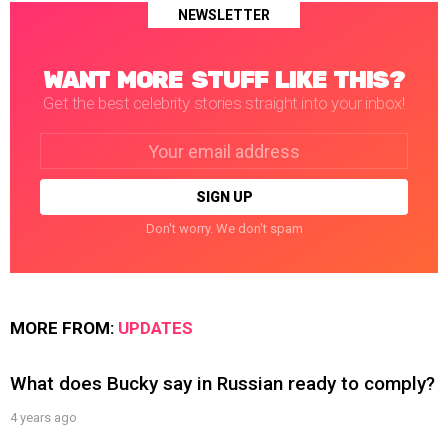
NEWSLETTER
WANT MORE STUFF LIKE THIS?
Get the best celebrity stories straight into your inbox!
Email
address:
Don't worry. We don't spam
MORE FROM:
UPDATES
What does Bucky say in Russian ready to comply?
4 years ago