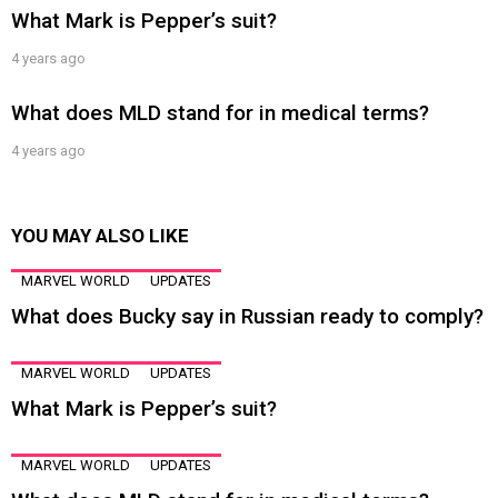
What Mark is Pepper’s suit?
4 years ago
What does MLD stand for in medical terms?
4 years ago
YOU MAY ALSO LIKE
MARVEL WORLD
UPDATES
What does Bucky say in Russian ready to comply?
MARVEL WORLD
UPDATES
What Mark is Pepper’s suit?
MARVEL WORLD
UPDATES