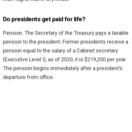
Do presidents get paid for life?
Pension. The Secretary of the Treasury pays a taxable
pension to the president. Former presidents receive a
pension equal to the salary of a Cabinet secretary
(Executive Level I); as of 2020, it is $219,200 per year.
The pension begins immediately after a president’s
departure from office.