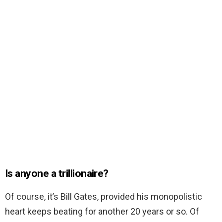
Is anyone a trillionaire?
Of course, it’s Bill Gates, provided his monopolistic
heart keeps beating for another 20 years or so. Of