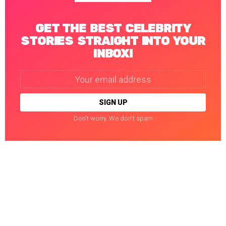
GET THE BEST CELEBRITY
STORIES STRAIGHT INTO YOUR
INBOX!
Email
address:
Don't worry. We don't spam