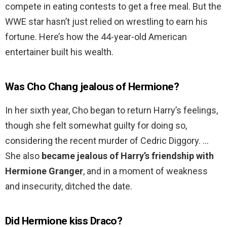
compete in eating contests to get a free meal. But the
WWE star hasn’t just relied on wrestling to earn his
fortune. Here’s how the 44-year-old American
entertainer built his wealth.
Was Cho Chang jealous of Hermione?
In her sixth year, Cho began to return Harry’s feelings,
though she felt somewhat guilty for doing so,
considering the recent murder of Cedric Diggory. …
She also
became jealous of Harry’s friendship with
Hermione Granger
, and in a moment of weakness
and insecurity, ditched the date.
Did Hermione kiss Draco?