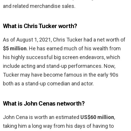
and related merchandise sales.
What is Chris Tucker worth?
As of August 1, 2021, Chris Tucker had a net worth of
$5 million
. He has earned much of his wealth from
his highly successful big screen endeavors, which
include acting and stand-up performances. Now,
Tucker may have become famous in the early 90s
both as a stand-up comedian and actor.
What is John Cenas networth?
John Cena is worth an estimated
US$60 million
,
taking him a long way from his days of having to