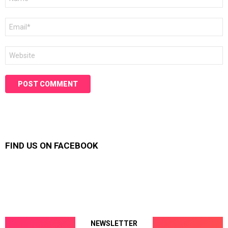
*
Email
*
Website
FIND US ON FACEBOOK
NEWSLETTER