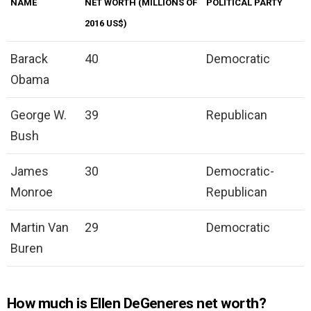
NAME
NET WORTH (MILLIONS OF
POLITICAL PARTY
2016 US$)
Barack
40
Democratic
Obama
George W.
39
Republican
Bush
James
30
Democratic-
Monroe
Republican
Martin Van
29
Democratic
Buren
How much is Ellen DeGeneres net worth?