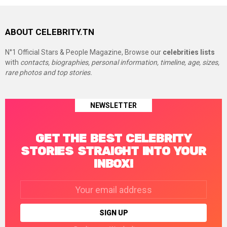
ABOUT CELEBRITY.TN
N°1 Official Stars & People Magazine, Browse our
celebrities lists
with
contacts, biographies, personal information, timeline, age, sizes,
rare photos and top stories.
NEWSLETTER
GET THE BEST CELEBRITY
STORIES STRAIGHT INTO YOUR
INBOX!
Email
address: