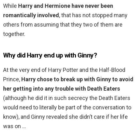
While
Harry and Hermione have never been
romantically involved
, that has not stopped many
others from assuming that they two of them are
together.
Why did Harry end up with Ginny?
At the very end of Harry Potter and the Half-Blood
Prince,
Harry chose to break up with Ginny to avoid
her getting into any trouble with Death Eaters
(although he did it in such secrecy the Death Eaters
would need to literally be part of the conversation to
know), and Ginny revealed she didn’t care if her life
was on …