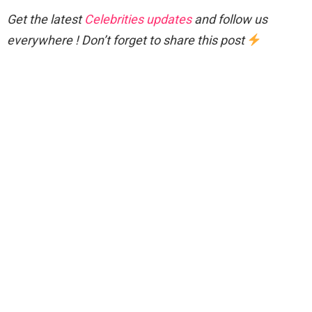
Get the latest
Celebrities updates
and follow us
everywhere ! Don’t forget to share this post