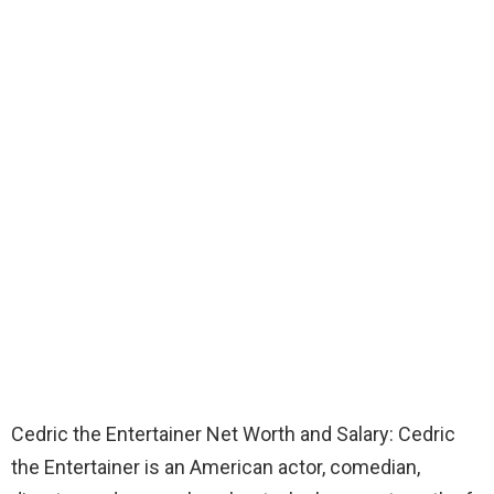
Cedric the Entertainer Net Worth and Salary: Cedric
the Entertainer is an American actor, comedian,