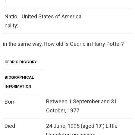
:
Natio
United States of America
nality:
in the same way, How old is Cedric in Harry Potter?
CEDRIC DIGGORY
BIOGRAPHICAL
INFORMATION
Between 1 September and 31
Born
October, 1977
Died
24 June, 1995 (aged
17
) Little
Hangleton graveyard