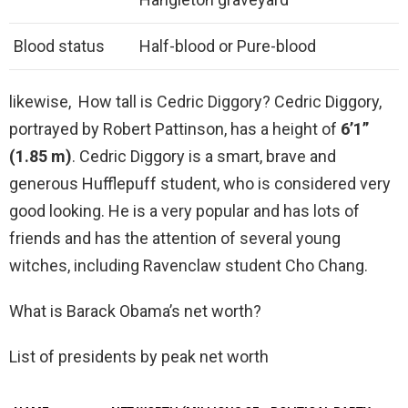
Blood status
Half-blood or Pure-blood
likewise, How tall is Cedric Diggory? Cedric Diggory,
portrayed by Robert Pattinson, has a height of
6’1”
(1.85 m)
. Cedric Diggory is a smart, brave and
generous Hufflepuff student, who is considered very
good looking. He is a very popular and has lots of
friends and has the attention of several young
witches, including Ravenclaw student Cho Chang.
What is Barack Obama’s net worth?
List of presidents by peak net worth