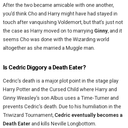
After the two became amicable with one another,
you’d think Cho and Harry might have had stayed in
touch after vanquishing Voldemort, but that’s just not
the case as Harry moved on to marrying
Ginny
, and it
seems Cho was done with the Wizarding world
altogether as she married a Muggle man.
Is Cedric Diggory a Death Eater?
Cedric’s death is a major plot point in the stage play
Harry Potter and the Cursed Child where Harry and
Ginny Weasley’s son Albus uses a Time-Turner and
prevents Cedric’s death. Due to his humiliation in the
Triwizard Tournament,
Cedric eventually becomes a
Death Eater
and kills Neville Longbottom.