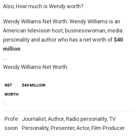
Also, How much is Wendy worth?
Wendy Williams Net Worth: Wendy Williams is an
American television host, businesswoman, media
personality and author who has a net worth of
$40
million
.
…
Wendy Williams Net Worth.
NET
$40 MILLION
WORTH
:
Profe
Journalist, Author, Radio personality, TV
ssion
Personality, Presenter, Actor, Film Producer