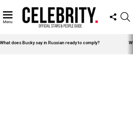
FOLLOW
S
US
Menu
LATEST
STORIES
What does Bucky say in Russian ready to comply?
Wh