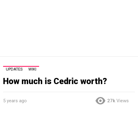
UPDATES
WIKI
How much is Cedric worth?
5 years ago
27k
Views