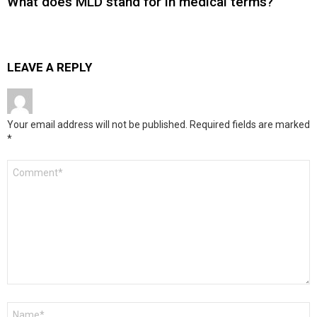
What does MLD stand for in medical terms?
LEAVE A REPLY
Your email address will not be published.
Required fields are marked
*
Comment
*
Name