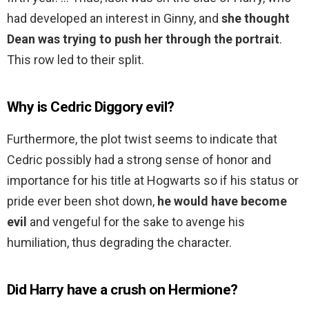
had developed an interest in Ginny, and
she thought
Dean was trying to push her through the portrait
.
This row led to their split.
Why is Cedric Diggory evil?
Furthermore, the plot twist seems to indicate that
Cedric possibly had a strong sense of honor and
importance for his title at Hogwarts so if his status or
pride ever been shot down,
he would have become
evil
and vengeful for the sake to avenge his
humiliation, thus degrading the character.
Did Harry have a crush on Hermione?