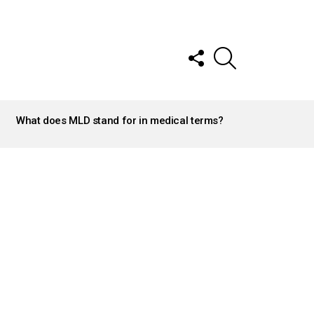
FOLLOW
SEARCH
US
What does MLD stand for in medical terms?