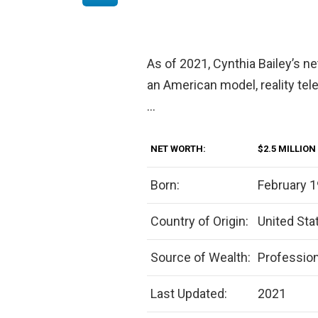
As of 2021, Cynthia Bailey’s ne
an American model, reality tel
…
NET WORTH:
$2.5 MILLION
Born:
February 1
Country of Origin:
United Sta
Source of Wealth:
Professio
Last Updated:
2021