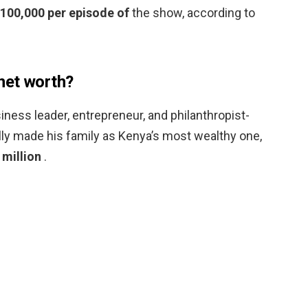
$100,000 per episode of
the show, according to
net worth?
ness leader, entrepreneur, and philanthropist-
y made his family as Kenya’s most wealthy one,
 million
.