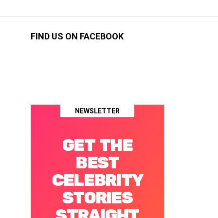
FIND US ON FACEBOOK
NEWSLETTER
GET THE
BEST
CELEBRITY
STORIES
STRAIGHT