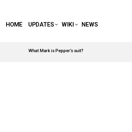
HOME
UPDATES
WIKI
NEWS
What Mark is Pepper’s suit?