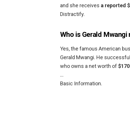
and she receives
a reported 
Distractify.
Who is Gerald Mwangi 
Yes, the famous American busi
Gerald Mwangi. He successfull
who owns a net worth of
$170
…
Basic Information.