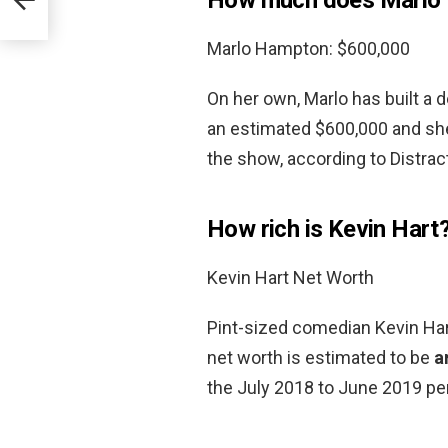
Marlo Hampton: $600,000
On her own, Marlo has built a d
an estimated $600,000 and sh
the show, according to Distract
How rich is Kevin Hart
Kevin Hart Net Worth
Pint-sized comedian Kevin Hart
net worth is estimated to be
a
the July 2018 to June 2019 per