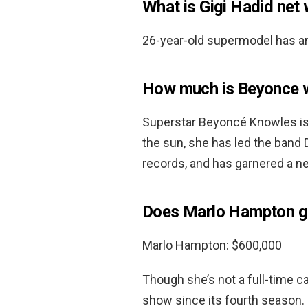
What is Gigi Hadid net
26-year-old supermodel has a
How much is Beyonce 
Superstar Beyoncé Knowles is 
the sun, she has led the band De
records, and has garnered a n
Does Marlo Hampton g
Marlo Hampton: $600,000
Though she’s not a full-time
show since its fourth season.