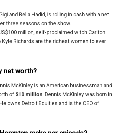
gi and Bella Hadid, is rolling in cash with a net
ter three seasons on the show.
US$100 million, self-proclaimed witch Carlton
Kyle Richards are the richest women to ever
y net worth?
ennis McKinley is an American businessman and
orth of
$10 million
. Dennis McKinley was born in
 He owns Detroit Equities and is the CEO of
Hampton make per episode?