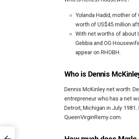
Yolanda Hadid, mother of Gi
worth of US$45 million af
With net worths of about 
Gebbia and OG Housewife 
appear on RHOBH.
Who is Dennis McKinle
Dennis McKinley net worth: D
entrepreneur who has a net w
Detroit, Michigan in July 1981.
QueenVirginRemy.com.
How much does Marlo 