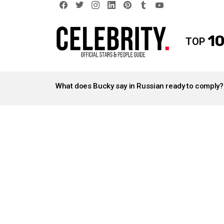
facebook
twitter
instagram
linkedin
pinterest
tumblr
youtube
10
TOP
LATEST
STORIES
What does Bucky say in Russian ready to comply?