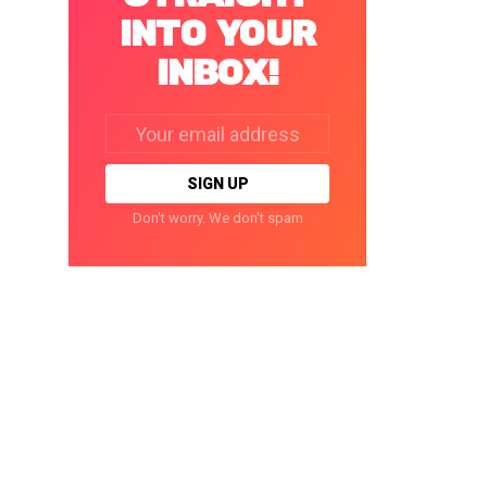
INTO YOUR
INBOX!
Email
address:
Don't worry. We don't spam