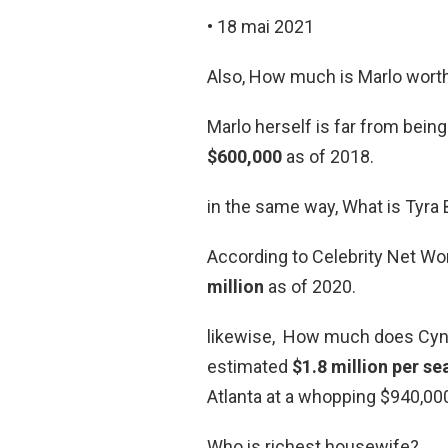
• 18 mai 2021
Also, How much is Marlo wort
Marlo herself is far from bein
$600,000
as of 2018.
in the same way, What is Tyra
According to Celebrity Net Wo
million
as of 2020.
likewise, How much does Cynth
estimated
$1.8 million per s
Atlanta at a whopping $940,00
Who is richest housewife?