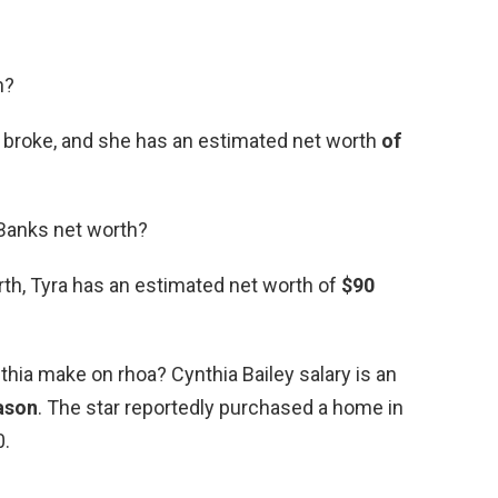
h?
g broke, and she has an estimated net worth
of
 Banks net worth?
rth, Tyra has an estimated net worth of
$90
ia make on rhoa? Cynthia Bailey salary is an
eason
. The star reportedly purchased a home in
0.