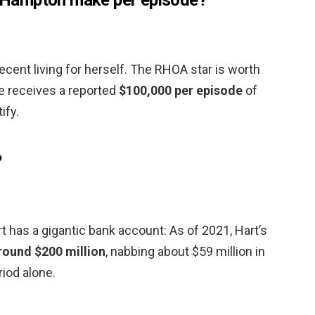
ecent living for herself. The RHOA star is worth
e receives a reported
$100,000 per episode
of
ify.
?
 has a gigantic bank account: As of 2021, Hart’s
round $200 million
, nabbing about $59 million in
iod alone.