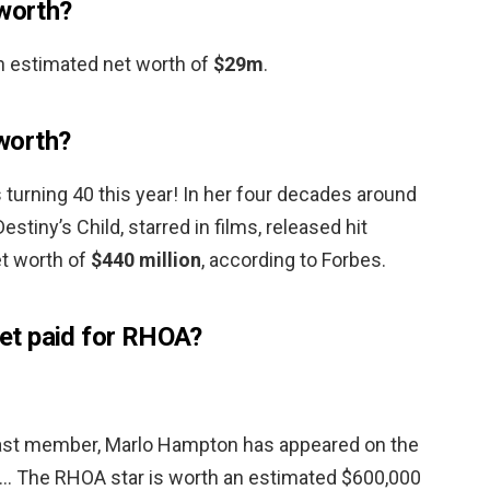
 worth?
n estimated net worth of
$29m
.
worth?
turning 40 this year! In her four decades around
stiny’s Child, starred in films, released hit
et worth of
$440 million
, according to Forbes.
et paid for RHOA?
 cast member, Marlo Hampton has appeared on the
 … The RHOA star is worth an estimated $600,000