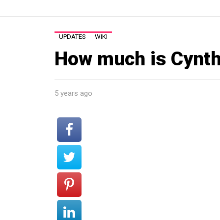
UPDATES
WIKI
How much is Cynth
5 years ago