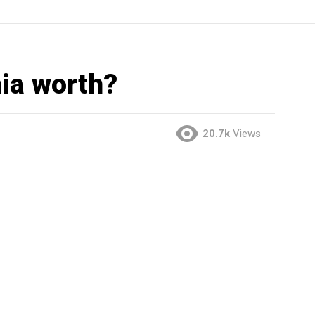
ia worth?
20.7k
Views