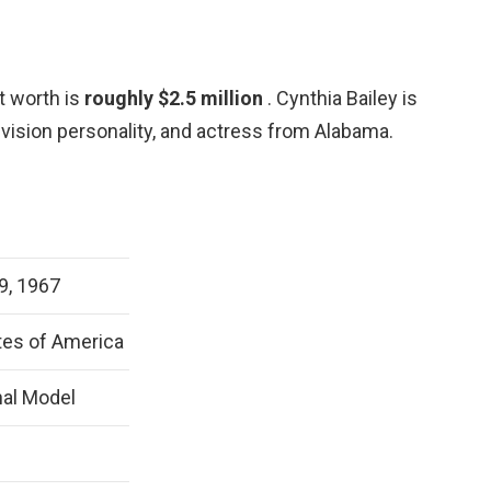
t worth is
roughly $2.5 million
. Cynthia Bailey is
evision personality, and actress from Alabama.
9, 1967
tes of America
nal Model