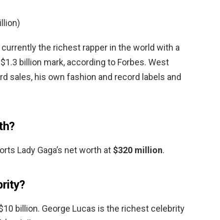
llion)
 currently the richest rapper in the world with a
$1.3 billion mark, according to Forbes. West
rd sales, his own fashion and record labels and
th?
orts Lady Gaga’s net worth at
$320 million
.
brity?
10 billion. George Lucas is the richest celebrity