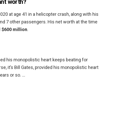
nt worth?
20 at age 41 in a helicopter crash, along with his
and 7 other passengers. His net worth at the time
 $600 million
.
vided his monopolistic heart keeps beating for
se, it’s Bill Gates, provided his monopolistic heart
ears or so. …