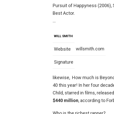
Pursuit of Happyness (2006),
Best Actor.
…
WILL SMITH
willsmith.com
Website
Signature
likewise, How much is Beyonc
40 this year! In her four deca
Child, starred in films, releas
$440 million
, according to For
Who is the richest rapper?