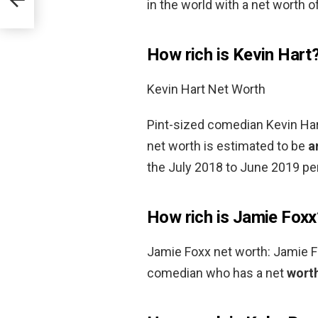
in the world with a net worth of
How rich is Kevin Hart
Kevin Hart Net Worth
Pint-sized comedian Kevin Hart
net worth is estimated to be
a
the July 2018 to June 2019 per
How rich is Jamie Foxx
Jamie Foxx net worth: Jamie Fo
comedian who has a net
worth