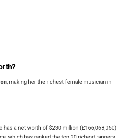
orth?
ion
, making her the richest female musician in
He has a net worth of $230 million (£166,068,050)
lice, which has ranked the top 20 richest rappers