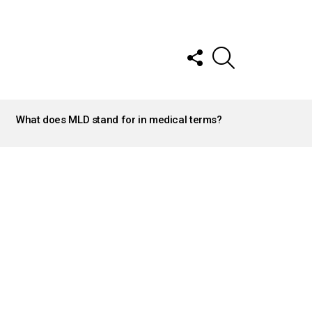
FOLLOW
SEARCH
US
What does MLD stand for in medical terms?