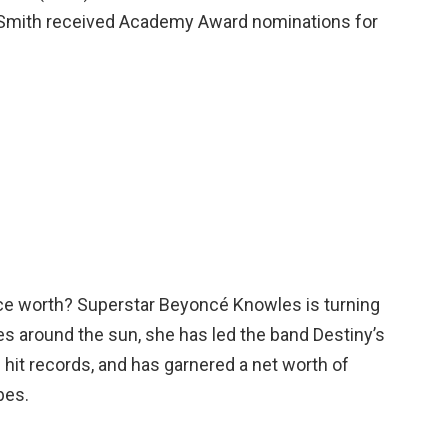
 Smith received Academy Award nominations for
e worth? Superstar Beyoncé Knowles is turning
des around the sun, she has led the band Destiny’s
ed hit records, and has garnered a net worth of
bes.