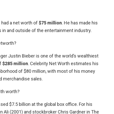
d had a net worth of
$75 million
. He has made his
in and outside of the entertainment industry.
etworth?
ger Justin Bieber is one of the world’s wealthiest
of
$285 million
. Celebrity Net Worth estimates his
ghborhood of $80 million, with most of his money
d merchandise sales.
ith worth?
ed $7.5 billion at the global box office. For his
n Ali (2001) and stockbroker Chris Gardner in The