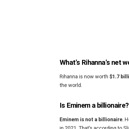
What’s Rihanna’s net w
Rihanna is now worth
$1.7 bill
the world.
Is Eminem a billionaire?
Eminem is not a billionaire
. 
in 2021. That’s according to S