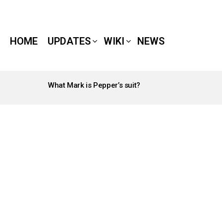
HOME
UPDATES
WIKI
NEWS
What Mark is Pepper’s suit?