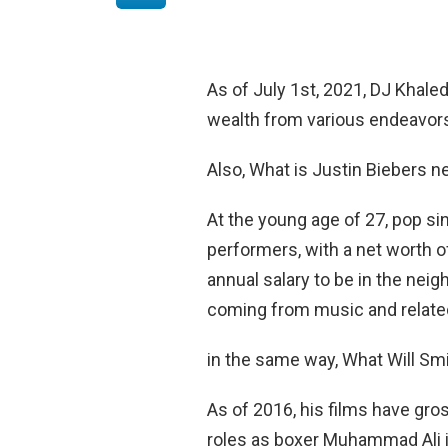
As of July 1st, 2021, DJ Khale
wealth from various endeavors 
Also, What is Justin Biebers n
At the young age of 27, pop sin
performers, with a net worth 
annual salary to be in the nei
coming from music and relate
in the same way, What Will Sm
As of 2016, his films have gross
roles as boxer Muhammad Ali i