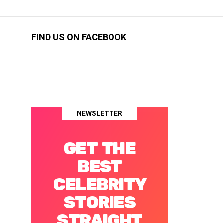
FIND US ON FACEBOOK
NEWSLETTER
GET THE
BEST
CELEBRITY
STORIES
STRAIGHT