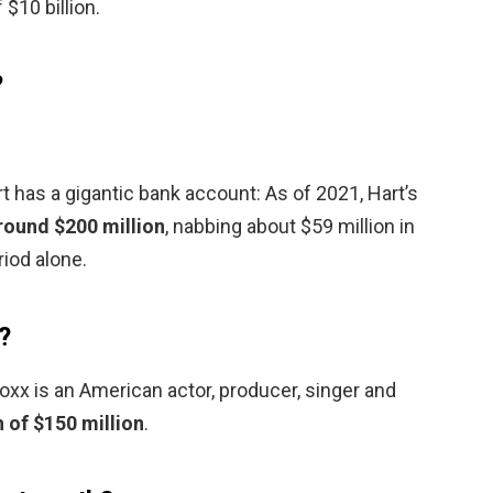
 $10 billion.
?
 has a gigantic bank account: As of 2021, Hart’s
round $200 million
, nabbing about $59 million in
iod alone.
?
xx is an American actor, producer, singer and
 of $150 million
.