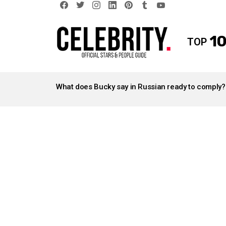
facebook
twitter
instagram
linkedin
pinterest
tumblr
youtube
10
TOP
LATEST
STORIES
What does Bucky say in Russian ready to comply?