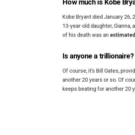
How much is Kobe Brya
Kobe Bryant died January 26, 20
13-year-old daughter, Gianna, 
of his death was an
estimated
Is anyone a trillionaire?
Of course, it’s Bill Gates, pro
another 20 years or so. Of cour
keeps beating for another 20 y