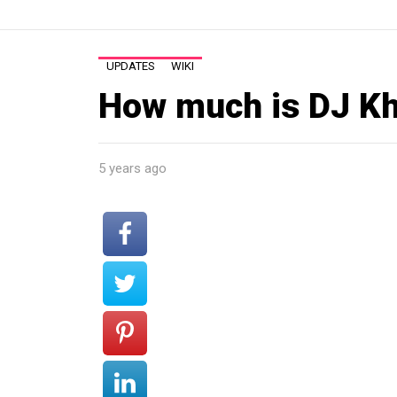
UPDATES
WIKI
How much is DJ Kh
5 years ago