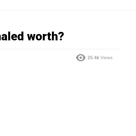
aled worth?
25.4k
Views