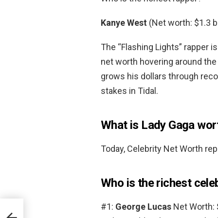
Kanye West
(Net worth: $1.3 bi
The “Flashing Lights” rapper is
net worth hovering around the 
grows his dollars through reco
stakes in Tidal.
What is Lady Gaga wor
Today, Celebrity Net Worth rep
Who is the richest cele
#1:
George Lucas
Net Worth: $