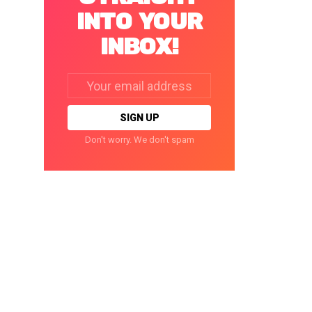
INTO YOUR
INBOX!
Email
address:
Don't worry. We don't spam