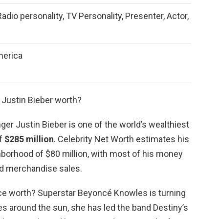
Radio personality, TV Personality, Presenter, Actor,
merica
 Justin Bieber worth?
ger Justin Bieber is one of the world’s wealthiest
of
$285 million
. Celebrity Net Worth estimates his
ghborhood of $80 million, with most of his money
d merchandise sales.
e worth? Superstar Beyoncé Knowles is turning
des around the sun, she has led the band Destiny’s