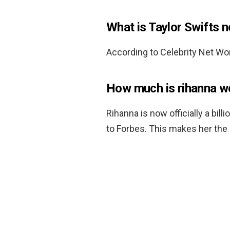
What is Taylor Swifts 
According to Celebrity Net Wor
How much is rihanna w
Rihanna is now officially a bill
to Forbes. This makes her the 