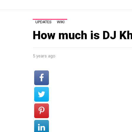
UPDATES
WIKI
How much is DJ Kh
5 years ago