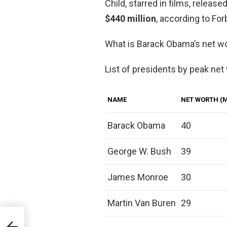
Child, starred in films, releas
$440 million
, according to For
What is Barack Obama’s net w
List of presidents by peak net
NAME
NET WORTH (M
Barack Obama
40
George W. Bush
39
James Monroe
30
Martin Van Buren
29