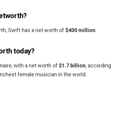
networth?
th, Swift has a net worth of
$400 million
.
orth today?
ionaire, with a net worth of
$1.7 billion
, according
richest female musician in the world.