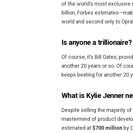
of the world’s most exclusive r
billion, Forbes estimates—mak
world and second only to Oprah
Is anyone a trillionaire?
Of course, it’s Bill Gates, pro
another 20 years or so. Of cour
keeps beating for another 20 y
What is Kylie Jenner n
Despite selling the majority of 
mastermind of product develo
estimated at
$700 million
by C