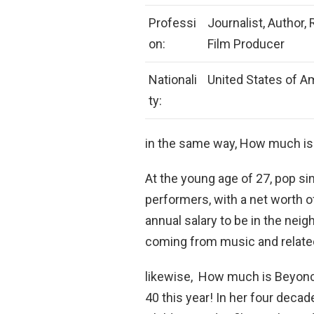
Professi
Journalist, Author, 
on:
Film Producer
Nationali
United States of A
ty:
in the same way, How much is
At the young age of 27, pop sin
performers, with a net worth 
annual salary to be in the nei
coming from music and relate
likewise, How much is Beyonc
40 this year! In her four deca