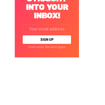
INTO YOUR
INBOX!
Email
address:
Don't worry. We don't spam