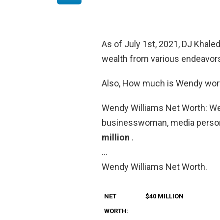
As of July 1st, 2021, DJ Khale
wealth from various endeavors 
Also, How much is Wendy wor
Wendy Williams Net Worth: Wen
businesswoman, media persona
million
.
…
Wendy Williams Net Worth.
NET
$40 MILLION
WORTH: