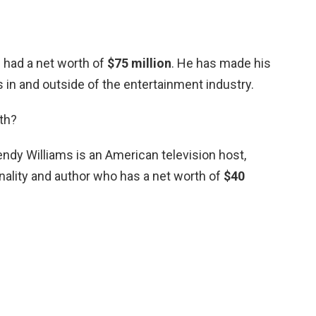
d had a net worth of
$75 million
. He has made his
in and outside of the entertainment industry.
th?
dy Williams is an American television host,
lity and author who has a net worth of
$40