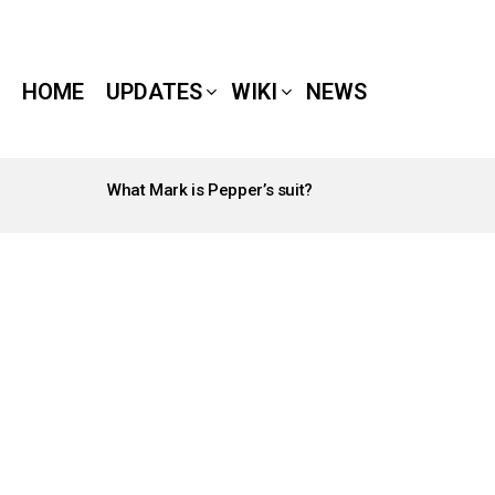
HOME
UPDATES
WIKI
NEWS
What Mark is Pepper’s suit?