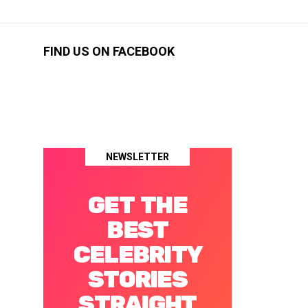
FIND US ON FACEBOOK
NEWSLETTER
GET THE
BEST
CELEBRITY
STORIES
STRAIGHT