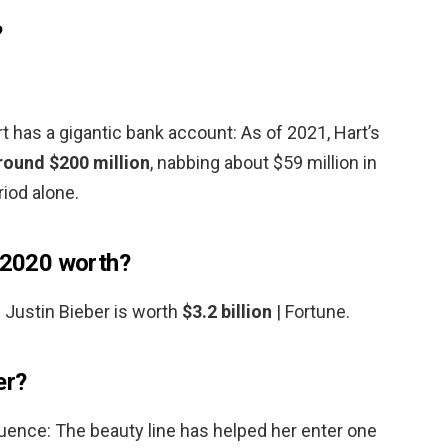
?
 has a gigantic bank account: As of 2021, Hart’s
round $200 million
, nabbing about $59 million in
iod alone.
s 2020 worth?
 Justin Bieber is worth
$3.2 billion
| Fortune.
er?
ence: The beauty line has helped her enter one