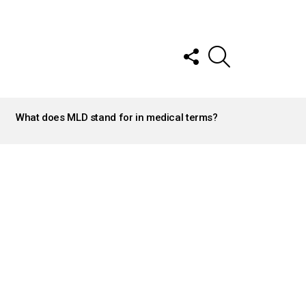
FOLLOW
SEARCH
US
What does MLD stand for in medical terms?