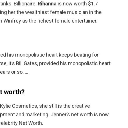
anks: Billionaire.
Rihanna
is now worth $1.7
ing her the wealthiest female musician in the
 Winfrey as the richest female entertainer.
vided his monopolistic heart keeps beating for
se, it’s Bill Gates, provided his monopolistic heart
ears or so. …
et worth?
Kylie Cosmetics, she still is the creative
pment and marketing. Jenner’s net worth is now
elebrity Net Worth.