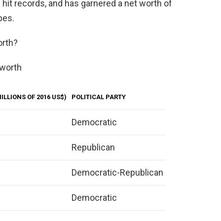
ed hit records, and has garnered a net worth of
bes.
orth?
 worth
ILLIONS OF 2016 US$)
POLITICAL PARTY
Democratic
Republican
Democratic-Republican
Democratic