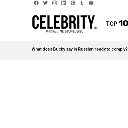
facebook
twitter
instagram
linkedin
pinterest
tumblr
youtube
10
TOP
LATEST
STORIES
What does Bucky say in Russian ready to comply?