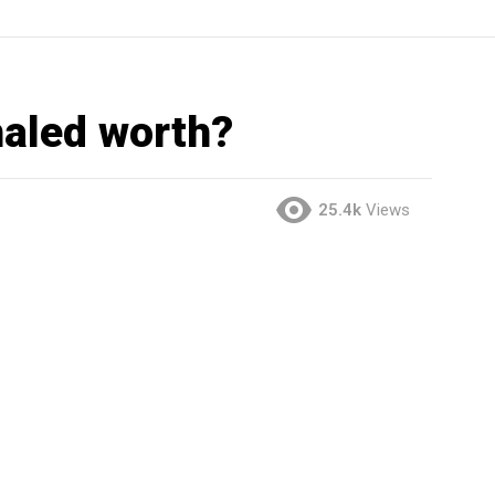
aled worth?
25.4k
Views