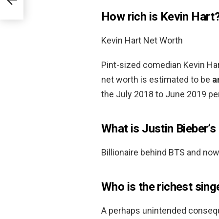
How rich is Kevin Hart
Kevin Hart Net Worth
Pint-sized comedian Kevin Hart
net worth is estimated to be
a
the July 2018 to June 2019 per
What is Justin Bieber’
Billionaire behind BTS and now
Who is the richest sing
A perhaps unintended consequ