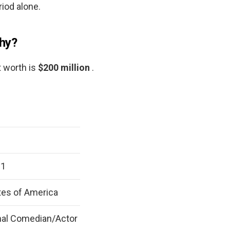
iod alone.
phy?
t worth is
$200 million
.
61
tes of America
nal Comedian/Actor