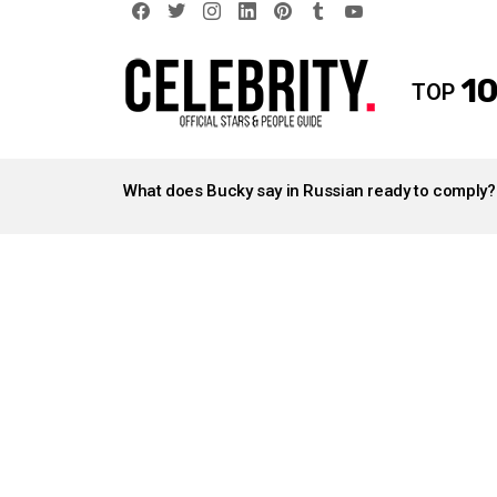
facebook
twitter
instagram
linkedin
pinterest
tumblr
youtube
10
TOP
LATEST
STORIES
What does Bucky say in Russian ready to comply?