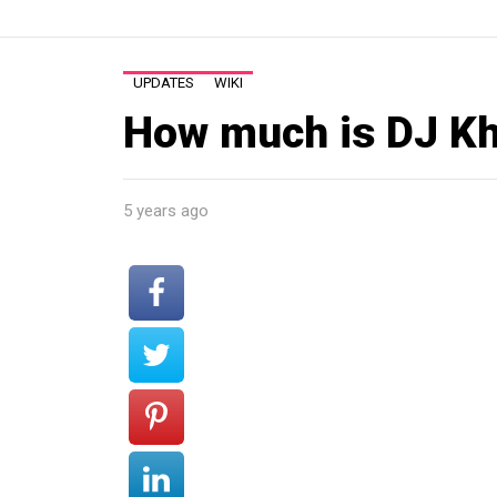
UPDATES
WIKI
How much is DJ Kh
5 years ago