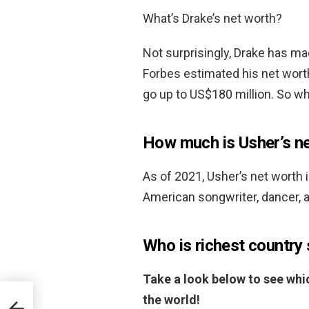
What’s Drake’s net worth?
Not surprisingly, Drake has ma
Forbes estimated his net wort
go up to US$180 million. So w
How much is Usher’s n
As of 2021, Usher’s net worth 
American songwriter, dancer, a
Who is richest country 
Take a look below to see whic
the world!