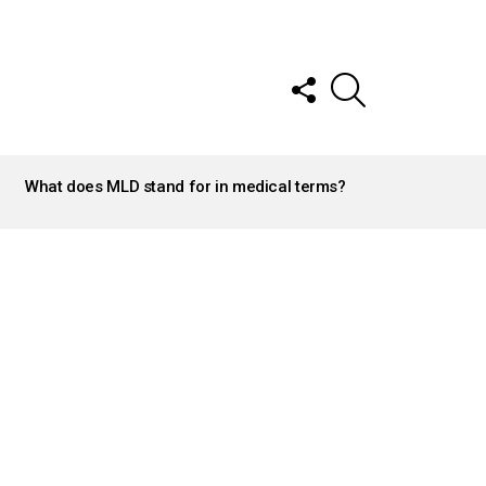
FOLLOW
SEARCH
US
What does MLD stand for in medical terms?