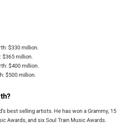
th: $330 million.
 $365 million.
th: $400 million.
h: $500 million.
th?
d’s best selling artists. He has won a Grammy, 15
sic Awards, and six Soul Train Music Awards.