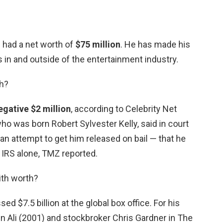
d had a net worth of
$75 million
. He has made his
in and outside of the entertainment industry.
th?
egative $2 million
, according to Celebrity Net
ho was born Robert Sylvester Kelly, said in court
 an attempt to get him released on bail — that he
e IRS alone, TMZ reported.
ith worth?
ed $7.5 billion at the global box office. For his
n Ali (2001) and stockbroker Chris Gardner in The