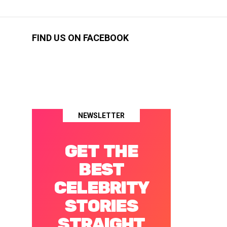
FIND US ON FACEBOOK
NEWSLETTER
GET THE
BEST
CELEBRITY
STORIES
STRAIGHT