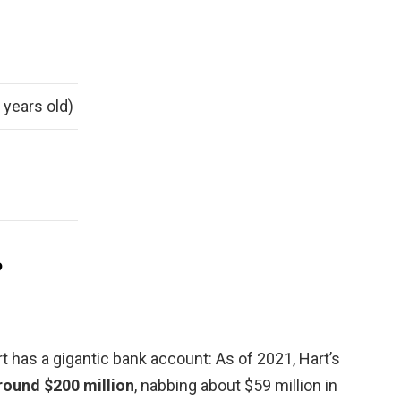
 years old)
?
 has a gigantic bank account: As of 2021, Hart’s
round $200 million
, nabbing about $59 million in