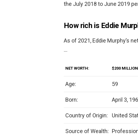
the July 2018 to June 2019 per
How rich is Eddie Mur
As of 2021, Eddie Murphy’s ne
…
NET WORTH:
$200 MILLION
Age:
59
Born:
April 3, 19
Country of Origin:
United Sta
Source of Wealth:
Professio