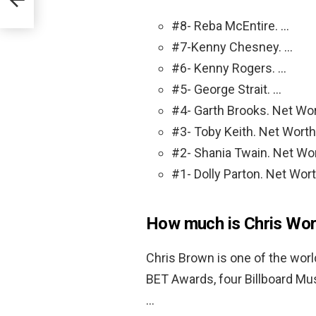
#8- Reba McEntire. …
#7-Kenny Chesney. …
#6- Kenny Rogers. …
#5- George Strait. …
#4- Garth Brooks. Net Wor
#3- Toby Keith. Net Worth:
#2- Shania Twain. Net Wor
#1- Dolly Parton. Net Wort
How much is Chris Wor
Chris Brown is one of the worl
BET Awards, four Billboard Mu
…