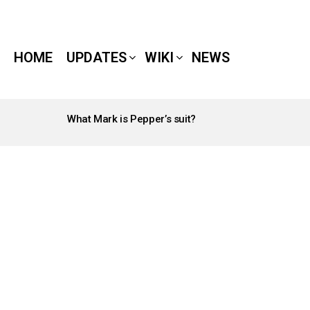
HOME
UPDATES
WIKI
NEWS
What Mark is Pepper’s suit?