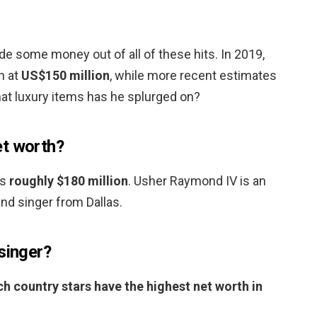
de some money out of all of these hits. In 2019,
h at
US$150 million
, while more recent estimates
hat luxury items has he splurged on?
et worth?
is
roughly $180 million
. Usher Raymond IV is an
nd singer from Dallas.
singer?
h country stars have the highest net worth in