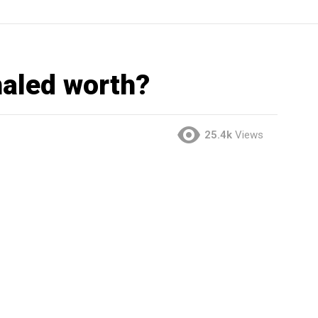
aled worth?
25.4k
Views