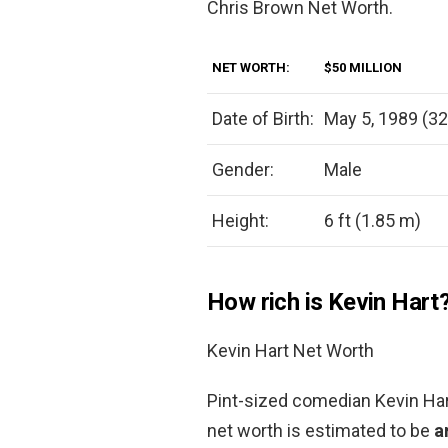
Chris Brown Net Worth.
NET WORTH:
$50 MILLION
Date of Birth:
May 5, 1989 (32
Gender:
Male
Height:
6 ft (1.85 m)
How rich is Kevin Hart
Kevin Hart Net Worth
Pint-sized comedian Kevin Hart
net worth is estimated to be
a