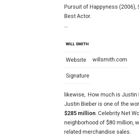
Pursuit of Happyness (2006),
Best Actor.
…
WILL SMITH
willsmith.com
Website
Signature
likewise, How much is Justin 
Justin Bieber is one of the wor
$285 million
. Celebrity Net Wo
neighborhood of $80 million,
related merchandise sales.