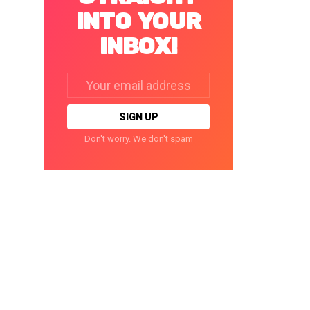
INTO YOUR
INBOX!
Email
address:
Don't worry. We don't spam