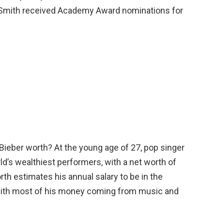
 Smith received Academy Award nominations for
Bieber worth? At the young age of 27, pop singer
ld’s wealthiest performers, with a net worth of
rth estimates his annual salary to be in the
 with most of his money coming from music and