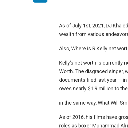
As of July 1st, 2021, DJ Khale
wealth from various endeavors 
Also, Where is R Kelly net wor
Kelly’s net worth is currently
n
Worth. The disgraced singer, w
documents filed last year — in
owes nearly $1.9 million to th
in the same way, What Will Sm
As of 2016, his films have gross
roles as boxer Muhammad Ali i