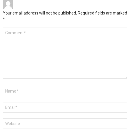
Your email address will not be published.
Required fields are marked
*
Comment
*
Name
*
Email
*
Website