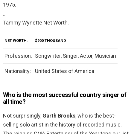
1975.
…
Tammy Wynette Net Worth.
NET WORTH:
$900 THOUSAND
Profession:
Songwriter, Singer, Actor, Musician
Nationality:
United States of America
Who is the most successful country singer of
all time?
Not surprisingly,
Garth Brooks
, who is the best-
selling solo artist in the history of recorded music.
The reigning CMA Entertainer of the Year tops our list