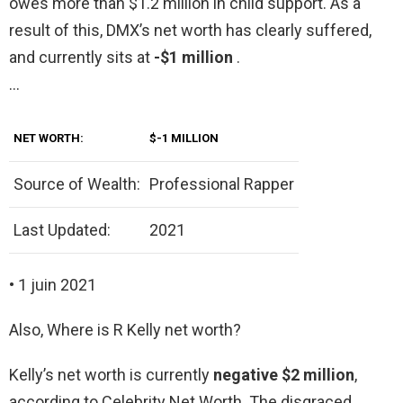
owes more than $1.2 million in child support. As a
result of this, DMX’s net worth has clearly suffered,
and currently sits at
-$1 million
.
…
NET WORTH:
$-1 MILLION
Source of Wealth:
Professional Rapper
Last Updated:
2021
• 1 juin 2021
Also, Where is R Kelly net worth?
Kelly’s net worth is currently
negative $2 million
,
according to Celebrity Net Worth. The disgraced