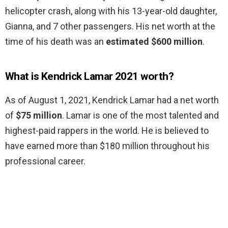
helicopter crash, along with his 13-year-old daughter,
Gianna, and 7 other passengers. His net worth at the
time of his death was an
estimated $600 million
.
What is Kendrick Lamar 2021 worth?
As of August 1, 2021, Kendrick Lamar had a net worth
of
$75 million
. Lamar is one of the most talented and
highest-paid rappers in the world. He is believed to
have earned more than $180 million throughout his
professional career.