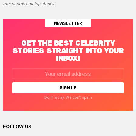
rare photos and top stories.
NEWSLETTER
GET THE BEST CELEBRITY
STORIES STRAIGHT INTO YOUR
INBOX!
Email
address:
Don't worry. We don't spam
FOLLOW US