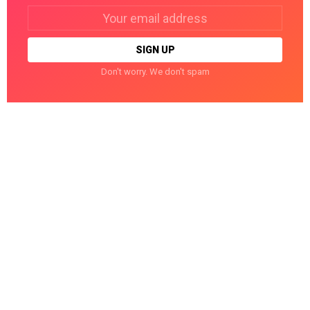
Email
address:
Don't worry. We don't spam