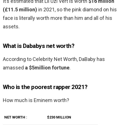
It’s estimated that Lil Uzi Vert is worth
$16 million
(£11.5 million)
in 2021, so the pink diamond on his
face is literally worth more than him and all of his
assets.
What is Dababys net worth?
According to Celebrity Net Worth, DaBaby has
amassed
a $5million fortune
.
Who is the poorest rapper 2021?
How much is Eminem worth?
NET WORTH :
$230 MILLION