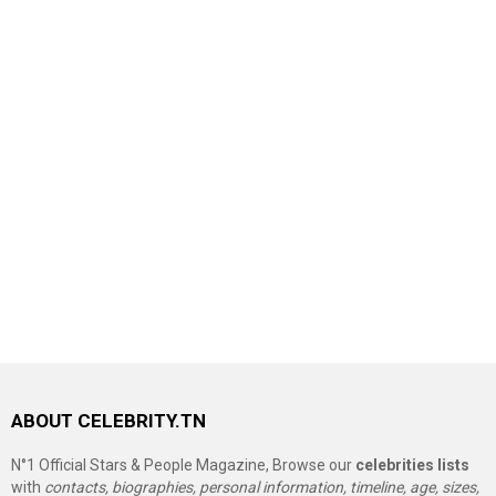
ABOUT CELEBRITY.TN
N°1 Official Stars & People Magazine, Browse our
celebrities lists
with
contacts, biographies, personal information, timeline, age, sizes,