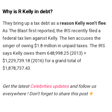
Why is R Kelly in debt?
They bring up a tax debt as a
reason Kelly won’t flee
.
As The Blast first reported, the IRS recently filed a
federal tax lien against Kelly. The lien accuses the
singer of owing $1.8 million in unpaid taxes. The IRS
says Kelly owes them 648,998.25 (2013) +
$1,229,739.18 (2016) for a grand total of
$1,878,737.43.
Get the latest
Celebrities updates
and follow us
everywhere ! Don’t forget to share this post