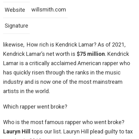
willsmith.com
Website
Signature
likewise, How rich is Kendrick Lamar? As of 2021,
Kendrick Lamar’s net worth is
$75 million
. Kendrick
Lamar is a critically acclaimed American rapper who
has quickly risen through the ranks in the music
industry and is now one of the most mainstream
artists in the world.
Which rapper went broke?
Who is the most famous rapper who went broke?
Lauryn Hill
tops our list. Lauryn Hill plead guilty to tax