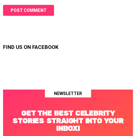
FIND US ON FACEBOOK
NEWSLETTER
GET THE BEST CELEBRITY
STORIES STRAIGHT INTO YOUR
INBOX!