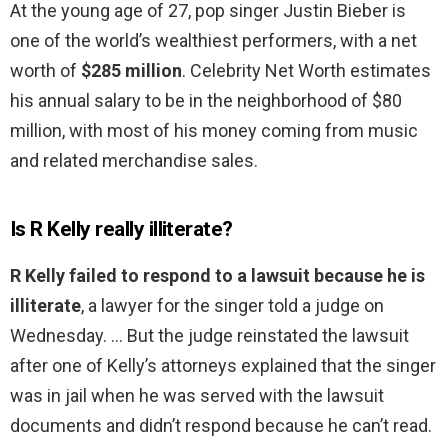
At the young age of 27, pop singer Justin Bieber is
one of the world’s wealthiest performers, with a net
worth of
$285 million
. Celebrity Net Worth estimates
his annual salary to be in the neighborhood of $80
million, with most of his money coming from music
and related merchandise sales.
Is R Kelly really illiterate?
R Kelly failed to respond to a lawsuit because he is
illiterate
, a lawyer for the singer told a judge on
Wednesday. … But the judge reinstated the lawsuit
after one of Kelly’s attorneys explained that the singer
was in jail when he was served with the lawsuit
documents and didn’t respond because he can’t read.