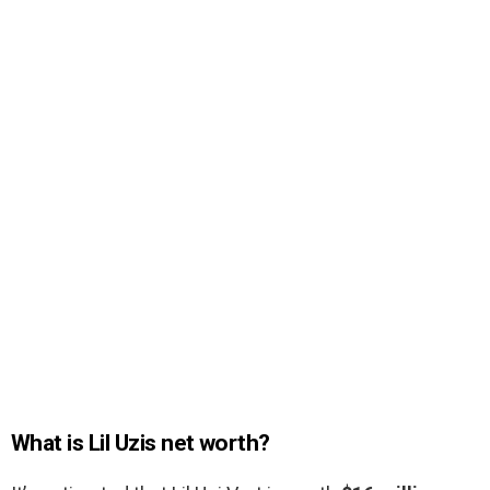
What is Lil Uzis net worth?