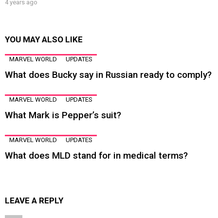
4 years ago
YOU MAY ALSO LIKE
MARVEL WORLD
UPDATES
What does Bucky say in Russian ready to comply?
MARVEL WORLD
UPDATES
What Mark is Pepper’s suit?
MARVEL WORLD
UPDATES
What does MLD stand for in medical terms?
LEAVE A REPLY