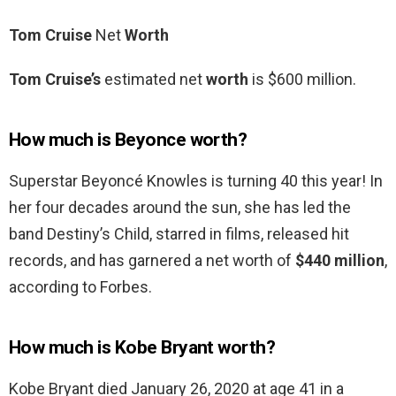
Tom Cruise
Net
Worth
Tom Cruise’s
estimated net
worth
is $600 million.
How much is Beyonce worth?
Superstar Beyoncé Knowles is turning 40 this year! In
her four decades around the sun, she has led the
band Destiny’s Child, starred in films, released hit
records, and has garnered a net worth of
$440 million
,
according to Forbes.
How much is Kobe Bryant worth?
Kobe Bryant died January 26, 2020 at age 41 in a