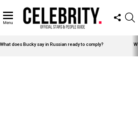
FOLLOW
S
US
Menu
LATEST
STORIES
What does Bucky say in Russian ready to comply?
Wh