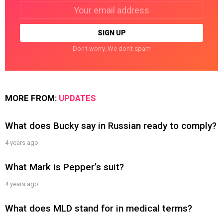
Email
address:
Don't worry. We don't spam
MORE FROM:
UPDATES
What does Bucky say in Russian ready to comply?
4 years ago
What Mark is Pepper’s suit?
4 years ago
What does MLD stand for in medical terms?