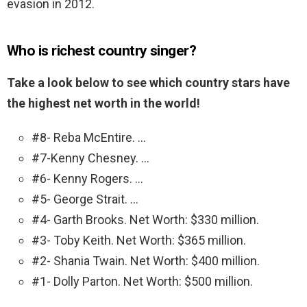
evasion in 2012.
Who is richest country singer?
Take a look below to see which country stars have
the highest net worth in the world!
#8- Reba McEntire. …
#7-Kenny Chesney. …
#6- Kenny Rogers. …
#5- George Strait. …
#4- Garth Brooks. Net Worth: $330 million.
#3- Toby Keith. Net Worth: $365 million.
#2- Shania Twain. Net Worth: $400 million.
#1- Dolly Parton. Net Worth: $500 million.