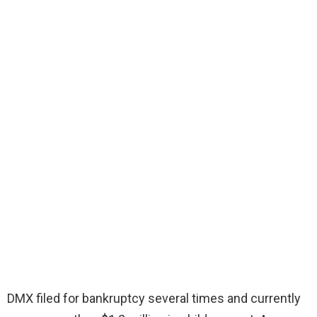
DMX filed for bankruptcy several times and currently