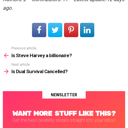
ago.
Previous article
See
more
Is Steve Harvey a billionaire?
Next article
Is Dual Survival Cancelled?
NEWSLETTER
WANT MORE STUFF LIKE THIS?
Get the best celebrity stories straight into your inbox!