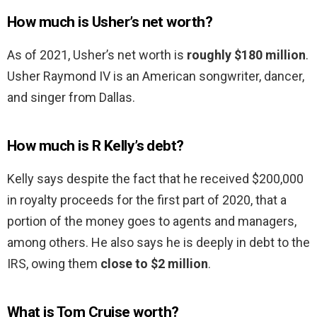
How much is Usher’s net worth?
As of 2021, Usher’s net worth is
roughly $180 million
.
Usher Raymond IV is an American songwriter, dancer,
and singer from Dallas.
How much is R Kelly’s debt?
Kelly says despite the fact that he received $200,000
in royalty proceeds for the first part of 2020, that a
portion of the money goes to agents and managers,
among others. He also says he is deeply in debt to the
IRS, owing them
close to $2 million
.
What is Tom Cruise worth?