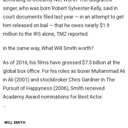
singer, who was born Robert Sylvester Kelly, said in
court documents filed last year — in an attempt to get
him released on bail — that he owes nearly $1.9
million to the IRS alone, TMZ reported.
in the same way, What Will Smith worth?
As of 2016, his films have grossed $7.5 billion at the
global box office. For his roles as boxer Muhammad Ali
in Ali (2001) and stockbroker Chris Gardner in The
Pursuit of Happyness (2006), Smith received
Academy Award nominations for Best Actor.
…
WILL SMITH