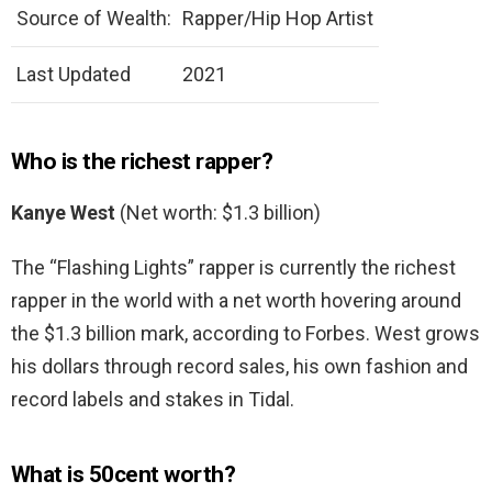
Source of Wealth:
Rapper/Hip Hop Artist
Last Updated
2021
Who is the richest rapper?
Kanye West
(Net worth: $1.3 billion)
The “Flashing Lights” rapper is currently the richest
rapper in the world with a net worth hovering around
the $1.3 billion mark, according to Forbes. West grows
his dollars through record sales, his own fashion and
record labels and stakes in Tidal.
What is 50cent worth?