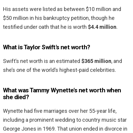
His assets were listed as between $10 million and
$50 million in his bankruptcy petition, though he
testified under oath that he is worth
$4.4 million
.
What is Taylor Swift’s net worth?
Swift’s net worth is an estimated
$365 million
, and
she’s one of the world’s highest-paid celebrities.
What was Tammy Wynette’s net worth when
she died?
Wynette had five marriages over her 55-year life,
including a prominent wedding to country music star
George Jones in 1969. That union ended in divorce in