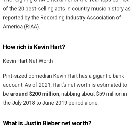
of the 20 best-selling acts in country music history as
reported by the Recording Industry Association of
America (RIAA).
How rich is Kevin Hart?
Kevin Hart Net Worth
Pint-sized comedian Kevin Hart has a gigantic bank
account: As of 2021, Hart’s net worth is estimated to
be
around $200 million
, nabbing about $59 million in
the July 2018 to June 2019 period alone.
What is Justin Bieber net worth?