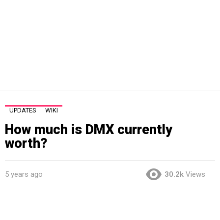
UPDATES
WIKI
How much is DMX currently
worth?
5 years ago
30.2k
Views