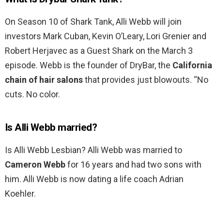
On Season 10 of Shark Tank, Alli Webb will join
investors Mark Cuban, Kevin O’Leary, Lori Grenier and
Robert Herjavec as a Guest Shark on the March 3
episode. Webb is the founder of DryBar, the
California
chain of hair salons
that provides just blowouts. “No
cuts. No color.
Is Alli Webb married?
Is Alli Webb Lesbian? Alli Webb was married to
Cameron Webb
for 16 years and had two sons with
him. Alli Webb is now dating a life coach Adrian
Koehler.