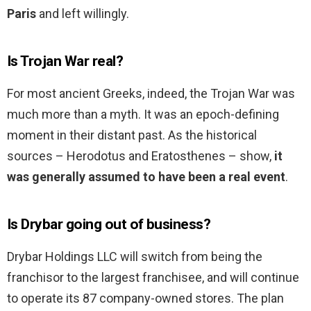
Paris
and left willingly.
Is Trojan War real?
For most ancient Greeks, indeed, the Trojan War was
much more than a myth. It was an epoch-defining
moment in their distant past. As the historical
sources – Herodotus and Eratosthenes – show,
it
was generally assumed to have been a real event
.
Is Drybar going out of business?
Drybar Holdings LLC will switch from being the
franchisor to the largest franchisee, and will continue
to operate its 87 company-owned stores. The plan