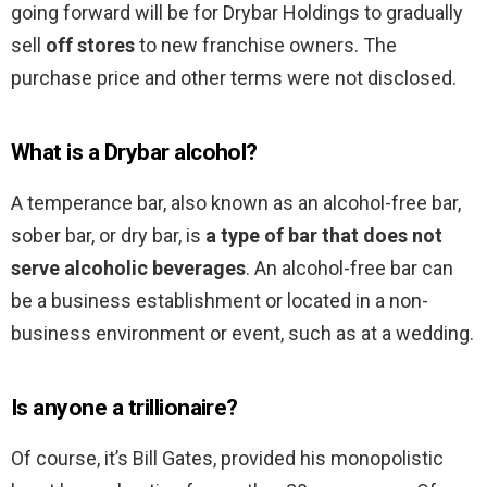
going forward will be for Drybar Holdings to gradually
sell
off stores
to new franchise owners. The
purchase price and other terms were not disclosed.
What is a Drybar alcohol?
A temperance bar, also known as an alcohol-free bar,
sober bar, or dry bar, is
a type of bar that does not
serve alcoholic beverages
. An alcohol-free bar can
be a business establishment or located in a non-
business environment or event, such as at a wedding.
Is anyone a trillionaire?
Of course, it’s Bill Gates, provided his monopolistic