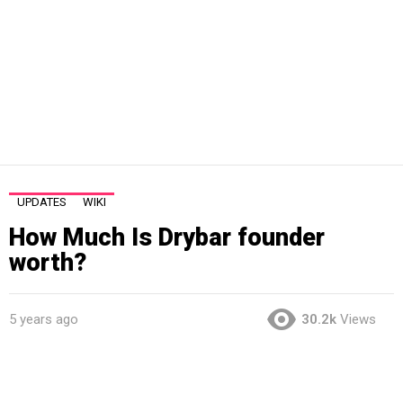
UPDATES
WIKI
How Much Is Drybar founder
worth?
5 years ago
30.2k
Views