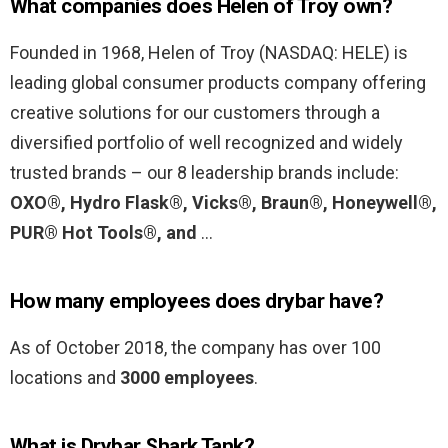
What companies does Helen of Troy own?
Founded in 1968, Helen of Troy (NASDAQ: HELE) is
leading global consumer products company offering
creative solutions for our customers through a
diversified portfolio of well recognized and widely
trusted brands – our 8 leadership brands include:
OXO®, Hydro Flask®, Vicks®, Braun®, Honeywell®,
PUR® Hot Tools®, and
…
How many employees does drybar have?
As of October 2018, the company has over 100
locations and
3000 employees
.
What is Drybar Shark Tank?