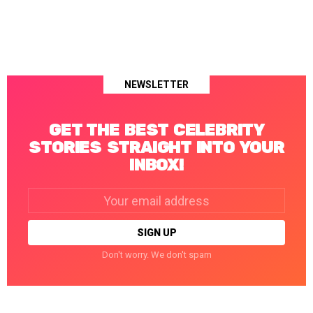
NEWSLETTER
GET THE BEST CELEBRITY
STORIES STRAIGHT INTO YOUR
INBOX!
Email
address:
Don't worry. We don't spam