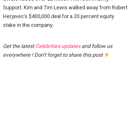
Support. Kim and Tim Lewis walked away from Robert
Herjavec’s $400,000 deal for a 20 percent equity
stake in the company.
Get the latest
Celebrities updates
and follow us
everywhere ! Don’t forget to share this post