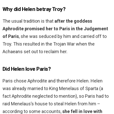
Why did Helen betray Troy?
The usual tradition is that
after the goddess
Aphrodite promised her to Paris in the Judgement
of Paris
, she was seduced by him and carried off to
Troy. This resulted in the Trojan War when the
Achaeans set out to reclaim her.
Did Helen love Paris?
Paris chose Aphrodite and therefore Helen. Helen
was already married to King Menelaus of Sparta (a
fact Aphrodite neglected to mention), so Paris had to
raid Menelaus’s house to steal Helen from him –
according to some accounts,
she fell in love with