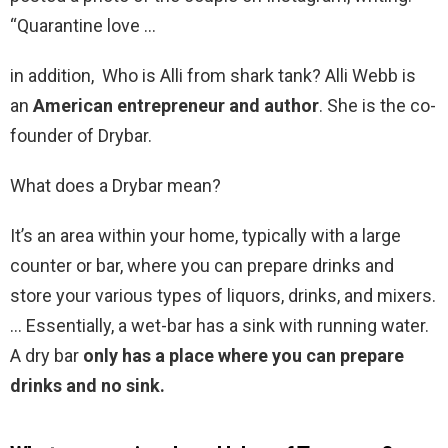
“Quarantine love …
in addition, Who is Alli from shark tank? Alli Webb is
an
American entrepreneur and author
. She is the co-
founder of Drybar.
What does a Drybar mean?
It’s an area within your home, typically with a large
counter or bar, where you can prepare drinks and
store your various types of liquors, drinks, and mixers.
… Essentially, a wet-bar has a sink with running water.
A dry bar
only has a place where you can prepare
drinks and no sink.