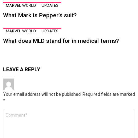
MARVEL WORLD
UPDATES
What Mark is Pepper’s suit?
MARVEL WORLD
UPDATES
What does MLD stand for in medical terms?
LEAVE A REPLY
Your email address will not be published.
Required fields are marked
*
Comment
*