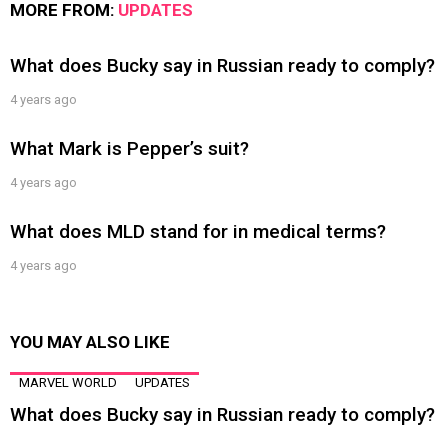
MORE FROM:
UPDATES
What does Bucky say in Russian ready to comply?
4 years ago
What Mark is Pepper’s suit?
4 years ago
What does MLD stand for in medical terms?
4 years ago
YOU MAY ALSO LIKE
MARVEL WORLD
UPDATES
What does Bucky say in Russian ready to comply?