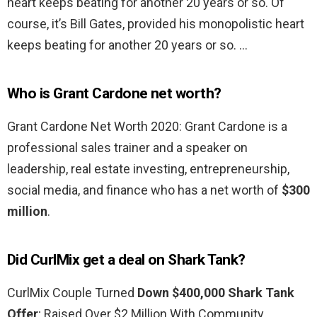
heart keeps beating for another 20 years or so. Of
course, it’s Bill Gates, provided his monopolistic heart
keeps beating for another 20 years or so. …
Who is Grant Cardone net worth?
Grant Cardone Net Worth 2020: Grant Cardone is a
professional sales trainer and a speaker on
leadership, real estate investing, entrepreneurship,
social media, and finance who has a net worth of
$300
million
.
Did CurlMix get a deal on Shark Tank?
CurlMix Couple Turned
Down $400,000 Shark Tank
Offer
; Raised Over $2 Million With Community