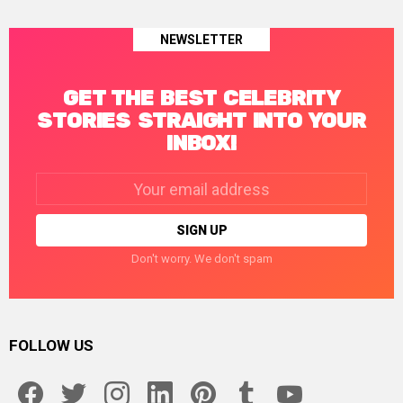
NEWSLETTER
GET THE BEST CELEBRITY
STORIES STRAIGHT INTO YOUR
INBOX!
Email
address:
Don't worry. We don't spam
FOLLOW US
facebook
twitter
instagram
linkedin
pinterest
tumblr
youtube