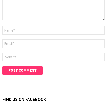
Name
*
Email
*
Website
FIND US ON FACEBOOK