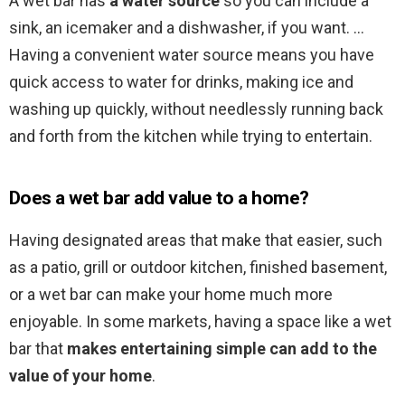
A wet bar has
a water source
so you can include a
sink, an icemaker and a dishwasher, if you want. …
Having a convenient water source means you have
quick access to water for drinks, making ice and
washing up quickly, without needlessly running back
and forth from the kitchen while trying to entertain.
Does a wet bar add value to a home?
Having designated areas that make that easier, such
as a patio, grill or outdoor kitchen, finished basement,
or a wet bar can make your home much more
enjoyable. In some markets, having a space like a wet
bar that
makes entertaining simple can add to the
value of your home
.