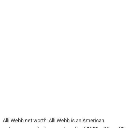
Alli Webb net worth: Alli Webb is an American