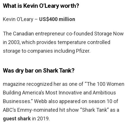
What is Kevin O’Leary worth?
Kevin O’Leary –
US$400 million
The Canadian entrepreneur co-founded Storage Now
in 2003, which provides temperature controlled
storage to companies including Pfizer.
Was dry bar on Shark Tank?
magazine recognized her as one of “The 100 Women
Building America’s Most Innovative and Ambitious
Businesses.” Webb also appeared on season 10 of
ABC’s Emmy-nominated hit show “Shark Tank” as a
guest shark
in 2019.