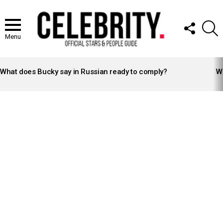
FOLLOW
S
US
Menu
LATEST
STORIES
What does Bucky say in Russian ready to comply?
Wh