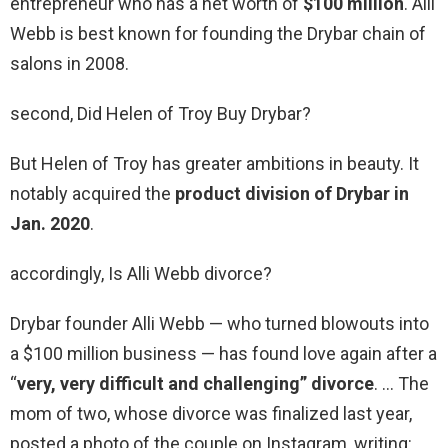
entrepreneur who has a net worth of
$100 million
. Alli
Webb is best known for founding the Drybar chain of
salons in 2008.
second, Did Helen of Troy Buy Drybar?
But Helen of Troy has greater ambitions in beauty. It
notably acquired the
product division of Drybar in
Jan.
2020
.
accordingly, Is Alli Webb divorce?
Drybar founder Alli Webb — who turned blowouts into
a $100 million business — has found love again after a
“
very, very difficult and challenging” divorce
. … The
mom of two, whose divorce was finalized last year,
posted a photo of the couple on Instagram, writing: