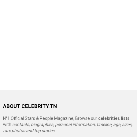
ABOUT CELEBRITY.TN
N°1 Official Stars & People Magazine, Browse our
celebrities lists
with
contacts, biographies, personal information, timeline, age, sizes,
rare photos and top stories.