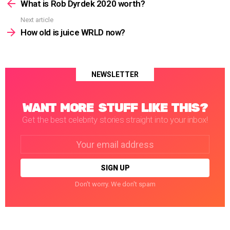
more
What is Rob Dyrdek 2020 worth?
Next article
How old is juice WRLD now?
NEWSLETTER
WANT MORE STUFF LIKE THIS?
Get the best celebrity stories straight into your inbox!
Email
address:
Don't worry. We don't spam