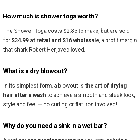
How much is shower toga worth?
The Shower Toga costs $2.85 to make, but are sold
for
$34.99 at retail and $16 wholesale
, a profit margin
that shark Robert Herjavec loved.
What is a dry blowout?
In its simplest form, a blowout is
the art of drying
hair after a wash
to achieve a smooth and sleek look,
style and feel — no curling or flat iron involved!
Why do you need a sink in a wet bar?