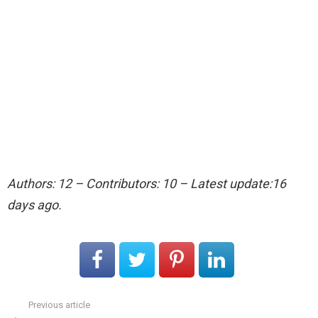
Authors: 12 – Contributors: 10 – Latest update:16
days ago.
Previous article
See