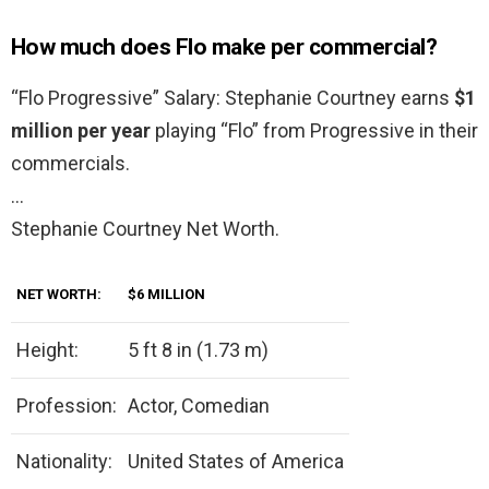
How much does Flo make per commercial?
“Flo Progressive” Salary: Stephanie Courtney earns
$1
million per year
playing “Flo” from Progressive in their
commercials.
…
Stephanie Courtney Net Worth.
NET WORTH:
$6 MILLION
Height:
5 ft 8 in (1.73 m)
Profession:
Actor, Comedian
Nationality:
United States of America