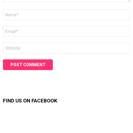
Name
*
Email
*
Website
FIND US ON FACEBOOK