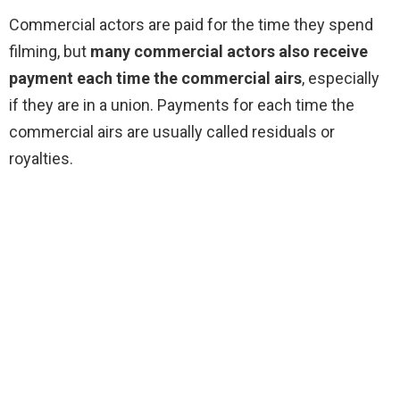
Commercial actors are paid for the time they spend
filming, but
many commercial actors also receive
payment each time the commercial airs
, especially
if they are in a union. Payments for each time the
commercial airs are usually called residuals or
royalties.