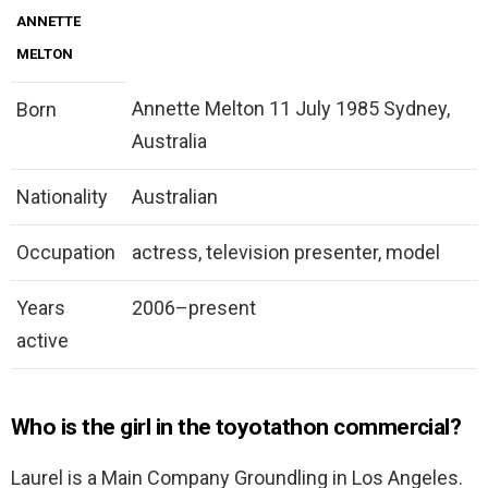
ANNETTE
MELTON
Annette Melton 11 July 1985 Sydney,
Born
Australia
Nationality
Australian
Occupation
actress, television presenter, model
Years
2006–present
active
Who is the girl in the toyotathon commercial?
Laurel is a Main Company Groundling in Los Angeles.