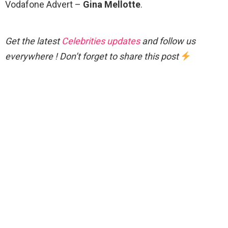
Vodafone Advert –
Gina Mellotte
.
Get the latest
Celebrities updates
and follow us
everywhere ! Don’t forget to share this post