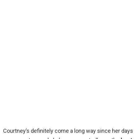
Courtney’s definitely come a long way since her days