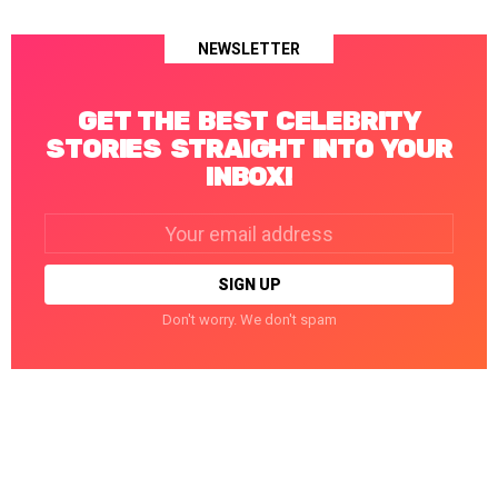
NEWSLETTER
GET THE BEST CELEBRITY
STORIES STRAIGHT INTO YOUR
INBOX!
Email
address:
Don't worry. We don't spam