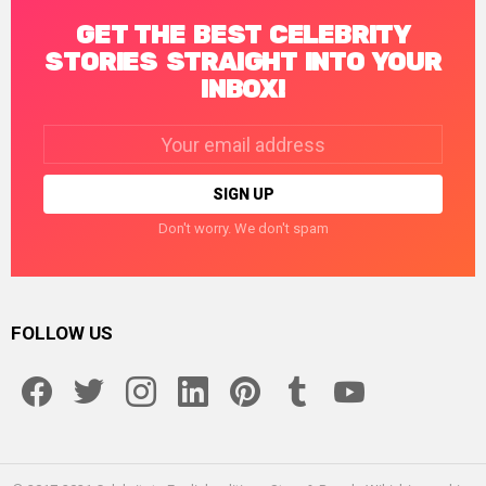
GET THE BEST CELEBRITY
STORIES STRAIGHT INTO YOUR
INBOX!
Email
address:
Don't worry. We don't spam
FOLLOW US
facebook
twitter
instagram
linkedin
pinterest
tumblr
youtube