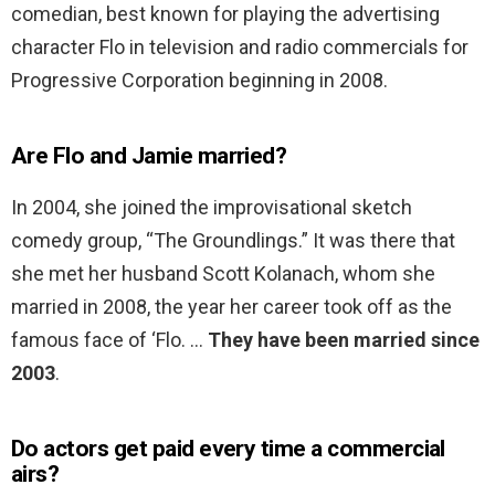
comedian, best known for playing the advertising
character Flo in television and radio commercials for
Progressive Corporation beginning in 2008.
Are Flo and Jamie married?
In 2004, she joined the improvisational sketch
comedy group, “The Groundlings.” It was there that
she met her husband Scott Kolanach, whom she
married in 2008, the year her career took off as the
famous face of ‘Flo. …
They have been married since
2003
.
Do actors get paid every time a commercial
airs?