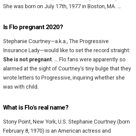
She was born on July 17th, 1977 in Boston, MA. …
Is Flo pregnant 2020?
Stephanie Courtney—a.k.a., The Progressive
Insurance Lady—would like to set the record straight:
She is not pregnant
. … Flo fans were apparently so
alarmed at the sight of Courtney’s tiny bulge that they
wrote letters to Progressive, inquiring whether she
was with child.
What is Flo’s real name?
Stony Point, New York, U.S. Stephanie Courtney (born
February 8, 1970) is an American actress and