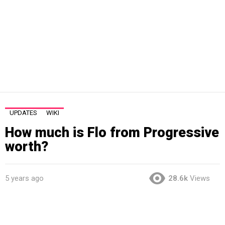
UPDATES
WIKI
How much is Flo from Progressive
worth?
5 years ago
28.6k
Views