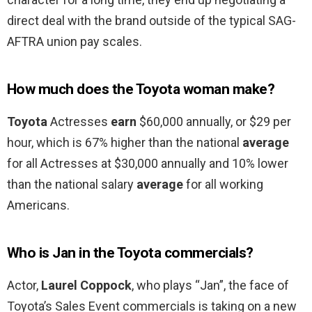
direct deal with the brand outside of the typical SAG-
AFTRA union pay scales.
How much does the Toyota woman make?
Toyota
Actresses
earn
$60,000 annually, or $29 per
hour, which is 67% higher than the national
average
for all Actresses at $30,000 annually and 10% lower
than the national salary
average
for all working
Americans.
Who is Jan in the Toyota commercials?
Actor,
Laurel Coppock
, who plays “Jan”, the face of
Toyota’s Sales Event commercials is taking on a new