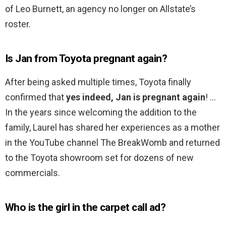
of Leo Burnett, an agency no longer on Allstate’s
roster.
Is Jan from Toyota pregnant again?
After being asked multiple times, Toyota finally
confirmed that
yes indeed, Jan is pregnant again
! …
In the years since welcoming the addition to the
family, Laurel has shared her experiences as a mother
in the YouTube channel The BreakWomb and returned
to the Toyota showroom set for dozens of new
commercials.
Who is the girl in the carpet call ad?