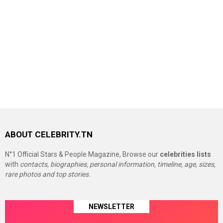
ABOUT CELEBRITY.TN
N°1 Official Stars & People Magazine, Browse our
celebrities lists
with
contacts, biographies, personal information, timeline, age, sizes,
rare photos and top stories.
NEWSLETTER