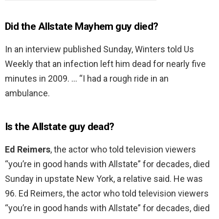
Did the Allstate Mayhem guy died?
In an interview published Sunday, Winters told Us
Weekly that an infection left him dead for nearly five
minutes in 2009. … “I had a rough ride in an
ambulance.
Is the Allstate guy dead?
Ed Reimers
, the actor who told television viewers
“you’re in good hands with Allstate” for decades, died
Sunday in upstate New York, a relative said. He was
96. Ed Reimers, the actor who told television viewers
“you’re in good hands with Allstate” for decades, died