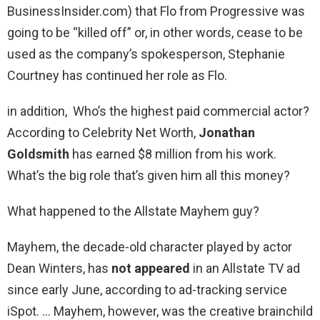
BusinessInsider.com) that Flo from Progressive was
going to be “killed off” or, in other words, cease to be
used as the company’s spokesperson, Stephanie
Courtney has continued her role as Flo.
in addition, Who’s the highest paid commercial actor?
According to Celebrity Net Worth,
Jonathan
Goldsmith
has earned $8 million from his work.
What’s the big role that’s given him all this money?
What happened to the Allstate Mayhem guy?
Mayhem, the decade-old character played by actor
Dean Winters, has
not appeared
in an Allstate TV ad
since early June, according to ad-tracking service
iSpot. … Mayhem, however, was the creative brainchild