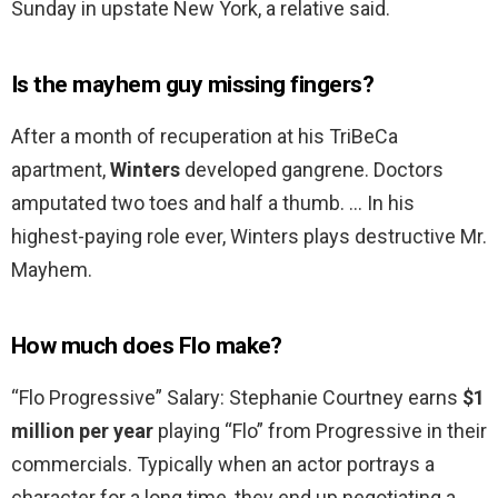
Sunday in upstate New York, a relative said.
Is the mayhem guy missing fingers?
After a month of recuperation at his TriBeCa
apartment,
Winters
developed gangrene. Doctors
amputated two toes and half a thumb. … In his
highest-paying role ever, Winters plays destructive Mr.
Mayhem.
How much does Flo make?
“Flo Progressive” Salary: Stephanie Courtney earns
$1
million per year
playing “Flo” from Progressive in their
commercials. Typically when an actor portrays a
character for a long time, they end up negotiating a