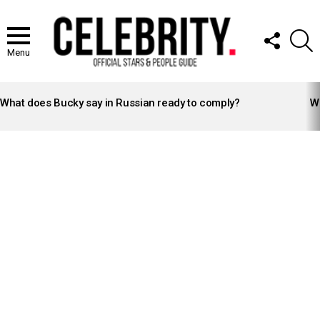
FOLLOW
S
US
Menu
LATEST
STORIES
What does Bucky say in Russian ready to comply?
Wh