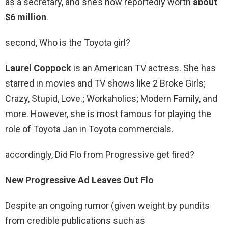
as a secretary, and she’s now reportedly worth
about
$6 million
.
second, Who is the Toyota girl?
Laurel Coppock
is an American TV actress. She has
starred in movies and TV shows like 2 Broke Girls;
Crazy, Stupid, Love.; Workaholics; Modern Family, and
more. However, she is most famous for playing the
role of Toyota Jan in Toyota commercials.
accordingly, Did Flo from Progressive get fired?
New Progressive Ad Leaves Out Flo
Despite an ongoing rumor (given weight by pundits
from credible publications such as