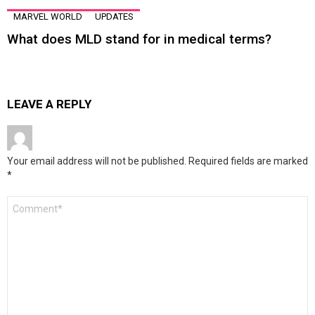
MARVEL WORLD
UPDATES
What does MLD stand for in medical terms?
LEAVE A REPLY
Your email address will not be published.
Required fields are marked
*
Comment
*