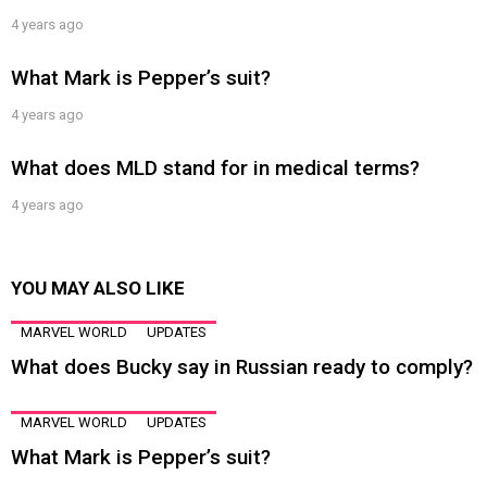
4 years ago
What Mark is Pepper’s suit?
4 years ago
What does MLD stand for in medical terms?
4 years ago
YOU MAY ALSO LIKE
MARVEL WORLD
UPDATES
What does Bucky say in Russian ready to comply?
MARVEL WORLD
UPDATES
What Mark is Pepper’s suit?