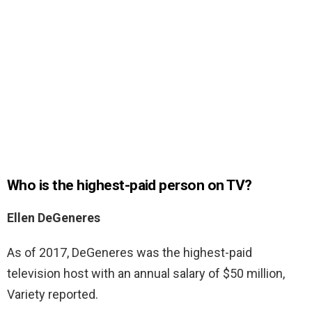
Who is the highest-paid person on TV?
Ellen DeGeneres
As of 2017, DeGeneres was the highest-paid
television host with an annual salary of $50 million,
Variety reported.