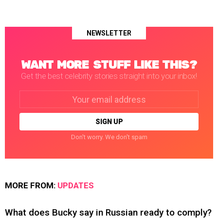
NEWSLETTER
WANT MORE STUFF LIKE THIS?
Get the best celebrity stories straight into your inbox!
Email
address:
Don't worry. We don't spam
MORE FROM:
UPDATES
What does Bucky say in Russian ready to comply?