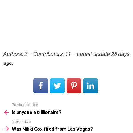
Authors: 2 – Contributors: 11 – Latest update:26 days
ago.
Previous article
See
more
Is anyone a trillionaire?
Next article
Was Nikki Cox fired from Las Vegas?