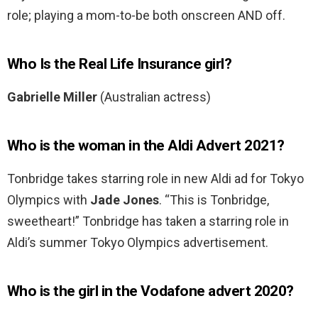
role; playing a mom-to-be both onscreen AND off.
Who Is the Real Life Insurance girl?
Gabrielle Miller
(Australian actress)
Who is the woman in the Aldi Advert 2021?
Tonbridge takes starring role in new Aldi ad for Tokyo
Olympics with
Jade Jones
. “This is Tonbridge,
sweetheart!” Tonbridge has taken a starring role in
Aldi’s summer Tokyo Olympics advertisement.
Who is the girl in the Vodafone advert 2020?