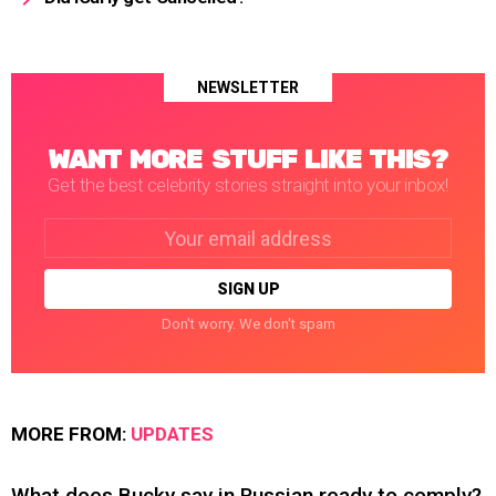
NEWSLETTER
WANT MORE STUFF LIKE THIS?
Get the best celebrity stories straight into your inbox!
Email
address:
Don't worry. We don't spam
MORE FROM:
UPDATES
What does Bucky say in Russian ready to comply?