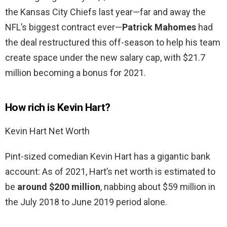
the Kansas City Chiefs last year—far and away the
NFL’s biggest contract ever—
Patrick Mahomes
had
the deal restructured this off-season to help his team
create space under the new salary cap, with $21.7
million becoming a bonus for 2021.
How rich is Kevin Hart?
Kevin Hart Net Worth
Pint-sized comedian Kevin Hart has a gigantic bank
account: As of 2021, Hart’s net worth is estimated to
be
around $200 million
, nabbing about $59 million in
the July 2018 to June 2019 period alone.