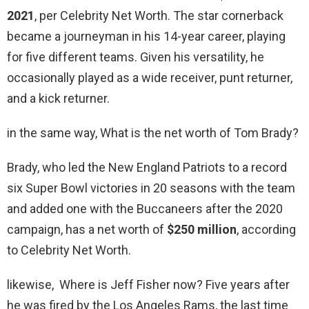
2021
, per Celebrity Net Worth. The star cornerback
became a journeyman in his 14-year career, playing
for five different teams. Given his versatility, he
occasionally played as a wide receiver, punt returner,
and a kick returner.
in the same way, What is the net worth of Tom Brady?
Brady, who led the New England Patriots to a record
six Super Bowl victories in 20 seasons with the team
and added one with the Buccaneers after the 2020
campaign, has a net worth of
$250 million
, according
to Celebrity Net Worth.
likewise, Where is Jeff Fisher now? Five years after
he was fired by the Los Angeles Rams, the last time