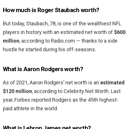
How much is Roger Staubach worth?
But today, Staubach, 78, is one of the wealthiest NFL
players in history with an estimated net worth of
$600
million
, according to Radio.com — thanks to a side
hustle he started during his off-seasons.
What is Aaron Rodgers worth?
As of 2021, Aaron Rodgers’ net worth is an
estimated
$120 million
, according to Celebrity Net Worth. Last
year, Forbes reported Rodgers as the 45th highest-
paid athlete in the world.
What is Lebron James net worth?