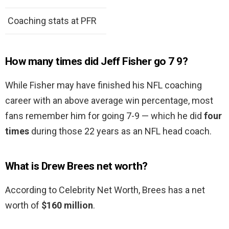
Coaching stats at PFR
How many times did Jeff Fisher go 7 9?
While Fisher may have finished his NFL coaching
career with an above average win percentage, most
fans remember him for going 7-9 — which he did
four
times
during those 22 years as an NFL head coach.
What is Drew Brees net worth?
According to Celebrity Net Worth, Brees has a net
worth of
$160 million
.