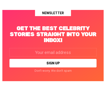
NEWSLETTER
GET THE BEST CELEBRITY
STORIES STRAIGHT INTO YOUR
INBOX!
Email
address:
Don't worry. We don't spam