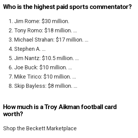
Who is the highest paid sports commentator?
Jim Rome: $30 million.
Tony Romo: $18 million. …
Michael Strahan: $17 million. …
Stephen A. …
Jim Nantz: $10.5 million. …
Joe Buck: $10 million. …
Mike Tirico: $10 million. …
Skip Bayless: $8 million. …
How much is a Troy Aikman football card
worth?
Shop the Beckett Marketplace