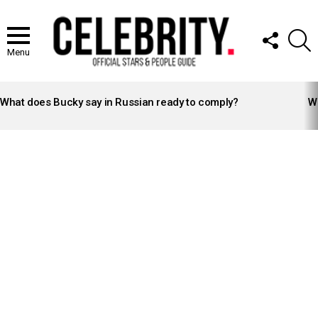
FOLLOW
S
US
Menu
LATEST
STORIES
What does Bucky say in Russian ready to comply?
Wh