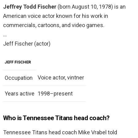
Jeffrey Todd Fischer
(born August 10, 1978) is an
American voice actor known for his work in
commercials, cartoons, and video games.
…
Jeff Fischer (actor)
JEFF FISCHER
Voice actor, vintner
Occupation
Years active
1998–present
Who is Tennessee Titans head coach?
Tennessee Titans head coach Mike Vrabel told