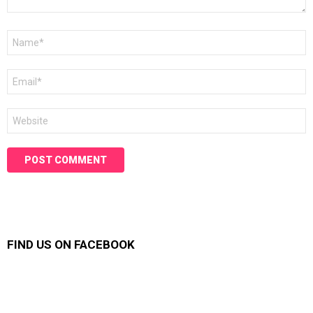
Name
*
Email
*
Website
FIND US ON FACEBOOK