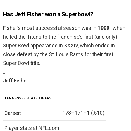
Has Jeff Fisher won a Superbowl?
Fisher’s most successful season was in
1999
, when
he led the Titans to the franchise’s first (and only)
Super Bowl appearance in XXXIV, which ended in
close defeat by the St. Louis Rams for their first
Super Bowl title.
…
Jeff Fisher.
TENNESSEE STATE TIGERS
178–171–1 (.510)
Career:
Player stats at NFL.com