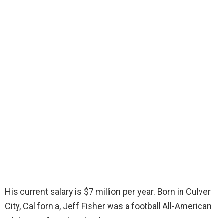
His current salary is $7 million per year. Born in Culver
City, California, Jeff Fisher was a football All-American