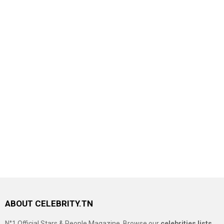
ABOUT CELEBRITY.TN
N°1 Official Stars & People Magazine, Browse our
celebrities lists