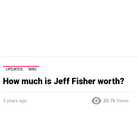
UPDATES
WIKI
How much is Jeff Fisher worth?
5 years ago
20.7k
Views