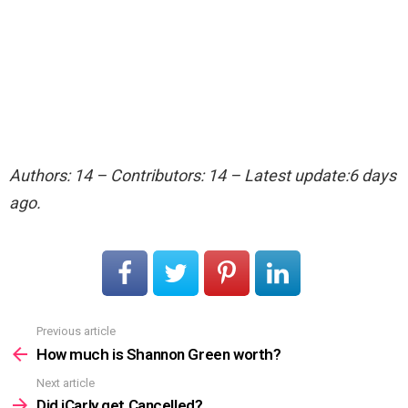
Authors: 14 – Contributors: 14 – Latest update:6 days
ago.
Previous article
See
more
How much is Shannon Green worth?
Next article
Did iCarly get Cancelled?