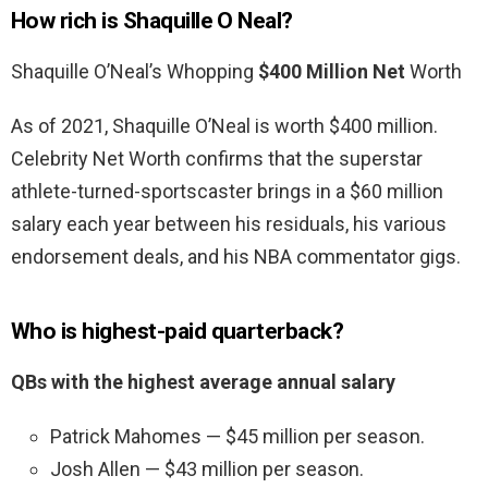
How rich is Shaquille O Neal?
Shaquille O’Neal’s Whopping
$400 Million Net
Worth
As of 2021, Shaquille O’Neal is worth $400 million.
Celebrity Net Worth confirms that the superstar
athlete-turned-sportscaster brings in a $60 million
salary each year between his residuals, his various
endorsement deals, and his NBA commentator gigs.
Who is highest-paid quarterback?
QBs with the highest average annual salary
Patrick Mahomes — $45 million per season.
Josh Allen — $43 million per season.