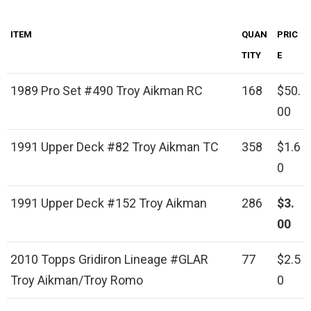
ITEM
QUAN
PRIC
TITY
E
1989 Pro Set #490 Troy Aikman RC
168
$50.
00
1991 Upper Deck #82 Troy Aikman TC
358
$1.6
0
1991 Upper Deck #152 Troy Aikman
286
$3.
00
2010 Topps Gridiron Lineage #GLAR
77
$2.5
Troy Aikman/Troy Romo
0