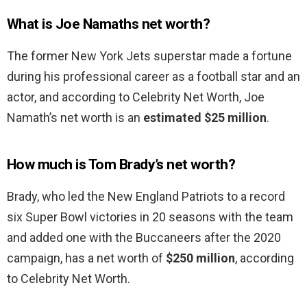
What is Joe Namaths net worth?
The former New York Jets superstar made a fortune
during his professional career as a football star and an
actor, and according to Celebrity Net Worth, Joe
Namath’s net worth is an
estimated $25 million
.
How much is Tom Brady’s net worth?
Brady, who led the New England Patriots to a record
six Super Bowl victories in 20 seasons with the team
and added one with the Buccaneers after the 2020
campaign, has a net worth of
$250 million
, according
to Celebrity Net Worth.