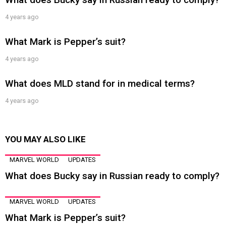
4 years ago
What Mark is Pepper’s suit?
4 years ago
What does MLD stand for in medical terms?
4 years ago
YOU MAY ALSO LIKE
MARVEL WORLD
UPDATES
What does Bucky say in Russian ready to comply?
MARVEL WORLD
UPDATES
What Mark is Pepper’s suit?