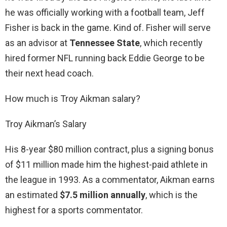
he was officially working with a football team, Jeff
Fisher is back in the game. Kind of. Fisher will serve
as an advisor at
Tennessee State
, which recently
hired former NFL running back Eddie George to be
their next head coach.
How much is Troy Aikman salary?
Troy Aikman’s Salary
His 8-year $80 million contract, plus a signing bonus
of $11 million made him the highest-paid athlete in
the league in 1993. As a commentator, Aikman earns
an estimated
$7.5 million annually
, which is the
highest for a sports commentator.