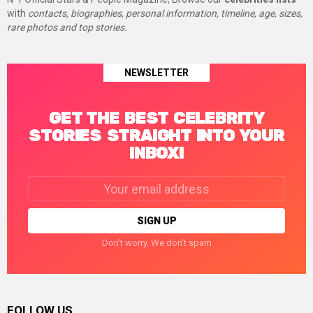
with
contacts, biographies, personal information, timeline, age, sizes,
rare photos and top stories.
NEWSLETTER
GET THE BEST CELEBRITY
STORIES STRAIGHT INTO YOUR
INBOX!
Email
address:
Don't worry. We don't spam
FOLLOW US