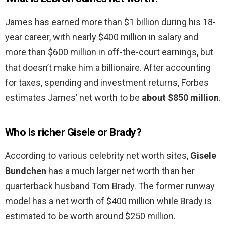
James has earned more than $1 billion during his 18-
year career, with nearly $400 million in salary and
more than $600 million in off-the-court earnings, but
that doesn’t make him a billionaire. After accounting
for taxes, spending and investment returns, Forbes
estimates James’ net worth to be
about $850 million
.
Who is richer Gisele or Brady?
According to various celebrity net worth sites,
Gisele
Bundchen
has a much larger net worth than her
quarterback husband Tom Brady. The former runway
model has a net worth of $400 million while Brady is
estimated to be worth around $250 million.