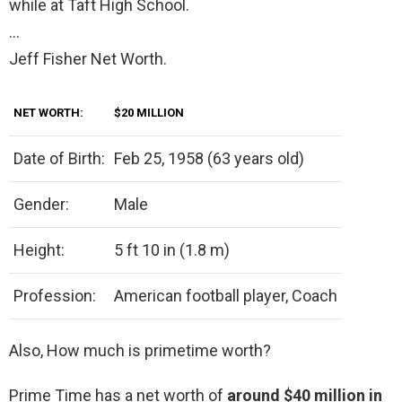
while at Taft High School.
…
Jeff Fisher Net Worth.
NET WORTH:
$20 MILLION
Date of Birth:
Feb 25, 1958 (63 years old)
Gender:
Male
Height:
5 ft 10 in (1.8 m)
Profession:
American football player, Coach
Also, How much is primetime worth?
Prime Time has a net worth of
around $40 million in