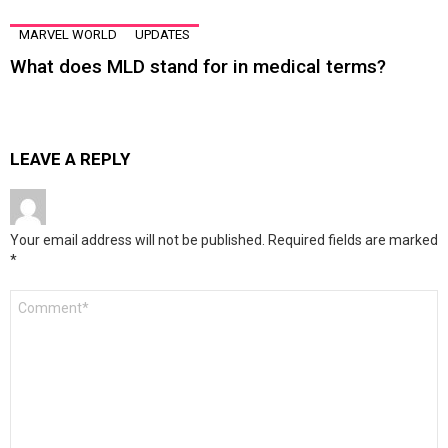
MARVEL WORLD
UPDATES
What does MLD stand for in medical terms?
LEAVE A REPLY
Your email address will not be published.
Required fields are marked
*
Comment
*