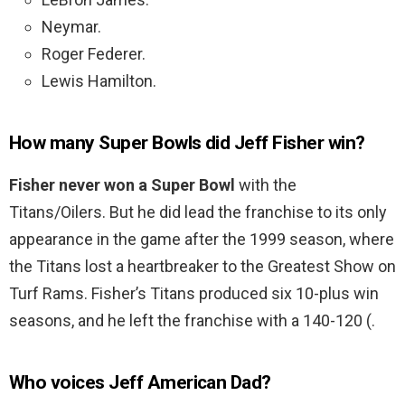
Neymar.
Roger Federer.
Lewis Hamilton.
How many Super Bowls did Jeff Fisher win?
Fisher never won a Super Bowl
with the
Titans/Oilers. But he did lead the franchise to its only
appearance in the game after the 1999 season, where
the Titans lost a heartbreaker to the Greatest Show on
Turf Rams. Fisher’s Titans produced six 10-plus win
seasons, and he left the franchise with a 140-120 (.
Who voices Jeff American Dad?