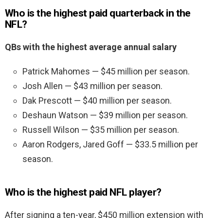
Who is the highest paid quarterback in the
NFL?
QBs with the highest average annual salary
Patrick Mahomes — $45 million per season.
Josh Allen — $43 million per season.
Dak Prescott — $40 million per season.
Deshaun Watson — $39 million per season.
Russell Wilson — $35 million per season.
Aaron Rodgers, Jared Goff — $33.5 million per
season.
Who is the highest paid NFL player?
After signing a ten-year, $450 million extension with