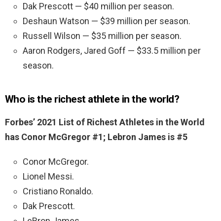
Dak Prescott — $40 million per season.
Deshaun Watson — $39 million per season.
Russell Wilson — $35 million per season.
Aaron Rodgers, Jared Goff — $33.5 million per
season.
Who is the richest athlete in the world?
Forbes’ 2021 List of Richest Athletes in the World
has Conor McGregor #1; Lebron James is #5
Conor McGregor.
Lionel Messi.
Cristiano Ronaldo.
Dak Prescott.
LeBron James.