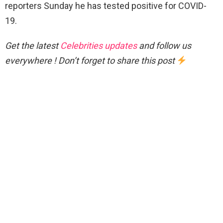
reporters Sunday he has tested positive for COVID-
19.
Get the latest
Celebrities updates
and follow us
everywhere ! Don’t forget to share this post