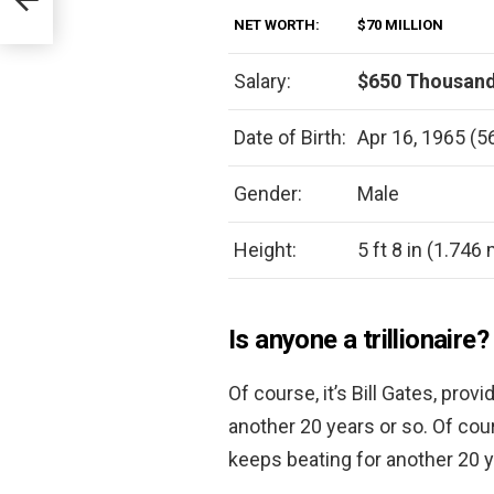
NET WORTH:
$70 MILLION
Salary:
$650 Thousand
Date of Birth:
Apr 16, 1965 (5
Gender:
Male
Height:
5 ft 8 in (1.746
Is anyone a trillionaire?
Of course, it’s Bill Gates, pro
another 20 years or so. Of cour
keeps beating for another 20 y