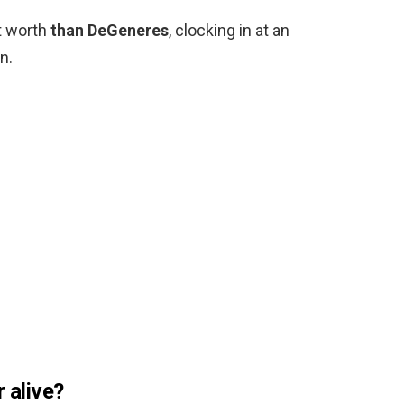
t worth
than DeGeneres
, clocking in at an
n.
r alive?