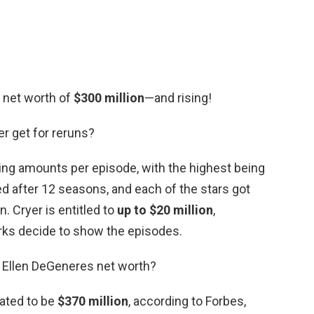
l net worth of
$300 million
—and rising!
r get for reruns?
ying amounts per episode, with the highest being
d after 12 seasons, and each of the stars got
. Cryer is entitled to
up to $20 million
,
ks decide to show the episodes.
 Ellen DeGeneres net worth?
ated to be
$370 million
, according to Forbes,