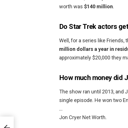
worth was
$140 million
.
Do Star Trek actors get
Well, for a series like Friends,
million dollars a year in res
approximately $20,000 they ma
How much money did Jo
The show ran until 2013, and J
single episode. He won two Em
…
Jon Cryer Net Worth.