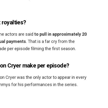
 royalties?
 the actors are said
to pull in approximately 20
idual payments
. That is a far cry from the
de per episode filming the first season.
n Cryer make per episode?
on Cryer was the only actor to appear in every
mys for his performances in the series.