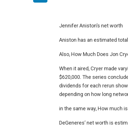
Jennifer Aniston’s net worth
Aniston has an estimated tota
Also, How Much Does Jon Crye
When it aired, Cryer made var
$620,000. The series conclude
dividends for each rerun shown
depending on how long networ
in the same way, How much is
DeGeneres’ net worth is estim