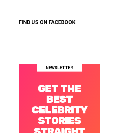
FIND US ON FACEBOOK
NEWSLETTER
GET THE
BEST
CELEBRITY
STORIES
STRAIGHT