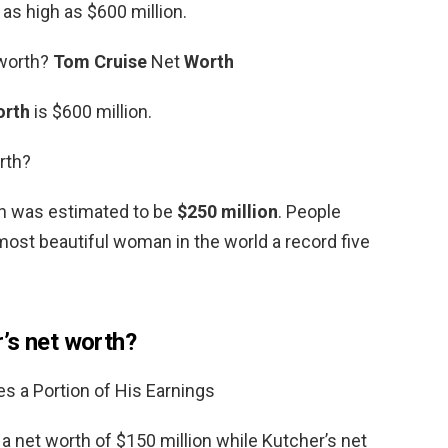
as high as $600 million.
 worth?
Tom Cruise
Net
Worth
orth
is $600 million.
rth?
th was estimated to be
$250 million
. People
st beautiful woman in the world a record five
’s net worth?
 a Portion of His Earnings
 net worth of $150 million while Kutcher’s net