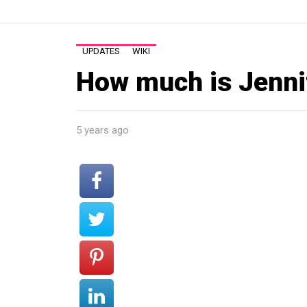
UPDATES
WIKI
How much is Jenni
5 years ago