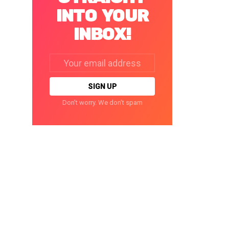
INTO YOUR
INBOX!
Email
address:
Don't worry. We don't spam