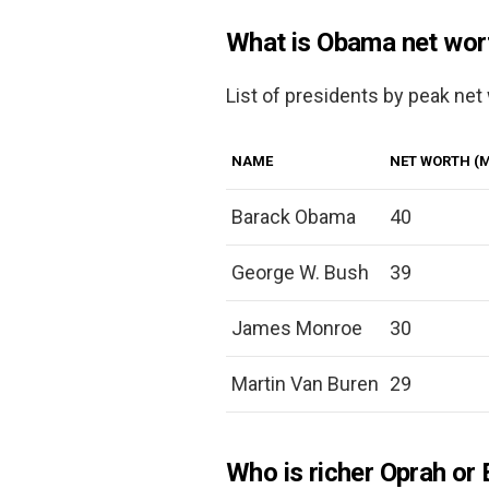
What is Obama net wor
List of presidents by peak net
NAME
NET WORTH (M
Barack Obama
40
George W. Bush
39
James Monroe
30
Martin Van Buren
29
Who is richer Oprah or 