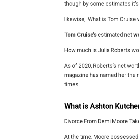
though by some estimates it’s 
likewise, What is Tom Cruise
Tom Cruise’s
estimated net
w
How much is Julia Roberts wo
As of 2020, Roberts’s net wor
magazine has named her the mo
times.
What is Ashton Kutcher
Divorce From Demi Moore Takes
At the time, Moore possessed a