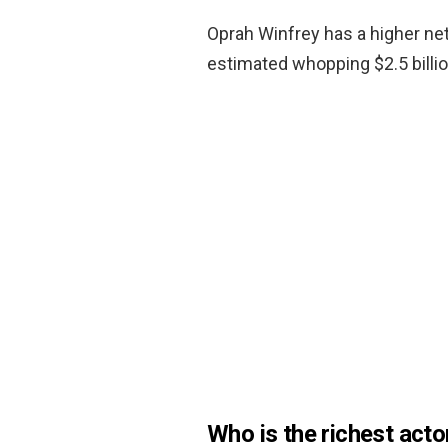
Oprah Winfrey has a higher ne
estimated whopping $2.5 billio
Who is the richest acto