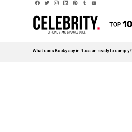
facebook
twitter
instagram
linkedin
pinterest
tumblr
youtube
10
TOP
LATEST
STORIES
What does Bucky say in Russian ready to comply?