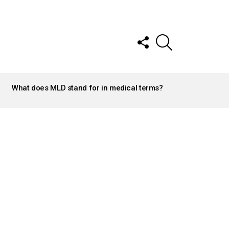
FOLLOW
SEARCH
US
What does MLD stand for in medical terms?