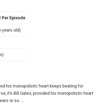
 Per Episode
6 years old)
 m)
vided his monopolistic heart keeps beating for
se, it’s Bill Gates, provided his monopolistic heart
ears or so. …