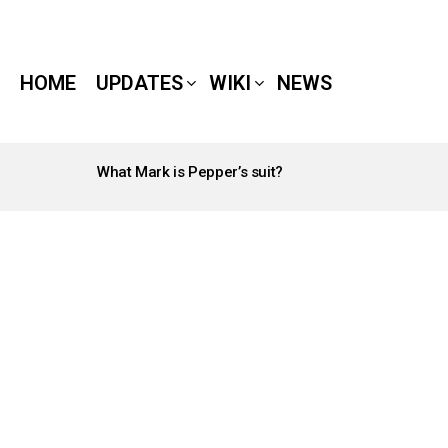
HOME
UPDATES
WIKI
NEWS
What Mark is Pepper’s suit?