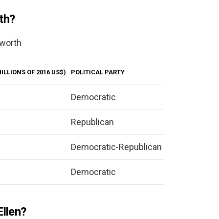
th?
 worth
ILLIONS OF 2016 US$)
POLITICAL PARTY
Democratic
Republican
Democratic-Republican
Democratic
Ellen?