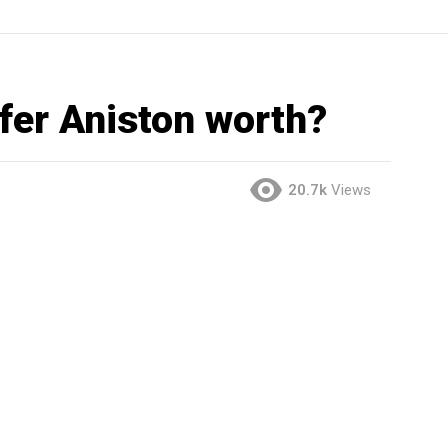
fer Aniston worth?
20.7k
Views