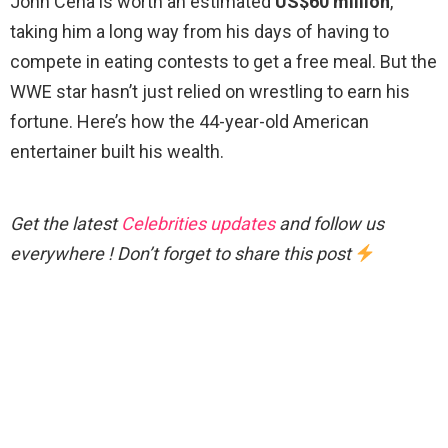
John Cena is worth an estimated
US$60 million
,
taking him a long way from his days of having to
compete in eating contests to get a free meal. But the
WWE star hasn’t just relied on wrestling to earn his
fortune. Here’s how the 44-year-old American
entertainer built his wealth.
Get the latest
Celebrities updates
and follow us
everywhere ! Don’t forget to share this post