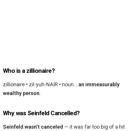
Who is a zillionaire?
zillionaire • zil-yuh-NAIR • noun. :
an immeasurably
wealthy person
.
Why was Seinfeld Cancelled?
Seinfeld wasn’t canceled
— it was far too big of a hit