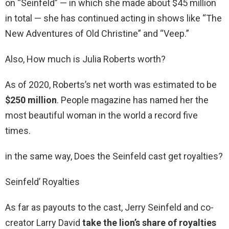
on “Seinfeld” — in which she made about $45 million
in total — she has continued acting in shows like “The
New Adventures of Old Christine” and “Veep.”
Also, How much is Julia Roberts worth?
As of 2020, Roberts’s net worth was estimated to be
$250 million
. People magazine has named her the
most beautiful woman in the world a record five
times.
in the same way, Does the Seinfeld cast get royalties?
Seinfeld’ Royalties
As far as payouts to the cast, Jerry Seinfeld and co-
creator Larry David
take the lion’s share of royalties