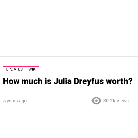
UPDATES
WIKI
How much is Julia Dreyfus worth?
5 years ago
30.2k
Views