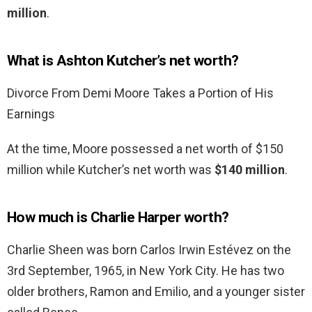
million
.
What is Ashton Kutcher’s net worth?
Divorce From Demi Moore Takes a Portion of His
Earnings
At the time, Moore possessed a net worth of $150
million while Kutcher’s net worth was
$140 million
.
How much is Charlie Harper worth?
Charlie Sheen was born Carlos Irwin Estévez on the
3rd September, 1965, in New York City. He has two
older brothers, Ramon and Emilio, and a younger sister