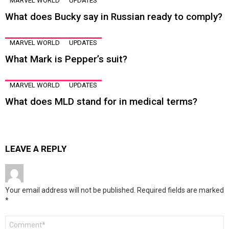
MARVEL WORLD
UPDATES
What does Bucky say in Russian ready to comply?
MARVEL WORLD
UPDATES
What Mark is Pepper’s suit?
MARVEL WORLD
UPDATES
What does MLD stand for in medical terms?
LEAVE A REPLY
Your email address will not be published.
Required fields are marked
*
Comment
*