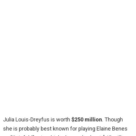
Julia Louis-Dreyfus is worth
$250 million
. Though
she is probably best known for playing Elaine Benes