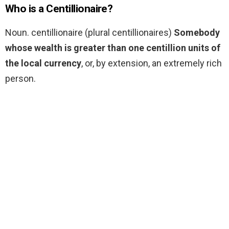
Who is a Centillionaire?
Noun. centillionaire (plural centillionaires)
Somebody
whose wealth is greater than one centillion units of
the local currency
, or, by extension, an extremely rich
person.