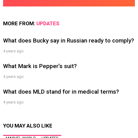
MORE FROM:
UPDATES
What does Bucky say in Russian ready to comply?
4 years ago
What Mark is Pepper’s suit?
4 years ago
What does MLD stand for in medical terms?
4 years ago
YOU MAY ALSO LIKE