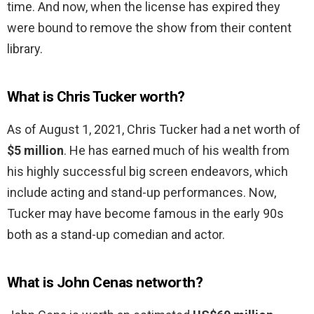
time. And now, when the license has expired they
were bound to remove the show from their content
library.
What is Chris Tucker worth?
As of August 1, 2021, Chris Tucker had a net worth of
$5 million
. He has earned much of his wealth from
his highly successful big screen endeavors, which
include acting and stand-up performances. Now,
Tucker may have become famous in the early 90s
both as a stand-up comedian and actor.
What is John Cenas networth?