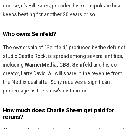
course, it’s Bill Gates, provided his monopolistic heart
keeps beating for another 20 years or so. …
Who owns Seinfeld?
The ownership of “Seinfeld,” produced by the defunct
studio Castle Rock, is spread among several entities,
including
WarnerMedia, CBS, Seinfeld
and his co-
creator, Larry David. All will share in the revenue from
the Netflix deal after Sony receives a significant
percentage as the show’s distributor.
How much does Charlie Sheen get paid for
reruns?