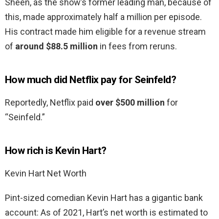
Sheen, as the show’s former leading man, because of
this, made approximately half a million per episode.
His contract made him eligible for a revenue stream
of
around $88.5 million
in fees from reruns.
How much did Netflix pay for Seinfeld?
Reportedly, Netflix paid
over $500 million
for
“Seinfeld.”
How rich is Kevin Hart?
Kevin Hart Net Worth
Pint-sized comedian Kevin Hart has a gigantic bank
account: As of 2021, Hart’s net worth is estimated to