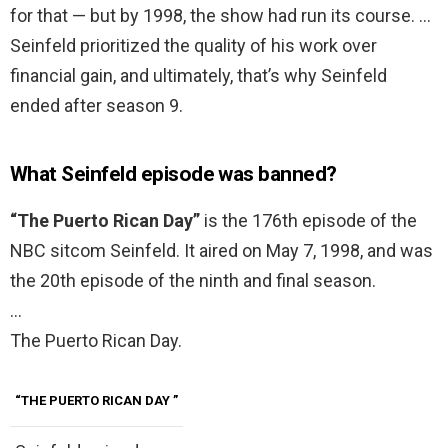
for that — but by 1998, the show had run its course. …
Seinfeld prioritized the quality of his work over
financial gain, and ultimately, that’s why Seinfeld
ended after season 9.
What Seinfeld episode was banned?
“The Puerto Rican Day”
is the 176th episode of the
NBC sitcom Seinfeld. It aired on May 7, 1998, and was
the 20th episode of the ninth and final season.
…
The Puerto Rican Day.
“THE PUERTO RICAN DAY
”