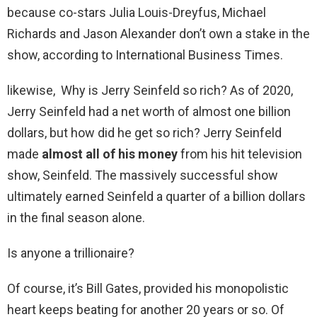
because co-stars Julia Louis-Dreyfus, Michael
Richards and Jason Alexander don’t own a stake in the
show, according to International Business Times.
likewise, Why is Jerry Seinfeld so rich? As of 2020,
Jerry Seinfeld had a net worth of almost one billion
dollars, but how did he get so rich? Jerry Seinfeld
made
almost all of his money
from his hit television
show, Seinfeld. The massively successful show
ultimately earned Seinfeld a quarter of a billion dollars
in the final season alone.
Is anyone a trillionaire?
Of course, it’s Bill Gates, provided his monopolistic
heart keeps beating for another 20 years or so. Of