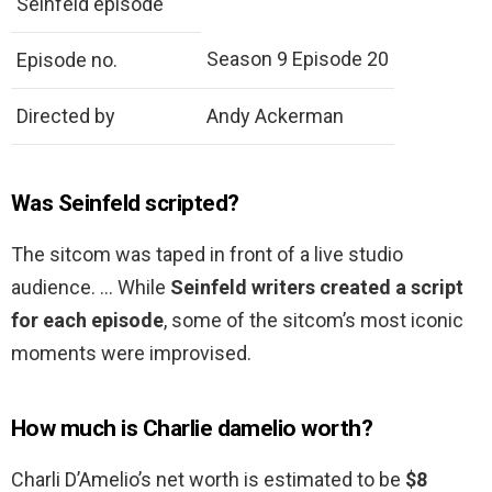
Seinfeld episode
Season 9 Episode 20
Episode no.
Directed by
Andy Ackerman
Was Seinfeld scripted?
The sitcom was taped in front of a live studio
audience. … While
Seinfeld writers created a script
for each episode
, some of the sitcom’s most iconic
moments were improvised.
How much is Charlie damelio worth?
Charli D’Amelio’s net worth is estimated to be
$8