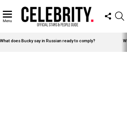
FOLLOW
S
US
Menu
LATEST
STORIES
What does Bucky say in Russian ready to comply?
Wh