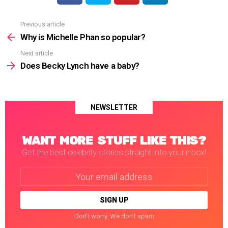
Previous article
See
more
Why is Michelle Phan so popular?
Next article
Does Becky Lynch have a baby?
NEWSLETTER
WANT MORE STUFF LIKE THIS?
Get the best celebrity stories straight into your inbox!
Email
address:
Don't worry. We don't spam