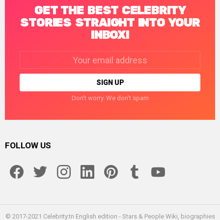
GET THE BEST CELEBRITY
STORIES STRAIGHT INTO YOUR
INBOX!
Email
address:
Don't worry. We don't spam
FOLLOW US
facebook
twitter
instagram
linkedin
pinterest
tumblr
youtube
© 2017-2021 Celebrity.tn English edition - Stars & People Wiki, biographies