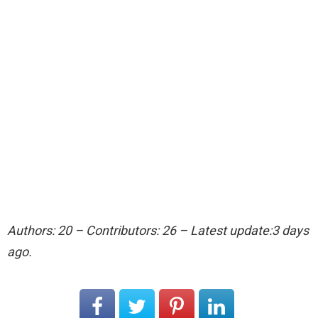
Authors: 20 – Contributors: 26 – Latest update:3 days
ago.