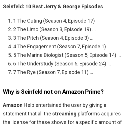
Seinfeld: 10 Best Jerry & George Episodes
1 The Outing (Season 4, Episode 17)
2 The Limo (Season 3, Episode 19) …
3 The Pitch (Season 4, Episode 3) …
4 The Engagement (Season 7, Episode 1) …
5 The Marine Biologist (Season 5, Episode 14) …
6 The Understudy (Season 6, Episode 24) …
7 The Rye (Season 7, Episode 11) …
Why is Seinfeld not on Amazon Prime?
Amazon
Help entertained the user by giving a
statement that all the
streaming
platforms acquires
the license for these shows for a specific amount of