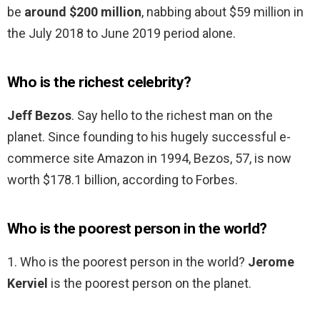
be
around $200 million
, nabbing about $59 million in
the July 2018 to June 2019 period alone.
Who is the richest celebrity?
Jeff Bezos
. Say hello to the richest man on the
planet. Since founding to his hugely successful e-
commerce site Amazon in 1994, Bezos, 57, is now
worth $178.1 billion, according to Forbes.
Who is the poorest person in the world?
1. Who is the poorest person in the world?
Jerome
Kerviel
is the poorest person on the planet.