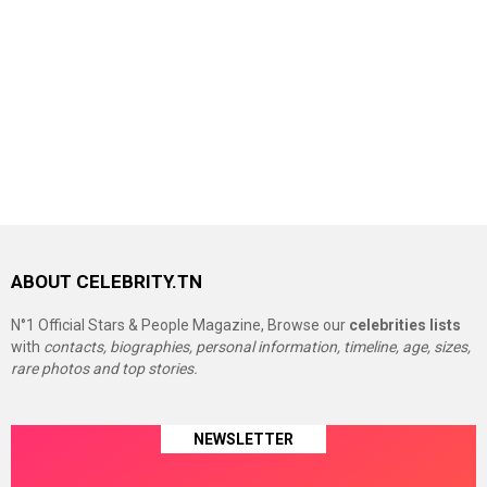
ABOUT CELEBRITY.TN
N°1 Official Stars & People Magazine, Browse our
celebrities lists
with
contacts, biographies, personal information, timeline, age, sizes,
rare photos and top stories.
NEWSLETTER