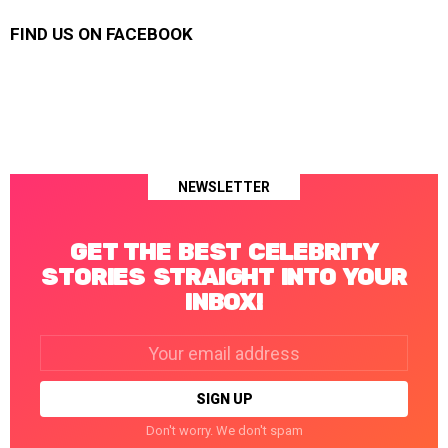
FIND US ON FACEBOOK
NEWSLETTER
GET THE BEST CELEBRITY
STORIES STRAIGHT INTO YOUR
INBOX!
Email
address:
Don't worry. We don't spam