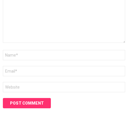
Name
*
Email
*
Website