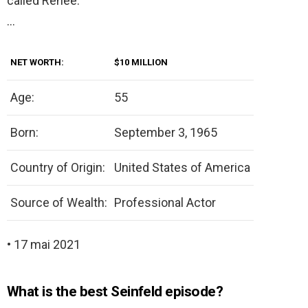
called Renee.
…
NET WORTH:
$10 MILLION
Age:
55
Born:
September 3, 1965
Country of Origin:
United States of America
Source of Wealth:
Professional Actor
• 17 mai 2021
What is the best Seinfeld episode?