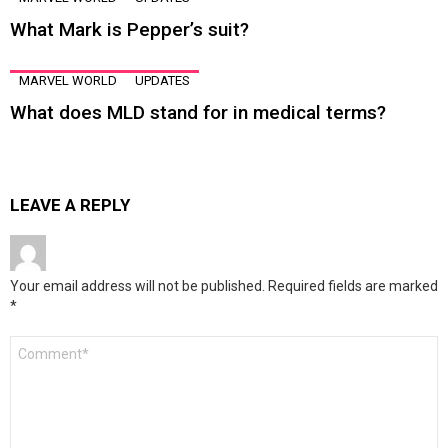
What Mark is Pepper’s suit?
MARVEL WORLD
UPDATES
What does MLD stand for in medical terms?
LEAVE A REPLY
Your email address will not be published.
Required fields are marked
*
Comment
*