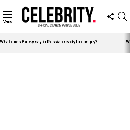
FOLLOW
S
US
Menu
LATEST
STORIES
What does Bucky say in Russian ready to comply?
Wh