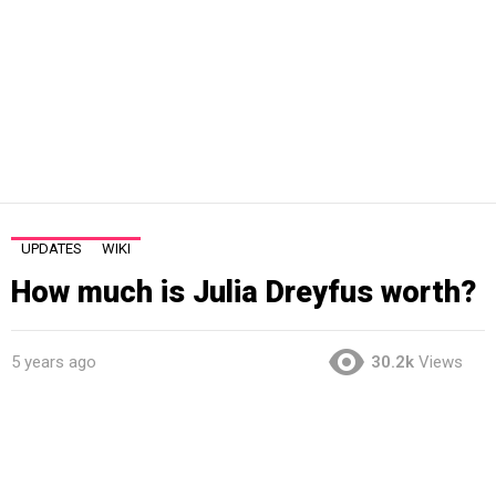
UPDATES
WIKI
How much is Julia Dreyfus worth?
5 years ago
30.2k
Views