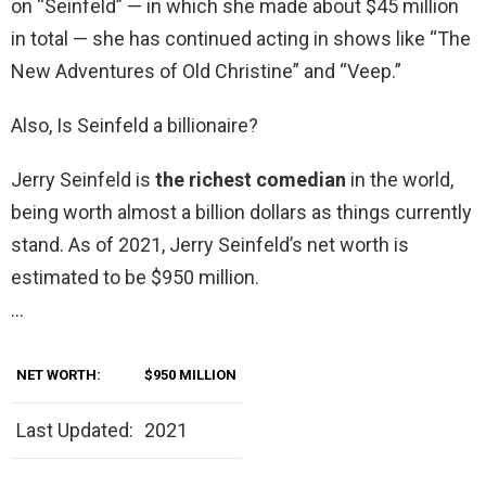
on “Seinfeld” — in which she made about $45 million
in total — she has continued acting in shows like “The
New Adventures of Old Christine” and “Veep.”
Also, Is Seinfeld a billionaire?
Jerry Seinfeld is
the richest comedian
in the world,
being worth almost a billion dollars as things currently
stand. As of 2021, Jerry Seinfeld’s net worth is
estimated to be $950 million.
…
NET WORTH:
$950 MILLION
Last Updated:
2021