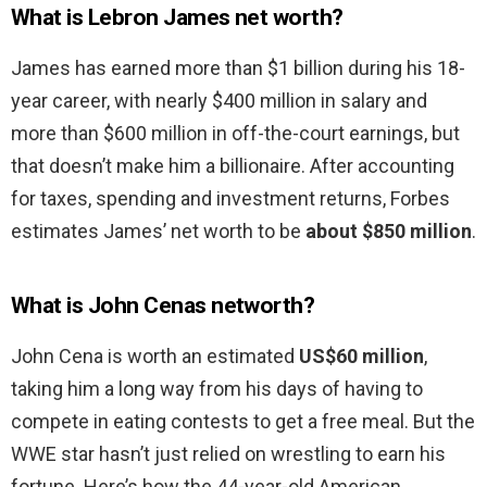
What is Lebron James net worth?
James has earned more than $1 billion during his 18-
year career, with nearly $400 million in salary and
more than $600 million in off-the-court earnings, but
that doesn’t make him a billionaire. After accounting
for taxes, spending and investment returns, Forbes
estimates James’ net worth to be
about $850 million
.
What is John Cenas networth?
John Cena is worth an estimated
US$60 million
,
taking him a long way from his days of having to
compete in eating contests to get a free meal. But the
WWE star hasn’t just relied on wrestling to earn his
fortune. Here’s how the 44-year-old American