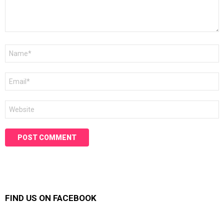
Name
*
Email
*
Website
FIND US ON FACEBOOK