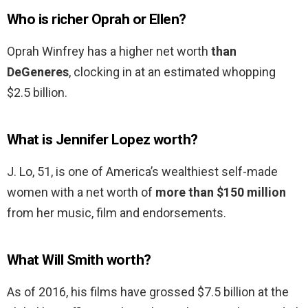
Who is richer Oprah or Ellen?
Oprah Winfrey has a higher net worth
than
DeGeneres
, clocking in at an estimated whopping
$2.5 billion.
What is Jennifer Lopez worth?
J. Lo, 51, is one of America’s wealthiest self-made
women with a net worth of
more than $150 million
from her music, film and endorsements.
What Will Smith worth?
As of 2016, his films have grossed $7.5 billion at the