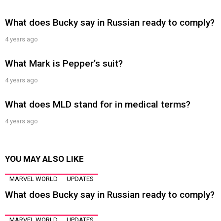
What does Bucky say in Russian ready to comply?
4 years ago
What Mark is Pepper’s suit?
4 years ago
What does MLD stand for in medical terms?
4 years ago
YOU MAY ALSO LIKE
MARVEL WORLD
UPDATES
What does Bucky say in Russian ready to comply?
MARVEL WORLD
UPDATES