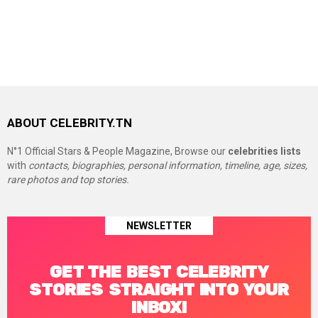
ABOUT CELEBRITY.TN
N°1 Official Stars & People Magazine, Browse our
celebrities lists
with
contacts, biographies, personal information, timeline, age, sizes,
rare photos and top stories.
NEWSLETTER
GET THE BEST CELEBRITY
STORIES STRAIGHT INTO YOUR
INBOX!