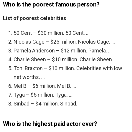
Who is the poorest famous person?
List of poorest celebrities
50 Cent – $30 million. 50 Cent. …
Nicolas Cage – $25 million. Nicolas Cage. …
Pamela Anderson – $12 million. Pamela. …
Charlie Sheen – $10 million. Charlie Sheen. …
Toni Braxton – $10 million. Celebrities with low
net worths. …
Mel B – $6 million. Mel B. …
Tyga – $5 million. Tyga. …
Sinbad – $4 million. Sinbad.
Who is the highest paid actor ever?