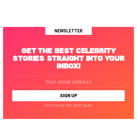
NEWSLETTER
GET THE BEST CELEBRITY
STORIES STRAIGHT INTO YOUR
INBOX!
Email
address:
Don't worry. We don't spam