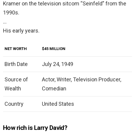
Kramer on the television sitcom “Seinfeld” from the
1990s.
…
His early years.
NET WORTH
$45 MILLION
Birth Date
July 24, 1949
Source of
Actor, Writer, Television Producer,
Wealth
Comedian
Country
United States
How rich is Larry David?