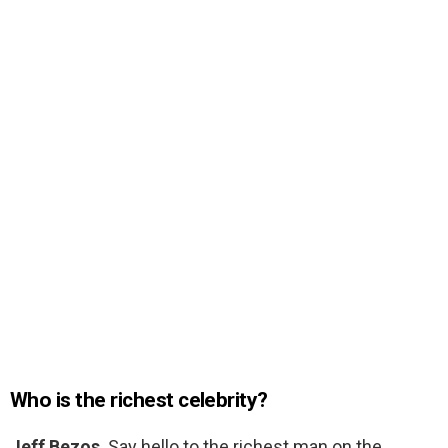
Who is the richest celebrity?
Jeff Bezos
. Say hello to the richest man on the