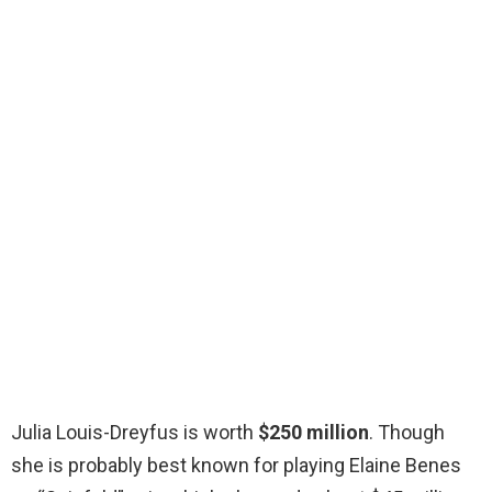
Julia Louis-Dreyfus is worth
$250 million
. Though
she is probably best known for playing Elaine Benes