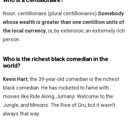
Who is a Centillionaire?
Noun. centillionaire (plural centillionaires)
Somebody
whose wealth is greater than one centillion units of
the local currency
, or, by extension, an extremely rich
person.
Who is the richest black comedian in the
world?
Kevin Hart
, the 39-year-old comedian is the richest
black comedian. He has rocketed to fame with
movies like Ride Along, Jumanji: Welcome to the
Jungle, and Minions: The Rise of Gru, but it wasn’t
always that way.