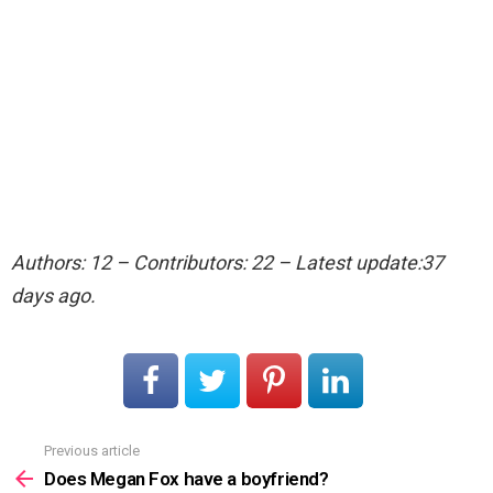
Authors: 12 – Contributors: 22 – Latest update:37
days ago.
Previous article
See
more
Does Megan Fox have a boyfriend?