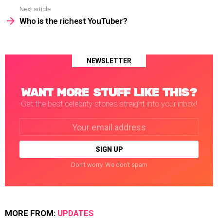
Next article
Who is the richest YouTuber?
NEWSLETTER
WANT MORE STUFF LIKE THIS?
Get the best celebrity stories straight into your inbox!
Email
address:
Don't worry. We don't spam
MORE FROM:
UPDATES