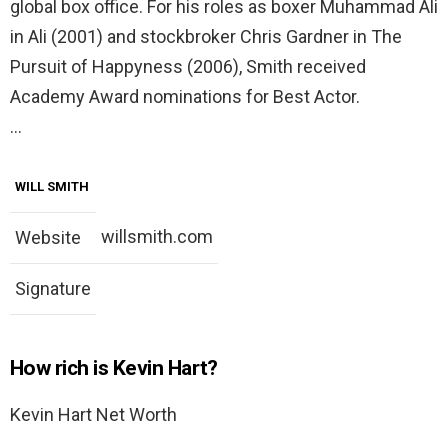
global box office. For his roles as boxer Muhammad Ali
in Ali (2001) and stockbroker Chris Gardner in The
Pursuit of Happyness (2006), Smith received
Academy Award nominations for Best Actor.
…
WILL SMITH
willsmith.com
Website
Signature
How rich is Kevin Hart?
Kevin Hart Net Worth