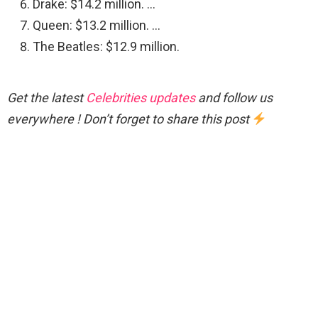
Drake: $14.2 million. …
Queen: $13.2 million. …
The Beatles: $12.9 million.
Get the latest
Celebrities updates
and follow us
everywhere ! Don’t forget to share this post