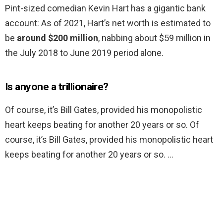
Pint-sized comedian Kevin Hart has a gigantic bank
account: As of 2021, Hart’s net worth is estimated to
be
around $200 million
, nabbing about $59 million in
the July 2018 to June 2019 period alone.
Is anyone a trillionaire?
Of course, it’s Bill Gates, provided his monopolistic
heart keeps beating for another 20 years or so. Of
course, it’s Bill Gates, provided his monopolistic heart
keeps beating for another 20 years or so. …