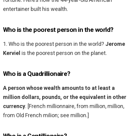
entertainer built his wealth.
Who is the poorest person in the world?
1. Who is the poorest person in the world?
Jerome
Kerviel
is the poorest person on the planet.
Who is a Quadrillionaire?
A person whose wealth amounts to at least a
million dollars, pounds, or the equivalent in other
currency
. [French millionnaire, from million, million,
from Old French milion; see million.]