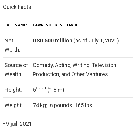
Quick Facts
FULL NAME:
LAWRENCE GENE DAVID
Net
USD 500 million
(as of July 1, 2021)
Worth:
Source of
Comedy, Acting, Writing, Television
Wealth:
Production, and Other Ventures
Height:
5′ 11″ (1.8 m)
Weight:
74 kg; In pounds: 165 lbs.
• 9 juil. 2021