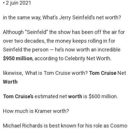
• 2 juin 2021
in the same way, What’s Jerry Seinfeld’s net worth?
Although “Seinfeld” the show has been off the air for
over two decades, the money keeps rolling in for
Seinfeld the person — he’s now worth an incredible
$950 million
, according to Celebrity Net Worth.
likewise, What is Tom Cruise worth?
Tom Cruise
Net
Worth
Tom Cruise’s
estimated net
worth
is $600 million.
How much is Kramer worth?
Michael Richards is best known for his role as Cosmo