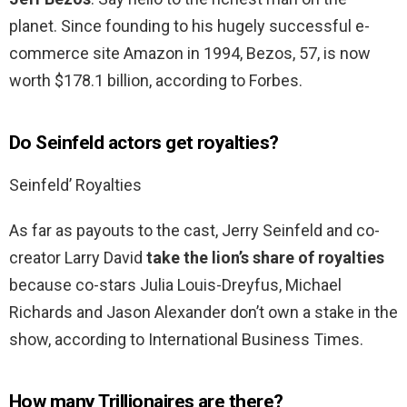
planet. Since founding to his hugely successful e-
commerce site Amazon in 1994, Bezos, 57, is now
worth $178.1 billion, according to Forbes.
Do Seinfeld actors get royalties?
Seinfeld’ Royalties
As far as payouts to the cast, Jerry Seinfeld and co-
creator Larry David
take the lion’s share of royalties
because co-stars Julia Louis-Dreyfus, Michael
Richards and Jason Alexander don’t own a stake in the
show, according to International Business Times.
How many Trillionaires are there?