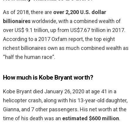
As of 2018, there are
over 2,200 U.S. dollar
billionaires
worldwide, with a combined wealth of
over US$ 9.1 trillion, up from US$7.67 trillion in 2017.
According to a 2017 Oxfam report, the top eight
richest billionaires own as much combined wealth as
“half the human race”.
How much is Kobe Bryant worth?
Kobe Bryant died January 26, 2020 at age 41 in a
helicopter crash, along with his 13-year-old daughter,
Gianna, and 7 other passengers. His net worth at the
time of his death was an
estimated $600 million
.