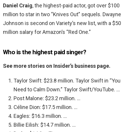
Daniel Craig
, the highest-paid actor, got over $100
million to star in two “Knives Out” sequels. Dwayne
Johnson is second on Variety’s new list, with a $50
million salary for Amazon’s “Red One.”
Who is the highest paid singer?
See more stories on Insider’s business page.
Taylor Swift: $23.8 million. Taylor Swift in “You
Need to Calm Down.” Taylor Swift/YouTube. …
Post Malone: $23.2 million. …
Céline Dion: $17.5 million. …
Eagles: $16.3 million. …
Billie Eilish: $14.7 million. …