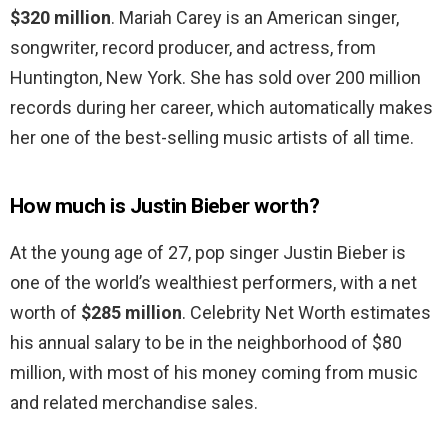
$320 million
. Mariah Carey is an American singer,
songwriter, record producer, and actress, from
Huntington, New York. She has sold over 200 million
records during her career, which automatically makes
her one of the best-selling music artists of all time.
How much is Justin Bieber worth?
At the young age of 27, pop singer Justin Bieber is
one of the world’s wealthiest performers, with a net
worth of
$285 million
. Celebrity Net Worth estimates
his annual salary to be in the neighborhood of $80
million, with most of his money coming from music
and related merchandise sales.