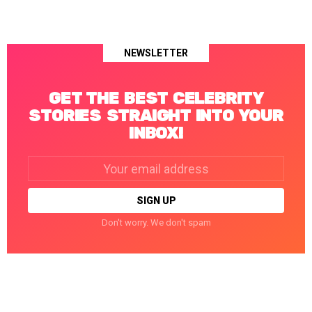
NEWSLETTER
GET THE BEST CELEBRITY
STORIES STRAIGHT INTO YOUR
INBOX!
Email
address:
Don't worry. We don't spam