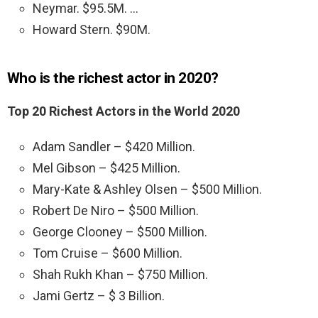
Neymar. $95.5M. …
Howard Stern. $90M.
Who is the richest actor in 2020?
Top 20 Richest Actors in the World 2020
Adam Sandler – $420 Million.
Mel Gibson – $425 Million.
Mary-Kate & Ashley Olsen – $500 Million.
Robert De Niro – $500 Million.
George Clooney – $500 Million.
Tom Cruise – $600 Million.
Shah Rukh Khan – $750 Million.
Jami Gertz – $ 3 Billion.