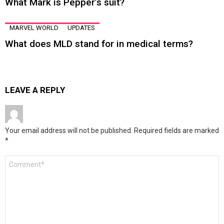
What Mark is Pepper’s suit?
MARVEL WORLD
UPDATES
What does MLD stand for in medical terms?
LEAVE A REPLY
Your email address will not be published.
Required fields are marked
*
Comment
*