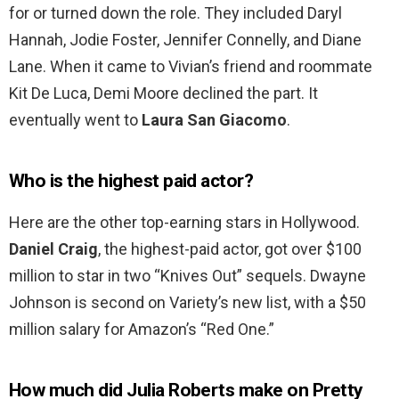
for or turned down the role. They included Daryl
Hannah, Jodie Foster, Jennifer Connelly, and Diane
Lane. When it came to Vivian’s friend and roommate
Kit De Luca, Demi Moore declined the part. It
eventually went to
Laura San Giacomo
.
Who is the highest paid actor?
Here are the other top-earning stars in Hollywood.
Daniel Craig
, the highest-paid actor, got over $100
million to star in two “Knives Out” sequels. Dwayne
Johnson is second on Variety’s new list, with a $50
million salary for Amazon’s “Red One.”
How much did Julia Roberts make on Pretty