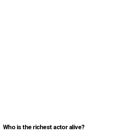
Who is the richest actor alive?