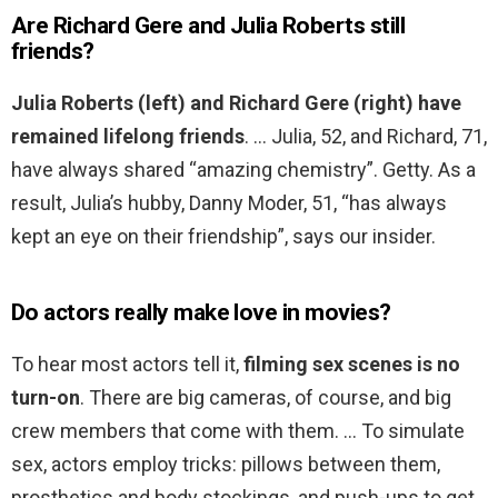
Are Richard Gere and Julia Roberts still
friends?
Julia Roberts (left) and Richard Gere (right) have
remained lifelong friends
. … Julia, 52, and Richard, 71,
have always shared “amazing chemistry”. Getty. As a
result, Julia’s hubby, Danny Moder, 51, “has always
kept an eye on their friendship”, says our insider.
Do actors really make love in movies?
To hear most actors tell it,
filming sex scenes is no
turn-on
. There are big cameras, of course, and big
crew members that come with them. … To simulate
sex, actors employ tricks: pillows between them,
prosthetics and body stockings, and push-ups to get