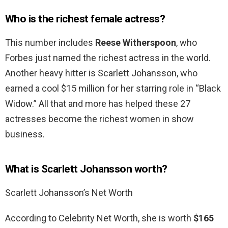
Who is the richest female actress?
This number includes
Reese Witherspoon
, who
Forbes just named the richest actress in the world.
Another heavy hitter is Scarlett Johansson, who
earned a cool $15 million for her starring role in “Black
Widow.” All that and more has helped these 27
actresses become the richest women in show
business.
What is Scarlett Johansson worth?
Scarlett Johansson’s Net Worth
According to Celebrity Net Worth, she is worth
$165