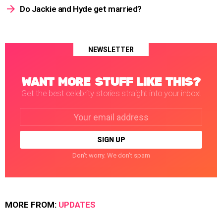
Do Jackie and Hyde get married?
NEWSLETTER
WANT MORE STUFF LIKE THIS?
Get the best celebrity stories straight into your inbox!
Email
address:
Don't worry. We don't spam
MORE FROM:
UPDATES