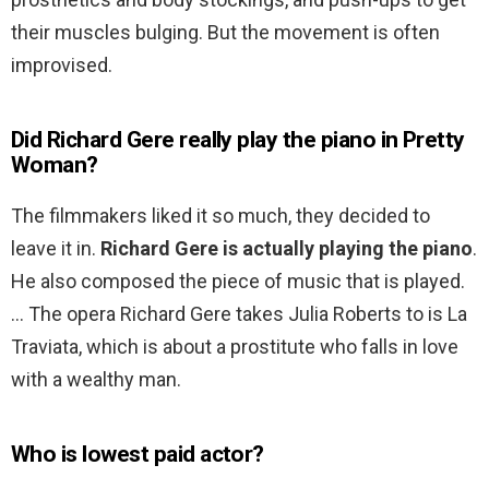
their muscles bulging. But the movement is often
improvised.
Did Richard Gere really play the piano in Pretty
Woman?
The filmmakers liked it so much, they decided to
leave it in.
Richard Gere is actually playing the piano
.
He also composed the piece of music that is played.
… The opera Richard Gere takes Julia Roberts to is La
Traviata, which is about a prostitute who falls in love
with a wealthy man.
Who is lowest paid actor?