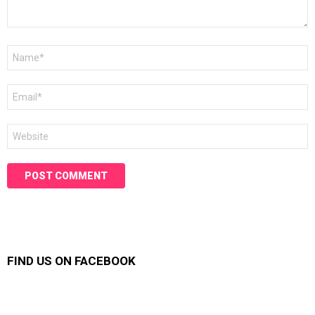
Name
*
Email
*
Website
FIND US ON FACEBOOK