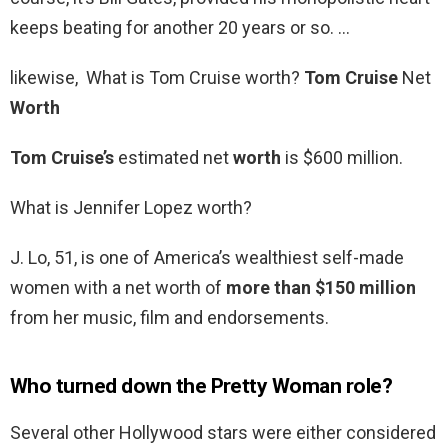
keeps beating for another 20 years or so. …
likewise, What is Tom Cruise worth?
Tom Cruise
Net
Worth
Tom Cruise’s
estimated net
worth
is $600 million.
What is Jennifer Lopez worth?
J. Lo, 51, is one of America’s wealthiest self-made
women with a net worth of
more than $150 million
from her music, film and endorsements.
Who turned down the Pretty Woman role?
Several other Hollywood stars were either considered