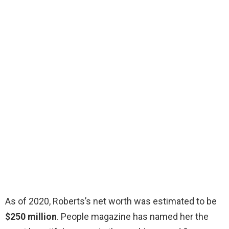
As of 2020, Roberts’s net worth was estimated to be
$250 million
. People magazine has named her the