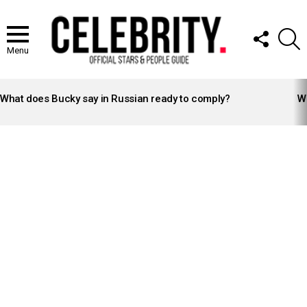
FOLLOW
S
US
Menu
LATEST
STORIES
What does Bucky say in Russian ready to comply?
Wh