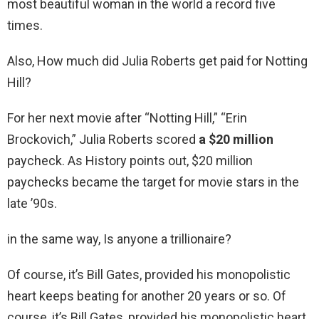
most beautiful woman in the world a record five
times.
Also, How much did Julia Roberts get paid for Notting
Hill?
For her next movie after “Notting Hill,” “Erin
Brockovich,” Julia Roberts scored
a $20 million
paycheck. As History points out, $20 million
paychecks became the target for movie stars in the
late ’90s.
in the same way, Is anyone a trillionaire?
Of course, it’s Bill Gates, provided his monopolistic
heart keeps beating for another 20 years or so. Of
course, it’s Bill Gates, provided his monopolistic heart