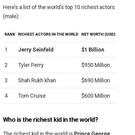
Here’s a list of the world’s top 10 richest actors
(male):
RANK
RICHEST ACTORS IN THE WORLD
NET WORTH (USD)
1
Jerry Seinfeld
$1 Billion
2
Tyler Perry
$950 Million
3
Shah Rukh khan
$690 Million
4
Tom Cruise
$600 Million
Who is the richest kid in the world?
The richest kid in the world is
Prince George