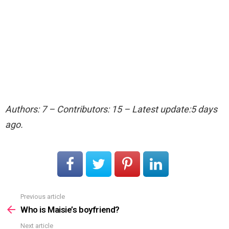
Authors: 7 – Contributors: 15 – Latest update:5 days
ago.
Previous article
See
more
Who is Maisie’s boyfriend?
Next article