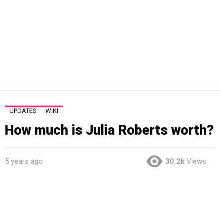
UPDATES
WIKI
How much is Julia Roberts worth?
5 years ago
30.2k
Views