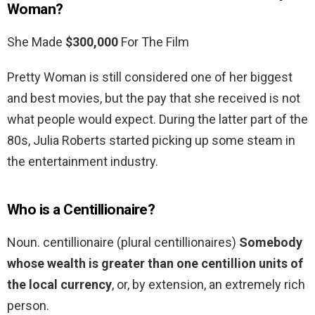
Woman?
She Made
$300,000
For The Film
Pretty Woman is still considered one of her biggest
and best movies, but the pay that she received is not
what people would expect. During the latter part of the
80s, Julia Roberts started picking up some steam in
the entertainment industry.
Who is a Centillionaire?
Noun. centillionaire (plural centillionaires)
Somebody
whose wealth is greater than one centillion units of
the local currency
, or, by extension, an extremely rich
person.