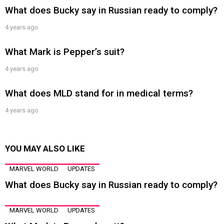
What does Bucky say in Russian ready to comply?
4 years ago
What Mark is Pepper’s suit?
4 years ago
What does MLD stand for in medical terms?
4 years ago
YOU MAY ALSO LIKE
MARVEL WORLD
UPDATES
What does Bucky say in Russian ready to comply?
MARVEL WORLD
UPDATES