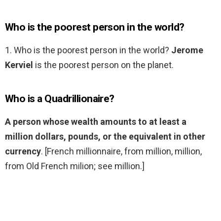
Who is the poorest person in the world?
1. Who is the poorest person in the world?
Jerome
Kerviel
is the poorest person on the planet.
Who is a Quadrillionaire?
A person whose wealth amounts to at least a
million dollars, pounds, or the equivalent in other
currency
. [French millionnaire, from million, million,
from Old French milion; see million.]