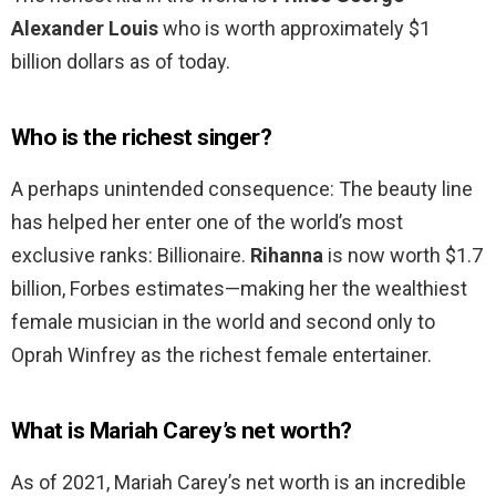
Alexander Louis
who is worth approximately $1
billion dollars as of today.
Who is the richest singer?
A perhaps unintended consequence: The beauty line
has helped her enter one of the world’s most
exclusive ranks: Billionaire.
Rihanna
is now worth $1.7
billion, Forbes estimates—making her the wealthiest
female musician in the world and second only to
Oprah Winfrey as the richest female entertainer.
What is Mariah Carey’s net worth?
As of 2021, Mariah Carey’s net worth is an incredible