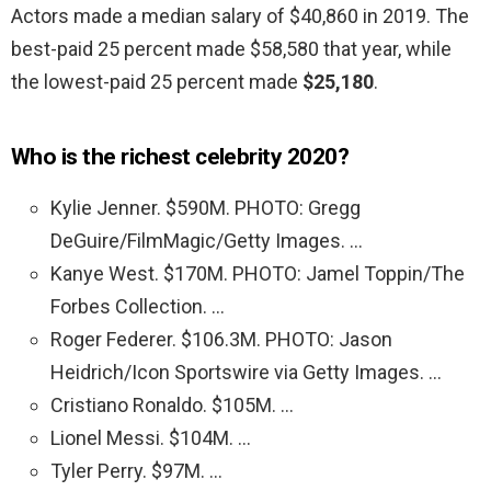
Actors made a median salary of $40,860 in 2019. The
best-paid 25 percent made $58,580 that year, while
the lowest-paid 25 percent made
$25,180
.
Who is the richest celebrity 2020?
Kylie Jenner. $590M. PHOTO: Gregg
DeGuire/FilmMagic/Getty Images. …
Kanye West. $170M. PHOTO: Jamel Toppin/The
Forbes Collection. …
Roger Federer. $106.3M. PHOTO: Jason
Heidrich/Icon Sportswire via Getty Images. …
Cristiano Ronaldo. $105M. …
Lionel Messi. $104M. …
Tyler Perry. $97M. …