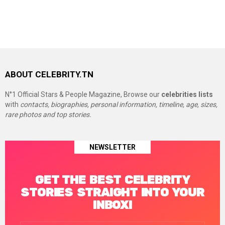
ABOUT CELEBRITY.TN
N°1 Official Stars & People Magazine, Browse our
celebrities lists
with
contacts, biographies, personal information, timeline, age, sizes,
rare photos and top stories.
NEWSLETTER
GET THE BEST CELEBRITY
STORIES STRAIGHT INTO YOUR
INBOX!