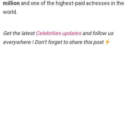
million
and one of the highest-paid actresses in the
world.
Get the latest
Celebrities updates
and follow us
everywhere ! Don’t forget to share this post