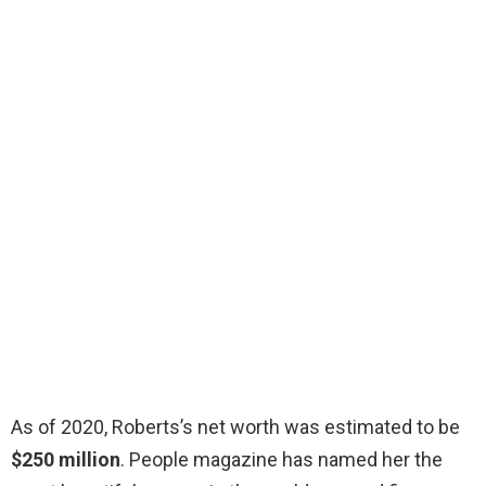
As of 2020, Roberts’s net worth was estimated to be
$250 million
. People magazine has named her the