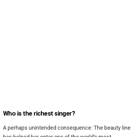
Who is the richest singer?
A perhaps unintended consequence: The beauty line
has helped her enter one of the world’s most