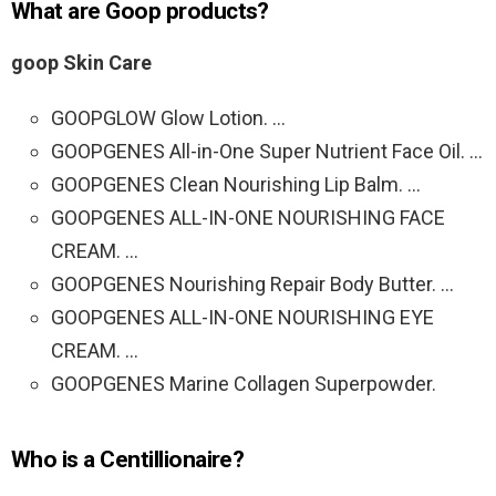
What are Goop products?
goop Skin Care
GOOPGLOW Glow Lotion. …
GOOPGENES All-in-One Super Nutrient Face Oil. …
GOOPGENES Clean Nourishing Lip Balm. …
GOOPGENES ALL-IN-ONE NOURISHING FACE
CREAM. …
GOOPGENES Nourishing Repair Body Butter. …
GOOPGENES ALL-IN-ONE NOURISHING EYE
CREAM. …
GOOPGENES Marine Collagen Superpowder.
Who is a Centillionaire?