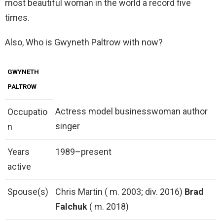
most beautiful woman in the world a record five
times.
Also, Who is Gwyneth Paltrow with now?
GWYNETH
PALTROW
Actress model businesswoman author
Occupatio
singer
n
Years
1989–present
active
Spouse(s)
Chris Martin ( m. 2003; div. 2016)
Brad
Falchuk
( m. 2018)