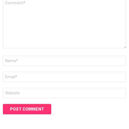
*
Name
*
Email
*
Website