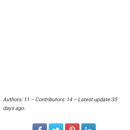
Authors: 11 – Contributors: 14 – Latest update:35
days ago.