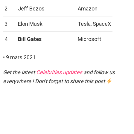
2
Jeff Bezos
Amazon
3
Elon Musk
Tesla, SpaceX
4
Bill Gates
Microsoft
• 9 mars 2021
Get the latest
Celebrities updates
and follow us
everywhere ! Don’t forget to share this post