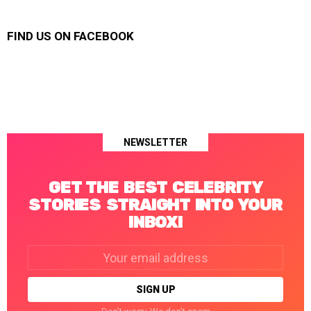
FIND US ON FACEBOOK
NEWSLETTER
GET THE BEST CELEBRITY
STORIES STRAIGHT INTO YOUR
INBOX!
Email
address: