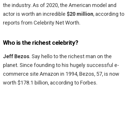
the industry. As of 2020, the American model and
actor is worth an incredible
$20 million
, according to
reports from Celebrity Net Worth.
Who is the richest celebrity?
Jeff Bezos
. Say hello to the richest man on the
planet. Since founding to his hugely successful e-
commerce site Amazon in 1994, Bezos, 57, is now
worth $178.1 billion, according to Forbes.