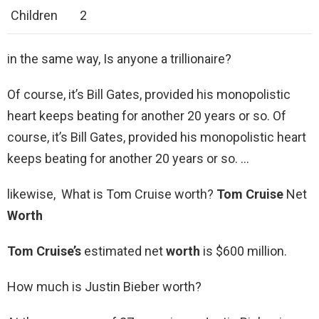
Children
2
in the same way, Is anyone a trillionaire?
Of course, it’s Bill Gates, provided his monopolistic
heart keeps beating for another 20 years or so. Of
course, it’s Bill Gates, provided his monopolistic heart
keeps beating for another 20 years or so. …
likewise, What is Tom Cruise worth?
Tom Cruise
Net
Worth
Tom Cruise’s
estimated net
worth
is $600 million.
How much is Justin Bieber worth?