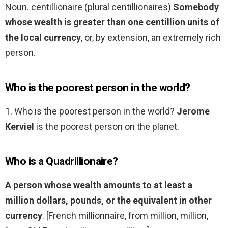
Noun. centillionaire (plural centillionaires)
Somebody
whose wealth is greater than one centillion units of
the local currency
, or, by extension, an extremely rich
person.
Who is the poorest person in the world?
1. Who is the poorest person in the world?
Jerome
Kerviel
is the poorest person on the planet.
Who is a Quadrillionaire?
A person whose wealth amounts to at least a
million dollars, pounds, or the equivalent in other
currency
. [French millionnaire, from million, million,