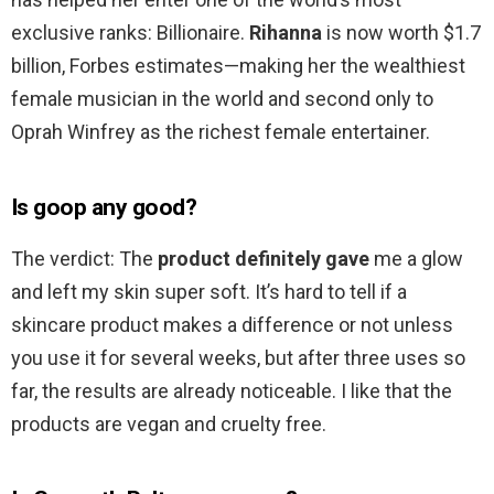
exclusive ranks: Billionaire.
Rihanna
is now worth $1.7
billion, Forbes estimates—making her the wealthiest
female musician in the world and second only to
Oprah Winfrey as the richest female entertainer.
Is goop any good?
The verdict: The
product definitely gave
me a glow
and left my skin super soft. It’s hard to tell if a
skincare product makes a difference or not unless
you use it for several weeks, but after three uses so
far, the results are already noticeable. I like that the
products are vegan and cruelty free.