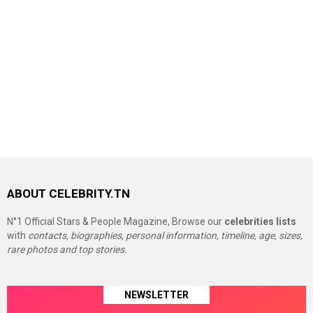
ABOUT CELEBRITY.TN
N°1 Official Stars & People Magazine, Browse our
celebrities lists
with
contacts, biographies, personal information, timeline, age, sizes,
rare photos and top stories.
NEWSLETTER