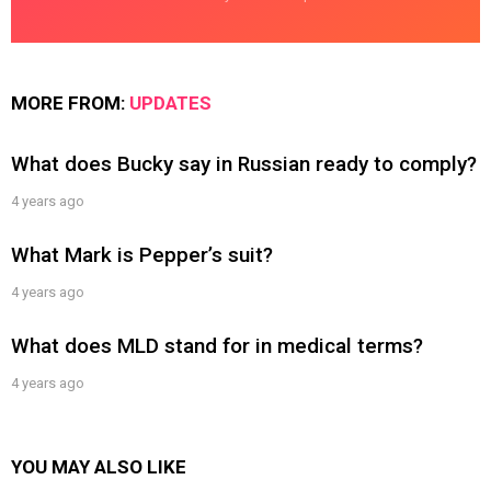
MORE FROM:
UPDATES
What does Bucky say in Russian ready to comply?
4 years ago
What Mark is Pepper’s suit?
4 years ago
What does MLD stand for in medical terms?
4 years ago
YOU MAY ALSO LIKE