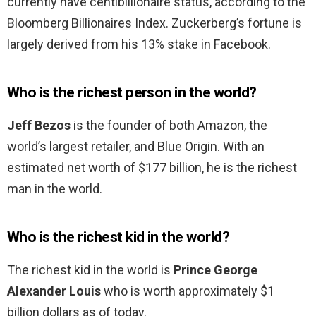
currently have centibillionaire status, according to the
Bloomberg Billionaires Index. Zuckerberg’s fortune is
largely derived from his 13% stake in Facebook.
Who is the richest person in the world?
Jeff Bezos
is the founder of both Amazon, the
world’s largest retailer, and Blue Origin. With an
estimated net worth of $177 billion, he is the richest
man in the world.
Who is the richest kid in the world?
The richest kid in the world is
Prince George
Alexander Louis
who is worth approximately $1
billion dollars as of today.