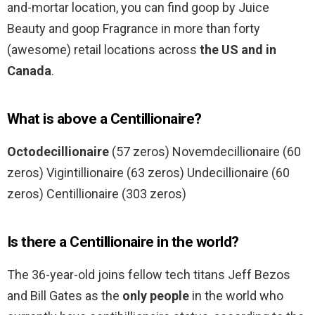
and-mortar location, you can find goop by Juice
Beauty and goop Fragrance in more than forty
(awesome) retail locations across
the US and in
Canada
.
What is above a Centillionaire?
Octodecillionaire
(57 zeros) Novemdecillionaire (60
zeros) Vigintillionaire (63 zeros) Undecillionaire (60
zeros) Centillionaire (303 zeros)
Is there a Centillionaire in the world?
The 36-year-old joins fellow tech titans Jeff Bezos
and Bill Gates as the
only people
in the world who