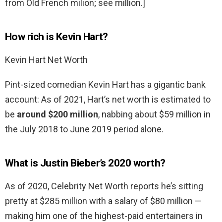
from Old French milion; see million.]
How rich is Kevin Hart?
Kevin Hart Net Worth
Pint-sized comedian Kevin Hart has a gigantic bank
account: As of 2021, Hart’s net worth is estimated to
be
around $200 million
, nabbing about $59 million in
the July 2018 to June 2019 period alone.
What is Justin Bieber’s 2020 worth?
As of 2020, Celebrity Net Worth reports he’s sitting
pretty at $285 million with a salary of $80 million —
making him one of the highest-paid entertainers in