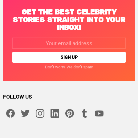
GET THE BEST CELEBRITY
STORIES STRAIGHT INTO YOUR
INBOX!
Email
address:
Don't worry. We don't spam
FOLLOW US
facebook
twitter
instagram
linkedin
pinterest
tumblr
youtube