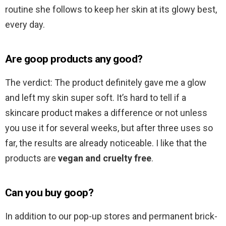
routine she follows to keep her skin at its glowy best,
every day.
Are goop products any good?
The verdict: The product definitely gave me a glow
and left my skin super soft. It’s hard to tell if a
skincare product makes a difference or not unless
you use it for several weeks, but after three uses so
far, the results are already noticeable. I like that the
products are
vegan and cruelty free
.
Can you buy goop?
In addition to our pop-up stores and permanent brick-