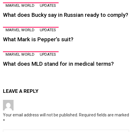
MARVEL WORLD
UPDATES
What does Bucky say in Russian ready to comply?
MARVEL WORLD
UPDATES
What Mark is Pepper’s suit?
MARVEL WORLD
UPDATES
What does MLD stand for in medical terms?
LEAVE A REPLY
Your email address will not be published.
Required fields are marked
*
Comment