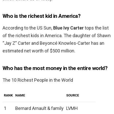
Who is the richest kid in America?
According to the US Sun,
Blue Ivy Carter
tops the list
of the richest kids in America. The daughter of Shawn
“Jay Z” Carter and Beyoncé Knowles-Carter has an
estimated net worth of $500 million.
Who has the most money in the entire world?
The 10 Richest People in the World
RANK
NAME
SOURCE
1
Bernard Arnault & family
LVMH