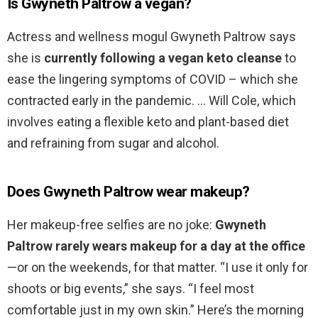
Is Gwyneth Paltrow a vegan?
Actress and wellness mogul Gwyneth Paltrow says
she is
currently following a vegan keto cleanse
to
ease the lingering symptoms of COVID – which she
contracted early in the pandemic. … Will Cole, which
involves eating a flexible keto and plant-based diet
and refraining from sugar and alcohol.
Does Gwyneth Paltrow wear makeup?
Her makeup-free selfies are no joke:
Gwyneth
Paltrow rarely wears makeup for a day at the office
—or on the weekends, for that matter. “I use it only for
shoots or big events,” she says. “I feel most
comfortable just in my own skin.” Here’s the morning