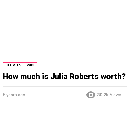
UPDATES
WIKI
How much is Julia Roberts worth?
5 years ago
30.2k
Views