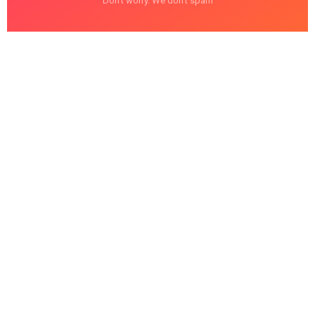
Don't worry. We don't spam