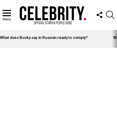
FOLLOW
S
US
Menu
LATEST
STORIES
What does Bucky say in Russian ready to comply?
Wh