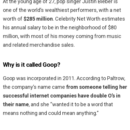
At the young age of 27, pop singer Justin Bieber is
one of the world’s wealthiest performers, with a net
worth of
$285 million
. Celebrity Net Worth estimates
his annual salary to be in the neighborhood of $80
million, with most of his money coming from music
and related merchandise sales.
Why is it called Goop?
Goop was incorporated in 2011. According to Paltrow,
the company’s name came
from someone telling her
successful internet companies have double O’s in
their name
, and she “wanted it to be a word that
means nothing and could mean anything.”