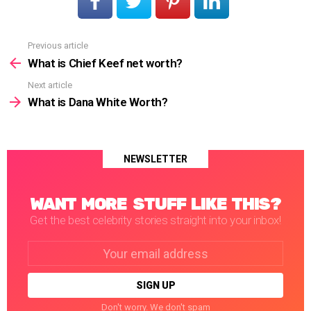
Previous article
See
more
What is Chief Keef net worth?
Next article
What is Dana White Worth?
NEWSLETTER
WANT MORE STUFF LIKE THIS?
Get the best celebrity stories straight into your inbox!
Email
address:
Don't worry. We don't spam