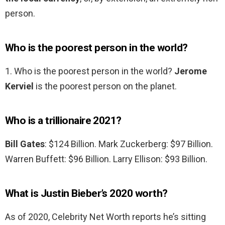
person.
Who is the poorest person in the world?
1. Who is the poorest person in the world?
Jerome
Kerviel
is the poorest person on the planet.
Who is a trillionaire 2021?
Bill Gates
: $124 Billion. Mark Zuckerberg: $97 Billion.
Warren Buffett: $96 Billion. Larry Ellison: $93 Billion.
What is Justin Bieber’s 2020 worth?
As of 2020, Celebrity Net Worth reports he’s sitting