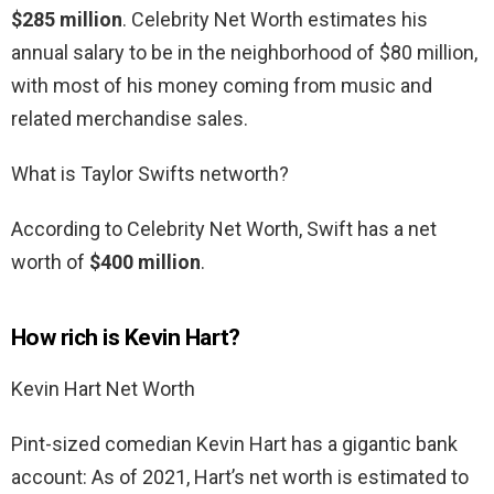
$285 million
. Celebrity Net Worth estimates his
annual salary to be in the neighborhood of $80 million,
with most of his money coming from music and
related merchandise sales.
What is Taylor Swifts networth?
According to Celebrity Net Worth, Swift has a net
worth of
$400 million
.
How rich is Kevin Hart?
Kevin Hart Net Worth
Pint-sized comedian Kevin Hart has a gigantic bank
account: As of 2021, Hart’s net worth is estimated to