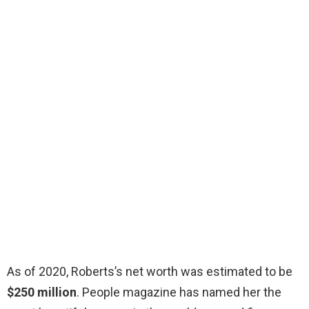
As of 2020, Roberts’s net worth was estimated to be
$250 million
. People magazine has named her the