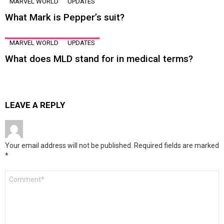
MARVEL WORLD
UPDATES
What Mark is Pepper’s suit?
MARVEL WORLD
UPDATES
What does MLD stand for in medical terms?
LEAVE A REPLY
Your email address will not be published.
Required fields are marked
*
Comment
*