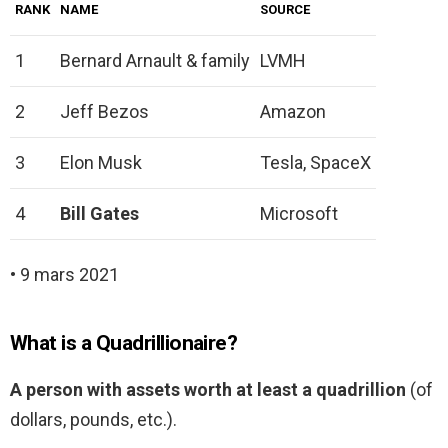
RANK
NAME
SOURCE
1
Bernard Arnault & family
LVMH
2
Jeff Bezos
Amazon
3
Elon Musk
Tesla, SpaceX
4
Bill Gates
Microsoft
• 9 mars 2021
What is a Quadrillionaire?
A person with assets worth at least a quadrillion
(of
dollars, pounds, etc.).