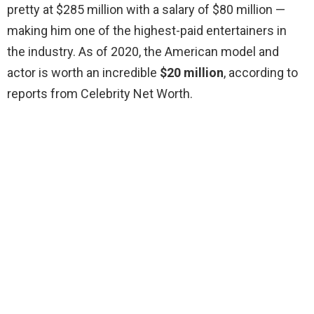
pretty at $285 million with a salary of $80 million —
making him one of the highest-paid entertainers in
the industry. As of 2020, the American model and
actor is worth an incredible
$20 million
, according to
reports from Celebrity Net Worth.