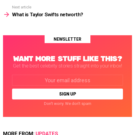
Next article
What is Taylor Swifts networth?
NEWSLETTER
WANT MORE STUFF LIKE THIS?
Get the best celebrity stories straight into your inbox!
Email
address:
Don't worry. We don't spam
MORE FROM:
UPDATES