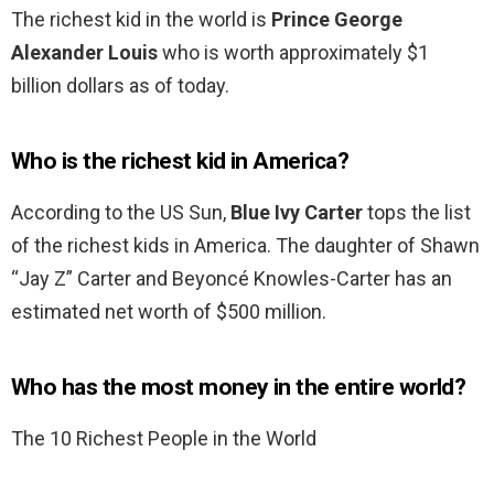
The richest kid in the world is
Prince George
Alexander Louis
who is worth approximately $1
billion dollars as of today.
Who is the richest kid in America?
According to the US Sun,
Blue Ivy Carter
tops the list
of the richest kids in America. The daughter of Shawn
“Jay Z” Carter and Beyoncé Knowles-Carter has an
estimated net worth of $500 million.
Who has the most money in the entire world?
The 10 Richest People in the World