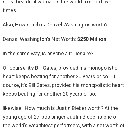
most beautiful woman in the world a record five
times.
Also, How much is Denzel Washington worth?
Denzel Washington’s Net Worth:
$250 Million
.
in the same way, Is anyone a trillionaire?
Of course, it’s Bill Gates, provided his monopolistic
heart keeps beating for another 20 years or so. Of
course, it’s Bill Gates, provided his monopolistic heart
keeps beating for another 20 years or so. …
likewise, How much is Justin Bieber worth? At the
young age of 27, pop singer Justin Bieber is one of
the world’s wealthiest performers, with a net worth of