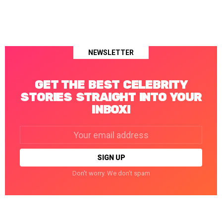
NEWSLETTER
GET THE BEST CELEBRITY
STORIES STRAIGHT INTO YOUR
INBOX!
Email
address:
Don't worry. We don't spam