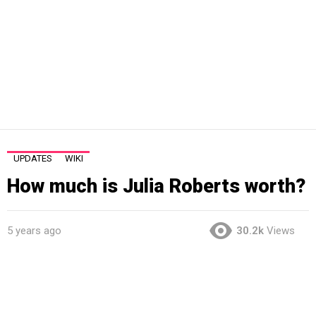
UPDATES
WIKI
How much is Julia Roberts worth?
5 years ago
30.2k
Views