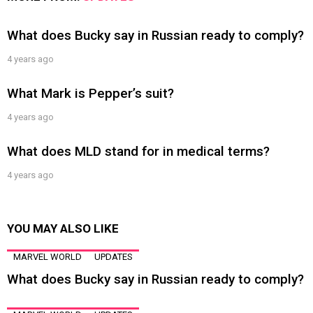
What does Bucky say in Russian ready to comply?
4 years ago
What Mark is Pepper’s suit?
4 years ago
What does MLD stand for in medical terms?
4 years ago
YOU MAY ALSO LIKE
MARVEL WORLD
UPDATES
What does Bucky say in Russian ready to comply?