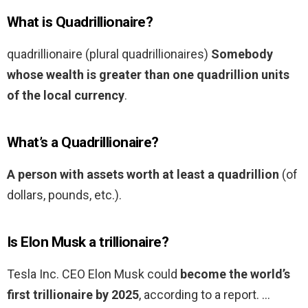
What is Quadrillionaire?
quadrillionaire (plural quadrillionaires)
Somebody
whose wealth is greater than one quadrillion units
of the local currency
.
What’s a Quadrillionaire?
A person with assets worth at least a quadrillion
(of
dollars, pounds, etc.).
Is Elon Musk a trillionaire?
Tesla Inc. CEO Elon Musk could
become the world’s
first trillionaire by 2025
, according to a report. …