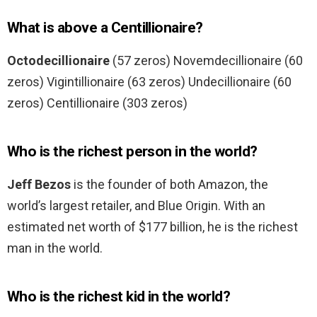
What is above a Centillionaire?
Octodecillionaire
(57 zeros) Novemdecillionaire (60
zeros) Vigintillionaire (63 zeros) Undecillionaire (60
zeros) Centillionaire (303 zeros)
Who is the richest person in the world?
Jeff Bezos
is the founder of both Amazon, the
world’s largest retailer, and Blue Origin. With an
estimated net worth of $177 billion, he is the richest
man in the world.
Who is the richest kid in the world?