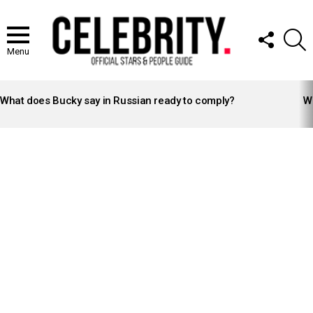
FOLLOW
S
US
Menu
LATEST
STORIES
What does Bucky say in Russian ready to comply?
Wh