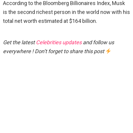
According to the Bloomberg Billionaires Index, Musk
is the second richest person in the world now with his
total net worth estimated at $164 billion.
Get the latest
Celebrities updates
and follow us
everywhere ! Don’t forget to share this post