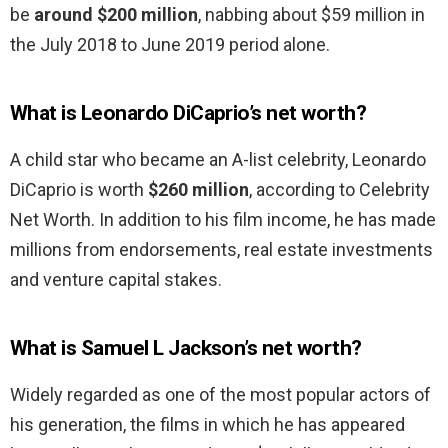
be
around $200 million
, nabbing about $59 million in
the July 2018 to June 2019 period alone.
What is Leonardo DiCaprio’s net worth?
A child star who became an A-list celebrity, Leonardo
DiCaprio is worth
$260 million
, according to Celebrity
Net Worth. In addition to his film income, he has made
millions from endorsements, real estate investments
and venture capital stakes.
What is Samuel L Jackson’s net worth?
Widely regarded as one of the most popular actors of
his generation, the films in which he has appeared