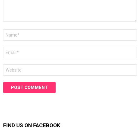
Name
*
Email
*
Website
FIND US ON FACEBOOK