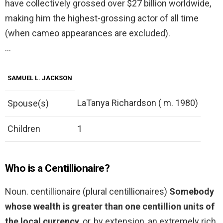
have collectively grossed over $27 billion worldwide,
making him the highest-grossing actor of all time
(when cameo appearances are excluded).
…
SAMUEL L. JACKSON
LaTanya Richardson ( m. 1980)
Spouse(s)
Children
1
Who is a Centillionaire?
Noun. centillionaire (plural centillionaires)
Somebody
whose wealth is greater than one centillion units of
the local currency
, or, by extension, an extremely rich