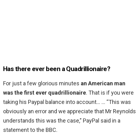
Has there ever been a Quadrillionaire?
For just a few glorious minutes
an American man
was the first ever quadrillionaire
. That is if you were
taking his Paypal balance into account… … “This was
obviously an error and we appreciate that Mr Reynolds
understands this was the case,” PayPal said in a
statement to the BBC.