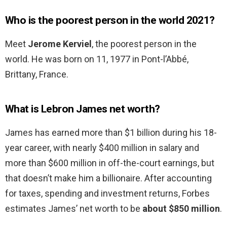
Who is the poorest person in the world 2021?
Meet
Jerome Kerviel
, the poorest person in the
world. He was born on 11, 1977 in Pont-l’Abbé,
Brittany, France.
What is Lebron James net worth?
James has earned more than $1 billion during his 18-
year career, with nearly $400 million in salary and
more than $600 million in off-the-court earnings, but
that doesn’t make him a billionaire. After accounting
for taxes, spending and investment returns, Forbes
estimates James’ net worth to be
about $850 million
.