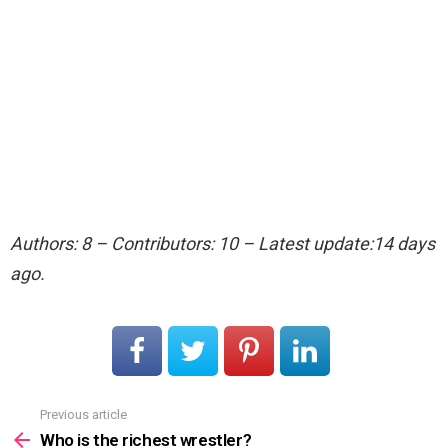
Authors: 8 – Contributors: 10 – Latest update:14 days
ago.
Previous article
See
more
Who is the richest wrestler?