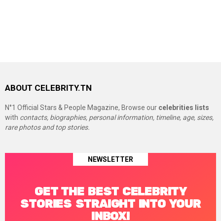
ABOUT CELEBRITY.TN
N°1 Official Stars & People Magazine, Browse our
celebrities lists
with
contacts, biographies, personal information, timeline, age, sizes,
rare photos and top stories.
NEWSLETTER
GET THE BEST CELEBRITY
STORIES STRAIGHT INTO YOUR
INBOX!