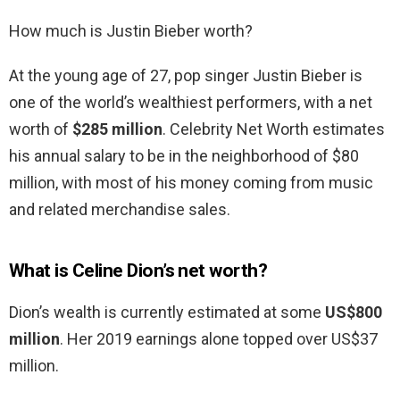
How much is Justin Bieber worth?
At the young age of 27, pop singer Justin Bieber is
one of the world’s wealthiest performers, with a net
worth of
$285 million
. Celebrity Net Worth estimates
his annual salary to be in the neighborhood of $80
million, with most of his money coming from music
and related merchandise sales.
What is Celine Dion’s net worth?
Dion’s wealth is currently estimated at some
US$800
million
. Her 2019 earnings alone topped over US$37
million.