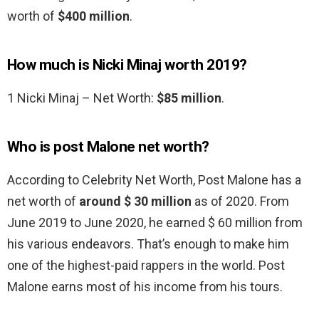
worth of
$400 million
.
How much is Nicki Minaj worth 2019?
1 Nicki Minaj – Net Worth:
$85 million
.
Who is post Malone net worth?
According to Celebrity Net Worth, Post Malone has a
net worth of
around $ 30 million
as of 2020. From
June 2019 to June 2020, he earned $ 60 million from
his various endeavors. That’s enough to make him
one of the highest-paid rappers in the world. Post
Malone earns most of his income from his tours.