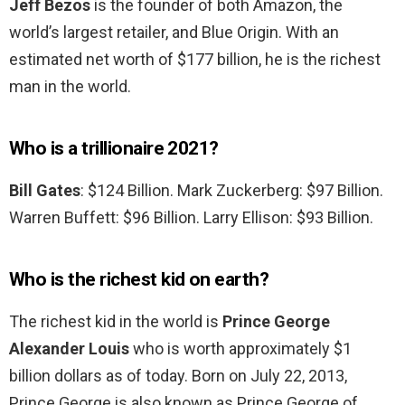
Jeff Bezos
is the founder of both Amazon, the
world’s largest retailer, and Blue Origin. With an
estimated net worth of $177 billion, he is the richest
man in the world.
Who is a trillionaire 2021?
Bill Gates
: $124 Billion. Mark Zuckerberg: $97 Billion.
Warren Buffett: $96 Billion. Larry Ellison: $93 Billion.
Who is the richest kid on earth?
The richest kid in the world is
Prince George
Alexander Louis
who is worth approximately $1
billion dollars as of today. Born on July 22, 2013,
Prince George is also known as Prince George of