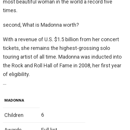
most beautiful woman in the world a record five
times.
second, What is Madonna worth?
With a revenue of U.S. $1.5 billion from her concert
tickets, she remains the highest-grossing solo
touring artist of all time. Madonna was inducted into
the Rock and Roll Hall of Fame in 2008, her first year
of eligibility.
…
MADONNA
6
Children
Awards
Full list