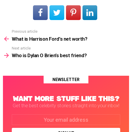
Previous article
See
more
What is Harrison Ford’s net worth?
Next article
Who is Dylan O Brien’s best friend?
NEWSLETTER
WANT MORE STUFF LIKE THIS?
Get the best celebrity stories straight into your inbox!
Email
address: