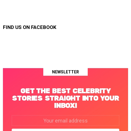
FIND US ON FACEBOOK
NEWSLETTER
GET THE BEST CELEBRITY
STORIES STRAIGHT INTO YOUR
INBOX!
Email
address: