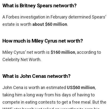
What is Britney Spears networth?
A Forbes investigation in February determined Spears’
estate is worth
about $60 million
.
How much is Miley Cyrus net worth?
Miley Cyrus’ net worth is
$160 million
, according to
Celebrity Net Worth.
What is John Cenas networth?
John Cena is worth an estimated
US$60 million
,
taking him a long way from his days of having to
compete in eating contests to get a free meal. But the