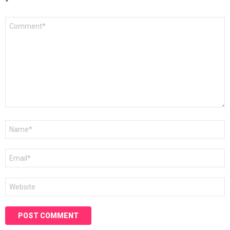
*
Comment
*
Name
*
Email
*
Website