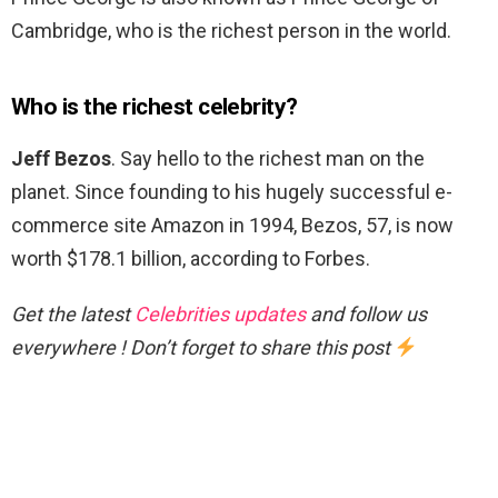
Cambridge, who is the richest person in the world.
Who is the richest celebrity?
Jeff Bezos
. Say hello to the richest man on the
planet. Since founding to his hugely successful e-
commerce site Amazon in 1994, Bezos, 57, is now
worth $178.1 billion, according to Forbes.
Get the latest
Celebrities updates
and follow us
everywhere ! Don’t forget to share this post