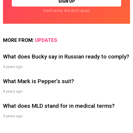
Don't worry. We don't spam
MORE FROM:
UPDATES
What does Bucky say in Russian ready to comply?
4 years ago
What Mark is Pepper’s suit?
4 years ago
What does MLD stand for in medical terms?
4 years ago