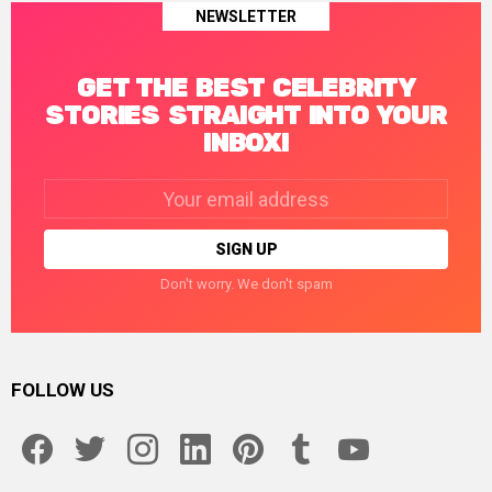
NEWSLETTER
GET THE BEST CELEBRITY
STORIES STRAIGHT INTO YOUR
INBOX!
Email
address:
Don't worry. We don't spam
FOLLOW US
facebook
twitter
instagram
linkedin
pinterest
tumblr
youtube