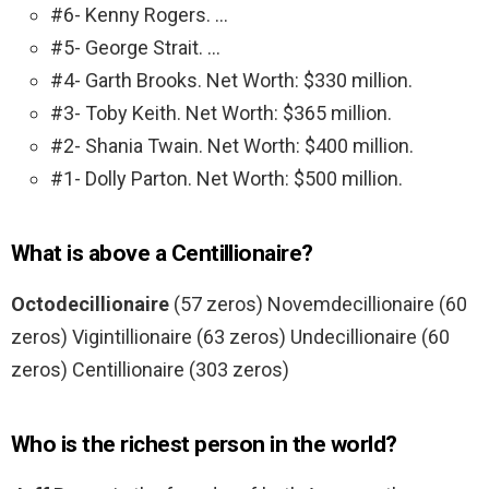
#6- Kenny Rogers. …
#5- George Strait. …
#4- Garth Brooks. Net Worth: $330 million.
#3- Toby Keith. Net Worth: $365 million.
#2- Shania Twain. Net Worth: $400 million.
#1- Dolly Parton. Net Worth: $500 million.
What is above a Centillionaire?
Octodecillionaire
(57 zeros) Novemdecillionaire (60
zeros) Vigintillionaire (63 zeros) Undecillionaire (60
zeros) Centillionaire (303 zeros)
Who is the richest person in the world?