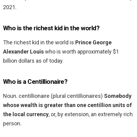
2021.
Who is the richest kid in the world?
The richest kid in the world is
Prince George
Alexander Louis
who is worth approximately $1
billion dollars as of today.
Who is a Centillionaire?
Noun. centillionaire (plural centillionaires)
Somebody
whose wealth is greater than one centillion units of
the local currency
, or, by extension, an extremely rich
person.