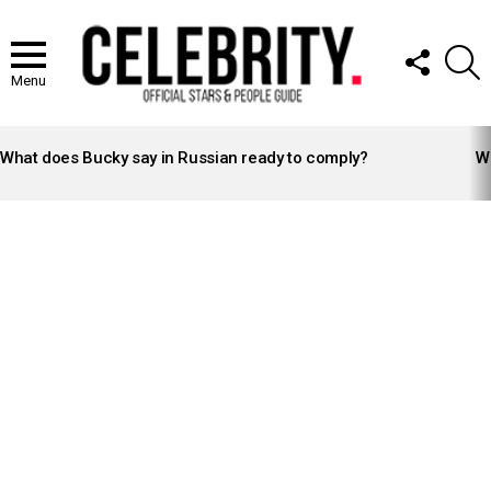
FOLLOW
S
US
Menu
LATEST
STORIES
What does Bucky say in Russian ready to comply?
Wh