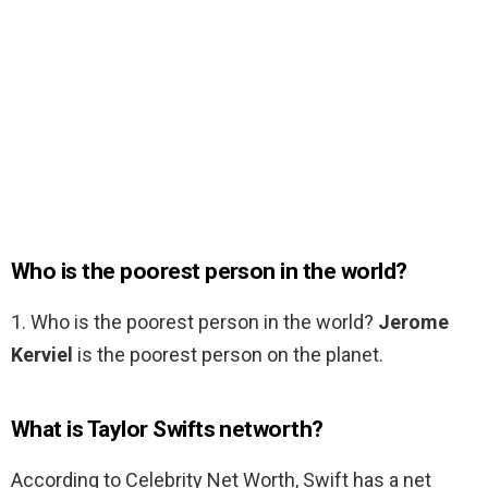
Who is the poorest person in the world?
1. Who is the poorest person in the world?
Jerome
Kerviel
is the poorest person on the planet.
What is Taylor Swifts networth?
According to Celebrity Net Worth, Swift has a net