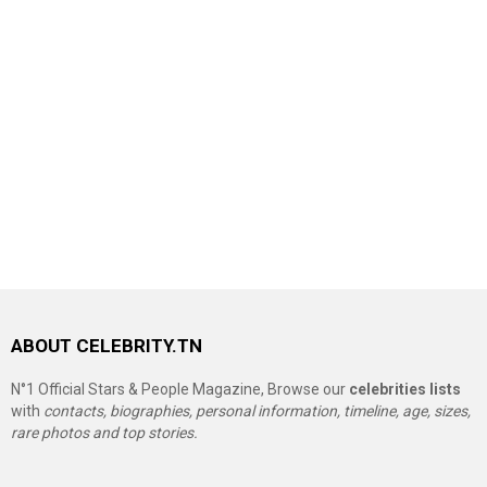
ABOUT CELEBRITY.TN
N°1 Official Stars & People Magazine, Browse our
celebrities lists
with
contacts, biographies, personal information, timeline, age, sizes,
rare photos and top stories.