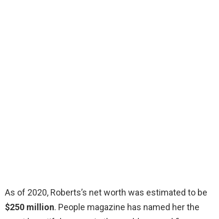
As of 2020, Roberts’s net worth was estimated to be
$250 million
. People magazine has named her the