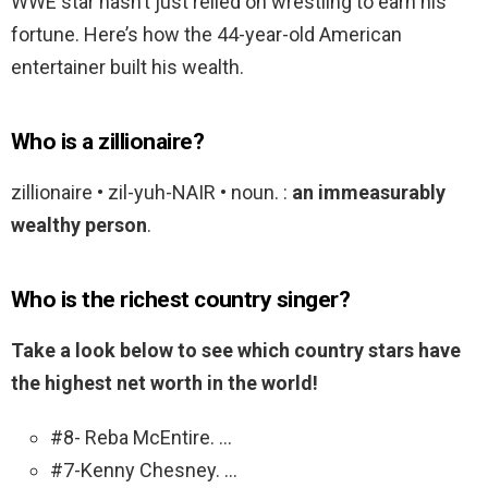
WWE star hasn’t just relied on wrestling to earn his
fortune. Here’s how the 44-year-old American
entertainer built his wealth.
Who is a zillionaire?
zillionaire • zil-yuh-NAIR • noun. :
an immeasurably
wealthy person
.
Who is the richest country singer?
Take a look below to see which country stars have
the highest net worth in the world!
#8- Reba McEntire. …
#7-Kenny Chesney. …