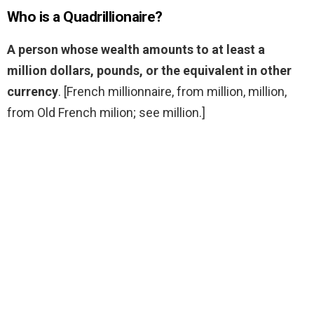
Who is a Quadrillionaire?
A person whose wealth amounts to at least a
million dollars, pounds, or the equivalent in other
currency
. [French millionnaire, from million, million,
from Old French milion; see million.]