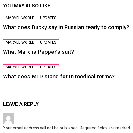
YOU MAY ALSO LIKE
MARVEL WORLD
UPDATES
What does Bucky say in Russian ready to comply?
MARVEL WORLD
UPDATES
What Mark is Pepper’s suit?
MARVEL WORLD
UPDATES
What does MLD stand for in medical terms?
LEAVE A REPLY
Your email address will not be published.
Required fields are marked