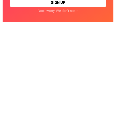
Don't worry. We don't spam