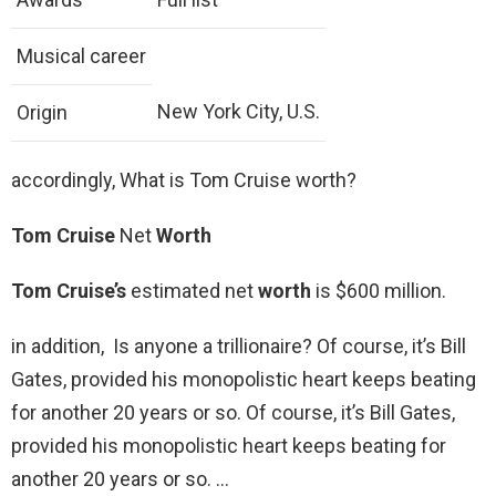
Musical career
New York City, U.S.
Origin
accordingly, What is Tom Cruise worth?
Tom Cruise
Net
Worth
Tom Cruise’s
estimated net
worth
is $600 million.
in addition, Is anyone a trillionaire? Of course, it’s Bill
Gates, provided his monopolistic heart keeps beating
for another 20 years or so. Of course, it’s Bill Gates,
provided his monopolistic heart keeps beating for
another 20 years or so. …