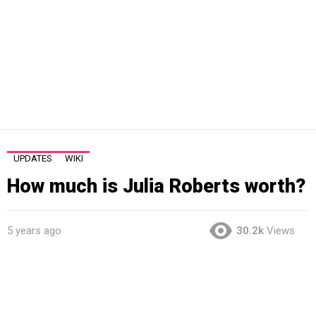
UPDATES
WIKI
How much is Julia Roberts worth?
5 years ago
30.2k
Views