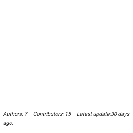
Authors: 7 – Contributors: 15 – Latest update:30 days
ago.