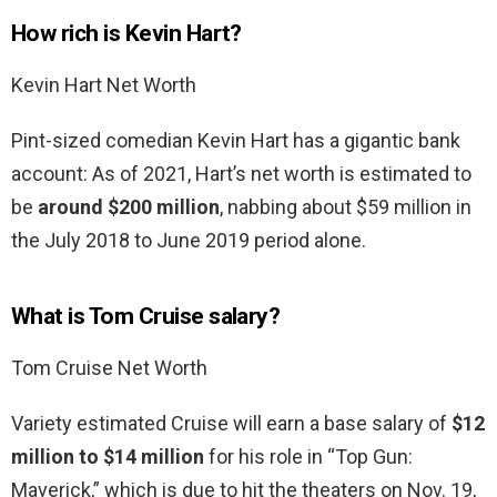
How rich is Kevin Hart?
Kevin Hart Net Worth
Pint-sized comedian Kevin Hart has a gigantic bank
account: As of 2021, Hart’s net worth is estimated to
be
around $200 million
, nabbing about $59 million in
the July 2018 to June 2019 period alone.
What is Tom Cruise salary?
Tom Cruise Net Worth
Variety estimated Cruise will earn a base salary of
$12
million to $14 million
for his role in “Top Gun:
Maverick,” which is due to hit the theaters on Nov. 19,