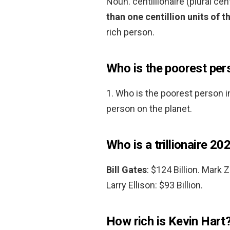
Noun. centillionaire (plural cen
than one centillion units of t
rich person.
Who is the poorest pers
1. Who is the poorest person i
person on the planet.
Who is a trillionaire 20
Bill Gates
: $124 Billion. Mark 
Larry Ellison: $93 Billion.
How rich is Kevin Hart