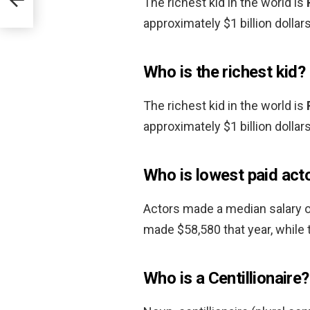
The richest kid in the world is
approximately $1 billion dollars
Who is the richest kid?
The richest kid in the world is
approximately $1 billion dollars
Who is lowest paid act
Actors made a median salary o
made $58,580 that year, while
Who is a Centillionaire?