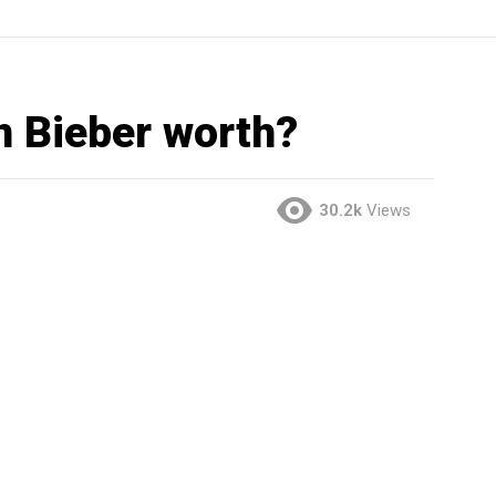
n Bieber worth?
30.2k
Views