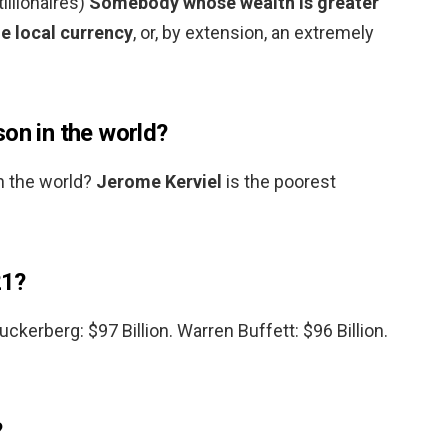
tillionaires)
Somebody whose wealth is greater
he local currency
, or, by extension, an extremely
on in the world?
n the world?
Jerome Kerviel
is the poorest
21?
Zuckerberg: $97 Billion. Warren Buffett: $96 Billion.
?