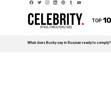
facebook
twitter
instagram
linkedin
pinterest
tumblr
youtube
10
TOP
LATEST
STORIES
What does Bucky say in Russian ready to comply?