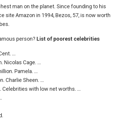
richest man on the planet. Since founding to his
 site Amazon in 1994, Bezos, 57, is now worth
rbes.
 famous person?
List of poorest celebrities
Cent. …
n. Nicolas Cage. …
llion. Pamela. …
n. Charlie Sheen. …
. Celebrities with low net worths. …
…
d.