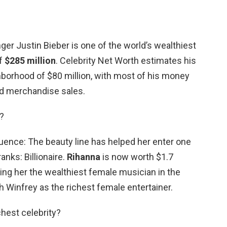
ger Justin Bieber is one of the world’s wealthiest
of
$285 million
. Celebrity Net Worth estimates his
ghborhood of $80 million, with most of his money
d merchandise sales.
r?
ence: The beauty line has helped her enter one
anks: Billionaire.
Rihanna
is now worth $1.7
ing her the wealthiest female musician in the
 Winfrey as the richest female entertainer.
chest celebrity?