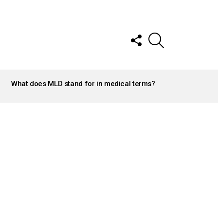
FOLLOW
SEARCH
US
What does MLD stand for in medical terms?