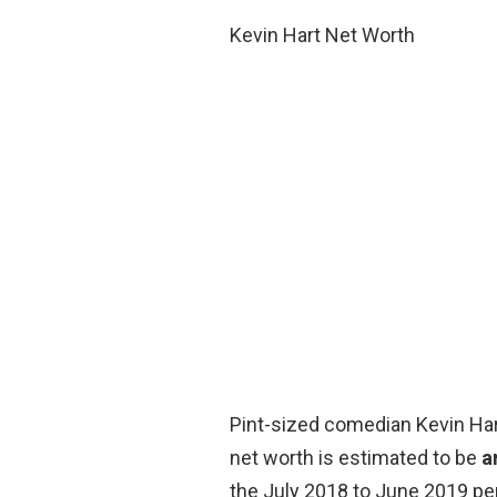
Kevin Hart Net Worth
Pint-sized comedian Kevin Hart
net worth is estimated to be
a
the July 2018 to June 2019 per