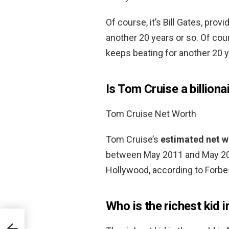
Of course, it’s Bill Gates, pro
another 20 years or so. Of cour
keeps beating for another 20 y
Is Tom Cruise a billiona
Tom Cruise Net Worth
Tom Cruise’s
estimated net wo
between May 2011 and May 201
Hollywood, according to Forbe
Who is the richest kid i