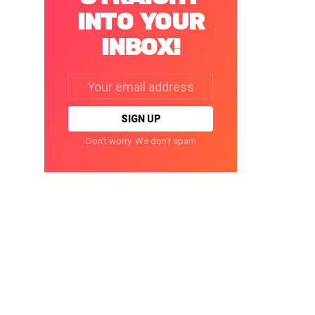
INTO YOUR
INBOX!
Email
address:
Don't worry. We don't spam