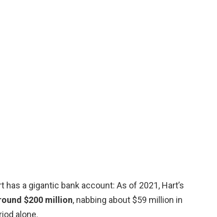
 has a gigantic bank account: As of 2021, Hart’s
round $200 million
, nabbing about $59 million in
iod alone.