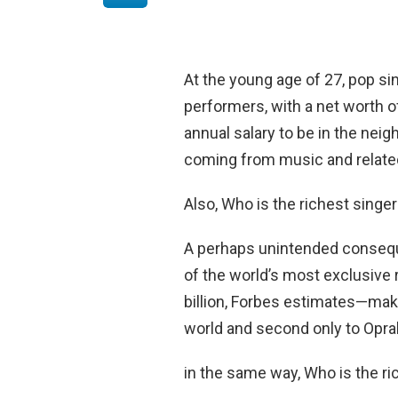
At the young age of 27, pop sin
performers, with a net worth 
annual salary to be in the nei
coming from music and relate
Also, Who is the richest singe
A perhaps unintended consequ
of the world’s most exclusive r
billion, Forbes estimates—mak
world and second only to Oprah
in the same way, Who is the ri