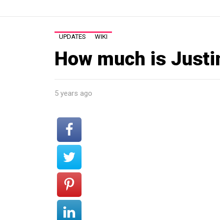
UPDATES
WIKI
How much is Justi
5 years ago