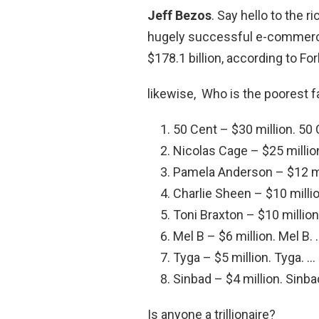
Jeff Bezos
. Say hello to the 
hugely successful e-commerce
$178.1 billion, according to Fo
likewise, Who is the poorest
50 Cent – $30 million. 50 
Nicolas Cage – $25 millio
Pamela Anderson – $12 mi
Charlie Sheen – $10 millio
Toni Braxton – $10 million
Mel B – $6 million. Mel B. 
Tyga – $5 million. Tyga. …
Sinbad – $4 million. Sinba
Is anyone a trillionaire?