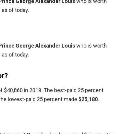
Prince George Alexander Louis
who is worth
 as of today.
Prince George Alexander Louis
who is worth
 as of today.
or?
f $40,860 in 2019. The best-paid 25 percent
 the lowest-paid 25 percent made
$25,180
.