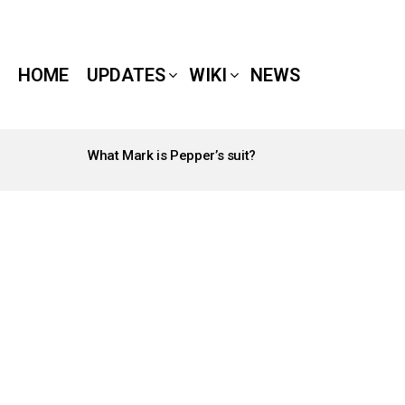
HOME
UPDATES
WIKI
NEWS
What Mark is Pepper’s suit?