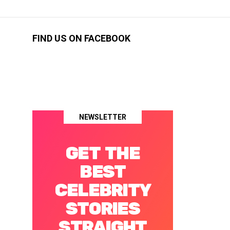
FIND US ON FACEBOOK
NEWSLETTER
GET THE
BEST
CELEBRITY
STORIES
STRAIGHT