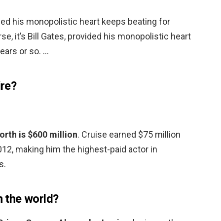
vided his monopolistic heart keeps beating for
se, it’s Bill Gates, provided his monopolistic heart
ears or so. …
ire?
rth is $600 million
. Cruise earned $75 million
2, making him the highest-paid actor in
s.
n the world?