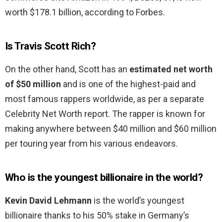
worth $178.1 billion, according to Forbes.
Is Travis Scott Rich?
On the other hand, Scott has an
estimated net worth
of $50 million
and is one of the highest-paid and
most famous rappers worldwide, as per a separate
Celebrity Net Worth report. The rapper is known for
making anywhere between $40 million and $60 million
per touring year from his various endeavors.
Who is the youngest billionaire in the world?
Kevin David Lehmann
is the world’s youngest
billionaire thanks to his 50% stake in Germany’s