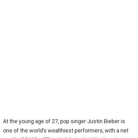
At the young age of 27, pop singer Justin Bieber is
one of the world’s wealthiest performers, with a net