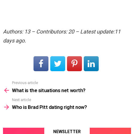
Authors: 13 – Contributors: 20 – Latest update:11
days ago.
Previous article
See
more
What is the situations net worth?
Next article
Who is Brad Pitt dating right now?
NEWSLETTER