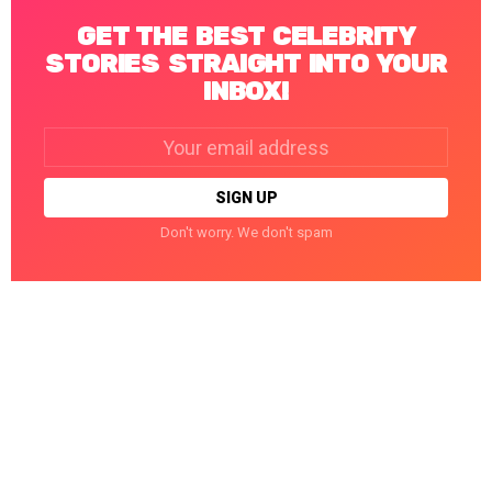
GET THE BEST CELEBRITY
STORIES STRAIGHT INTO YOUR
INBOX!
Email
address:
Don't worry. We don't spam