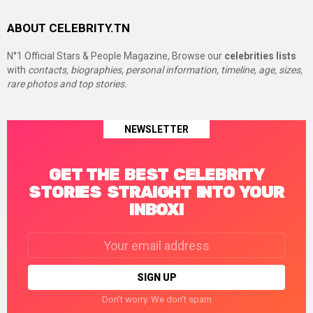
ABOUT CELEBRITY.TN
N°1 Official Stars & People Magazine, Browse our
celebrities lists
with
contacts, biographies, personal information, timeline, age, sizes,
rare photos and top stories.
NEWSLETTER
GET THE BEST CELEBRITY
STORIES STRAIGHT INTO YOUR
INBOX!
Email
address:
Don't worry. We don't spam