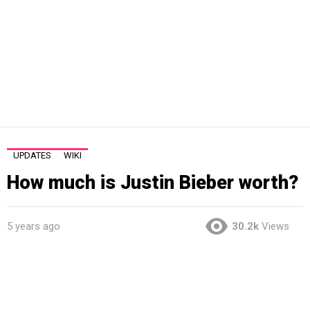
UPDATES
WIKI
How much is Justin Bieber worth?
5 years ago
30.2k
Views