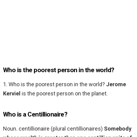
Who is the poorest person in the world?
1. Who is the poorest person in the world?
Jerome
Kerviel
is the poorest person on the planet.
Who is a Centillionaire?
Noun. centillionaire (plural centillionaires)
Somebody