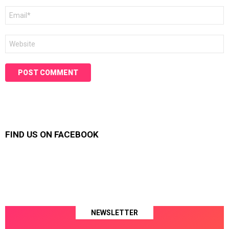
Email
*
Website
FIND US ON FACEBOOK
NEWSLETTER