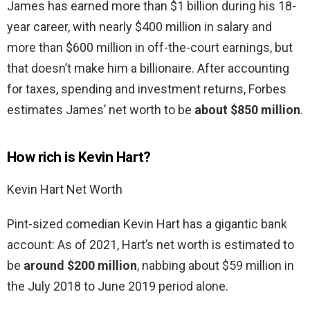
James has earned more than $1 billion during his 18-
year career, with nearly $400 million in salary and
more than $600 million in off-the-court earnings, but
that doesn’t make him a billionaire. After accounting
for taxes, spending and investment returns, Forbes
estimates James’ net worth to be
about $850 million
.
How rich is Kevin Hart?
Kevin Hart Net Worth
Pint-sized comedian Kevin Hart has a gigantic bank
account: As of 2021, Hart’s net worth is estimated to
be
around $200 million
, nabbing about $59 million in
the July 2018 to June 2019 period alone.