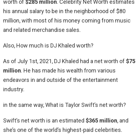
worth of
$285 million
. Celebrity Net Worth estimates
his annual salary to be in the neighborhood of $80
million, with most of his money coming from music
and related merchandise sales.
Also, How much is DJ Khaled worth?
As of July 1st, 2021, DJ Khaled had a net worth of
$75
million
. He has made his wealth from various
endeavors in and outside of the entertainment
industry.
in the same way, What is Taylor Swift’s net worth?
Swift’s net worth is an estimated
$365 million
, and
she’s one of the world’s highest-paid celebrities.