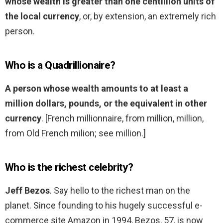
whose wealth is greater than one centillion units of
the local currency
, or, by extension, an extremely rich
person.
Who is a Quadrillionaire?
A person whose wealth amounts to at least a
million dollars, pounds, or the equivalent in other
currency
. [French millionnaire, from million, million,
from Old French milion; see million.]
Who is the richest celebrity?
Jeff Bezos
. Say hello to the richest man on the
planet. Since founding to his hugely successful e-
commerce site Amazon in 1994, Bezos, 57, is now