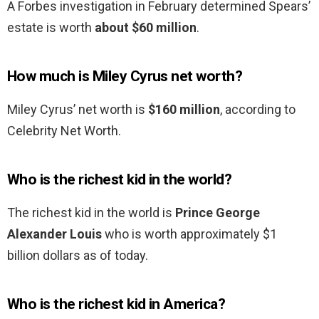
A Forbes investigation in February determined Spears’
estate is worth
about $60 million
.
How much is Miley Cyrus net worth?
Miley Cyrus’ net worth is
$160 million
, according to
Celebrity Net Worth.
Who is the richest kid in the world?
The richest kid in the world is
Prince George
Alexander Louis
who is worth approximately $1
billion dollars as of today.
Who is the richest kid in America?