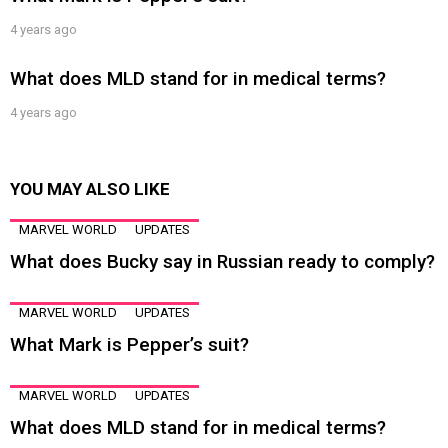
4 years ago
What does MLD stand for in medical terms?
4 years ago
YOU MAY ALSO LIKE
MARVEL WORLD
UPDATES
What does Bucky say in Russian ready to comply?
MARVEL WORLD
UPDATES
What Mark is Pepper’s suit?
MARVEL WORLD
UPDATES
What does MLD stand for in medical terms?