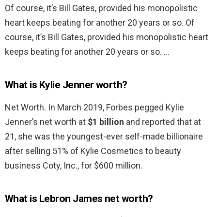
Of course, it’s Bill Gates, provided his monopolistic
heart keeps beating for another 20 years or so. Of
course, it’s Bill Gates, provided his monopolistic heart
keeps beating for another 20 years or so. …
What is Kylie Jenner worth?
Net Worth. In March 2019, Forbes pegged Kylie
Jenner’s net worth at
$1 billion
and reported that at
21, she was the youngest-ever self-made billionaire
after selling 51% of Kylie Cosmetics to beauty
business Coty, Inc., for $600 million.
What is Lebron James net worth?