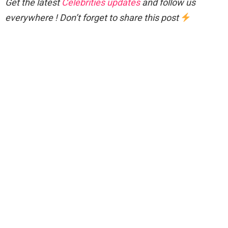
Get the latest
Celebrities updates
and follow us
everywhere ! Don’t forget to share this post