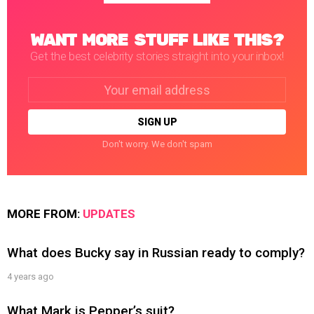
WANT MORE STUFF LIKE THIS?
Get the best celebrity stories straight into your inbox!
Email
address:
Don't worry. We don't spam
MORE FROM:
UPDATES
What does Bucky say in Russian ready to comply?
4 years ago
What Mark is Pepper’s suit?