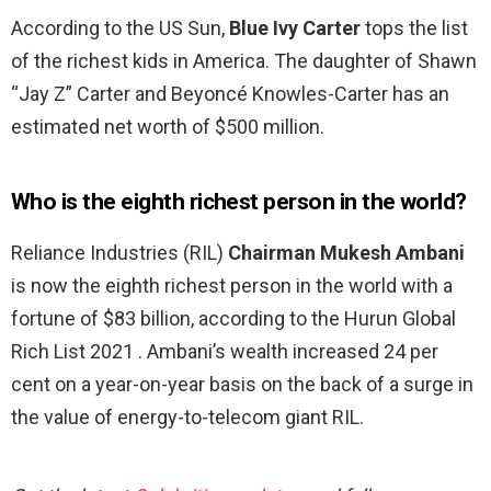
According to the US Sun,
Blue Ivy Carter
tops the list
of the richest kids in America. The daughter of Shawn
“Jay Z” Carter and Beyoncé Knowles-Carter has an
estimated net worth of $500 million.
Who is the eighth richest person in the world?
Reliance Industries (RIL)
Chairman Mukesh Ambani
is now the eighth richest person in the world with a
fortune of $83 billion, according to the Hurun Global
Rich List 2021 . Ambani’s wealth increased 24 per
cent on a year-on-year basis on the back of a surge in
the value of energy-to-telecom giant RIL.