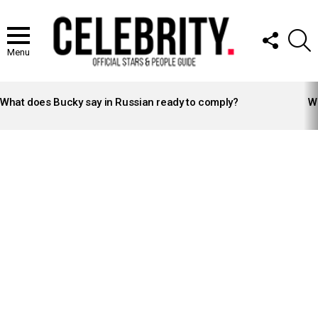
FOLLOW
S
US
Menu
LATEST
STORIES
What does Bucky say in Russian ready to comply?
Wh