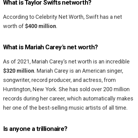
What is Taylor Swifts networth?
According to Celebrity Net Worth, Swift has a net
worth of
$400 million
.
What is Mariah Carey’s net worth?
As of 2021, Mariah Carey’s net worth is an incredible
$320 million
. Mariah Carey is an American singer,
songwriter, record producer, and actress, from
Huntington, New York. She has sold over 200 million
records during her career, which automatically makes
her one of the best-selling music artists of all time.
Is anyone a trillionaire?