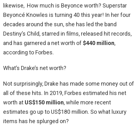
likewise, How much is Beyonce worth? Superstar
Beyoncé Knowles is turning 40 this year! In her four
decades around the sun, she has led the band
Destiny’s Child, starred in films, released hit records,
and has garnered a net worth of
$440 million
,
according to Forbes.
What’s Drake’s net worth?
Not surprisingly, Drake has made some money out of
all of these hits. In 2019, Forbes estimated his net
worth at
US$150 million
, while more recent
estimates go up to US$180 million. So what luxury
items has he splurged on?