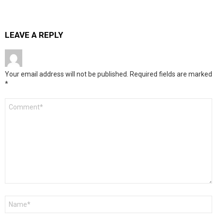
LEAVE A REPLY
Your email address will not be published.
Required fields are marked
*
Comment
*
Name
*