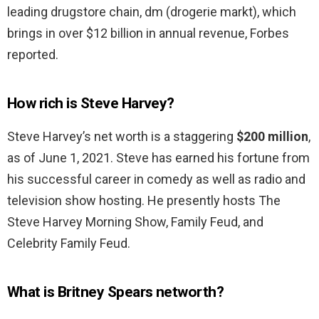
leading drugstore chain, dm (drogerie markt), which
brings in over $12 billion in annual revenue, Forbes
reported.
How rich is Steve Harvey?
Steve Harvey’s net worth is a staggering
$200 million
,
as of June 1, 2021. Steve has earned his fortune from
his successful career in comedy as well as radio and
television show hosting. He presently hosts The
Steve Harvey Morning Show, Family Feud, and
Celebrity Family Feud.
What is Britney Spears networth?