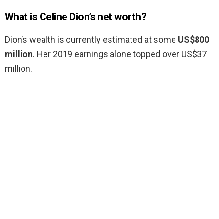
What is Celine Dion’s net worth?
Dion’s wealth is currently estimated at some
US$800
million
. Her 2019 earnings alone topped over US$37
million.