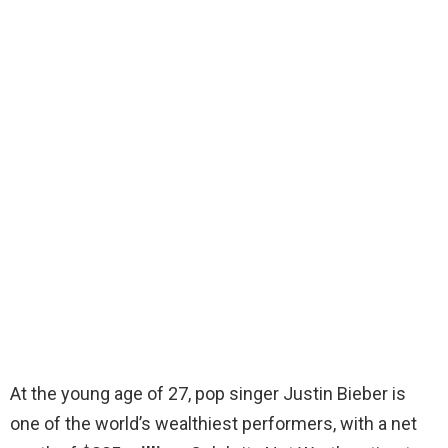
At the young age of 27, pop singer Justin Bieber is
one of the world’s wealthiest performers, with a net