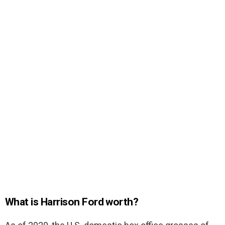
What is Harrison Ford worth?