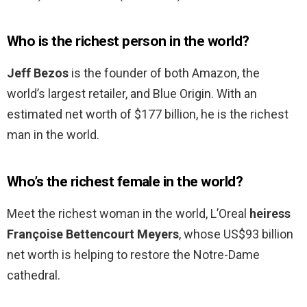
Who is the richest person in the world?
Jeff Bezos
is the founder of both Amazon, the
world’s largest retailer, and Blue Origin. With an
estimated net worth of $177 billion, he is the richest
man in the world.
Who’s the richest female in the world?
Meet the richest woman in the world, L’Oreal
heiress
Françoise Bettencourt Meyers
, whose US$93 billion
net worth is helping to restore the Notre-Dame
cathedral.