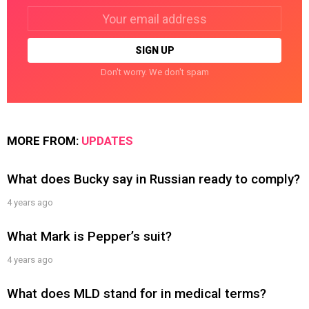
Email
address:
Don't worry. We don't spam
MORE FROM:
UPDATES
What does Bucky say in Russian ready to comply?
4 years ago
What Mark is Pepper’s suit?
4 years ago
What does MLD stand for in medical terms?