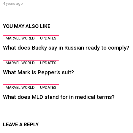
4 years ago
YOU MAY ALSO LIKE
MARVEL WORLD
UPDATES
What does Bucky say in Russian ready to comply?
MARVEL WORLD
UPDATES
What Mark is Pepper’s suit?
MARVEL WORLD
UPDATES
What does MLD stand for in medical terms?
LEAVE A REPLY