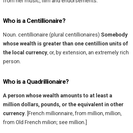
from her music, film and endorsements.
Who is a Centillionaire?
Noun. centillionaire (plural centillionaires)
Somebody
whose wealth is greater than one centillion units of
the local currency
, or, by extension, an extremely rich
person.
Who is a Quadrillionaire?
A person whose wealth amounts to at least a
million dollars, pounds, or the equivalent in other
currency
. [French millionnaire, from million, million,
from Old French milion; see million.]