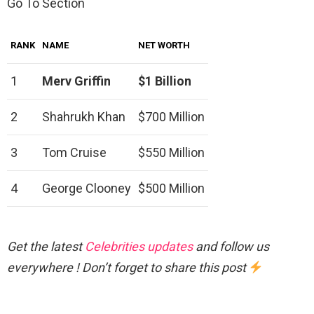
Go To Section
RANK
NAME
NET WORTH
1
Merv Griffin
$1 Billion
2
Shahrukh Khan
$700 Million
3
Tom Cruise
$550 Million
4
George Clooney
$500 Million
Get the latest
Celebrities updates
and follow us
everywhere ! Don’t forget to share this post