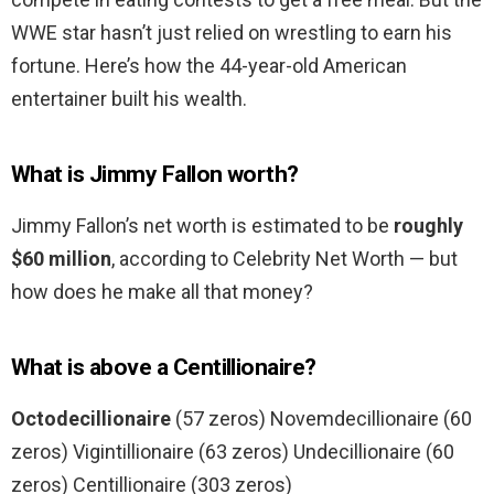
WWE star hasn’t just relied on wrestling to earn his
fortune. Here’s how the 44-year-old American
entertainer built his wealth.
What is Jimmy Fallon worth?
Jimmy Fallon’s net worth is estimated to be
roughly
$60 million
, according to Celebrity Net Worth — but
how does he make all that money?
What is above a Centillionaire?
Octodecillionaire
(57 zeros) Novemdecillionaire (60
zeros) Vigintillionaire (63 zeros) Undecillionaire (60
zeros) Centillionaire (303 zeros)