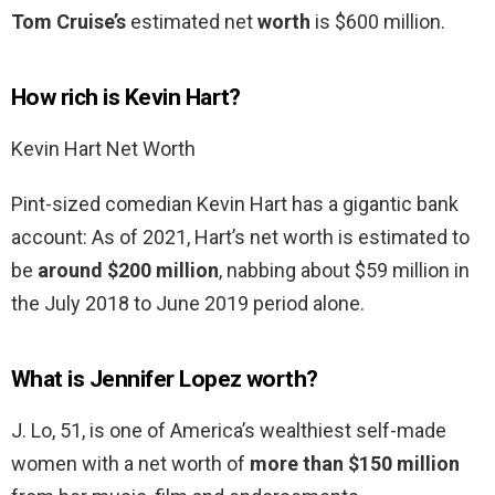
Tom Cruise’s
estimated net
worth
is $600 million.
How rich is Kevin Hart?
Kevin Hart Net Worth
Pint-sized comedian Kevin Hart has a gigantic bank
account: As of 2021, Hart’s net worth is estimated to
be
around $200 million
, nabbing about $59 million in
the July 2018 to June 2019 period alone.
What is Jennifer Lopez worth?
J. Lo, 51, is one of America’s wealthiest self-made
women with a net worth of
more than $150 million