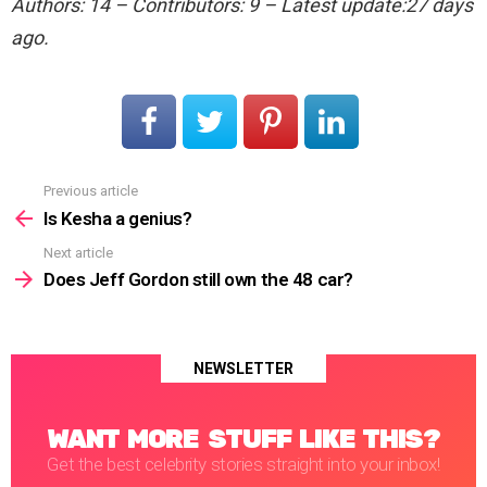
Authors: 14 – Contributors: 9 – Latest update:27 days
ago.
Previous article
See
more
Is Kesha a genius?
Next article
Does Jeff Gordon still own the 48 car?
NEWSLETTER
WANT MORE STUFF LIKE THIS?
Get the best celebrity stories straight into your inbox!