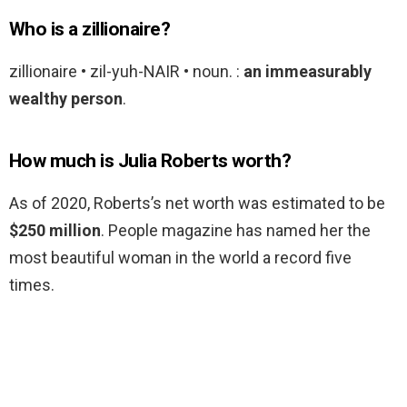
Who is a zillionaire?
zillionaire • zil-yuh-NAIR • noun. :
an immeasurably
wealthy person
.
How much is Julia Roberts worth?
As of 2020, Roberts’s net worth was estimated to be
$250 million
. People magazine has named her the
most beautiful woman in the world a record five
times.