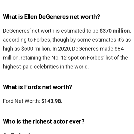
What is Ellen DeGeneres net worth?
DeGeneres’ net worth is estimated to be
$370 million
,
according to Forbes, though by some estimates it’s as
high as $600 million. In 2020, DeGeneres made $84
million, retaining the No. 12 spot on Forbes’ list of the
highest-paid celebrities in the world.
What is Ford’s net worth?
Ford Net Worth:
$143.9B
.
Who is the richest actor ever?