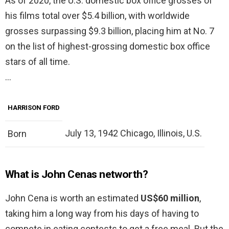
As of 2020, the U.S. domestic box office grosses of
his films total over $5.4 billion, with worldwide
grosses surpassing $9.3 billion, placing him at No. 7
on the list of highest-grossing domestic box office
stars of all time.
…
HARRISON FORD
July 13, 1942 Chicago, Illinois, U.S.
Born
What is John Cenas networth?
John Cena is worth an estimated
US$60 million
,
taking him a long way from his days of having to
compete in eating contests to get a free meal. But the