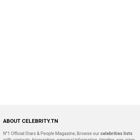
ABOUT CELEBRITY.TN
N°1 Official Stars & People Magazine, Browse our
celebrities lists
with
contacts, biographies, personal information, timeline, age, sizes,