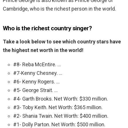
Prince George is also known as Prince George of
Cambridge, who is the richest person in the world.
Who is the richest country singer?
Take a look below to see which country stars have
the highest net worth in the world!
#8- Reba McEntire. …
#7-Kenny Chesney. …
#6- Kenny Rogers. …
#5- George Strait. …
#4- Garth Brooks. Net Worth: $330 million.
#3- Toby Keith. Net Worth: $365 million.
#2- Shania Twain. Net Worth: $400 million.
#1- Dolly Parton. Net Worth: $500 million.