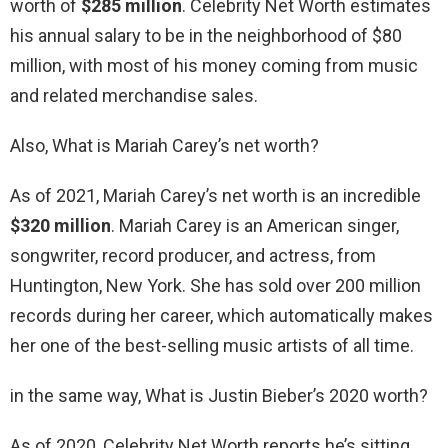
worth of
$285 million
. Celebrity Net Worth estimates
his annual salary to be in the neighborhood of $80
million, with most of his money coming from music
and related merchandise sales.
Also, What is Mariah Carey’s net worth?
As of 2021, Mariah Carey’s net worth is an incredible
$320 million
. Mariah Carey is an American singer,
songwriter, record producer, and actress, from
Huntington, New York. She has sold over 200 million
records during her career, which automatically makes
her one of the best-selling music artists of all time.
in the same way, What is Justin Bieber’s 2020 worth?
As of 2020, Celebrity Net Worth reports he’s sitting