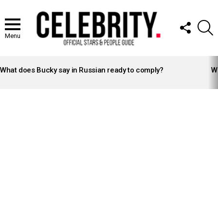
FOLLOW
S
US
Menu
LATEST
STORIES
What does Bucky say in Russian ready to comply?
Wh