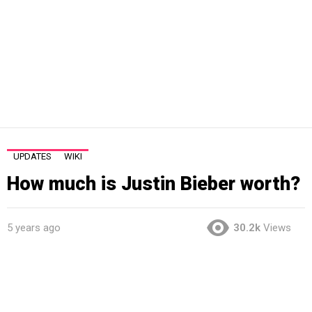
UPDATES
WIKI
How much is Justin Bieber worth?
5 years ago
30.2k
Views