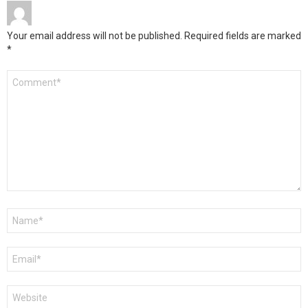
Your email address will not be published.
Required fields are marked
*
Comment
*
Name
*
Email
*
Website