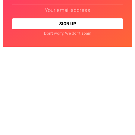
Email
address:
Don't worry. We don't spam