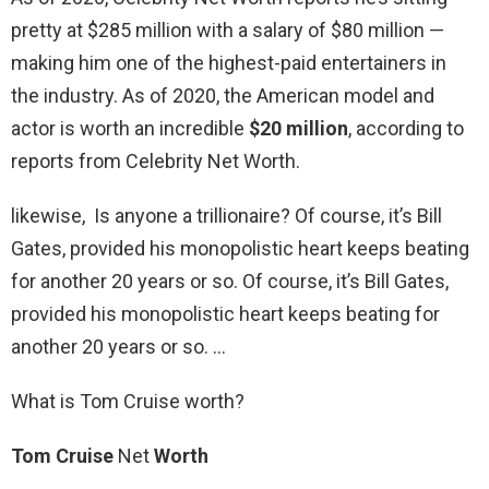
pretty at $285 million with a salary of $80 million —
making him one of the highest-paid entertainers in
the industry. As of 2020, the American model and
actor is worth an incredible
$20 million
, according to
reports from Celebrity Net Worth.
likewise, Is anyone a trillionaire? Of course, it’s Bill
Gates, provided his monopolistic heart keeps beating
for another 20 years or so. Of course, it’s Bill Gates,
provided his monopolistic heart keeps beating for
another 20 years or so. …
What is Tom Cruise worth?
Tom Cruise
Net
Worth