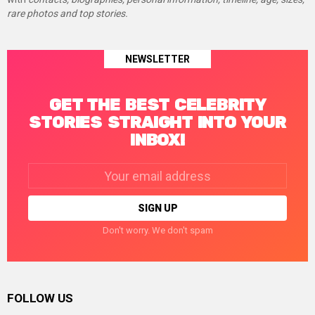
rare photos and top stories.
NEWSLETTER
GET THE BEST CELEBRITY
STORIES STRAIGHT INTO YOUR
INBOX!
Email
address:
Don't worry. We don't spam
FOLLOW US