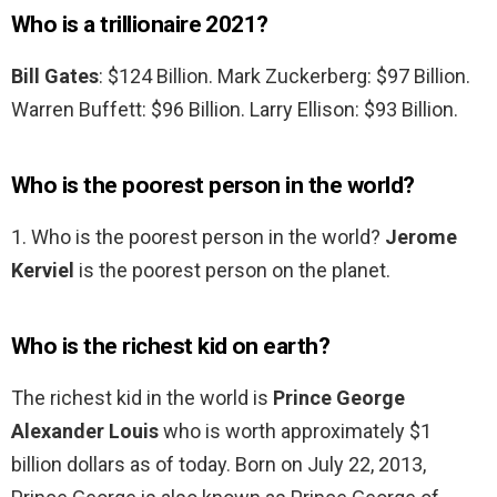
Who is a trillionaire 2021?
Bill Gates
: $124 Billion. Mark Zuckerberg: $97 Billion.
Warren Buffett: $96 Billion. Larry Ellison: $93 Billion.
Who is the poorest person in the world?
1. Who is the poorest person in the world?
Jerome
Kerviel
is the poorest person on the planet.
Who is the richest kid on earth?
The richest kid in the world is
Prince George
Alexander Louis
who is worth approximately $1
billion dollars as of today. Born on July 22, 2013,