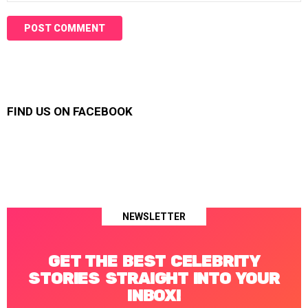
FIND US ON FACEBOOK
NEWSLETTER
GET THE BEST CELEBRITY
STORIES STRAIGHT INTO YOUR
INBOX!