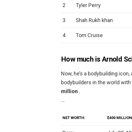
2
Tyler Perry
3
Shah Rukh khan
4
Tom Cruise
How much is Arnold S
Now, he’s a bodybuilding icon,
bodybuilders in the world wit
million
.
…
NET WORTH:
$400 MILLION