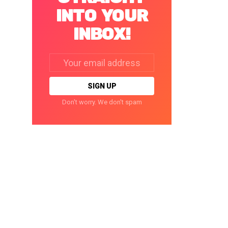
INTO YOUR
INBOX!
Email
address:
Don't worry. We don't spam