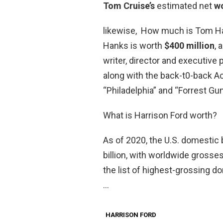
Tom Cruise’s
estimated net
w
likewise, How much is Tom Ha
Hanks is worth
$400 million
, 
writer, director and executiv
along with the back-t0-back A
“Philadelphia” and “Forrest Gu
What is Harrison Ford worth?
As of 2020, the U.S. domestic b
billion, with worldwide grosses
the list of highest-grossing do
…
HARRISON FORD