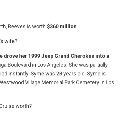
rth, Reeves is worth
$360 million
.
’s wife?
 drove her 1999 Jeep Grand Cherokee into a
a Boulevard in Los Angeles. She was partially
ied instantly. Syme was 28 years old. Syme is
n Westwood Village Memorial Park Cemetery in Los
Cruise worth?