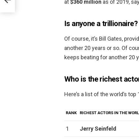
at
$360 million
as of 2019, sa
Is anyone a trillionaire?
Of course, it’s Bill Gates, pro
another 20 years or so. Of cour
keeps beating for another 20 y
Who is the richest acto
Here’s a list of the world’s top
RANK
RICHEST ACTORS IN THE WOR
1
Jerry Seinfeld