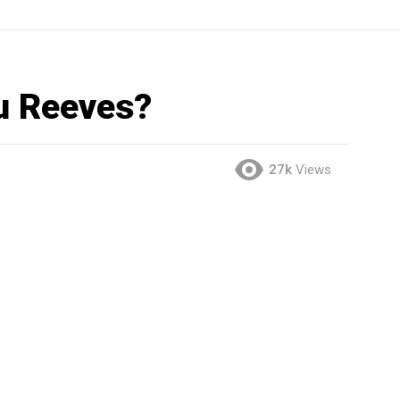
u Reeves?
27k
Views