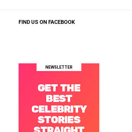
FIND US ON FACEBOOK
NEWSLETTER
GET THE
BEST
CELEBRITY
STORIES
STRAIGHT