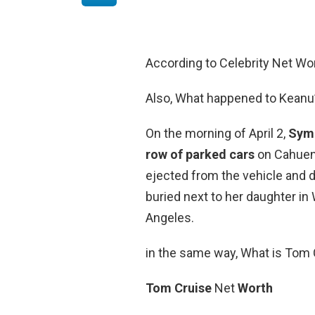
According to Celebrity Net Wo
Also, What happened to Keanu
On the morning of April 2,
Syme
row of parked cars
on Cahueng
ejected from the vehicle and d
buried next to her daughter i
Angeles.
in the same way, What is Tom 
Tom Cruise
Net
Worth