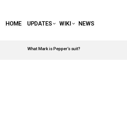
HOME
UPDATES
WIKI
NEWS
What Mark is Pepper’s suit?