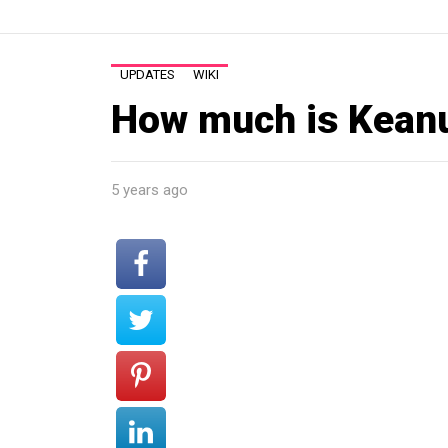
UPDATES
WIKI
How much is Kean
5 years ago