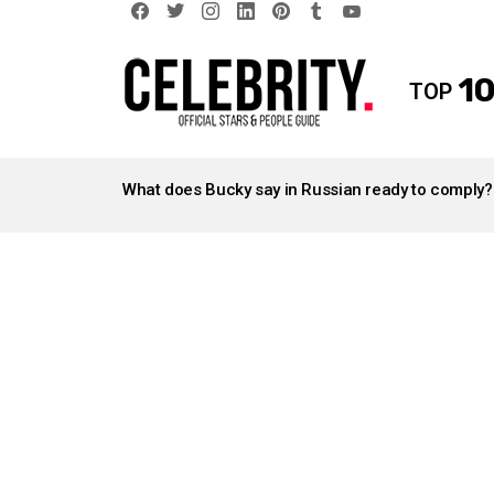
facebook
twitter
instagram
linkedin
pinterest
tumblr
youtube
10
TOP
LATEST
STORIES
What does Bucky say in Russian ready to comply?