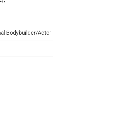
947
al Bodybuilder/Actor