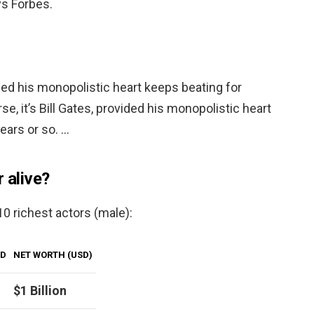
ys Forbes.
vided his monopolistic heart keeps beating for
se, it’s Bill Gates, provided his monopolistic heart
ears or so. …
r alive?
 10 richest actors (male):
LD
NET WORTH (USD)
$1 Billion