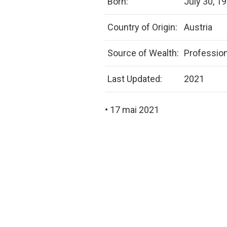
Born:
July 30, 1
Country of Origin:
Austria
Source of Wealth:
Profession
Last Updated:
2021
• 17 mai 2021