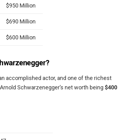
$950 Million
$690 Million
$600 Million
chwarzenegger?
 an accomplished actor, and one of the richest
h Arnold Schwarzenegger’s net worth being
$400