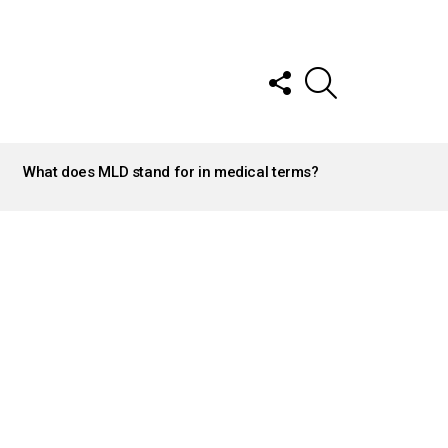
FOLLOW
SEARCH
US
What does MLD stand for in medical terms?