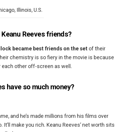
cago, Illinois, U.S.
d Keanu Reeves friends?
lock became best friends on the set
of their
heir chemistry is so fiery in the movie is because
 each other off-screen as well.
s have so much money?
me, and he’s made millions from his films over
o. It’ll make you rich. Keanu Reeves’ net worth sits