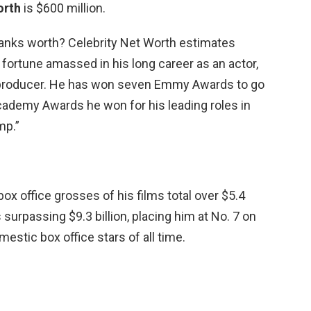
orth
is $600 million.
nks worth? Celebrity Net Worth estimates
a fortune amassed in his long career as an actor,
e producer. He has won seven Emmy Awards to go
cademy Awards he won for his leading roles in
mp.”
ox office grosses of his films total over $5.4
 surpassing $9.3 billion, placing him at No. 7 on
mestic box office stars of all time.