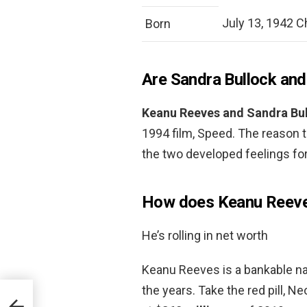
July 13, 1942 Chi
Born
Are Sandra Bullock an
Keanu Reeves and Sandra Bul
1994 film, Speed. The reason t
the two developed feelings for
How does Keanu Reeve
He’s rolling in net worth
Keanu Reeves is a bankable na
the years. Take the red pill, Ne