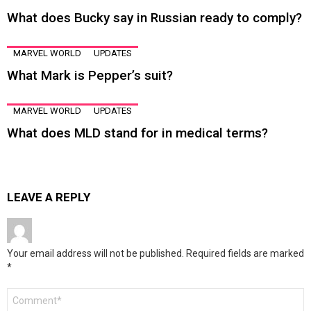
What does Bucky say in Russian ready to comply?
MARVEL WORLD
UPDATES
What Mark is Pepper’s suit?
MARVEL WORLD
UPDATES
What does MLD stand for in medical terms?
LEAVE A REPLY
Your email address will not be published.
Required fields are marked
*
Comment
*