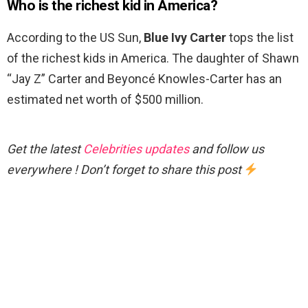
Who is the richest kid in America?
According to the US Sun,
Blue Ivy Carter
tops the list
of the richest kids in America. The daughter of Shawn
“Jay Z” Carter and Beyoncé Knowles-Carter has an
estimated net worth of $500 million.
Get the latest
Celebrities updates
and follow us
everywhere ! Don’t forget to share this post