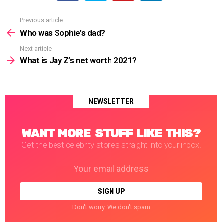
Previous article
See
more
Who was Sophie’s dad?
Next article
What is Jay Z’s net worth 2021?
NEWSLETTER
WANT MORE STUFF LIKE THIS?
Get the best celebrity stories straight into your inbox!
Email
address:
Don't worry. We don't spam