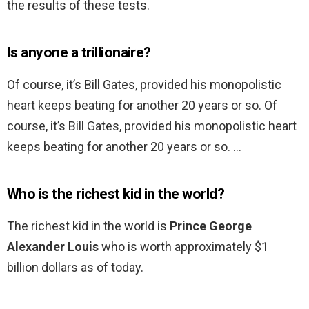
the results of these tests.
Is anyone a trillionaire?
Of course, it’s Bill Gates, provided his monopolistic
heart keeps beating for another 20 years or so. Of
course, it’s Bill Gates, provided his monopolistic heart
keeps beating for another 20 years or so. …
Who is the richest kid in the world?
The richest kid in the world is
Prince George
Alexander Louis
who is worth approximately $1
billion dollars as of today.