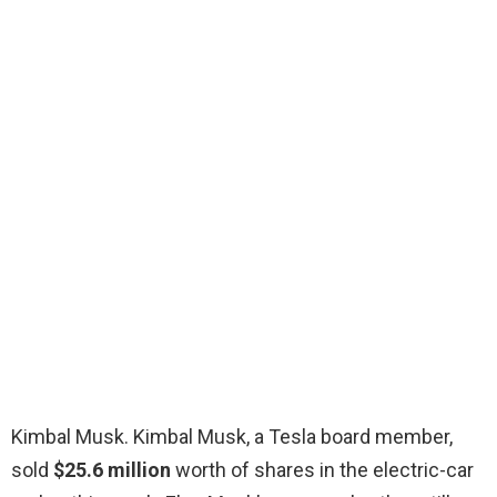
Kimbal Musk. Kimbal Musk, a Tesla board member,
sold
$25.6 million
worth of shares in the electric-car