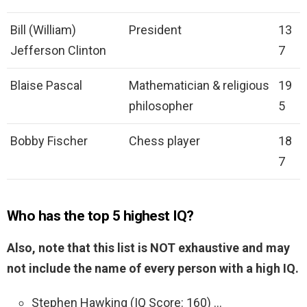
Bill (William)
President
13
Jefferson Clinton
7
Blaise Pascal
Mathematician & religious
19
philosopher
5
Bobby Fischer
Chess player
18
7
Who has the top 5 highest IQ?
Also, note that this list is NOT exhaustive and may
not include the name of every person with a high IQ.
Stephen Hawking (IQ Score: 160) …