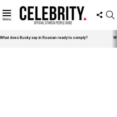
FOLLOW
S
US
Menu
LATEST
STORIES
What does Bucky say in Russian ready to comply?
Wh