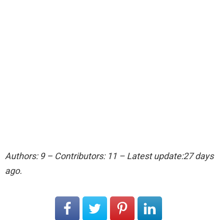
Authors: 9 – Contributors: 11 – Latest update:27 days
ago.