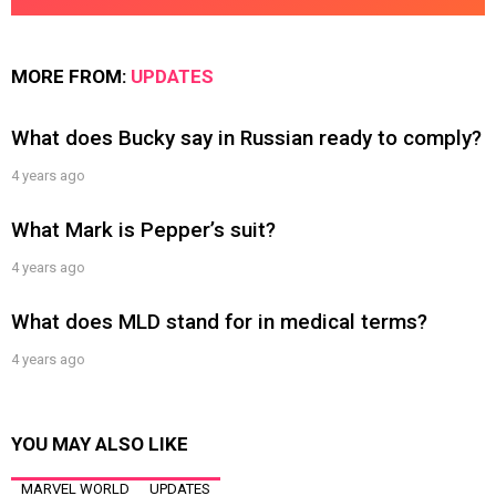
MORE FROM:
UPDATES
What does Bucky say in Russian ready to comply?
4 years ago
What Mark is Pepper’s suit?
4 years ago
What does MLD stand for in medical terms?
4 years ago
YOU MAY ALSO LIKE
MARVEL WORLD
UPDATES