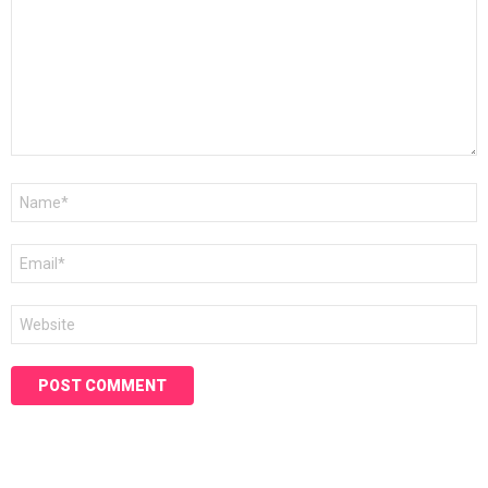
Name
*
Email
*
Website