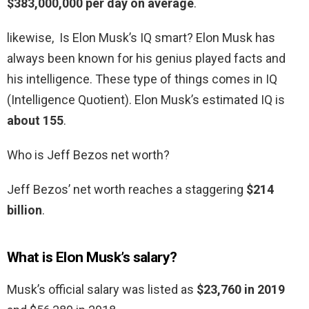
$383,000,000 per day on average
.
likewise, Is Elon Musk’s IQ smart? Elon Musk has
always been known for his genius played facts and
his intelligence. These type of things comes in IQ
(Intelligence Quotient). Elon Musk’s estimated IQ is
about 155
.
Who is Jeff Bezos net worth?
Jeff Bezos’ net worth reaches a staggering
$214
billion
.
What is Elon Musk’s salary?
Musk’s official salary was listed as
$23,760 in 2019