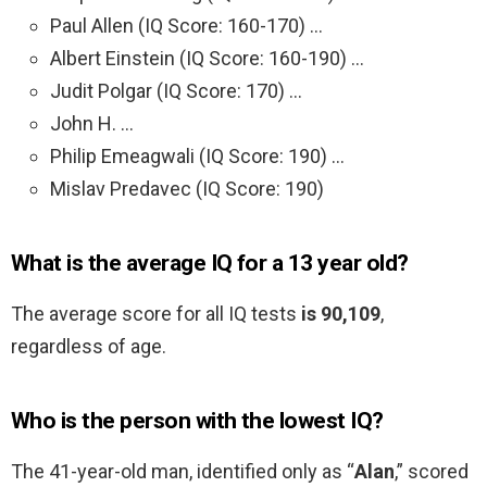
Paul Allen (IQ Score: 160-170) …
Albert Einstein (IQ Score: 160-190) …
Judit Polgar (IQ Score: 170) …
John H. …
Philip Emeagwali (IQ Score: 190) …
Mislav Predavec (IQ Score: 190)
What is the average IQ for a 13 year old?
The average score for all IQ tests
is 90,109
,
regardless of age.
Who is the person with the lowest IQ?
The 41-year-old man, identified only as “
Alan
,” scored