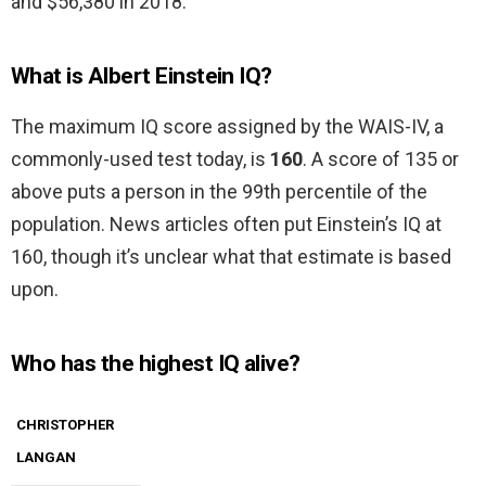
and $56,380 in 2018.
What is Albert Einstein IQ?
The maximum IQ score assigned by the WAIS-IV, a
commonly-used test today, is
160
. A score of 135 or
above puts a person in the 99th percentile of the
population. News articles often put Einstein’s IQ at
160, though it’s unclear what that estimate is based
upon.
Who has the highest IQ alive?
CHRISTOPHER
LANGAN