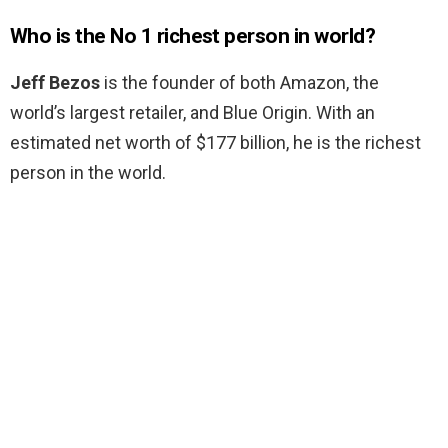
Who is the No 1 richest person in world?
Jeff Bezos
is the founder of both Amazon, the
world’s largest retailer, and Blue Origin. With an
estimated net worth of $177 billion, he is the richest
person in the world.