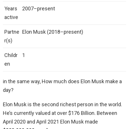
Years
2007–present
active
Partne
Elon Musk (2018–present)
r(s)
Childr
1
en
in the same way, How much does Elon Musk make a
day?
Elon Musk is the second richest person in the world.
He’s currently valued at over $176 Billion. Between
April 2020 and April 2021 Elon Musk made