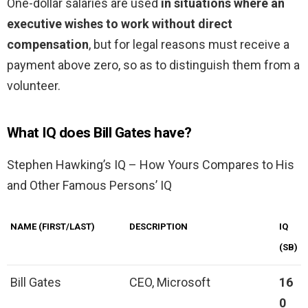
One-dollar salaries are used
in situations where an
executive wishes to work without direct
compensation
, but for legal reasons must receive a
payment above zero, so as to distinguish them from a
volunteer.
What IQ does Bill Gates have?
Stephen Hawking’s IQ – How Yours Compares to His
and Other Famous Persons’ IQ
NAME (FIRST/LAST)
DESCRIPTION
IQ
(SB)
Bill Gates
CEO, Microsoft
16
0