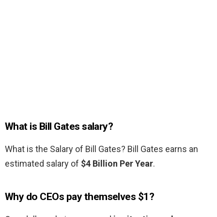
What is Bill Gates salary?
What is the Salary of Bill Gates? Bill Gates earns an
estimated salary of
$4 Billion Per Year
.
Why do CEOs pay themselves $1?