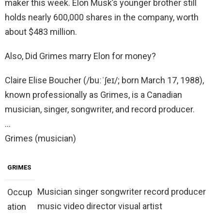
maker this week. Elon Musk’s younger brother still
holds nearly 600,000 shares in the company, worth
about $483 million.
Also, Did Grimes marry Elon for money?
Claire Elise Boucher (/buːˈʃeɪ/; born March 17, 1988),
known professionally as Grimes, is a Canadian
musician, singer, songwriter, and record producer.
…
Grimes (musician)
GRIMES
Musician singer songwriter record producer
Occup
music video director visual artist
ation