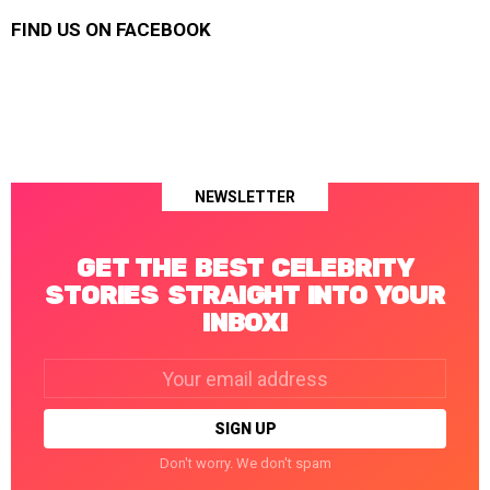
FIND US ON FACEBOOK
NEWSLETTER
GET THE BEST CELEBRITY
STORIES STRAIGHT INTO YOUR
INBOX!
Email
address:
Don't worry. We don't spam