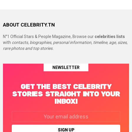
ABOUT CELEBRITY.TN
N°1 Official Stars & People Magazine, Browse our
celebrities lists
with
contacts, biographies, personal information, timeline, age, sizes,
rare photos and top stories.
NEWSLETTER
GET THE BEST CELEBRITY
STORIES STRAIGHT INTO YOUR
INBOX!
Email
address: