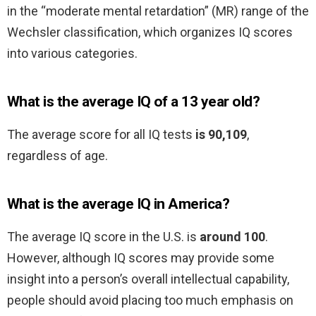
in the “moderate mental retardation” (MR) range of the
Wechsler classification, which organizes IQ scores
into various categories.
What is the average IQ of a 13 year old?
The average score for all IQ tests
is 90,109
,
regardless of age.
What is the average IQ in America?
The average IQ score in the U.S. is
around 100
.
However, although IQ scores may provide some
insight into a person’s overall intellectual capability,
people should avoid placing too much emphasis on