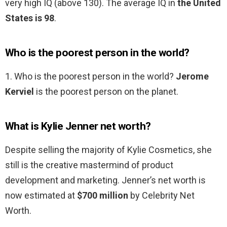
very high IQ (above 130). The average IQ in
the United
States is 98
.
Who is the poorest person in the world?
1. Who is the poorest person in the world?
Jerome
Kerviel
is the poorest person on the planet.
What is Kylie Jenner net worth?
Despite selling the majority of Kylie Cosmetics, she
still is the creative mastermind of product
development and marketing. Jenner’s net worth is
now estimated at
$700 million
by Celebrity Net
Worth.