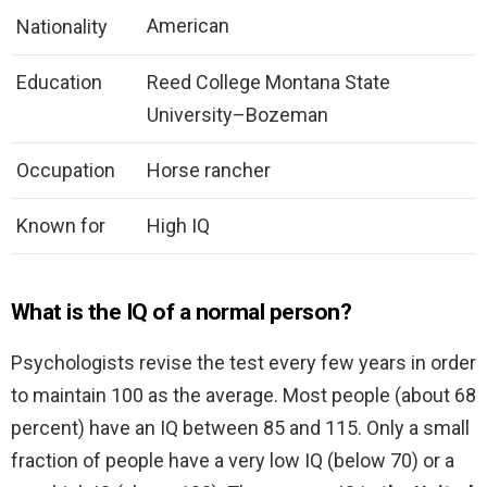
American
Nationality
Education
Reed College Montana State
University–Bozeman
Occupation
Horse rancher
Known for
High IQ
What is the IQ of a normal person?
Psychologists revise the test every few years in order
to maintain 100 as the average. Most people (about 68
percent) have an IQ between 85 and 115. Only a small
fraction of people have a very low IQ (below 70) or a