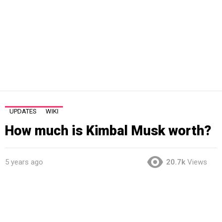
UPDATES
WIKI
How much is Kimbal Musk worth?
5 years ago
20.7k
Views