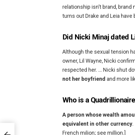
relationship isn’t brand, brand
turns out Drake and Leia have 
Did Nicki Minaj dated 
Although the sexual tension h
owner, Lil Wayne, Nicki confir
respected her. … Nicki shut d
not her boyfriend
and more lik
Who is a Quadrillionair
A person whose wealth amounts
equivalent in other currency
.
French milion; see million.]