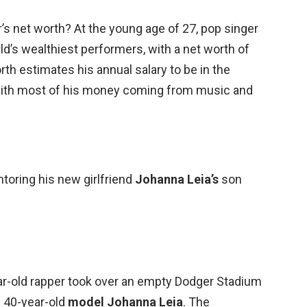
r’s net worth? At the young age of 27, pop singer
ld’s wealthiest performers, with a net worth of
rth estimates his annual salary to be in the
 with most of his money coming from music and
toring his new girlfriend
Johanna Leia’s
son
ear-old rapper took over an empty Dodger Stadium
h 40-year-old
model Johanna Leia
. The