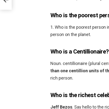
Who is the poorest pers
1. Who is the poorest person i
person on the planet.
Who is a Centillionaire?
Noun. centillionaire (plural cen
than one centillion units of t
rich person.
Who is the richest cele
Jeff Bezos
. Say hello to the 