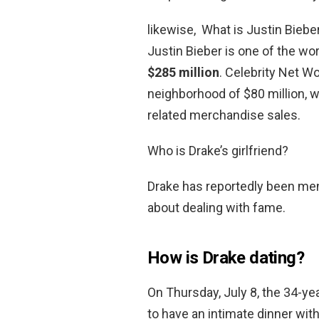
likewise, What is Justin Biebe
Justin Bieber is one of the wor
$285 million
. Celebrity Net Wo
neighborhood of $80 million,
related merchandise sales.
Who is Drake’s girlfriend?
Drake has reportedly been men
about dealing with fame.
How is Drake dating?
On Thursday, July 8, the 34-y
to have an intimate dinner wit