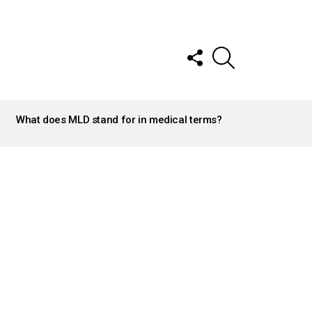
FOLLOW
SEARCH
US
What does MLD stand for in medical terms?