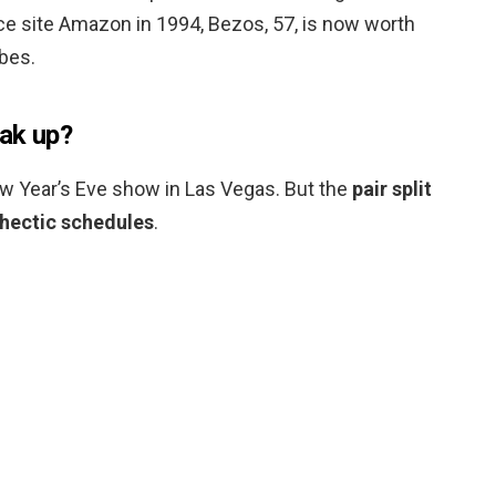
 site Amazon in 1994, Bezos, 57, is now worth
rbes.
ak up?
w Year’s Eve show in Las Vegas. But the
pair split
 hectic schedules
.