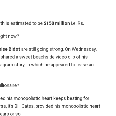
rth is estimated to be
$150 million
i.e. Rs.
right now?
ise Bidot
are still going strong. On Wednesday,
shared a sweet beachside video clip of his
stagram story, in which he appeared to tease an
llionaire?
vided his monopolistic heart keeps beating for
se, it’s Bill Gates, provided his monopolistic heart
ears or so. …