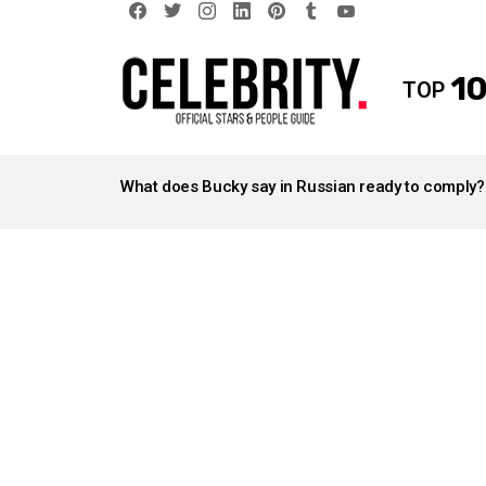
facebook
twitter
instagram
linkedin
pinterest
tumblr
youtube
10
TOP
LATEST
STORIES
What does Bucky say in Russian ready to comply?