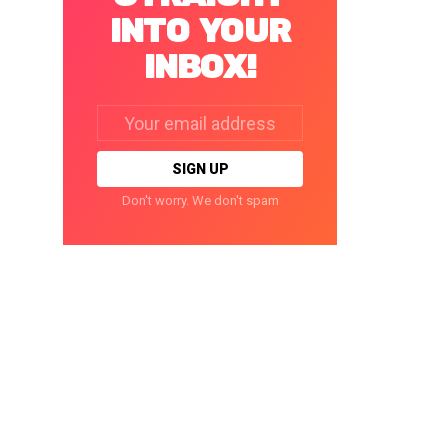
INTO YOUR
INBOX!
Email
address:
Don't worry. We don't spam