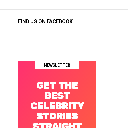
FIND US ON FACEBOOK
NEWSLETTER
GET THE
BEST
CELEBRITY
STORIES
STRAIGHT