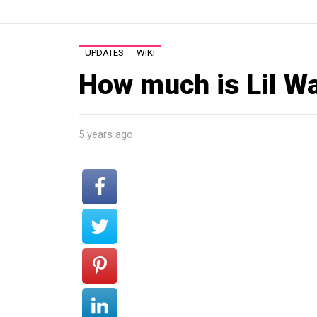
UPDATES
WIKI
How much is Lil W
5 years ago