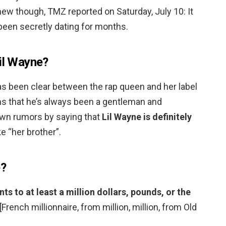
 new though, TMZ reported on Saturday, July 10: It
been secretly dating for months.
Lil Wayne?
as been clear between the rap queen and her label
ms that he’s always been a gentleman and
own rumors by saying that
Lil Wayne is definitely
e “her brother”.
e?
 to at least a million dollars, pounds, or the
 [French millionnaire, from million, million, from Old