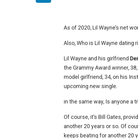
As of 2020, Lil Wayne’s net wo
Also, Who is Lil Wayne dating 
Lil Wayne and his girlfriend
Den
the Grammy Award winner, 38, 
model girlfriend, 34, on his In
upcoming new single.
in the same way, Is anyone a tri
Of course, it’s Bill Gates, pro
another 20 years or so. Of cour
keeps beating for another 20 y