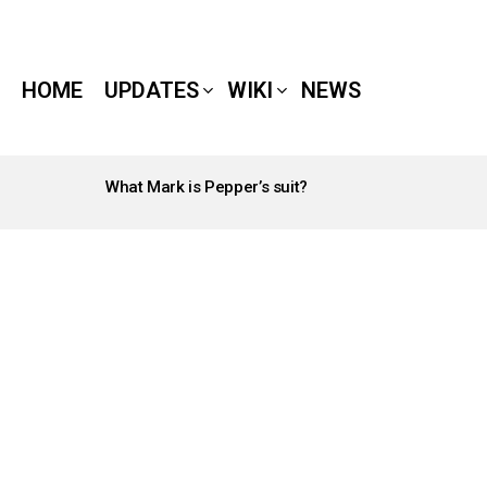
HOME
UPDATES
WIKI
NEWS
What Mark is Pepper’s suit?