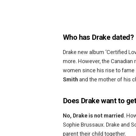
Who has Drake dated?
Drake new album ‘Certified Love
more. However, the Canadian ra
women since his rise to fame 
Smith
and the mother of his ch
Does Drake want to get
No, Drake is not married
. How
Sophie Brussaux. Drake and Sop
parent their child together.