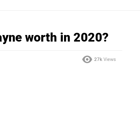
ayne worth in 2020?
27k
Views