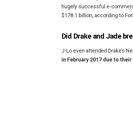
hugely successful e-commerce
$178.1 billion, according to Fo
Did Drake and Jade bre
J-Lo even attended Drake’s Ne
in February 2017 due to their