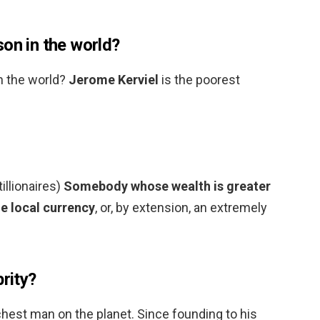
on in the world?
n the world?
Jerome Kerviel
is the poorest
tillionaires)
Somebody whose wealth is greater
he local currency
, or, by extension, an extremely
brity?
richest man on the planet. Since founding to his