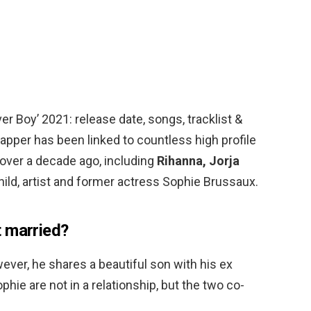
r Boy’ 2021: release date, songs, tracklist &
pper has been linked to countless high profile
over a decade ago, including
Rihanna, Jorja
ild, artist and former actress Sophie Brussaux.
 married?
ever, he shares a beautiful son with his ex
hie are not in a relationship, but the two co-