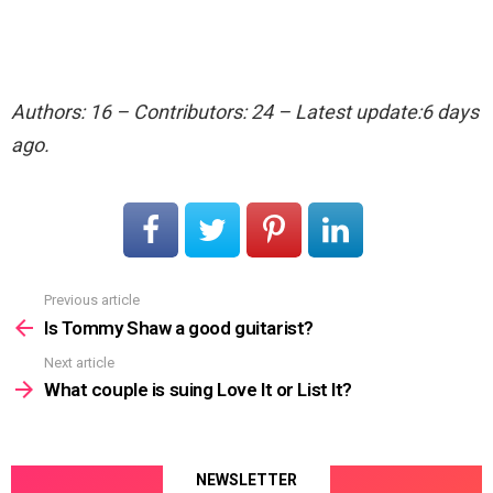
Authors: 16 – Contributors: 24 – Latest update:6 days
ago.
Previous article
See
more
Is Tommy Shaw a good guitarist?
Next article
What couple is suing Love It or List It?
NEWSLETTER