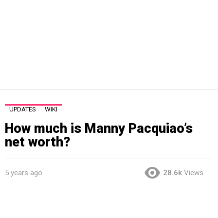
UPDATES
WIKI
How much is Manny Pacquiao’s
net worth?
5 years ago
28.6k
Views