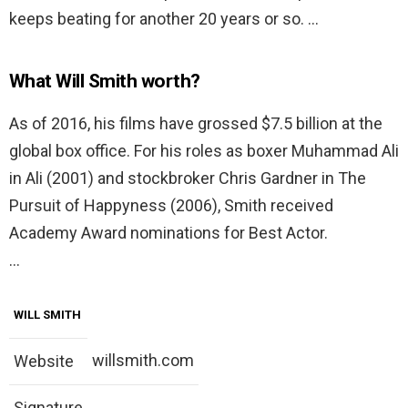
keeps beating for another 20 years or so. …
What Will Smith worth?
As of 2016, his films have grossed $7.5 billion at the
global box office. For his roles as boxer Muhammad Ali
in Ali (2001) and stockbroker Chris Gardner in The
Pursuit of Happyness (2006), Smith received
Academy Award nominations for Best Actor.
…
WILL SMITH
willsmith.com
Website
Signature