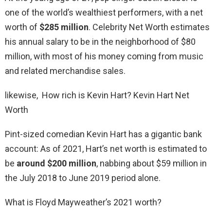
one of the world’s wealthiest performers, with a net
worth of
$285 million
. Celebrity Net Worth estimates
his annual salary to be in the neighborhood of $80
million, with most of his money coming from music
and related merchandise sales.
likewise, How rich is Kevin Hart? Kevin Hart Net
Worth
Pint-sized comedian Kevin Hart has a gigantic bank
account: As of 2021, Hart’s net worth is estimated to
be
around $200 million
, nabbing about $59 million in
the July 2018 to June 2019 period alone.
What is Floyd Mayweather’s 2021 worth?