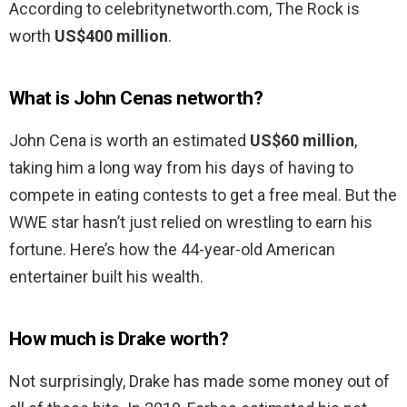
According to celebritynetworth.com, The Rock is
worth
US$400 million
.
What is John Cenas networth?
John Cena is worth an estimated
US$60 million
,
taking him a long way from his days of having to
compete in eating contests to get a free meal. But the
WWE star hasn’t just relied on wrestling to earn his
fortune. Here’s how the 44-year-old American
entertainer built his wealth.
How much is Drake worth?
Not surprisingly, Drake has made some money out of