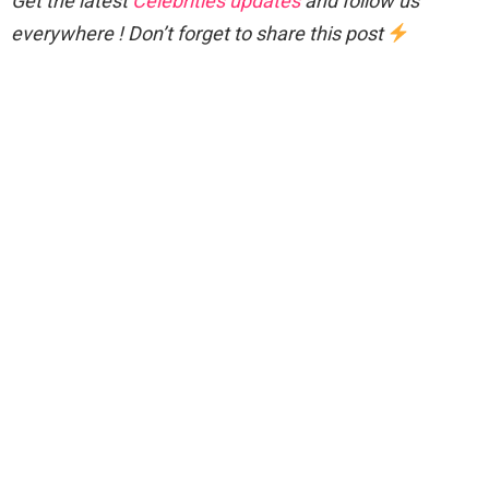
Get the latest
Celebrities updates
and follow us
everywhere ! Don’t forget to share this post