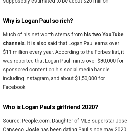
supposedly estimated to be about $20 million.
Why is Logan Paul so rich?
Much of his net worth stems from
his two YouTube
channels
. It is also said that Logan Paul earns over
$11 million every year. According to the Forbes list, it
was reported that Logan Paul mints over $80,000 for
sponsored content on his social media handle
including Instagram, and about $1,50,000 for
Facebook.
Who is Logan Paul’s girlfriend 2020?
Source: People.com. Daughter of MLB superstar Jose
Canseco,
Josie
has been dating Paul since may 2020.