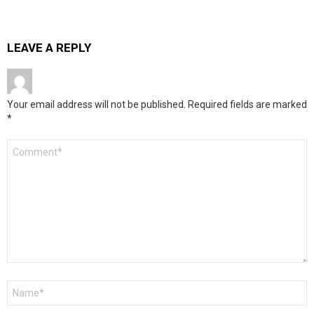
LEAVE A REPLY
Your email address will not be published.
Required fields are marked
*
Comment
*
Name
*