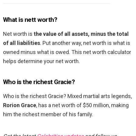
What is nett worth?
Net worth is
the value of all assets, minus the total
of all liabilities
. Put another way, net worth is what is
owned minus what is owed. This net worth calculator
helps determine your net worth.
Who is the richest Gracie?
Who is the richest Gracie? Mixed martial arts legends,
Rorion Grace
, has a net worth of $50 million, making
him the richest member of his family.