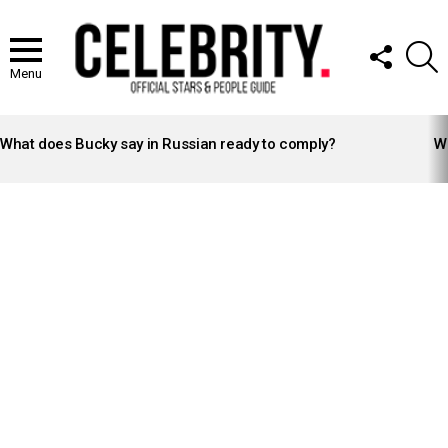
FOLLOW
S
US
Menu
LATEST
STORIES
What does Bucky say in Russian ready to comply?
Wh