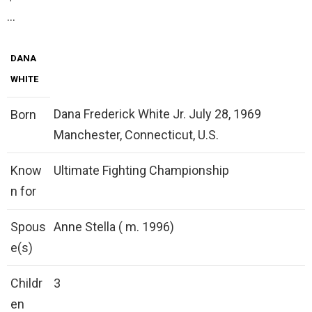
…
DANA
WHITE
Dana Frederick White Jr. July 28, 1969
Born
Manchester, Connecticut, U.S.
Know
Ultimate Fighting Championship
n for
Spous
Anne Stella ( m. 1996)
e(s)
Childr
3
en