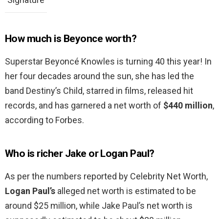
How much is Beyonce worth?
Superstar Beyoncé Knowles is turning 40 this year! In
her four decades around the sun, she has led the
band Destiny’s Child, starred in films, released hit
records, and has garnered a net worth of
$440 million
,
according to Forbes.
Who is richer Jake or Logan Paul?
As per the numbers reported by Celebrity Net Worth,
Logan Paul’s
alleged net worth is estimated to be
around $25 million, while Jake Paul’s net worth is