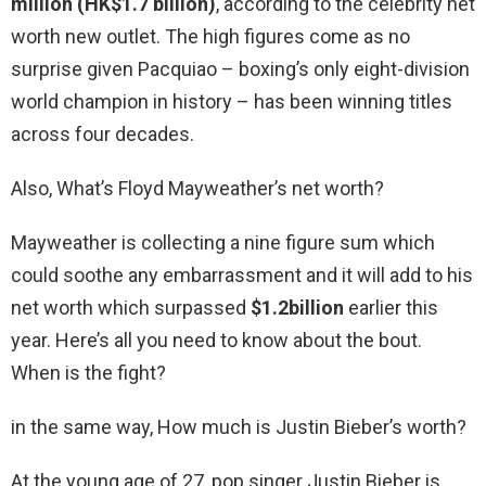
million (HK$1.7 billion)
, according to the celebrity net
worth new outlet. The high figures come as no
surprise given Pacquiao – boxing’s only eight-division
world champion in history – has been winning titles
across four decades.
Also, What’s Floyd Mayweather’s net worth?
Mayweather is collecting a nine figure sum which
could soothe any embarrassment and it will add to his
net worth which surpassed
$1.2billion
earlier this
year. Here’s all you need to know about the bout.
When is the fight?
in the same way, How much is Justin Bieber’s worth?
At the young age of 27, pop singer Justin Bieber is