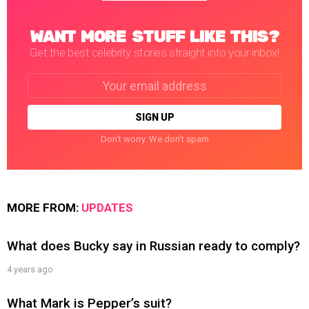
WANT MORE STUFF LIKE THIS?
Get the best celebrity stories straight into your inbox!
Email
address:
Don't worry. We don't spam
MORE FROM:
UPDATES
What does Bucky say in Russian ready to comply?
4 years ago
What Mark is Pepper’s suit?