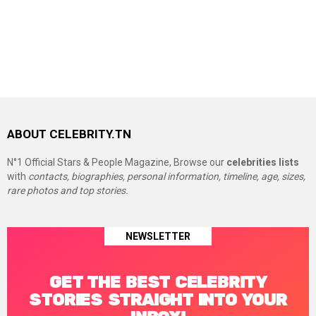
ABOUT CELEBRITY.TN
N°1 Official Stars & People Magazine, Browse our
celebrities lists
with
contacts, biographies, personal information, timeline, age, sizes,
rare photos and top stories.
NEWSLETTER
GET THE BEST CELEBRITY
STORIES STRAIGHT INTO YOUR