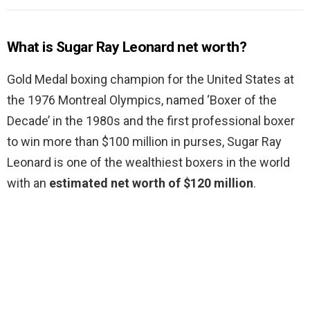
What is Sugar Ray Leonard net worth?
Gold Medal boxing champion for the United States at
the 1976 Montreal Olympics, named ‘Boxer of the
Decade’ in the 1980s and the first professional boxer
to win more than $100 million in purses, Sugar Ray
Leonard is one of the wealthiest boxers in the world
with an
estimated net worth of $120 million
.