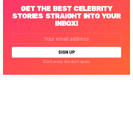
GET THE BEST CELEBRITY
STORIES STRAIGHT INTO YOUR
INBOX!
Email
address:
Don't worry. We don't spam