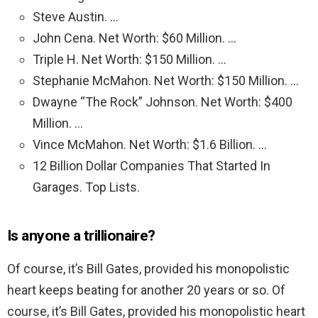
Steve Austin. …
John Cena. Net Worth: $60 Million. …
Triple H. Net Worth: $150 Million. …
Stephanie McMahon. Net Worth: $150 Million. …
Dwayne “The Rock” Johnson. Net Worth: $400
Million. …
Vince McMahon. Net Worth: $1.6 Billion. …
12 Billion Dollar Companies That Started In
Garages. Top Lists.
Is anyone a trillionaire?
Of course, it’s Bill Gates, provided his monopolistic
heart keeps beating for another 20 years or so. Of
course, it’s Bill Gates, provided his monopolistic heart