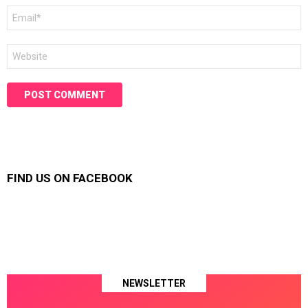
Email
*
Website
FIND US ON FACEBOOK
NEWSLETTER