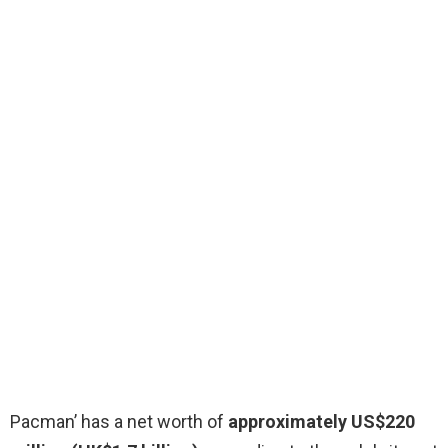
Pacman’ has a net worth of
approximately US$220