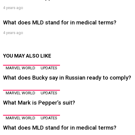
4 years ago
What does MLD stand for in medical terms?
4 years ago
YOU MAY ALSO LIKE
MARVEL WORLD
UPDATES
What does Bucky say in Russian ready to comply?
MARVEL WORLD
UPDATES
What Mark is Pepper’s suit?
MARVEL WORLD
UPDATES
What does MLD stand for in medical terms?