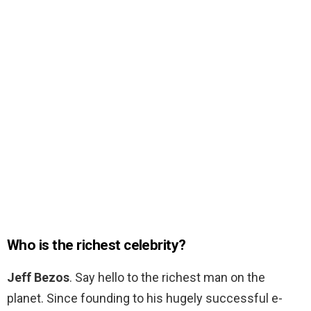
Who is the richest celebrity?
Jeff Bezos
. Say hello to the richest man on the
planet. Since founding to his hugely successful e-