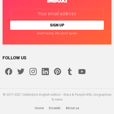
INBOX!
Email
address:
Don't worry. We don't spam
FOLLOW US
facebook
twitter
instagram
linkedin
pinterest
tumblr
youtube
© 2017-2021 Celebrity.tn English edition - Stars & People Wiki, biographies
& news
Home
Enceleb
About us