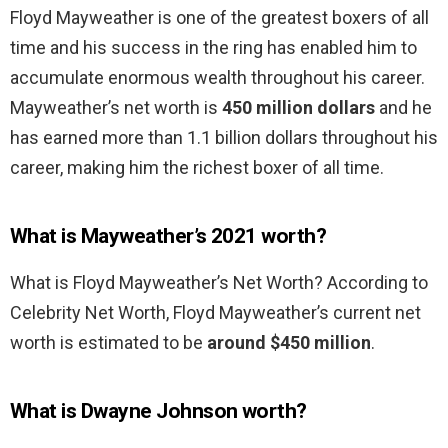
Floyd Mayweather is one of the greatest boxers of all
time and his success in the ring has enabled him to
accumulate enormous wealth throughout his career.
Mayweather’s net worth is
450 million dollars
and he
has earned more than 1.1 billion dollars throughout his
career, making him the richest boxer of all time.
What is Mayweather’s 2021 worth?
What is Floyd Mayweather’s Net Worth? According to
Celebrity Net Worth, Floyd Mayweather’s current net
worth is estimated to be
around $450 million
.
What is Dwayne Johnson worth?