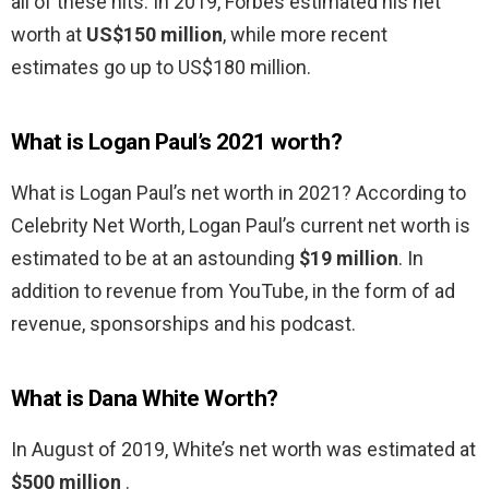
all of these hits. In 2019, Forbes estimated his net
worth at
US$150 million
, while more recent
estimates go up to US$180 million.
What is Logan Paul’s 2021 worth?
What is Logan Paul’s net worth in 2021? According to
Celebrity Net Worth, Logan Paul’s current net worth is
estimated to be at an astounding
$19 million
. In
addition to revenue from YouTube, in the form of ad
revenue, sponsorships and his podcast.
What is Dana White Worth?
In August of 2019, White’s net worth was estimated at
$500 million
.