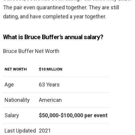
The pair even quarantined together. They are still
dating, and have completed a year together.
What is Bruce Buffer’s annual salary?
Bruce Buffer Net Worth
NET WORTH
$10 MILLION
Age
63 Years
Nationality
American
Salary
$50,000-$100,000 per event
Last Updated
2021