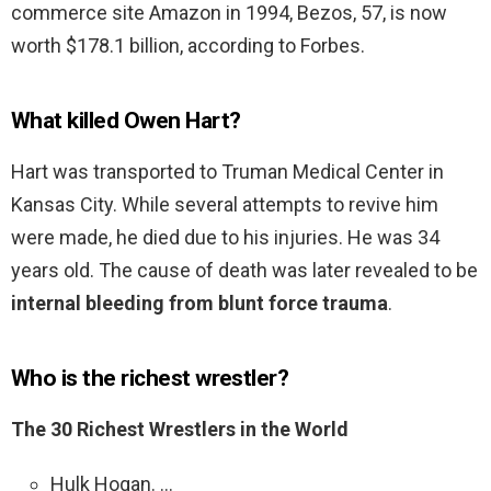
commerce site Amazon in 1994, Bezos, 57, is now
worth $178.1 billion, according to Forbes.
What killed Owen Hart?
Hart was transported to Truman Medical Center in
Kansas City. While several attempts to revive him
were made, he died due to his injuries. He was 34
years old. The cause of death was later revealed to be
internal bleeding from blunt force trauma
.
Who is the richest wrestler?
The 30 Richest Wrestlers in the World
Hulk Hogan. …