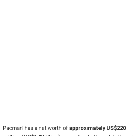
Pacman’ has a net worth of
approximately US$220