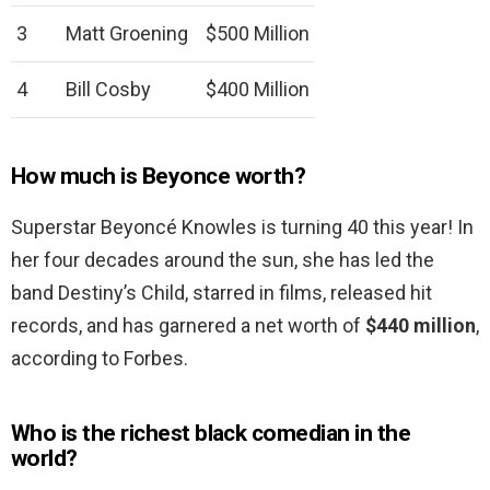
3
Matt Groening
$500 Million
4
Bill Cosby
$400 Million
How much is Beyonce worth?
Superstar Beyoncé Knowles is turning 40 this year! In
her four decades around the sun, she has led the
band Destiny’s Child, starred in films, released hit
records, and has garnered a net worth of
$440 million
,
according to Forbes.
Who is the richest black comedian in the
world?