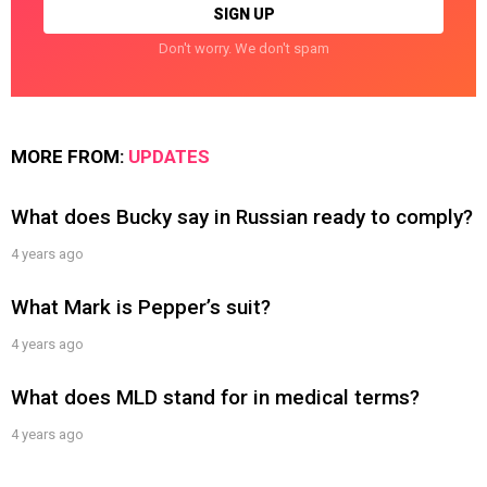
Don't worry. We don't spam
MORE FROM:
UPDATES
What does Bucky say in Russian ready to comply?
4 years ago
What Mark is Pepper’s suit?
4 years ago
What does MLD stand for in medical terms?
4 years ago