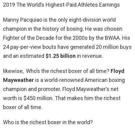
2019 The World’s Highest-Paid Athletes Earnings
Manny Pacquiao is the only eight-division world
champion in the history of boxing. He was chosen
Fighter of the Decade for the 2000s by the BWAA. His
24 pay-per-view bouts have generated 20 million buys
and an estimated
$1.25 billion
in revenue.
likewise, Who’s the richest boxer of all time?
Floyd
Mayweather
is a world-renowned American boxing
champion and promoter. Floyd Mayweather’s net
worth is $450 million. That makes him the richest
boxer of all time.
Who is the richest boxer in the world?