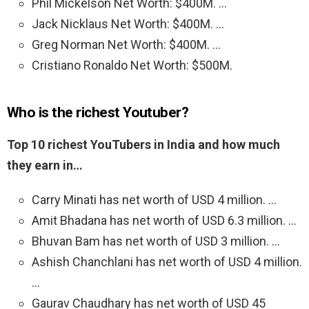
Phil Mickelson Net Worth: $400M. …
Jack Nicklaus Net Worth: $400M. …
Greg Norman Net Worth: $400M. …
Cristiano Ronaldo Net Worth: $500M.
Who is the richest Youtuber?
Top 10 richest YouTubers in India and how much
they earn in…
Carry Minati has net worth of USD 4 million. …
Amit Bhadana has net worth of USD 6.3 million. …
Bhuvan Bam has net worth of USD 3 million. …
Ashish Chanchlani has net worth of USD 4 million.
…
Gaurav Chaudhary has net worth of USD 45