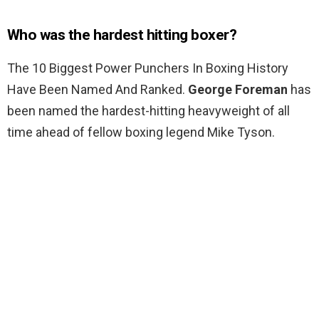
Who was the hardest hitting boxer?
The 10 Biggest Power Punchers In Boxing History
Have Been Named And Ranked.
George Foreman
has
been named the hardest-hitting heavyweight of all
time ahead of fellow boxing legend Mike Tyson.