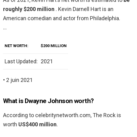
roughly $200 million
. Kevin Darnell Hart is an
American comedian and actor from Philadelphia.
…
NET WORTH:
$200 MILLION
Last Updated:
2021
• 2 juin 2021
What is Dwayne Johnson worth?
According to celebritynetworth.com, The Rock is
worth
US$400 million
.