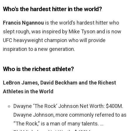
Who’s the hardest hitter in the world?
Francis Ngannou
is the world’s hardest hitter who
slept rough, was inspired by Mike Tyson and is now
UFC heavyweight champion who will provide
inspiration to a new generation.
Who is the richest athlete?
LeBron James, David Beckham and the Richest
Athletes in the World
Dwayne ‘The Rock’ Johnson Net Worth: $400M.
Dwayne Johnson, more commonly referred to as
“The Rock,” is a man of many talents. …