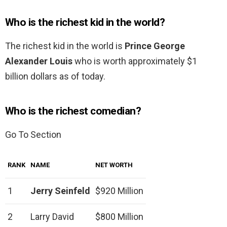
Who is the richest kid in the world?
The richest kid in the world is
Prince George
Alexander Louis
who is worth approximately $1
billion dollars as of today.
Who is the richest comedian?
Go To Section
RANK
NAME
NET WORTH
1
Jerry Seinfeld
$920 Million
2
Larry David
$800 Million