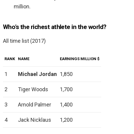
million.
Who’s the richest athlete in the world?
All time list (2017)
RANK
NAME
EARNINGS MILLION $
1
Michael Jordan
1,850
2
Tiger Woods
1,700
3
Arnold Palmer
1,400
4
Jack Nicklaus
1,200