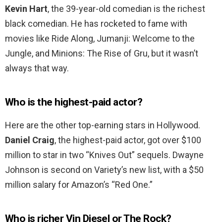
Kevin Hart
, the 39-year-old comedian is the richest
black comedian. He has rocketed to fame with
movies like Ride Along, Jumanji: Welcome to the
Jungle, and Minions: The Rise of Gru, but it wasn’t
always that way.
Who is the highest-paid actor?
Here are the other top-earning stars in Hollywood.
Daniel Craig
, the highest-paid actor, got over $100
million to star in two “Knives Out” sequels. Dwayne
Johnson is second on Variety’s new list, with a $50
million salary for Amazon’s “Red One.”
Who is richer Vin Diesel or The Rock?