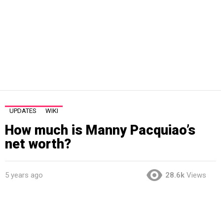
UPDATES
WIKI
How much is Manny Pacquiao’s
net worth?
5 years ago
28.6k
Views