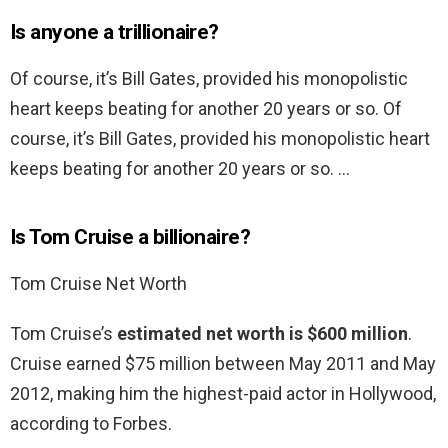
Is anyone a trillionaire?
Of course, it’s Bill Gates, provided his monopolistic
heart keeps beating for another 20 years or so. Of
course, it’s Bill Gates, provided his monopolistic heart
keeps beating for another 20 years or so. …
Is Tom Cruise a billionaire?
Tom Cruise Net Worth
Tom Cruise’s
estimated net worth is $600 million
.
Cruise earned $75 million between May 2011 and May
2012, making him the highest-paid actor in Hollywood,
according to Forbes.