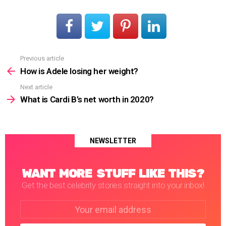
Previous article
See
more
How is Adele losing her weight?
Next article
What is Cardi B’s net worth in 2020?
NEWSLETTER
WANT MORE STUFF LIKE THIS?
Get the best celebrity stories straight into your inbox!
Email
address: