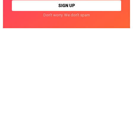
Don't worry. We don't spam