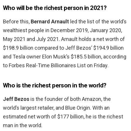
Who will be the richest person in 2021?
Before this,
Bernard Arnault
led the list of the world’s
wealthiest people in December 2019, January 2020,
May 2021 and July 2021. Arnault holds a net worth of
$198.9 billion compared to Jeff Bezos’ $194.9 billion
and Tesla owner Elon Musk’s $185.5 billion, according
to Forbes Real-Time Billionaires List on Friday.
Who is the richest person in the world?
Jeff Bezos
is the founder of both Amazon, the
world’s largest retailer, and Blue Origin. With an
estimated net worth of $177 billion, he is the richest
man in the world.