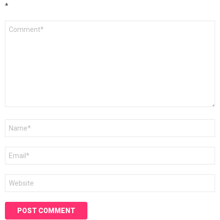
*
Comment
*
Name
*
Email
*
Website