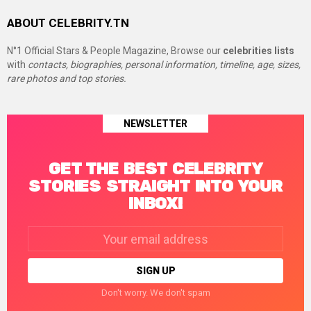
ABOUT CELEBRITY.TN
N°1 Official Stars & People Magazine, Browse our
celebrities lists
with
contacts, biographies, personal information, timeline, age, sizes,
rare photos and top stories.
NEWSLETTER
GET THE BEST CELEBRITY
STORIES STRAIGHT INTO YOUR
INBOX!
Email
address:
Don't worry. We don't spam