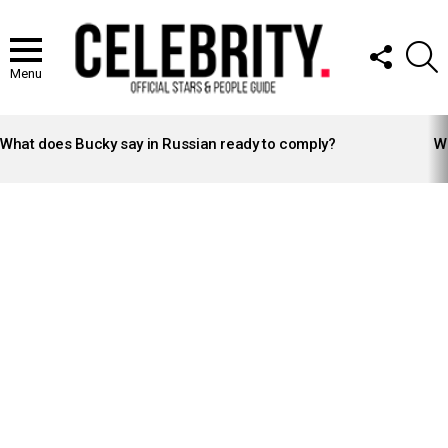
FOLLOW
S
US
Menu
LATEST
STORIES
What does Bucky say in Russian ready to comply?
Wh