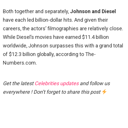
Both together and separately,
Johnson and Diesel
have each led billion-dollar hits. And given their
careers, the actors’ filmographies are relatively close.
While Diesel’s movies have earned $11.4 billion
worldwide, Johnson surpasses this with a grand total
of $12.3 billion globally, according to The-
Numbers.com.
Get the latest
Celebrities updates
and follow us
everywhere ! Don’t forget to share this post