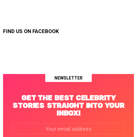
FIND US ON FACEBOOK
NEWSLETTER
GET THE BEST CELEBRITY
STORIES STRAIGHT INTO YOUR
INBOX!
Email
address: