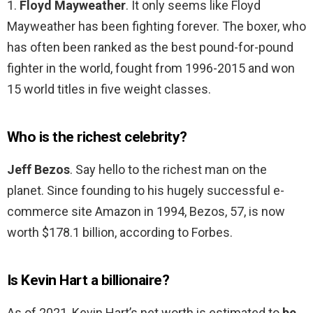
1.
Floyd Mayweather
. It only seems like Floyd
Mayweather has been fighting forever. The boxer, who
has often been ranked as the best pound-for-pound
fighter in the world, fought from 1996-2015 and won
15 world titles in five weight classes.
Who is the richest celebrity?
Jeff Bezos
. Say hello to the richest man on the
planet. Since founding to his hugely successful e-
commerce site Amazon in 1994, Bezos, 57, is now
worth $178.1 billion, according to Forbes.
Is Kevin Hart a billionaire?
As of 2021, Kevin Hart’s net worth is estimated to
be