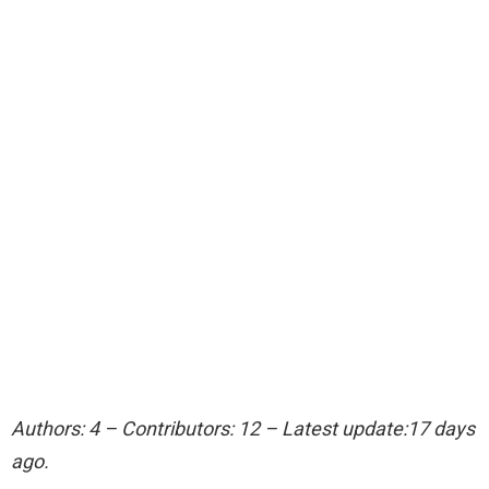
Authors: 4 – Contributors: 12 – Latest update:17 days
ago.