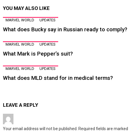
YOU MAY ALSO LIKE
MARVEL WORLD
UPDATES
What does Bucky say in Russian ready to comply?
MARVEL WORLD
UPDATES
What Mark is Pepper’s suit?
MARVEL WORLD
UPDATES
What does MLD stand for in medical terms?
LEAVE A REPLY
Your email address will not be published.
Required fields are marked