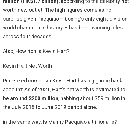
million (HK$1.7 billion)
, according to the celebrity net
worth new outlet. The high figures come as no
surprise given Pacquiao – boxing’s only eight-division
world champion in history – has been winning titles
across four decades.
Also, How rich is Kevin Hart?
Kevin Hart Net Worth
Pint-sized comedian Kevin Hart has a gigantic bank
account: As of 2021, Hart’s net worth is estimated to
be
around $200 million
, nabbing about $59 million in
the July 2018 to June 2019 period alone.
in the same way, Is Manny Pacquiao a trillionaire?