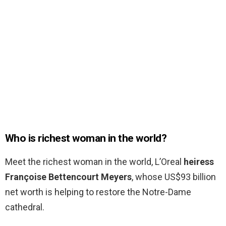
Who is richest woman in the world?
Meet the richest woman in the world, L’Oreal
heiress
Françoise Bettencourt Meyers
, whose US$93 billion
net worth is helping to restore the Notre-Dame
cathedral.