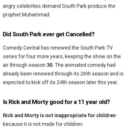
angry celebrities demand South Park produce the
prophet Muhammad.
Did South Park ever get Cancelled?
Comedy Central has renewed the South Park TV
series for four more years, keeping the show on the
air through season
30
. The animated comedy had
already been renewed through its 26th season and is
expected to kick off its 24th season later this year.
Is Rick and Morty good for a 11 year old?
Rick and Morty is not inappropriate for children
because it is not made for children.