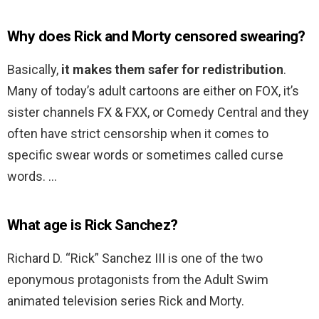
Why does Rick and Morty censored swearing?
Basically,
it makes them safer for redistribution
.
Many of today’s adult cartoons are either on FOX, it’s
sister channels FX & FXX, or Comedy Central and they
often have strict censorship when it comes to
specific swear words or sometimes called curse
words. …
What age is Rick Sanchez?
Richard D. “Rick” Sanchez III is one of the two
eponymous protagonists from the Adult Swim
animated television series Rick and Morty.