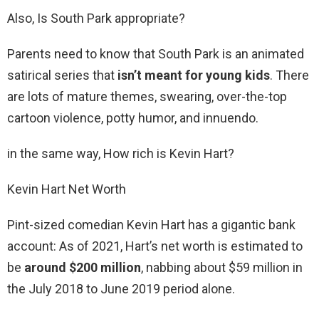
Also, Is South Park appropriate?
Parents need to know that South Park is an animated
satirical series that
isn’t meant for young kids
. There
are lots of mature themes, swearing, over-the-top
cartoon violence, potty humor, and innuendo.
in the same way, How rich is Kevin Hart?
Kevin Hart Net Worth
Pint-sized comedian Kevin Hart has a gigantic bank
account: As of 2021, Hart’s net worth is estimated to
be
around $200 million
, nabbing about $59 million in
the July 2018 to June 2019 period alone.