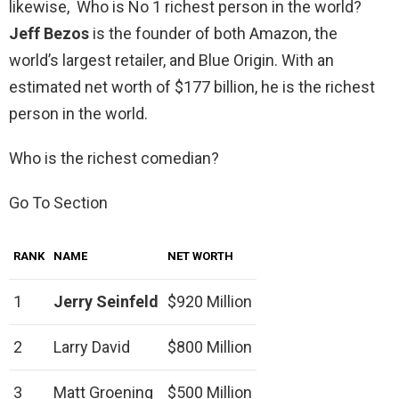
likewise, Who is No 1 richest person in the world?
Jeff Bezos
is the founder of both Amazon, the
world’s largest retailer, and Blue Origin. With an
estimated net worth of $177 billion, he is the richest
person in the world.
Who is the richest comedian?
Go To Section
RANK
NAME
NET WORTH
1
Jerry Seinfeld
$920 Million
2
Larry David
$800 Million
3
Matt Groening
$500 Million