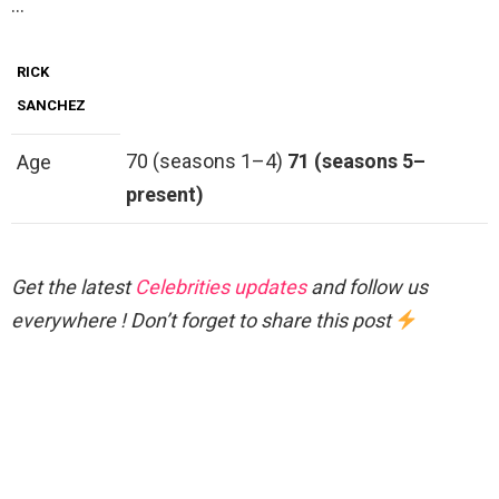
…
RICK
SANCHEZ
70 (seasons 1–4)
71 (seasons 5–
Age
present)
Get the latest
Celebrities updates
and follow us
everywhere ! Don’t forget to share this post