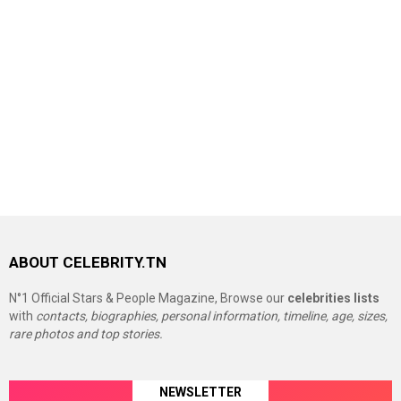
ABOUT CELEBRITY.TN
N°1 Official Stars & People Magazine, Browse our
celebrities lists
with
contacts, biographies, personal information, timeline, age, sizes,
rare photos and top stories.
NEWSLETTER