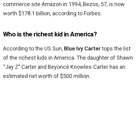
commerce site Amazon in 1994, Bezos, 57, is now
worth $178.1 billion, according to Forbes.
Who is the richest kid in America?
According to the US Sun,
Blue Ivy Carter
tops the list
of the richest kids in America. The daughter of Shawn
“Jay Z” Carter and Beyoncé Knowles-Carter has an
estimated net worth of $500 million.