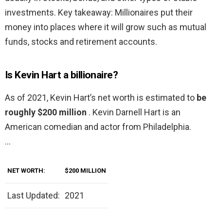
investments. Key takeaway: Millionaires put their
money into places where it will grow such as mutual
funds, stocks and retirement accounts.
Is Kevin Hart a billionaire?
As of 2021, Kevin Hart’s net worth is estimated to
be
roughly $200 million
. Kevin Darnell Hart is an
American comedian and actor from Philadelphia.
…
NET WORTH:
$200 MILLION
Last Updated:
2021