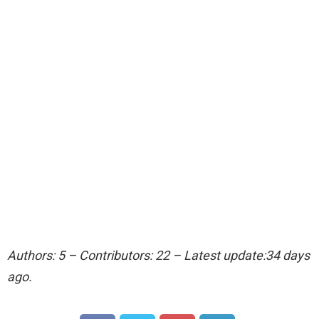
Authors: 5 – Contributors: 22 – Latest update:34 days
ago.