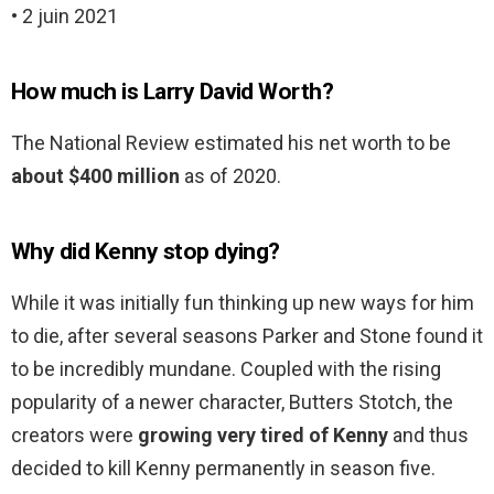
• 2 juin 2021
How much is Larry David Worth?
The National Review estimated his net worth to be
about $400 million
as of 2020.
Why did Kenny stop dying?
While it was initially fun thinking up new ways for him
to die, after several seasons Parker and Stone found it
to be incredibly mundane. Coupled with the rising
popularity of a newer character, Butters Stotch, the
creators were
growing very tired of Kenny
and thus
decided to kill Kenny permanently in season five.