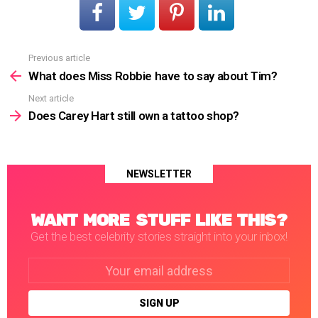
Previous article
See
more
What does Miss Robbie have to say about Tim?
Next article
Does Carey Hart still own a tattoo shop?
NEWSLETTER
WANT MORE STUFF LIKE THIS?
Get the best celebrity stories straight into your inbox!
Email
address: