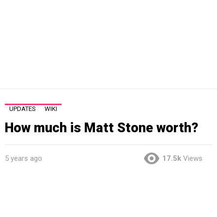
UPDATES
WIKI
How much is Matt Stone worth?
5 years ago
17.5k
Views