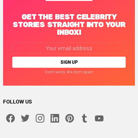
GET THE BEST CELEBRITY
STORIES STRAIGHT INTO YOUR
INBOX!
Email
address:
Don't worry. We don't spam
FOLLOW US
facebook
twitter
instagram
linkedin
pinterest
tumblr
youtube