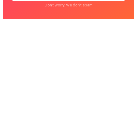
Don't worry. We don't spam