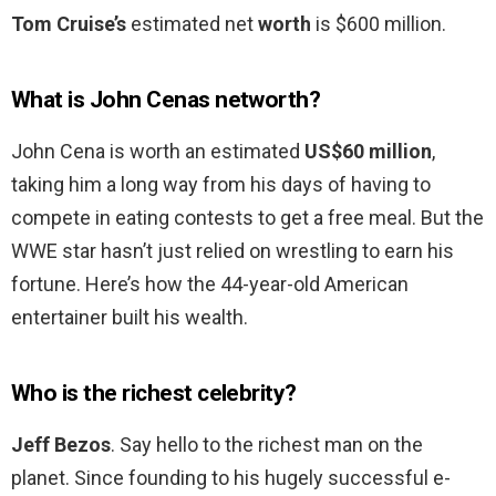
Tom Cruise’s
estimated net
worth
is $600 million.
What is John Cenas networth?
John Cena is worth an estimated
US$60 million
,
taking him a long way from his days of having to
compete in eating contests to get a free meal. But the
WWE star hasn’t just relied on wrestling to earn his
fortune. Here’s how the 44-year-old American
entertainer built his wealth.
Who is the richest celebrity?
Jeff Bezos
. Say hello to the richest man on the
planet. Since founding to his hugely successful e-