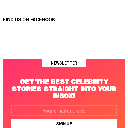
FIND US ON FACEBOOK
NEWSLETTER
GET THE BEST CELEBRITY
STORIES STRAIGHT INTO YOUR
INBOX!
Email
address: