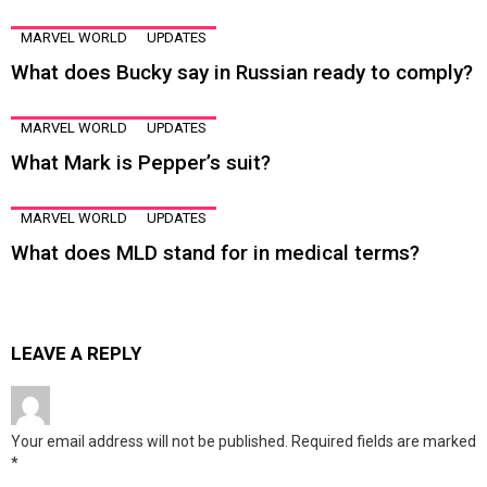
MARVEL WORLD
UPDATES
What does Bucky say in Russian ready to comply?
MARVEL WORLD
UPDATES
What Mark is Pepper’s suit?
MARVEL WORLD
UPDATES
What does MLD stand for in medical terms?
LEAVE A REPLY
Your email address will not be published.
Required fields are marked
*