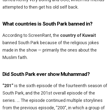
attempted to then get his old self back.
What countries is South Park banned in?
According to ScreenRant, the
country of Kuwait
banned South Park because of the religious jokes
made in the show — primarily the ones about the
Muslim faith.
Did South Park ever show Muhammad?
“201”
is the sixth episode of the fourteenth season of
South Park, and the 201st overall episode of the
series. … The episode continued multiple storylines
from the previous episode, “200”, in which a group of