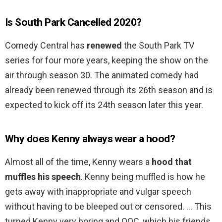
Is South Park Cancelled 2020?
Comedy Central has
renewed
the South Park TV
series for four more years, keeping the show on the
air through season 30. The animated comedy had
already been renewed through its 26th season and is
expected to kick off its 24th season later this year.
Why does Kenny always wear a hood?
Almost all of the time, Kenny wears a
hood that
muffles his speech
. Kenny being muffled is how he
gets away with inappropriate and vulgar speech
without having to be bleeped out or censored. … This
turned Kenny very boring and OOC, which his friends