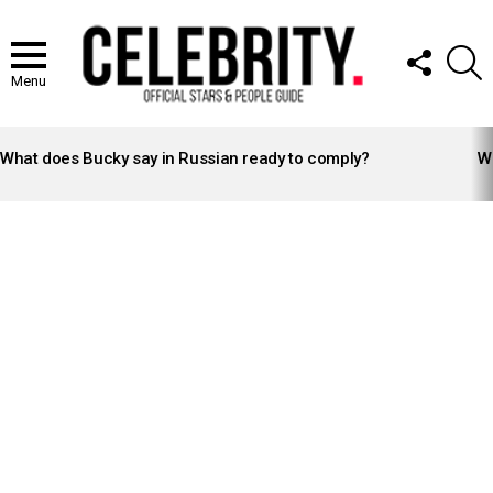
FOLLOW
S
US
Menu
LATEST
STORIES
What does Bucky say in Russian ready to comply?
Wh