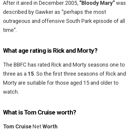
After it aired in December 2005,
“Bloody Mary”
was
described by Gawker as “perhaps the most
outrageous and offensive South Park episode of all
time”.
What age rating is Rick and Morty?
The BBFC has rated Rick and Morty seasons one to
three as a
15
. So the first three seasons of Rick and
Morty are suitable for those aged 15 and older to
watch.
What is Tom Cruise worth?
Tom Cruise
Net
Worth