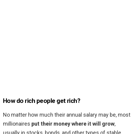
How do rich people get rich?
No matter how much their annual salary may be, most
millionaires
put their money where it will grow
,
usually in stocks, bonds, and other types of stable