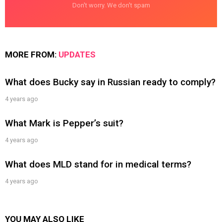
Don't worry. We don't spam
MORE FROM:
UPDATES
What does Bucky say in Russian ready to comply?
4 years ago
What Mark is Pepper’s suit?
4 years ago
What does MLD stand for in medical terms?
4 years ago
YOU MAY ALSO LIKE