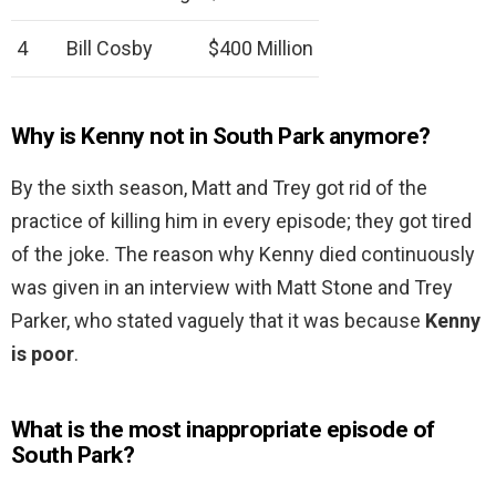
4
Bill Cosby
$400 Million
Why is Kenny not in South Park anymore?
By the sixth season, Matt and Trey got rid of the
practice of killing him in every episode; they got tired
of the joke. The reason why Kenny died continuously
was given in an interview with Matt Stone and Trey
Parker, who stated vaguely that it was because
Kenny
is poor
.
What is the most inappropriate episode of
South Park?