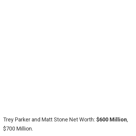
Trey Parker and Matt Stone Net Worth:
$600 Million
,
$700 Million.