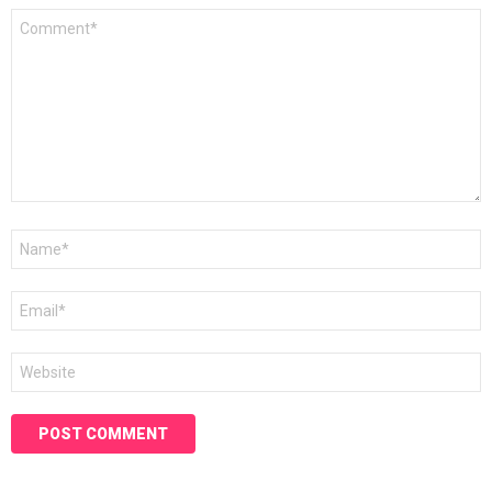
Comment
*
Name
*
Email
*
Website