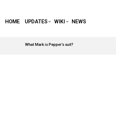
HOME
UPDATES
WIKI
NEWS
What Mark is Pepper’s suit?