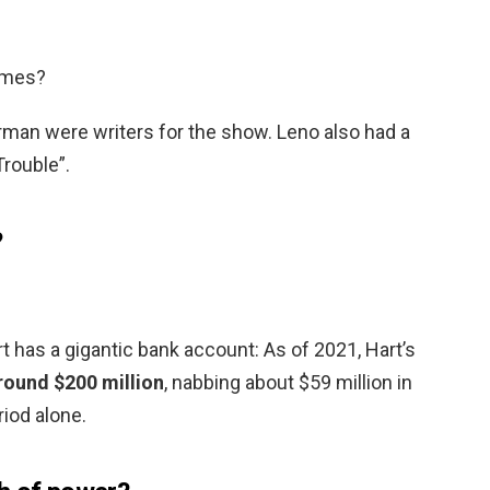
imes?
rman were writers for the show. Leno also had a
Trouble”.
?
 has a gigantic bank account: As of 2021, Hart’s
round $200 million
, nabbing about $59 million in
iod alone.