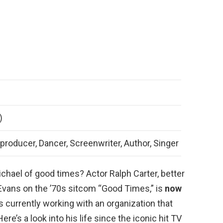
)
 producer, Dancer, Screenwriter, Author, Singer
chael of good times? Actor Ralph Carter, better
 Evans on the ’70s sitcom “Good Times,” is
now
s currently working with an organization that
re’s a look into his life since the iconic hit TV