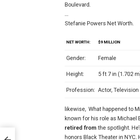
Boulevard.
…
Stefanie Powers Net Worth.
NET WORTH:
$9 MILLION
Gender:
Female
Height:
5 ft 7 in (1.702 m
Profession:
Actor, Television
likewise, What happened to Mi
known for his role as Michael
retired from
the spotlight. He’
honors Black Theater in NYC. He