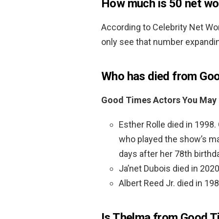
How much is 50 net wo
According to Celebrity Net Wo
only see that number expandi
Who has died from Go
Good Times Actors You May
Esther Rolle died in 1998
who played the show’s mat
days after her 78th birthd
Ja’net Dubois died in 2020
Albert Reed Jr. died in 198
Is Thelma from Good T