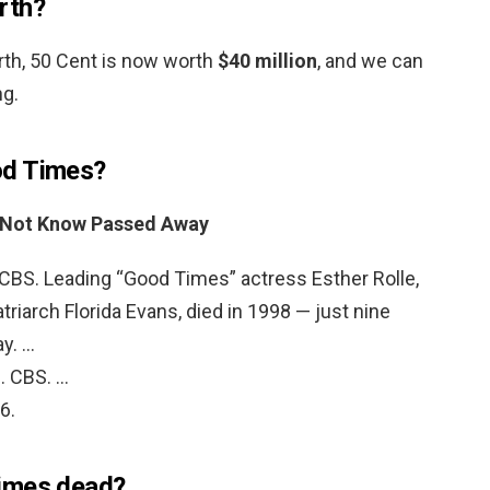
rth?
rth, 50 Cent is now worth
$40 million
, and we can
ng.
od Times?
 Not Know Passed Away
. CBS. Leading “Good Times” actress Esther Rolle,
riarch Florida Evans, died in 1998 — just nine
ay. …
. CBS. …
6.
imes dead?