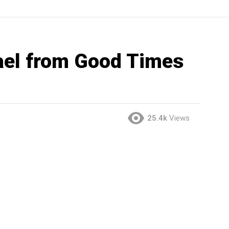
ael from Good Times
25.4k
Views