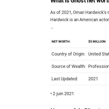
What is Ghost net wort
As of 2021, Omari Hardwick’s 
Hardwick is an American actor
…
NET WORTH:
$5 MILLION
Country of Origin:
United Sta
Source of Wealth:
Profession
Last Updated:
2021
• 2 juin 2021