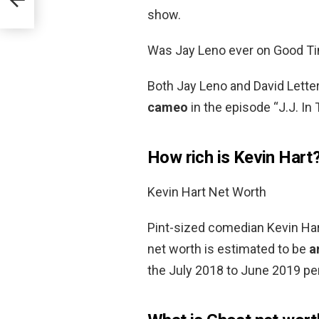
show.
Was Jay Leno ever on Good T
Both Jay Leno and David Lette
cameo
in the episode “J.J. In 
How rich is Kevin Hart
Kevin Hart Net Worth
Pint-sized comedian Kevin Hart
net worth is estimated to be
a
the July 2018 to June 2019 per