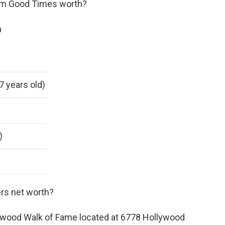
om Good Times worth?
h
7 years old)
)
rs net worth?
lywood Walk of Fame located at 6778 Hollywood