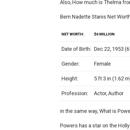
Also, How much is Thelma fr
Bern Nadette Stanis Net Wort
NET WORTH:
$6 MILLION
Date of Birth:
Dec 22, 1953 (6
Gender:
Female
Height:
5 ft 3 in (1.62 m
Profession:
Actor, Author
in the same way, What is Powe
Powers has a star on the Hol