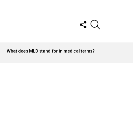
FOLLOW
SEARCH
US
What does MLD stand for in medical terms?