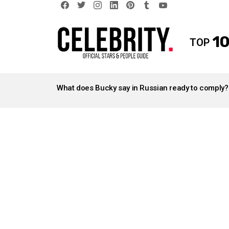
facebook
twitter
instagram
linkedin
pinterest
tumblr
youtube
10
TOP
LATEST
STORIES
What does Bucky say in Russian ready to comply?