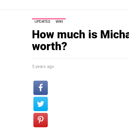
UPDATES
WIKI
How much is Mich
worth?
5 years ago