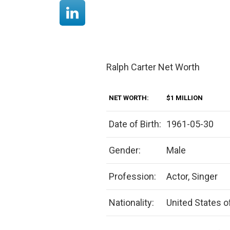
Ralph Carter Net Worth
NET WORTH:
$1 MILLION
Date of Birth:
1961-05-30
Gender:
Male
Profession:
Actor, Singer
Nationality:
United States o