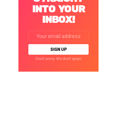
INTO YOUR
INBOX!
Email
address:
Don't worry. We don't spam