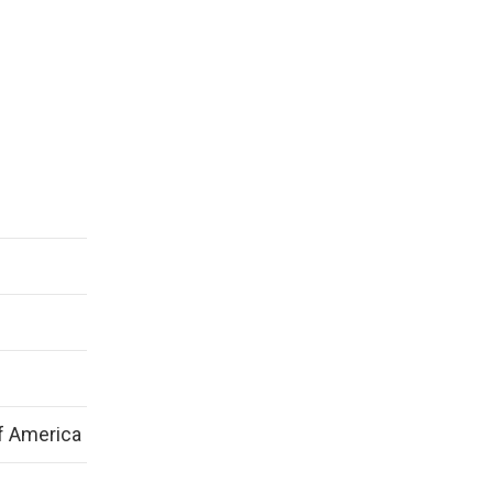
f America