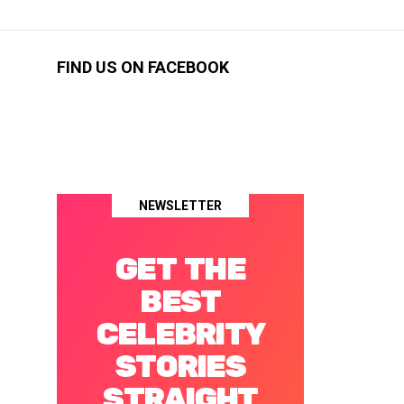
FIND US ON FACEBOOK
NEWSLETTER
GET THE
BEST
CELEBRITY
STORIES
STRAIGHT