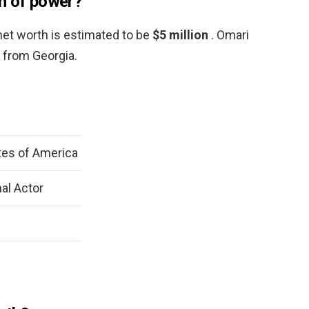
h of power?
net worth is estimated to be
$5 million
. Omari
 from Georgia.
tes of America
al Actor