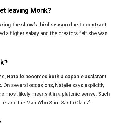
et leaving Monk?
uring the show’s third season due to contract
ed a higher salary and the creators felt she was
nk?
es,
Natalie becomes both a capable assistant
k
. On several occasions, Natalie says explicitly
he most likely means it in a platonic sense. Such
 Monk and the Man Who Shot Santa Claus”.
?