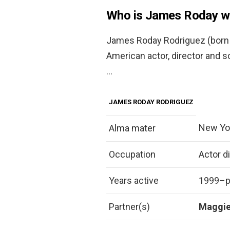
Who is James Roday w
James Roday Rodriguez (born J
American actor, director and s
…
JAMES RODAY RODRIGUEZ
New Yor
Alma mater
Occupation
Actor d
Years active
1999–p
Partner(s)
Maggi