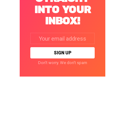
INTO YOUR
INBOX!
Email
address:
Don't worry. We don't spam