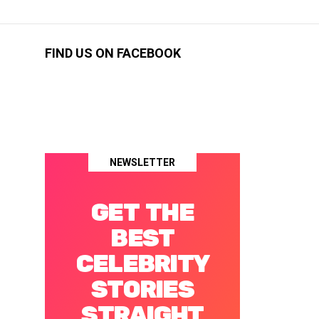
FIND US ON FACEBOOK
NEWSLETTER
GET THE
BEST
CELEBRITY
STORIES
STRAIGHT