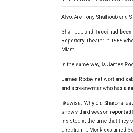
Also, Are Tony Shalhoub and S
Shalhoub and
Tucci had been 
Repertory Theater in 1989 whe
Miami.
in the same way, Is James Rod
James Roday net wort and sala
and screenwriter who has a
ne
likewise, Why did Sharona le
show’s third season
reportedl
insisted at the time that they 
direction. … Monk explained 