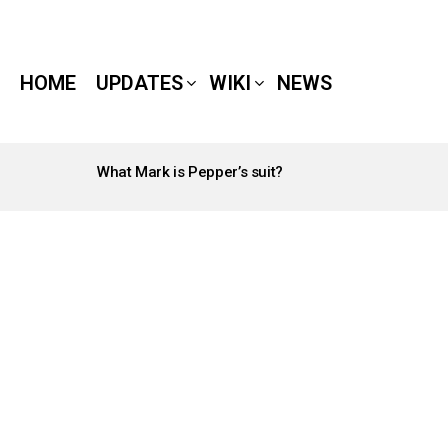
HOME
UPDATES
WIKI
NEWS
What Mark is Pepper’s suit?