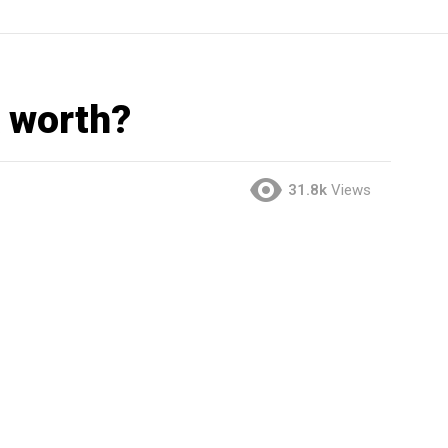
 worth?
31.8k
Views