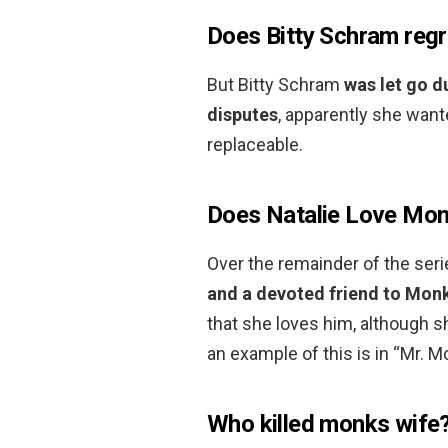
Does Bitty Schram regr
But Bitty Schram
was let go d
disputes
, apparently she want
replaceable.
Does Natalie Love Mo
Over the remainder of the seri
and a devoted friend to Mon
that she loves him, although s
an example of this is in “Mr.
Who killed monks wife