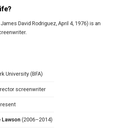
ife?
ames David Rodriguez, April 4, 1976) is an
creenwriter.
k University (BFA)
irector screenwriter
resent
e Lawson
(2006–2014)