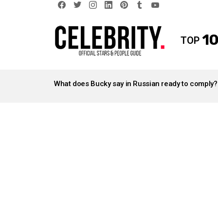
facebook
twitter
instagram
linkedin
pinterest
tumblr
youtube
10
TOP
LATEST
STORIES
What does Bucky say in Russian ready to comply?