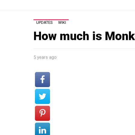
UPDATES
WIKI
How much is Monk
5 years ago