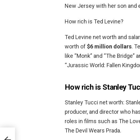
New Jersey with her son and e
How rich is Ted Levine?
Ted Levine net worth and salar
worth of
$6 million dollars
. T
like “Monk” and “The Bridge” a
“Jurassic World: Fallen Kingdo
How rich is Stanley Tuc
Stanley Tucci net worth: Stanle
producer, and director who ha
roles in films such as The Lo
The Devil Wears Prada.