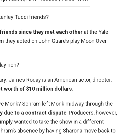
tanley Tucci friends?
friends since they met each other
at the Yale
n they acted on John Guare’s play Moon Over
ay rich?
ry: James Roday is an American actor, director,
t worth of $10 million dollars
.
ave Monk? Schram left Monk midway through the
y due to a contract dispute
. Producers, however,
simply wanted to take the show in a different
Schram’s absence by having Sharona move back to