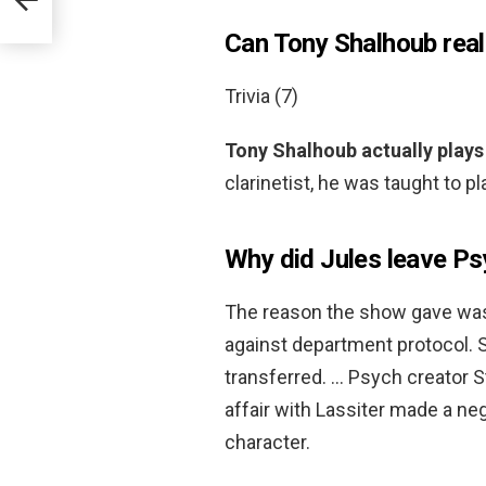
Can Tony Shalhoub reall
Trivia (7)
Tony Shalhoub actually plays 
clarinetist, he was taught to p
Why did Jules leave P
The reason the show gave w
against department protocol.
transferred. … Psych creator S
affair with Lassiter made a neg
character.