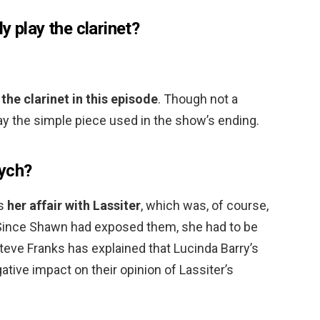
y play the clarinet?
the clarinet in this episode
. Though not a
lay the simple piece used in the show’s ending.
sych?
as
her affair with Lassiter
, which was, of course,
 Since Shawn had exposed them, she had to be
teve Franks has explained that Lucinda Barry’s
ative impact on their opinion of Lassiter’s