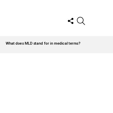
FOLLOW
SEARCH
US
What does MLD stand for in medical terms?