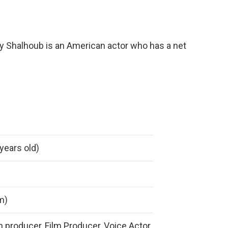
y Shalhoub is an American actor who has a net
years old)
 m)
on producer, Film Producer, Voice Actor