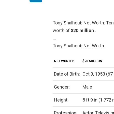
Tony Shalhoub Net Worth: Ton
worth of
$20 million
.
…
Tony Shalhoub Net Worth.
NET WORTH:
$20 MILLION
Date of Birth:
Oct 9, 1953 (67 
Gender:
Male
Height:
5 ft 9 in (1.772
Profession:
Actor, Televisi