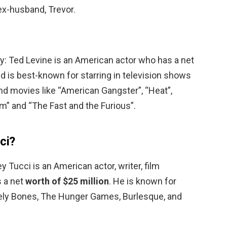
x-husband, Trevor.
y: Ted Levine is an American actor who has a net
ed is best-known for starring in television shows
nd movies like “American Gangster”, “Heat”,
m” and “The Fast and the Furious”.
ci?
y Tucci is an American actor, writer, film
s a net
worth of $25 million
. He is known for
vely Bones, The Hunger Games, Burlesque, and