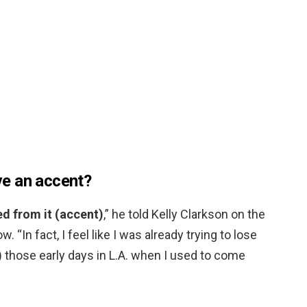
e an accent?
ted from it (accent)
,” he told Kelly Clarkson on the
. “In fact, I feel like I was already trying to lose
g) those early days in L.A. when I used to come