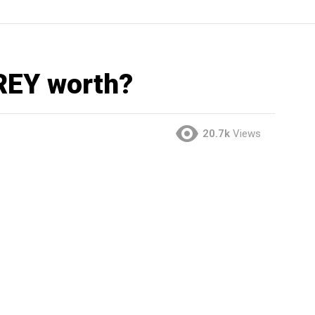
REY worth?
20.7k
Views