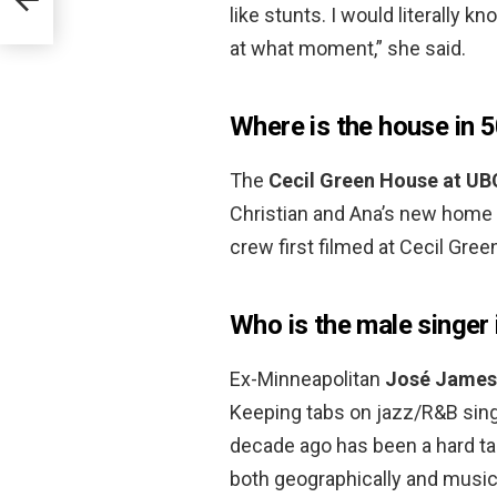
like stunts. I would literally 
at what moment,” she said.
Where is the house in 
The
Cecil Green House at UB
Christian and Ana’s new home 
crew first filmed at Cecil Gree
Who is the male singer 
Ex-Minneapolitan
José James
Keeping tabs on jazz/R&B sing
decade ago has been a hard ta
both geographically and musica