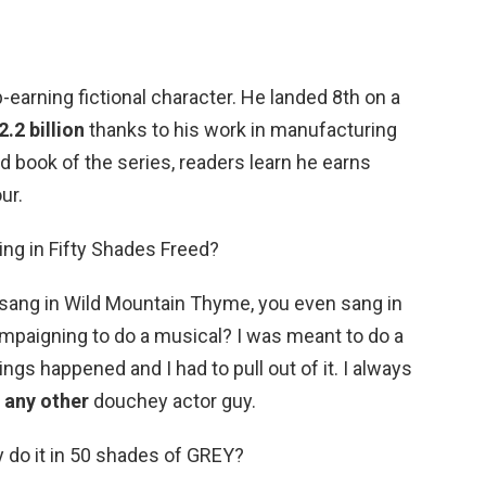
p-earning fictional character. He landed 8th on a
.2 billion
thanks to his work in manufacturing
 book of the series, readers learn he earns
ur.
ing in Fifty Shades Freed?
u sang in Wild Mountain Thyme, you even sang in
ampaigning to do a musical? I was meant to do a
ngs happened and I had to pull out of it. I always
 any other
douchey actor guy.
y do it in 50 shades of GREY?