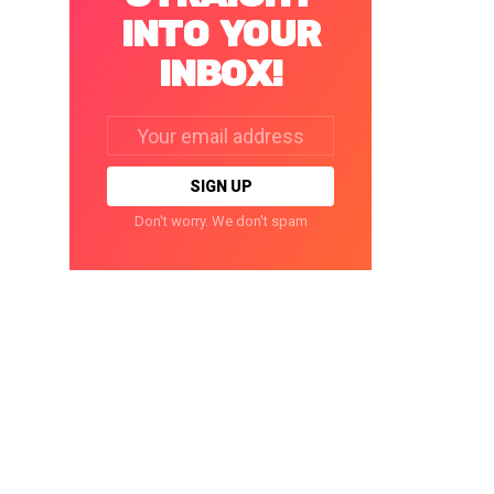
INTO YOUR
INBOX!
Email
address:
Don't worry. We don't spam