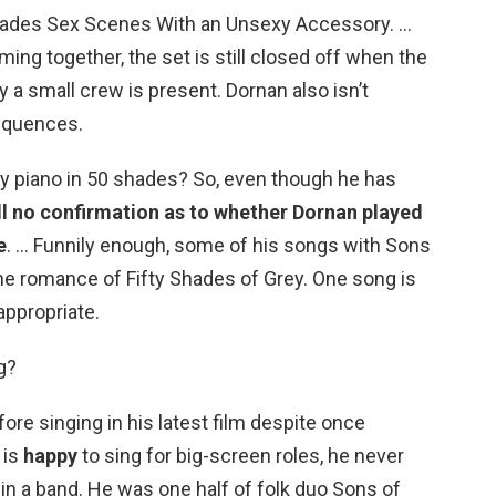
hades Sex Scenes With an Unsexy Accessory. …
ing together, the set is still closed off when the
 a small crew is present. Dornan also isn’t
equences.
ay piano in 50 shades? So, even though he has
ill no confirmation as to whether Dornan played
e
. … Funnily enough, some of his songs with Sons
 the romance of Fifty Shades of Grey. One song is
 appropriate.
g?
re singing in his latest film despite once
 is
happy
to sing for big-screen roles, he never
in a band. He was one half of folk duo Sons of