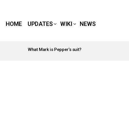
HOME
UPDATES
WIKI
NEWS
What Mark is Pepper’s suit?