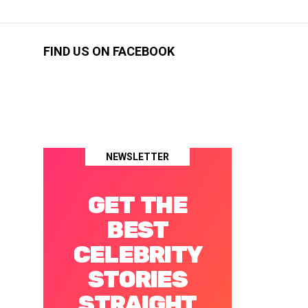
FIND US ON FACEBOOK
NEWSLETTER
GET THE
BEST
CELEBRITY
STORIES
STRAIGHT