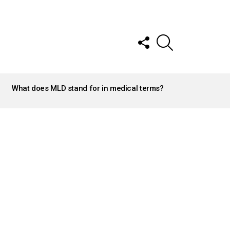
FOLLOW
SEARCH
US
What does MLD stand for in medical terms?