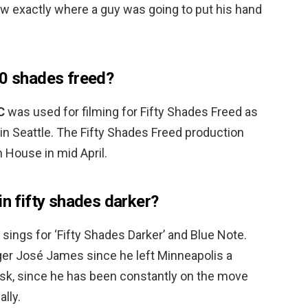
know exactly where a guy was going to put his hand
50 shades freed?
C
was used for filming for Fifty Shades Freed as
in Seattle. The Fifty Shades Freed production
n House in mid April.
in fifty shades darker?
sings for ‘Fifty Shades Darker’ and Blue Note.
er José James since he left Minneapolis a
sk, since he has been constantly on the move
lly.