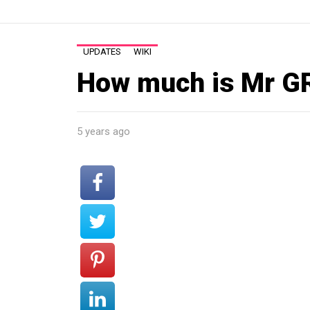
UPDATES
WIKI
How much is Mr G
5 years ago