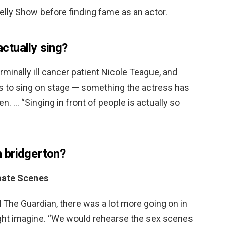
lly Show before finding fame as an actor.
ctually sing?
rminally ill cancer patient Nicole Teague, and
s to sing on stage — something the actress has
. … “Singing in front of people is actually so
in bridgerton?
mate Scenes
 The Guardian, there was a lot more going on in
ht imagine. “We would rehearse the sex scenes