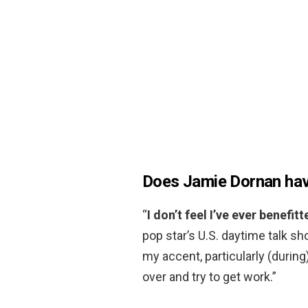
Does Jamie Dornan hav
“
I don’t feel I’ve ever benefit
pop star’s U.S. daytime talk show
my accent, particularly (durin
over and try to get work.”