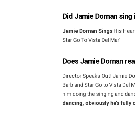
Did Jamie Dornan sing 
Jamie Dornan Sings
His Heart
Star Go To Vista Del Mar’
Does Jamie Dornan real
Director Speaks Out! Jamie D
Barb and Star Go to Vista Del M
him doing the singing and dan
dancing, obviously he’s full