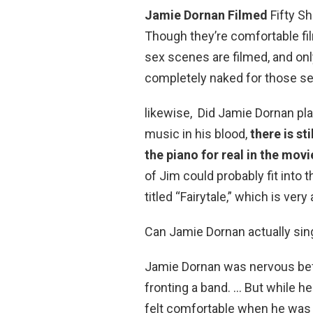
Jamie Dornan Filmed
Fifty S
Though they’re comfortable film
sex scenes are filmed, and only
completely naked for those s
likewise, Did Jamie Dornan pl
music in his blood,
there is st
the piano for real in the movi
of Jim could probably fit into
titled “Fairytale,” which is very
Can Jamie Dornan actually sin
Jamie Dornan was nervous befo
fronting a band. … But while he
felt comfortable when he was 