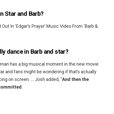
in Star and Barb?
 Out In ‘Edgar’s Prayer’ Music Video From ‘Barb &
ly dance in Barb and star?
ornan has a big musical moment in the new movie
ar and fans might be wondering if that’s actually
cing on screen. … Josh added, “
And then the
y committed
.