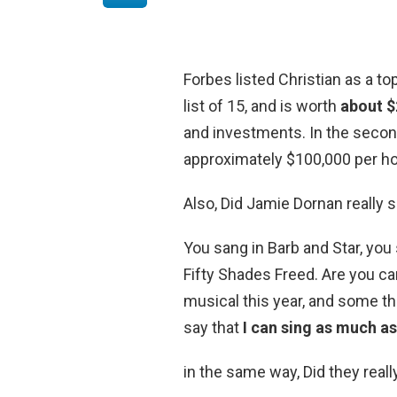
Forbes listed Christian as a to
list of 15, and is worth
about $2
and investments. In the second
approximately $100,000 per ho
Also, Did Jamie Dornan really s
You sang in Barb and Star, yo
Fifty Shades Freed. Are you c
musical this year, and some thi
say that
I can sing as much as
in the same way, Did they reall