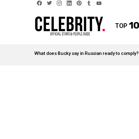
facebook
twitter
instagram
linkedin
pinterest
tumblr
youtube
10
TOP
LATEST
STORIES
What does Bucky say in Russian ready to comply?