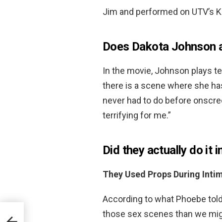
Jim and performed on UTV’s Ke
Does Dakota Johnson a
In the movie, Johnson plays te
there is a scene where she ha
never had to do before onscreen
terrifying for me.”
Did they actually do it 
They Used Props During Inti
According to what Phoebe told
those sex scenes than we mig