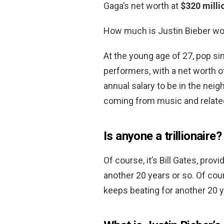
Gaga’s net worth at
$320 milli
How much is Justin Bieber wo
At the young age of 27, pop sin
performers, with a net worth 
annual salary to be in the nei
coming from music and relate
Is anyone a trillionaire?
Of course, it’s Bill Gates, pro
another 20 years or so. Of cour
keeps beating for another 20 y