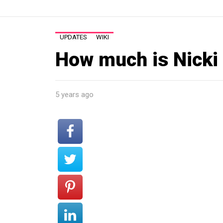
UPDATES
WIKI
How much is Nicki
5 years ago