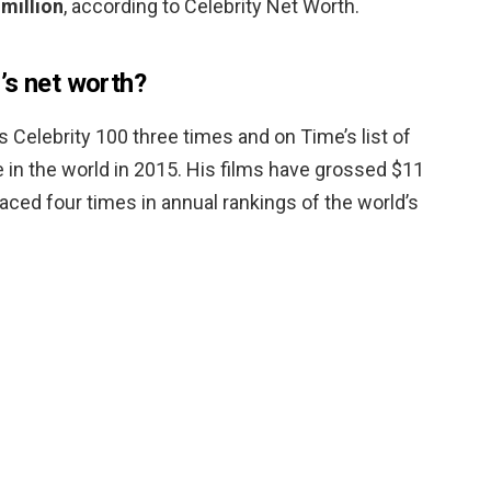
million
, according to Celebrity Net Worth.
’s net worth?
Celebrity 100 three times and on Time’s list of
e in the world in 2015. His films have grossed $11
laced four times in annual rankings of the world’s