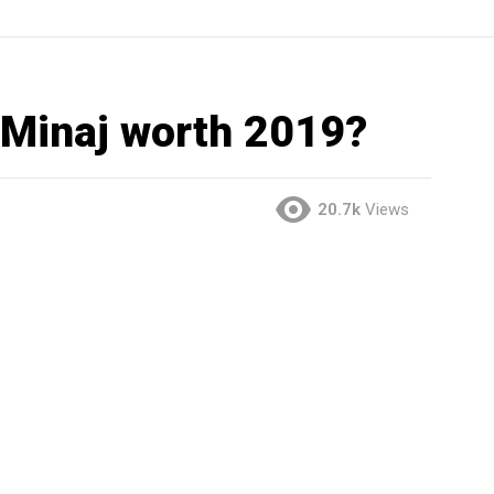
 Minaj worth 2019?
20.7k
Views