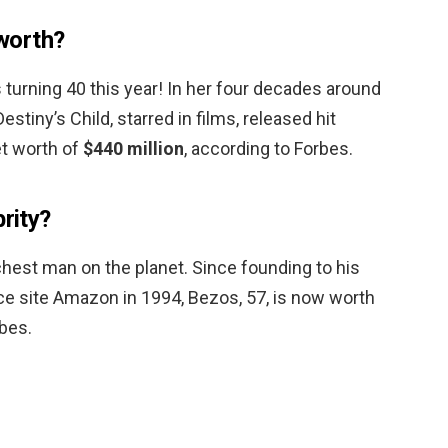
worth?
turning 40 this year! In her four decades around
stiny’s Child, starred in films, released hit
et worth of
$440 million
, according to Forbes.
brity?
richest man on the planet. Since founding to his
 site Amazon in 1994, Bezos, 57, is now worth
rbes.