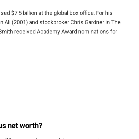
ed $7.5 billion at the global box office. For his
n Ali (2001) and stockbroker Chris Gardner in The
 Smith received Academy Award nominations for
us net worth?