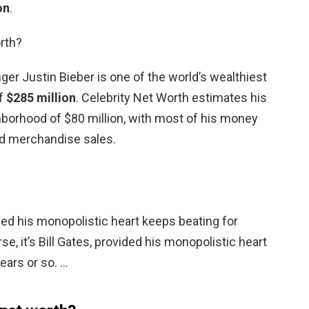
on
.
rth?
ger Justin Bieber is one of the world’s wealthiest
of
$285 million
. Celebrity Net Worth estimates his
ghborhood of $80 million, with most of his money
d merchandise sales.
vided his monopolistic heart keeps beating for
se, it’s Bill Gates, provided his monopolistic heart
ears or so. …