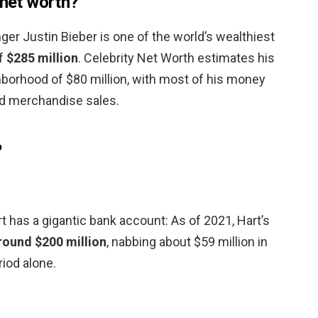
 net worth?
ger Justin Bieber is one of the world’s wealthiest
of
$285 million
. Celebrity Net Worth estimates his
ghborhood of $80 million, with most of his money
d merchandise sales.
?
 has a gigantic bank account: As of 2021, Hart’s
round $200 million
, nabbing about $59 million in
iod alone.