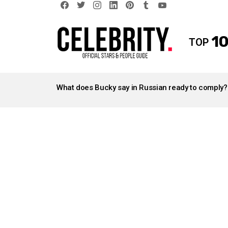
facebook
twitter
instagram
linkedin
pinterest
tumblr
youtube
10
TOP
LATEST
STORIES
What does Bucky say in Russian ready to comply?