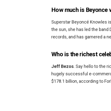
How much is Beyonce 
Superstar Beyoncé Knowles is 
the sun, she has led the band De
records, and has garnered a n
Who is the richest cele
Jeff Bezos
. Say hello to the 
hugely successful e-commerce
$178.1 billion, according to Fo