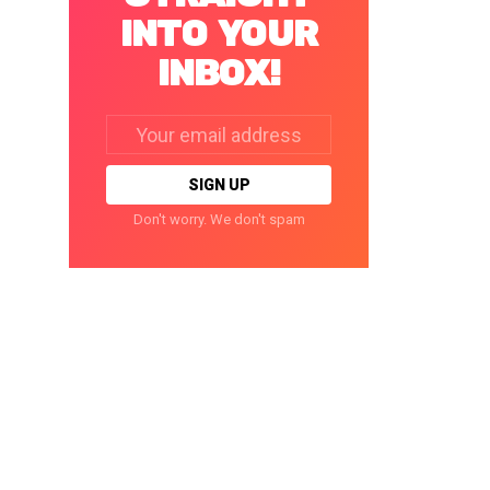
INTO YOUR
INBOX!
Email
address:
Don't worry. We don't spam