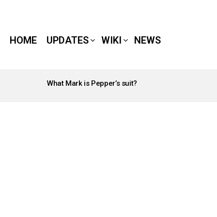
HOME
UPDATES
WIKI
NEWS
What Mark is Pepper’s suit?