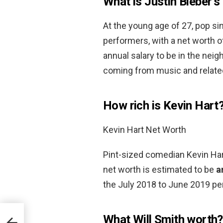
What is Justin Bieber’s
At the young age of 27, pop sin
performers, with a net worth 
annual salary to be in the nei
coming from music and relate
How rich is Kevin Hart
Kevin Hart Net Worth
Pint-sized comedian Kevin Hart
net worth is estimated to be
a
the July 2018 to June 2019 per
What Will Smith worth?