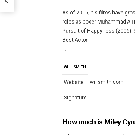
As of 2016, his films have gross
roles as boxer Muhammad Ali i
Pursuit of Happyness (2006),
Best Actor.
…
WILL SMITH
willsmith.com
Website
Signature
How much is Miley Cyr