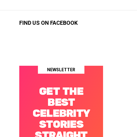
FIND US ON FACEBOOK
NEWSLETTER
GET THE
BEST
CELEBRITY
STORIES
STRAIGHT