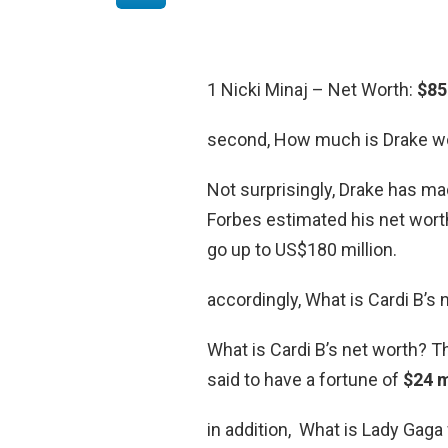
1 Nicki Minaj – Net Worth:
$85
second, How much is Drake w
Not surprisingly, Drake has ma
Forbes estimated his net wort
go up to US$180 million.
accordingly, What is Cardi B’s 
What is Cardi B’s net worth? Th
said to have a fortune of
$24 m
in addition, What is Lady Gaga