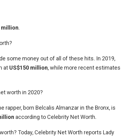
 million
.
orth?
de some money out of all of these hits. In 2019,
h at
US$150 million
, while more recent estimates
net worth in 2020?
e rapper, born Belcalis Almanzar in the Bronx, is
illion
according to Celebrity Net Worth.
 worth? Today, Celebrity Net Worth reports Lady