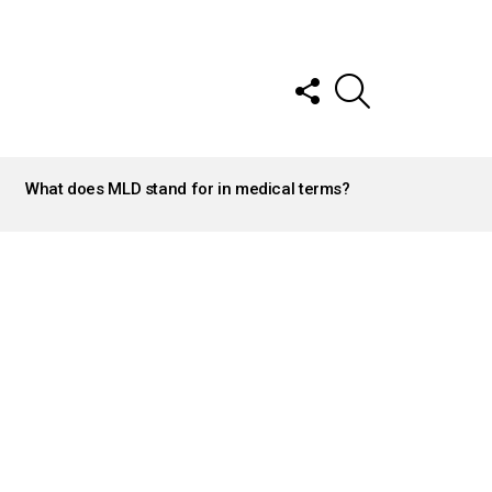
FOLLOW
SEARCH
US
What does MLD stand for in medical terms?