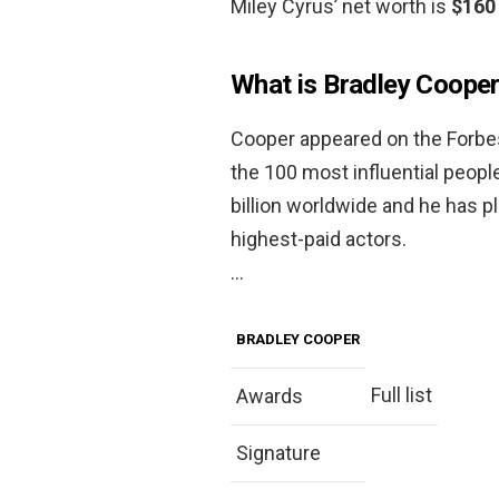
Miley Cyrus’ net worth is
$160 
What is Bradley Cooper
Cooper appeared on the Forbes 
the 100 most influential peopl
billion worldwide and he has p
highest-paid actors.
…
BRADLEY COOPER
Full list
Awards
Signature