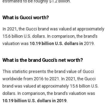
estimated to be roughly $1.2 Billion.
What is Gucci worth?
In 2021, the Gucci brand was valued at approximately
15.6 billion U.S. dollars. In comparison, the brand’s
valuation was
10.19 billion U.S. dollars in
2019.
What is the brand Gucci’s net worth?
This statistic presents the brand value of Gucci
worldwide from 2016 to 2021. In 2021, the Gucci
brand was valued at approximately 15.6 billion U.S.
dollars. In comparison, the brand’s valuation was
10.19 billion U.S. dollars in 2019
.