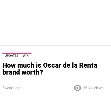
UPDATES
WIKI
How much is Oscar de la Renta
brand worth?
5 years ago
25.4k
Views