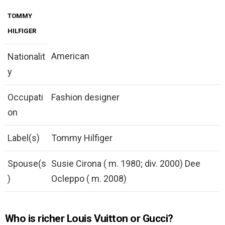
TOMMY
HILFIGER
American
Nationalit
y
Occupati
Fashion designer
on
Label(s)
Tommy Hilfiger
Spouse(s
Susie Cirona ( m. 1980; div. 2000) Dee
)
Ocleppo ( m. 2008)
Who is richer Louis Vuitton or Gucci?