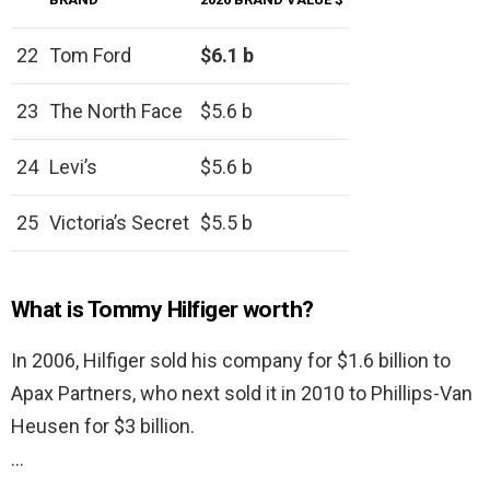
22
Tom Ford
$6.1 b
23
The North Face
$5.6 b
24
Levi’s
$5.6 b
25
Victoria’s Secret
$5.5 b
What is Tommy Hilfiger worth?
In 2006, Hilfiger sold his company for $1.6 billion to
Apax Partners, who next sold it in 2010 to Phillips-Van
Heusen for $3 billion.
…