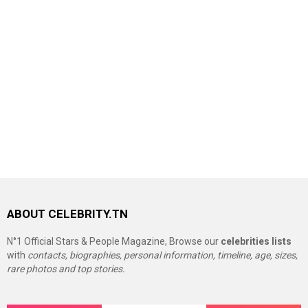
ABOUT CELEBRITY.TN
N°1 Official Stars & People Magazine, Browse our
celebrities lists
with
contacts, biographies, personal information, timeline, age, sizes,
rare photos and top stories.