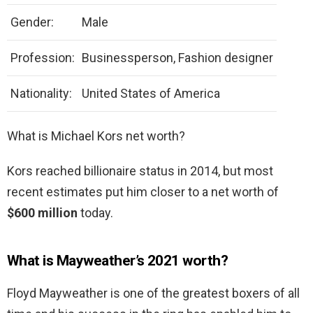
Gender:
Male
Profession:
Businessperson, Fashion designer
Nationality:
United States of America
What is Michael Kors net worth?
Kors reached billionaire status in 2014, but most
recent estimates put him closer to a net worth of
$600 million
today.
What is Mayweather’s 2021 worth?
Floyd Mayweather is one of the greatest boxers of all