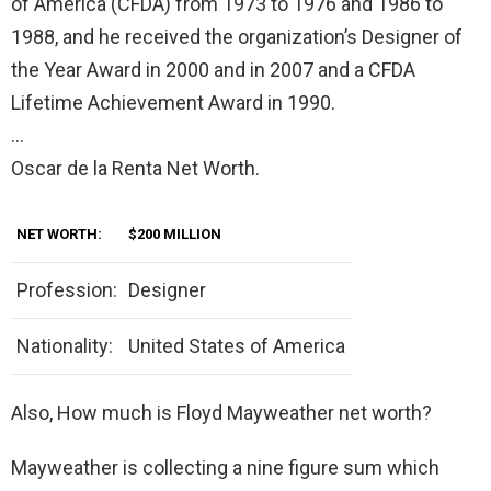
of America (CFDA) from 1973 to 1976 and 1986 to
1988, and he received the organization’s Designer of
the Year Award in 2000 and in 2007 and a CFDA
Lifetime Achievement Award in 1990.
…
Oscar de la Renta Net Worth.
NET WORTH:
$200 MILLION
Profession:
Designer
Nationality:
United States of America
Also, How much is Floyd Mayweather net worth?
Mayweather is collecting a nine figure sum which