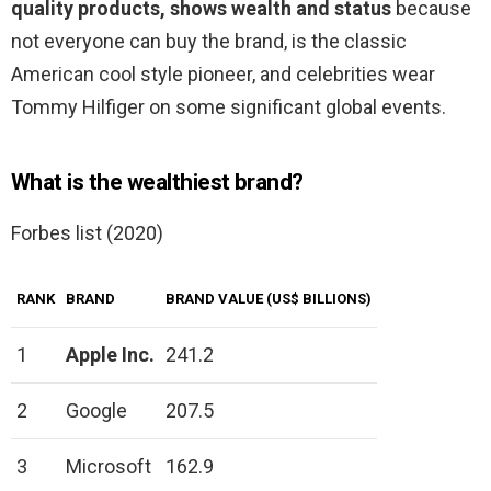
quality products, shows wealth and status
because
not everyone can buy the brand, is the classic
American cool style pioneer, and celebrities wear
Tommy Hilfiger on some significant global events.
What is the wealthiest brand?
Forbes list (2020)
RANK
BRAND
BRAND VALUE (US$ BILLIONS)
1
Apple Inc.
241.2
2
Google
207.5
3
Microsoft
162.9