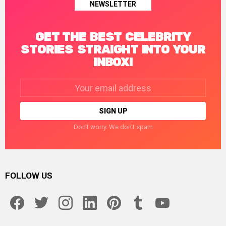
NEWSLETTER
GET THE BEST CELEBRITY
STORIES STRAIGHT INTO YOUR
INBOX!
Email
address:
Don't worry. We don't spam
FOLLOW US
facebook
twitter
instagram
linkedin
pinterest
tumblr
youtube