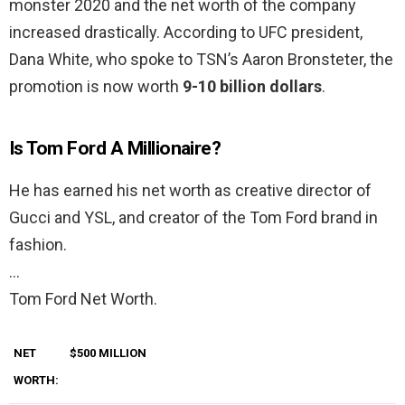
monster 2020 and the net worth of the company
increased drastically. According to UFC president,
Dana White, who spoke to TSN’s Aaron Bronsteter, the
promotion is now worth
9-10 billion dollars
.
Is Tom Ford A Millionaire?
He has earned his net worth as creative director of
Gucci and YSL, and creator of the Tom Ford brand in
fashion.
…
Tom Ford Net Worth.
NET
$500 MILLION
WORTH: