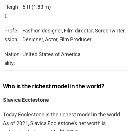
Heigh
6 ft (1.83 m)
t:
Profe
Fashion designer, Film director, Screenwriter,
ssion:
Designer, Actor, Film Producer
Nation
United States of America
ality:
Who is the richest model in the world?
Slavica Ecclestone
Today Ecclestone is the richest model in the world.
As of 2021, Slavica Ecclestone’s net worth is