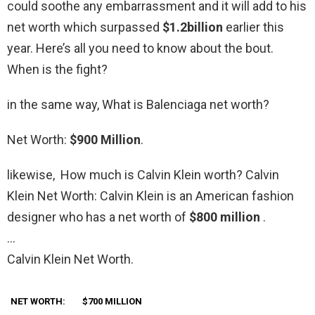
could soothe any embarrassment and it will add to his
net worth which surpassed
$1.2billion
earlier this
year. Here’s all you need to know about the bout.
When is the fight?
in the same way, What is Balenciaga net worth?
Net Worth:
$900 Million
.
likewise, How much is Calvin Klein worth? Calvin
Klein Net Worth: Calvin Klein is an American fashion
designer who has a net worth of
$800 million
.
…
Calvin Klein Net Worth.
NET WORTH:
$700 MILLION