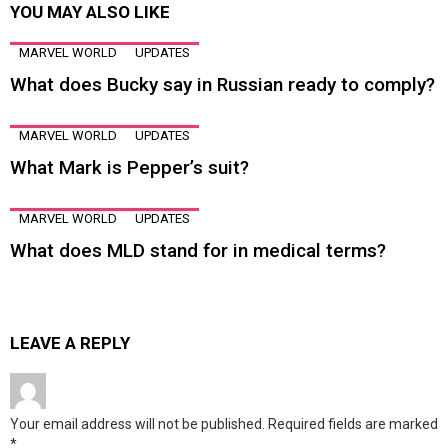
YOU MAY ALSO LIKE
MARVEL WORLD
UPDATES
What does Bucky say in Russian ready to comply?
MARVEL WORLD
UPDATES
What Mark is Pepper’s suit?
MARVEL WORLD
UPDATES
What does MLD stand for in medical terms?
LEAVE A REPLY
Your email address will not be published.
Required fields are marked
*