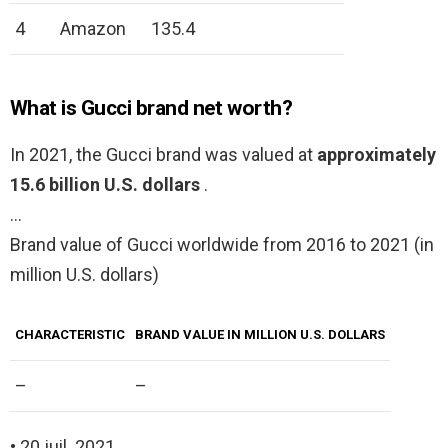
4
Amazon
135.4
What is Gucci brand net worth?
In 2021, the Gucci brand was valued at
approximately
15.6 billion U.S. dollars
.
…
Brand value of Gucci worldwide from 2016 to 2021 (in
million U.S. dollars)
CHARACTERISTIC
BRAND VALUE IN MILLION U.S. DOLLARS
–
–
• 20 juil. 2021