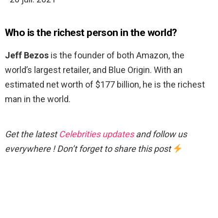
Who is the richest person in the world?
Jeff Bezos
is the founder of both Amazon, the
world’s largest retailer, and Blue Origin. With an
estimated net worth of $177 billion, he is the richest
man in the world.
Get the latest
Celebrities updates
and follow us
everywhere ! Don’t forget to share this post