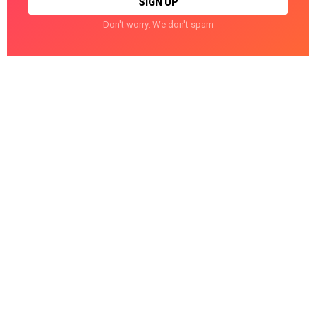
Don't worry. We don't spam