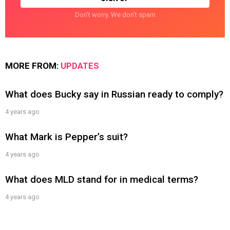
Don't worry. We don't spam
MORE FROM:
UPDATES
What does Bucky say in Russian ready to comply?
4 years ago
What Mark is Pepper’s suit?
4 years ago
What does MLD stand for in medical terms?
4 years ago