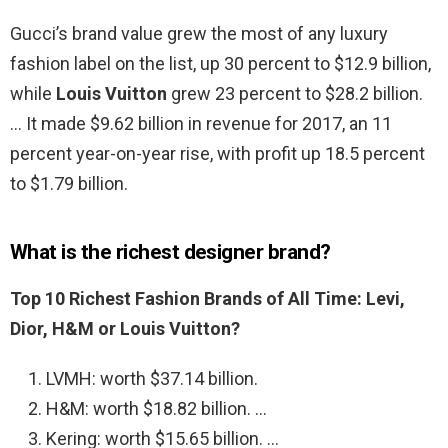
Gucci’s brand value grew the most of any luxury
fashion label on the list, up 30 percent to $12.9 billion,
while
Louis Vuitton
grew 23 percent to $28.2 billion.
… It made $9.62 billion in revenue for 2017, an 11
percent year-on-year rise, with profit up 18.5 percent
to $1.79 billion.
What is the richest designer brand?
Top 10 Richest Fashion Brands of All Time: Levi,
Dior, H&M or Louis Vuitton?
LVMH: worth $37.14 billion.
H&M: worth $18.82 billion. …
Kering: worth $15.65 billion. …