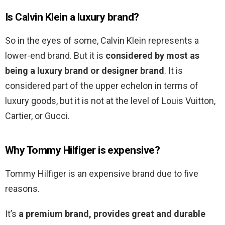
Is Calvin Klein a luxury brand?
So in the eyes of some, Calvin Klein represents a
lower-end brand. But it is
considered by most as
being a luxury brand or designer brand
. It is
considered part of the upper echelon in terms of
luxury goods, but it is not at the level of Louis Vuitton,
Cartier, or Gucci.
Why Tommy Hilfiger is expensive?
Tommy Hilfiger is an expensive brand due to five
reasons.
It’s
a premium brand, provides great and durable