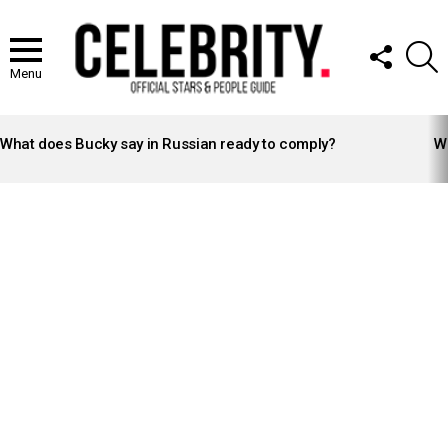
FOLLOW
S
US
Menu
LATEST
STORIES
What does Bucky say in Russian ready to comply?
Wh