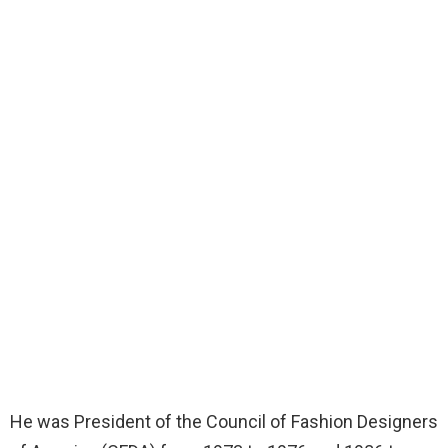
He was President of the Council of Fashion Designers