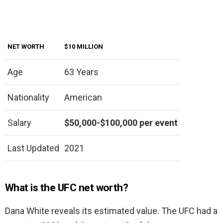
NET WORTH
$10 MILLION
Age
63 Years
Nationality
American
Salary
$50,000-$100,000 per event
Last Updated
2021
What is the UFC net worth?
Dana White reveals its estimated value. The UFC had a