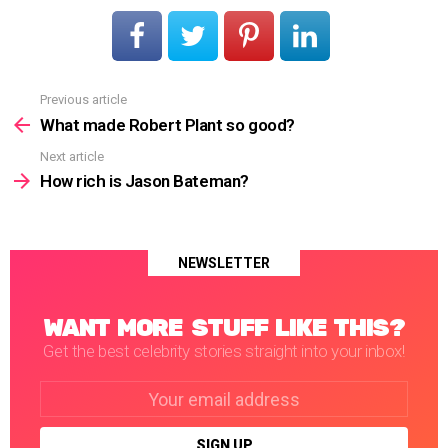
Previous article
See
more
What made Robert Plant so good?
Next article
How rich is Jason Bateman?
NEWSLETTER
WANT MORE STUFF LIKE THIS?
Get the best celebrity stories straight into your inbox!
Email
address: