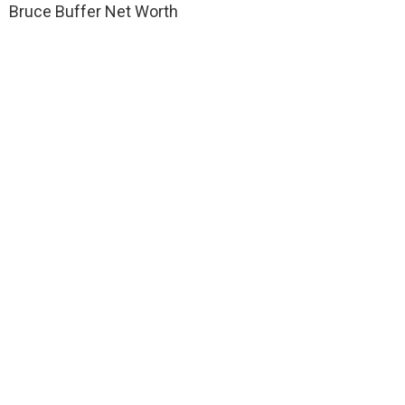
Bruce Buffer Net Worth