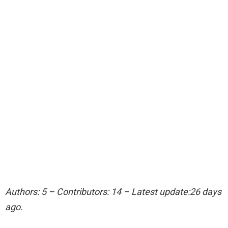
Authors: 5 – Contributors: 14 – Latest update:26 days
ago.