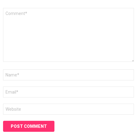
Comment
*
Name
*
Email
*
Website