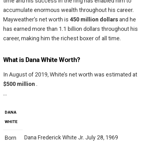
time and his success in the ring has enabled him to
accumulate enormous wealth throughout his career.
Mayweather’s net worth is
450 million dollars
and he
has earned more than 1.1 billion dollars throughout his
career, making him the richest boxer of all time.
What is Dana White Worth?
In August of 2019, White’s net worth was estimated at
$500 million
.
…
DANA
WHITE
Dana Frederick White Jr. July 28, 1969
Born