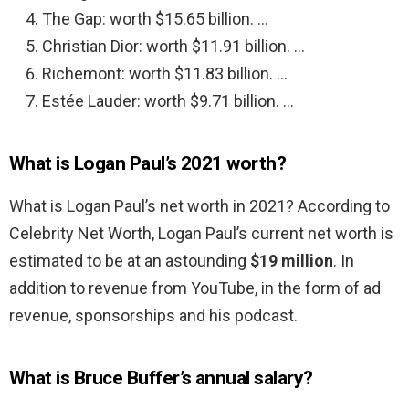
The Gap: worth $15.65 billion. …
Christian Dior: worth $11.91 billion. …
Richemont: worth $11.83 billion. …
Estée Lauder: worth $9.71 billion. …
What is Logan Paul’s 2021 worth?
What is Logan Paul’s net worth in 2021? According to
Celebrity Net Worth, Logan Paul’s current net worth is
estimated to be at an astounding
$19 million
. In
addition to revenue from YouTube, in the form of ad
revenue, sponsorships and his podcast.
What is Bruce Buffer’s annual salary?