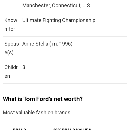
Manchester, Connecticut, U.S.
Know
Ultimate Fighting Championship
n for
Spous
Anne Stella ( m. 1996)
e(s)
Childr
3
en
What is Tom Ford’s net worth?
Most valuable fashion brands
BRAND
2020 BRAND VALUE $