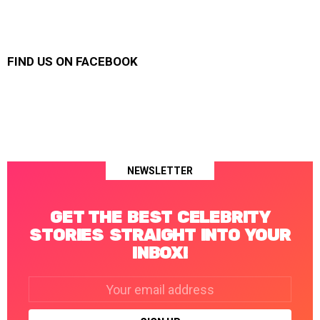
FIND US ON FACEBOOK
NEWSLETTER
GET THE BEST CELEBRITY
STORIES STRAIGHT INTO YOUR
INBOX!
Email
address: