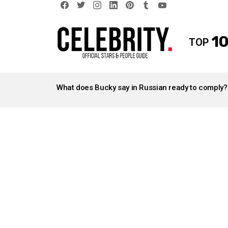
facebook
twitter
instagram
linkedin
pinterest
tumblr
youtube
10
TOP
LATEST
STORIES
What does Bucky say in Russian ready to comply?