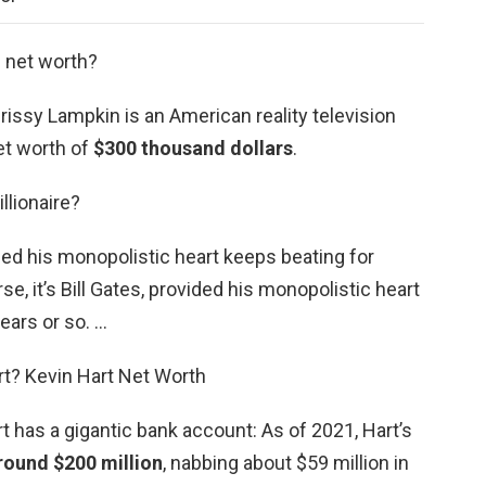
s net worth?
issy Lampkin is an American reality television
et worth of
$300 thousand dollars
.
llionaire?
vided his monopolistic heart keeps beating for
se, it’s Bill Gates, provided his monopolistic heart
ears or so. …
rt? Kevin Hart Net Worth
 has a gigantic bank account: As of 2021, Hart’s
round $200 million
, nabbing about $59 million in