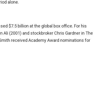
iod alone.
ed $7.5 billion at the global box office. For his
n Ali (2001) and stockbroker Chris Gardner in The
 Smith received Academy Award nominations for