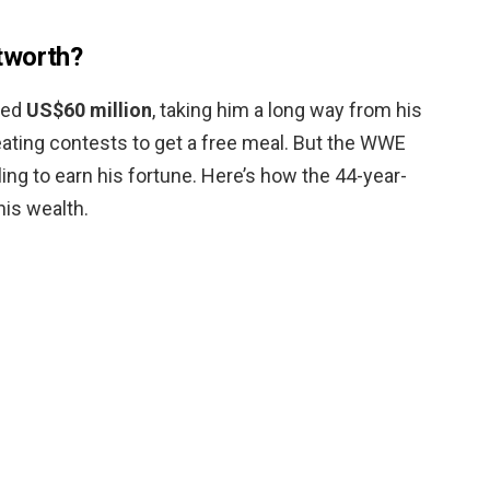
tworth?
ted
US$60 million
, taking him a long way from his
eating contests to get a free meal. But the WWE
tling to earn his fortune. Here’s how the 44-year-
his wealth.