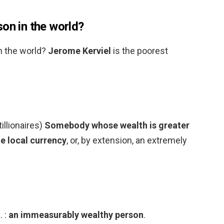
on in the world?
n the world?
Jerome Kerviel
is the poorest
tillionaires)
Somebody whose wealth is greater
he local currency
, or, by extension, an extremely
. :
an immeasurably wealthy person
.