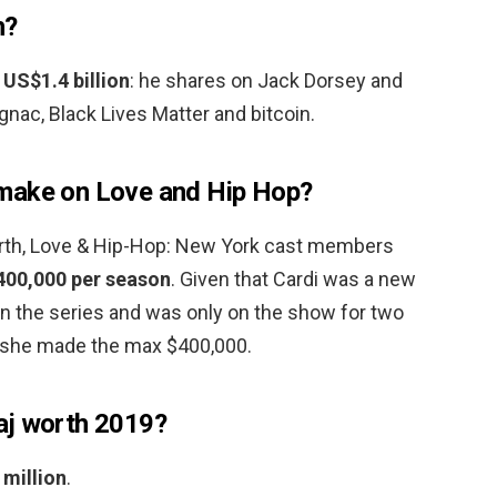
h?
h
US$1.4 billion
: he shares on Jack Dorsey and
nac, Black Lives Matter and bitcoin.
make on Love and Hip Hop?
orth, Love & Hip-Hop: New York cast members
400,000 per season
. Given that Cardi was a new
 the series and was only on the show for two
t she made the max $400,000.
aj worth 2019?
 million
.