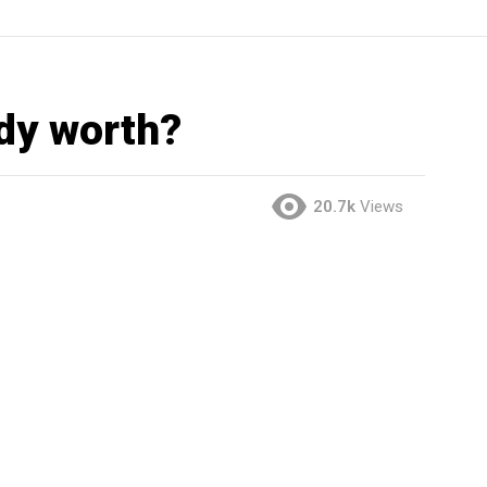
dy worth?
20.7k
Views