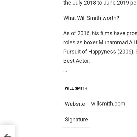
the July 2018 to June 2019 per
What Will Smith worth?
As of 2016, his films have gross
roles as boxer Muhammad Ali i
Pursuit of Happyness (2006),
Best Actor.
…
WILL SMITH
willsmith.com
Website
Signature