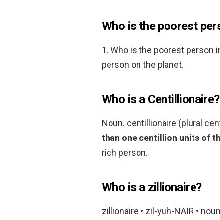
Who is the poorest pers
1. Who is the poorest person i
person on the planet.
Who is a Centillionaire?
Noun. centillionaire (plural cen
than one centillion units of t
rich person.
Who is a zillionaire?
zillionaire • zil-yuh-NAIR • noun