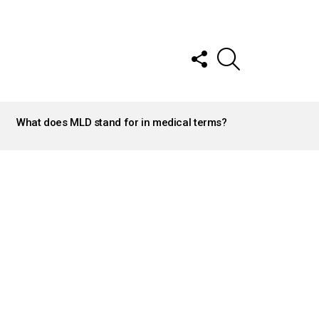
FOLLOW
SEARCH
US
What does MLD stand for in medical terms?