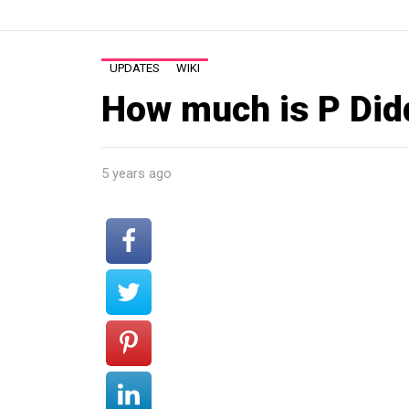
UPDATES
WIKI
How much is P Did
5 years ago