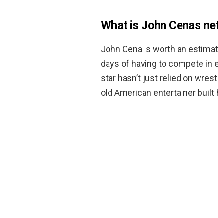
What is John Cenas ne
John Cena is worth an estima
days of having to compete in 
star hasn’t just relied on wres
old American entertainer built 