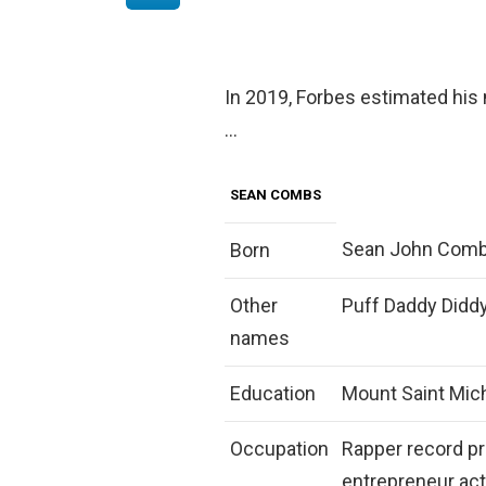
In 2019, Forbes estimated his 
…
SEAN COMBS
Sean John Combs
Born
Other
Puff Daddy Diddy
names
Education
Mount Saint Mic
Occupation
Rapper record p
entrepreneur act