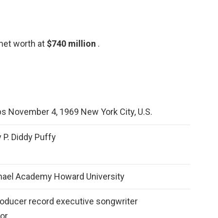
net worth at
$740 million
.
 November 4, 1969 New York City, U.S.
 P. Diddy Puffy
hael Academy Howard University
roducer record executive songwriter
or