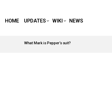
HOME
UPDATES
WIKI
NEWS
What Mark is Pepper’s suit?