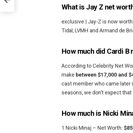
What is Jay Z net wort
exclusive | Jay-Z is now wort
Tidal, LVMH and Armand de Brig
How much did Cardi B 
According to Celebrity Net W
make
between $17,000 and $
cast member who came later in
seasons, we don’t expect tha
How much is Nicki Min
1 Nicki Minaj – Net Worth:
$85