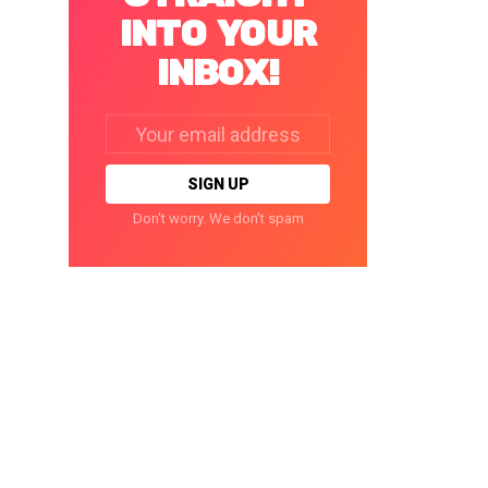
INTO YOUR
INBOX!
Email
address:
Don't worry. We don't spam