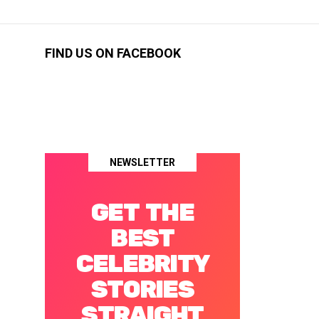
FIND US ON FACEBOOK
NEWSLETTER
GET THE
BEST
CELEBRITY
STORIES
STRAIGHT