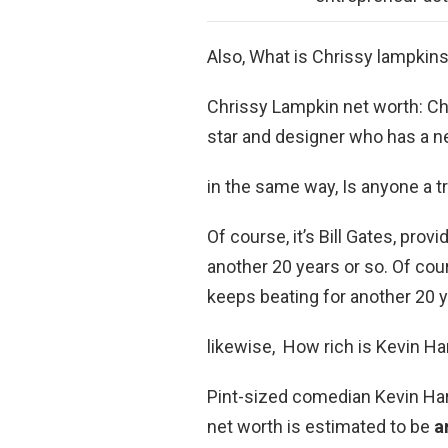
Also, What is Chrissy lampkin
Chrissy Lampkin net worth: Chr
star and designer who has a n
in the same way, Is anyone a tri
Of course, it’s Bill Gates, pro
another 20 years or so. Of cour
keeps beating for another 20 y
likewise, How rich is Kevin Ha
Pint-sized comedian Kevin Hart
net worth is estimated to be
a