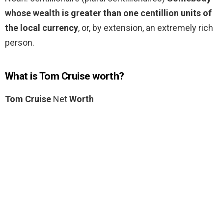
whose wealth is greater than one centillion units of
the local currency
, or, by extension, an extremely rich
person.
What is Tom Cruise worth?
Tom Cruise
Net
Worth