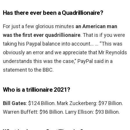
Has there ever been a Quadrillionaire?
For just a few glorious minutes
an American man
was the first ever quadrillionaire
. That is if you were
taking his Paypal balance into account… … “This was
obviously an error and we appreciate that Mr Reynolds
understands this was the case,” PayPal said in a
statement to the BBC.
Who is a trillionaire 2021?
Bill Gates
: $124 Billion. Mark Zuckerberg: $97 Billion.
Warren Buffett: $96 Billion. Larry Ellison: $93 Billion.