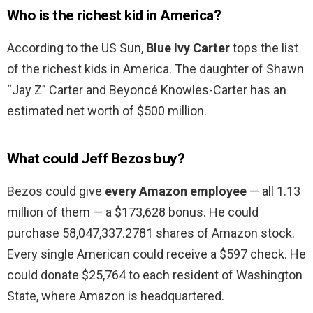
Who is the richest kid in America?
According to the US Sun,
Blue Ivy Carter
tops the list
of the richest kids in America. The daughter of Shawn
“Jay Z” Carter and Beyoncé Knowles-Carter has an
estimated net worth of $500 million.
What could Jeff Bezos buy?
Bezos could give
every Amazon employee
— all 1.13
million of them — a $173,628 bonus. He could
purchase 58,047,337.2781 shares of Amazon stock.
Every single American could receive a $597 check. He
could donate $25,764 to each resident of Washington
State, where Amazon is headquartered.