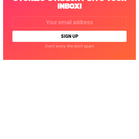
INBOX!
Email
address:
Don't worry. We don't spam