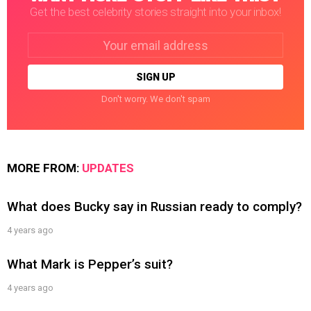
Get the best celebrity stories straight into your inbox!
Email
address:
Don't worry. We don't spam
MORE FROM:
UPDATES
What does Bucky say in Russian ready to comply?
4 years ago
What Mark is Pepper’s suit?
4 years ago