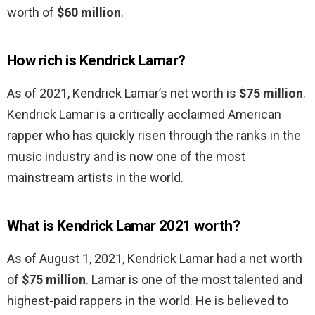
worth of
$60 million
.
How rich is Kendrick Lamar?
As of 2021, Kendrick Lamar’s net worth is
$75 million
.
Kendrick Lamar is a critically acclaimed American
rapper who has quickly risen through the ranks in the
music industry and is now one of the most
mainstream artists in the world.
What is Kendrick Lamar 2021 worth?
As of August 1, 2021, Kendrick Lamar had a net worth
of
$75 million
. Lamar is one of the most talented and
highest-paid rappers in the world. He is believed to