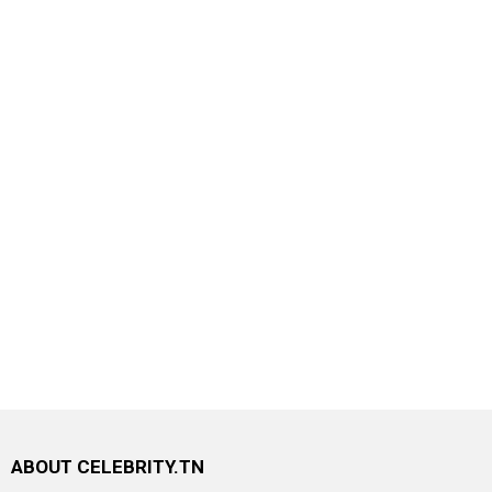
ABOUT CELEBRITY.TN