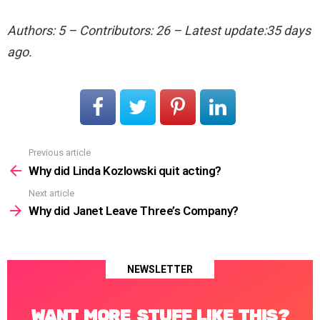
Authors: 5 – Contributors: 26 – Latest update:35 days
ago.
Previous article
See
more
Why did Linda Kozlowski quit acting?
Next article
Why did Janet Leave Three’s Company?
NEWSLETTER
WANT MORE STUFF LIKE THIS?