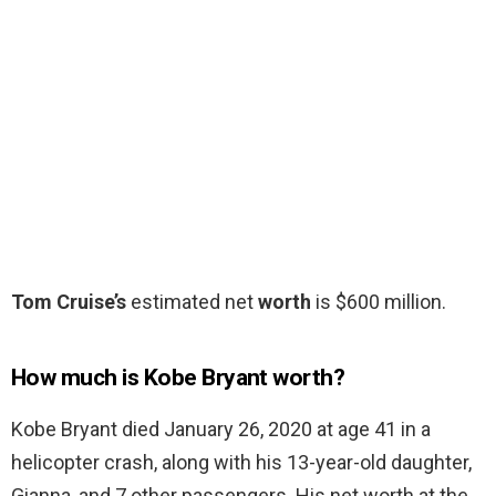
Tom Cruise’s
estimated net
worth
is $600 million.
How much is Kobe Bryant worth?
Kobe Bryant died January 26, 2020 at age 41 in a
helicopter crash, along with his 13-year-old daughter,
Gianna, and 7 other passengers. His net worth at the