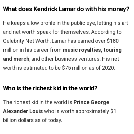
What does Kendrick Lamar do with his money?
He keeps a low profile in the public eye, letting his art
and net worth speak for themselves. According to
Celebrity Net Worth, Lamar has earned over $180
million in his career from
music royalties, touring
and merch
, and other business ventures. His net
worth is estimated to be $75 million as of 2020.
Who is the richest kid in the world?
The richest kid in the world is
Prince George
Alexander Louis
who is worth approximately $1
billion dollars as of today.