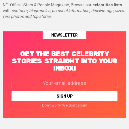
N°1 Official Stars & People Magazine, Browse our
celebrities lists
with
contacts, biographies, personal information, timeline, age, sizes,
rare photos and top stories.
NEWSLETTER
GET THE BEST CELEBRITY
STORIES STRAIGHT INTO YOUR
INBOX!
Email
address:
Don't worry. We don't spam