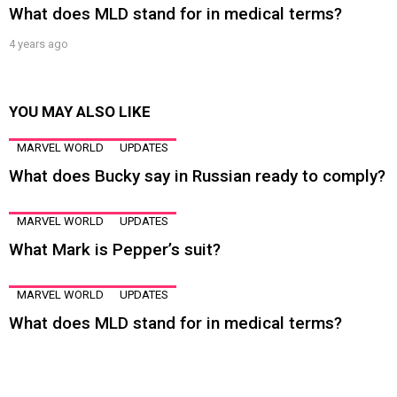
What does MLD stand for in medical terms?
4 years ago
YOU MAY ALSO LIKE
MARVEL WORLD
UPDATES
What does Bucky say in Russian ready to comply?
MARVEL WORLD
UPDATES
What Mark is Pepper’s suit?
MARVEL WORLD
UPDATES
What does MLD stand for in medical terms?