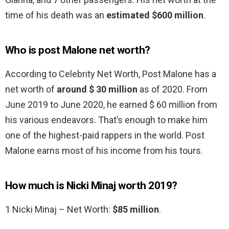
time of his death was an
estimated $600 million
.
Who is post Malone net worth?
According to Celebrity Net Worth, Post Malone has a
net worth of
around $ 30 million
as of 2020. From
June 2019 to June 2020, he earned $ 60 million from
his various endeavors. That’s enough to make him
one of the highest-paid rappers in the world. Post
Malone earns most of his income from his tours.
How much is Nicki Minaj worth 2019?
1 Nicki Minaj – Net Worth:
$85 million
.