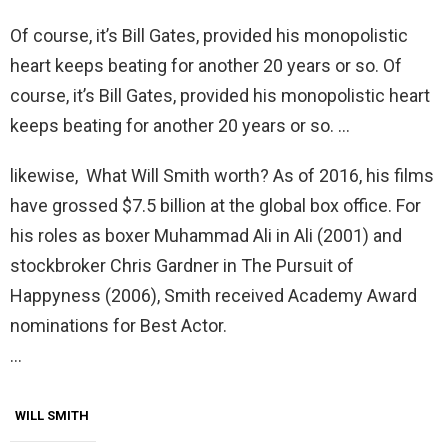
Of course, it’s Bill Gates, provided his monopolistic
heart keeps beating for another 20 years or so. Of
course, it’s Bill Gates, provided his monopolistic heart
keeps beating for another 20 years or so. …
likewise, What Will Smith worth? As of 2016, his films
have grossed $7.5 billion at the global box office. For
his roles as boxer Muhammad Ali in Ali (2001) and
stockbroker Chris Gardner in The Pursuit of
Happyness (2006), Smith received Academy Award
nominations for Best Actor.
…
WILL SMITH