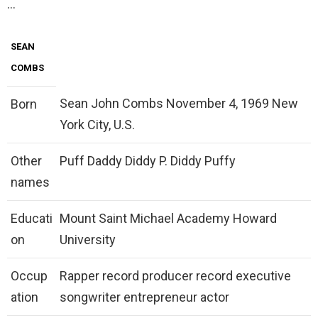
…
SEAN
COMBS
Sean John Combs November 4, 1969 New
Born
York City, U.S.
Other
Puff Daddy Diddy P. Diddy Puffy
names
Educati
Mount Saint Michael Academy Howard
on
University
Occup
Rapper record producer record executive
ation
songwriter entrepreneur actor