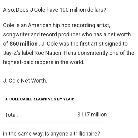
Also, Does J Cole have 100 million dollars?
Cole is an American hip hop recording artist,
songwriter and record producer who has a net worth
of
$60 million
. J. Cole was the first artist signed to
Jay-Z’s label Roc Nation. He is consistently one of the
highest-paid rappers in the world.
…
J. Cole Net Worth.
J. COLE CAREER EARNINGS BY YEAR:
$117 million
Total:
in the same way, Is anyone a trillionaire?