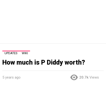
UPDATES
WIKI
How much is P Diddy worth?
5 years ago
20.7k
Views