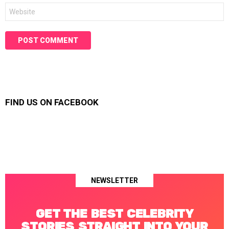
Website
FIND US ON FACEBOOK
NEWSLETTER
GET THE BEST CELEBRITY
STORIES STRAIGHT INTO YOUR