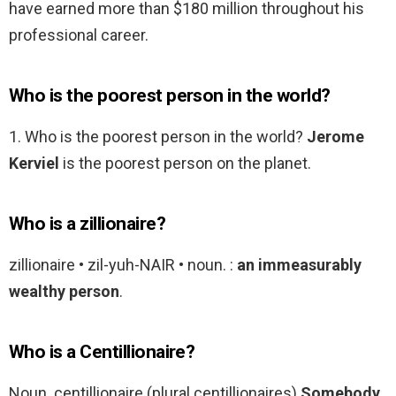
have earned more than $180 million throughout his
professional career.
Who is the poorest person in the world?
1. Who is the poorest person in the world?
Jerome
Kerviel
is the poorest person on the planet.
Who is a zillionaire?
zillionaire • zil-yuh-NAIR • noun. :
an immeasurably
wealthy person
.
Who is a Centillionaire?
Noun. centillionaire (plural centillionaires)
Somebody