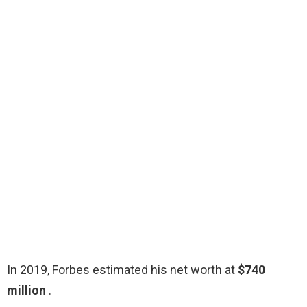
In 2019, Forbes estimated his net worth at
$740
million
.