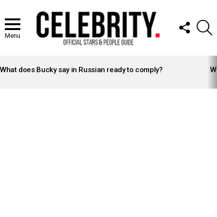
FOLLOW
S
US
Menu
LATEST
STORIES
What does Bucky say in Russian ready to comply?
Wh