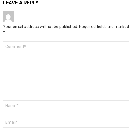
LEAVE A REPLY
Your email address will not be published.
Required fields are marked
*
Comment
*
Name
*
Email
*