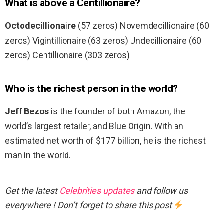
What is above a Centillionaire?
Octodecillionaire
(57 zeros) Novemdecillionaire (60
zeros) Vigintillionaire (63 zeros) Undecillionaire (60
zeros) Centillionaire (303 zeros)
Who is the richest person in the world?
Jeff Bezos
is the founder of both Amazon, the
world’s largest retailer, and Blue Origin. With an
estimated net worth of $177 billion, he is the richest
man in the world.
Get the latest
Celebrities updates
and follow us
everywhere ! Don’t forget to share this post