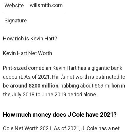
willsmith.com
Website
Signature
How rich is Kevin Hart?
Kevin Hart Net Worth
Pint-sized comedian Kevin Hart has a gigantic bank
account: As of 2021, Hart’s net worth is estimated to
be
around $200 million
, nabbing about $59 million in
the July 2018 to June 2019 period alone.
How much money does J Cole have 2021?
Cole Net Worth 2021. As of 2021, J. Cole has a net