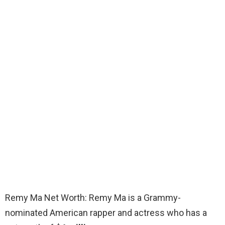
Remy Ma Net Worth: Remy Ma is a Grammy-
nominated American rapper and actress who has a