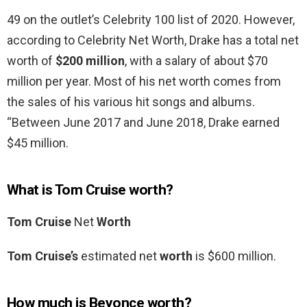
49 on the outlet’s Celebrity 100 list of 2020. However,
according to Celebrity Net Worth, Drake has a total net
worth of
$200 million
, with a salary of about $70
million per year. Most of his net worth comes from
the sales of his various hit songs and albums.
“Between June 2017 and June 2018, Drake earned
$45 million.
What is Tom Cruise worth?
Tom Cruise
Net
Worth
Tom Cruise’s
estimated net
worth
is $600 million.
How much is Beyonce worth?