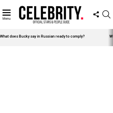
FOLLOW
S
US
Menu
LATEST
STORIES
What does Bucky say in Russian ready to comply?
Wh