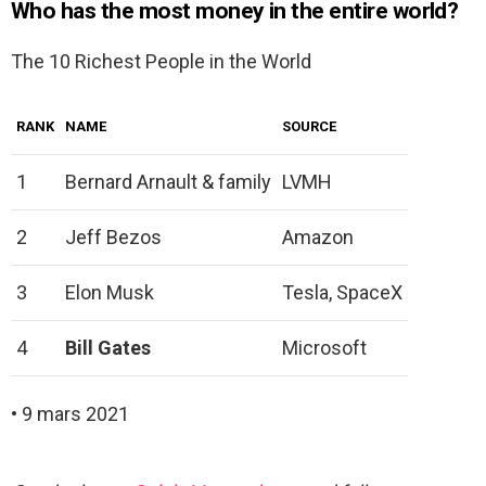
Who has the most money in the entire world?
The 10 Richest People in the World
RANK
NAME
SOURCE
1
Bernard Arnault & family
LVMH
2
Jeff Bezos
Amazon
3
Elon Musk
Tesla, SpaceX
4
Bill Gates
Microsoft
• 9 mars 2021