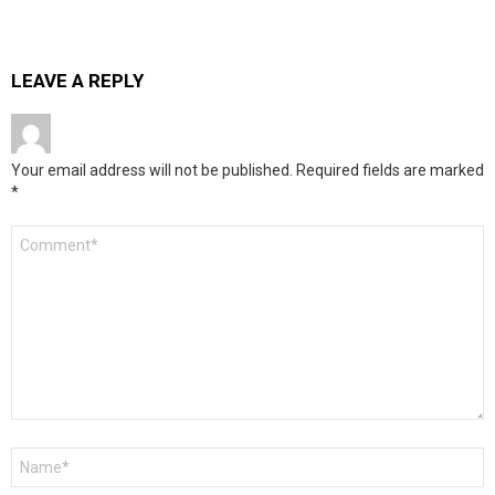
LEAVE A REPLY
Your email address will not be published.
Required fields are marked
*
Comment
*
Name
*