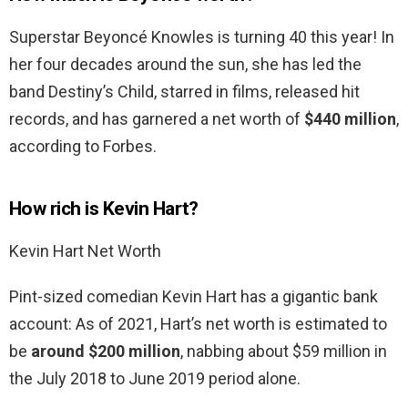
Superstar Beyoncé Knowles is turning 40 this year! In
her four decades around the sun, she has led the
band Destiny’s Child, starred in films, released hit
records, and has garnered a net worth of
$440 million
,
according to Forbes.
How rich is Kevin Hart?
Kevin Hart Net Worth
Pint-sized comedian Kevin Hart has a gigantic bank
account: As of 2021, Hart’s net worth is estimated to
be
around $200 million
, nabbing about $59 million in
the July 2018 to June 2019 period alone.