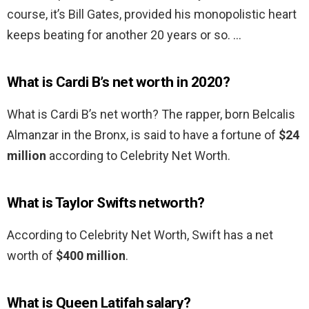
course, it’s Bill Gates, provided his monopolistic heart
keeps beating for another 20 years or so. …
What is Cardi B’s net worth in 2020?
What is Cardi B’s net worth? The rapper, born Belcalis
Almanzar in the Bronx, is said to have a fortune of
$24
million
according to Celebrity Net Worth.
What is Taylor Swifts networth?
According to Celebrity Net Worth, Swift has a net
worth of
$400 million
.
What is Queen Latifah salary?