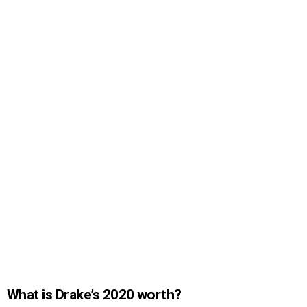
What is Drake’s 2020 worth?