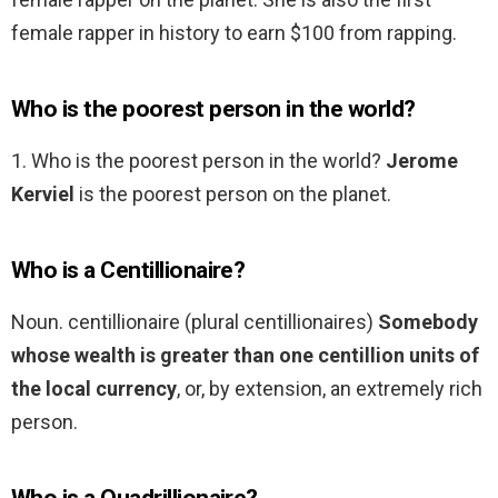
female rapper in history to earn $100 from rapping.
Who is the poorest person in the world?
1. Who is the poorest person in the world?
Jerome
Kerviel
is the poorest person on the planet.
Who is a Centillionaire?
Noun. centillionaire (plural centillionaires)
Somebody
whose wealth is greater than one centillion units of
the local currency
, or, by extension, an extremely rich
person.