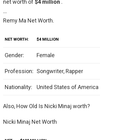
net worth of
$4 million
.
…
Remy Ma Net Worth.
NET WORTH:
$4 MILLION
Gender:
Female
Profession:
Songwriter, Rapper
Nationality:
United States of America
Also, How Old Is Nicki Minaj worth?
Nicki Minaj Net Worth