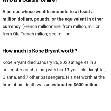
Who is a Quadrillionaire?
A person whose wealth amounts to at least a
million dollars, pounds, or the equivalent in other
currency
. [French millionnaire, from million, million,
from Old French milion; see million.]
How much is Kobe Bryant worth?
Kobe Bryant died January 26, 2020 at age 41 in a
helicopter crash, along with his 13-year-old daughter,
Gianna, and 7 other passengers. His net worth at the
time of his death was an
estimated $600 million
.