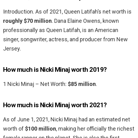
Introduction. As of 2021, Queen Latifah’s net worth is
roughly $70 million
. Dana Elaine Owens, known
professionally as Queen Latifah, is an American
singer, songwriter, actress, and producer from New
Jersey.
How much is Nicki Minaj worth 2019?
1 Nicki Minaj – Net Worth:
$85 million
.
How much is Nicki Minaj worth 2021?
As of June 1, 2021, Nicki Minaj had an estimated net
worth of
$100 million
, making her officially the richest
female rapper on the planet. She is also the first