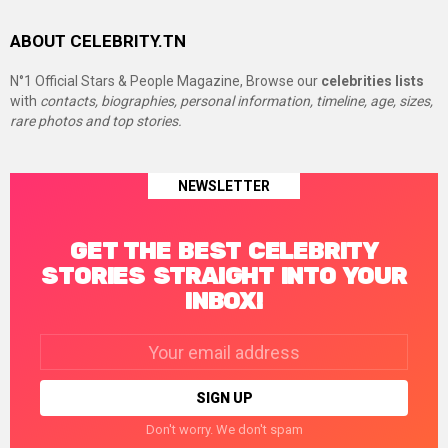
ABOUT CELEBRITY.TN
N°1 Official Stars & People Magazine, Browse our
celebrities lists
with
contacts, biographies, personal information, timeline, age, sizes,
rare photos and top stories.
NEWSLETTER
GET THE BEST CELEBRITY
STORIES STRAIGHT INTO YOUR
INBOX!
Email
address:
Don't worry. We don't spam