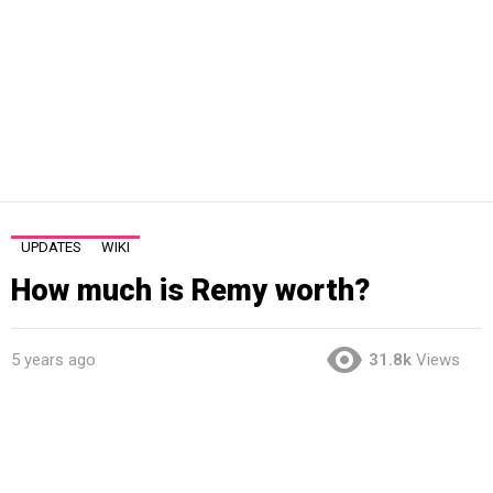
UPDATES
WIKI
How much is Remy worth?
5 years ago
31.8k
Views