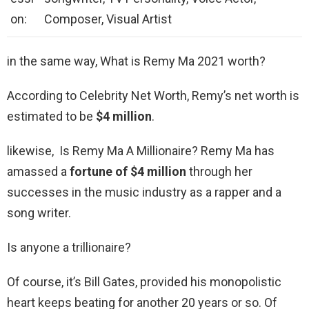
on:
Composer, Visual Artist
in the same way, What is Remy Ma 2021 worth?
According to Celebrity Net Worth, Remy’s net worth is
estimated to be
$4 million
.
likewise, Is Remy Ma A Millionaire? Remy Ma has
amassed a
fortune of $4 million
through her
successes in the music industry as a rapper and a
song writer.
Is anyone a trillionaire?
Of course, it’s Bill Gates, provided his monopolistic
heart keeps beating for another 20 years or so. Of