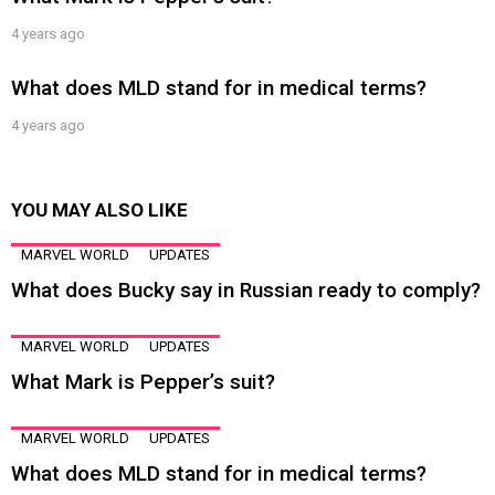
4 years ago
What does MLD stand for in medical terms?
4 years ago
YOU MAY ALSO LIKE
MARVEL WORLD
UPDATES
What does Bucky say in Russian ready to comply?
MARVEL WORLD
UPDATES
What Mark is Pepper’s suit?
MARVEL WORLD
UPDATES
What does MLD stand for in medical terms?