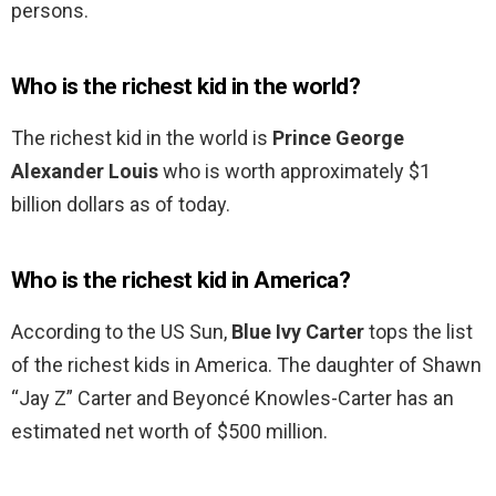
persons.
Who is the richest kid in the world?
The richest kid in the world is
Prince George
Alexander Louis
who is worth approximately $1
billion dollars as of today.
Who is the richest kid in America?
According to the US Sun,
Blue Ivy Carter
tops the list
of the richest kids in America. The daughter of Shawn
“Jay Z” Carter and Beyoncé Knowles-Carter has an
estimated net worth of $500 million.