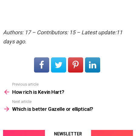
Authors: 17 – Contributors: 15 – Latest update:11
days ago.
Previous article
See
more
How rich is Kevin Hart?
Next article
Which is better Gazelle or elliptical?
NEWSLETTER