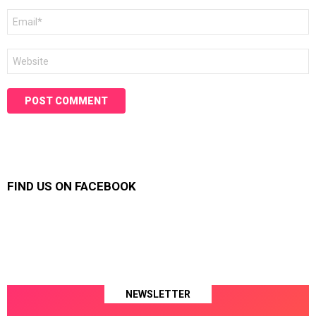
Email
*
Website
FIND US ON FACEBOOK
NEWSLETTER