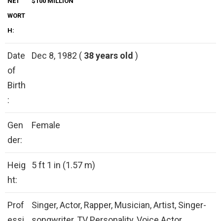
NET
$100 MILLION
WORT
H:
Date
Dec 8, 1982 (
38 years old
)
of
Birth
:
Gen
Female
der:
Heig
5 ft 1 in (1.57 m)
ht:
Prof
Singer, Actor, Rapper, Musician, Artist, Singer-
essi
songwriter, TV Personality, Voice Actor,