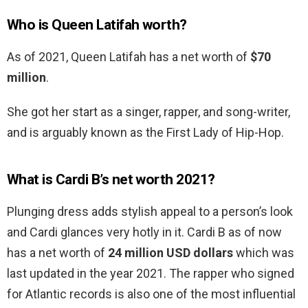
Who is Queen Latifah worth?
As of 2021, Queen Latifah has a net worth of
$70
million
.
She got her start as a singer, rapper, and song-writer,
and is arguably known as the First Lady of Hip-Hop.
What is Cardi B’s net worth 2021?
Plunging dress adds stylish appeal to a person’s look
and Cardi glances very hotly in it. Cardi B as of now
has a net worth of
24 million USD dollars
which was
last updated in the year 2021. The rapper who signed
for Atlantic records is also one of the most influential