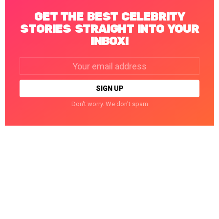
GET THE BEST CELEBRITY
STORIES STRAIGHT INTO YOUR
INBOX!
Email
address:
Don't worry. We don't spam