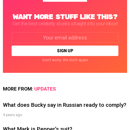
WANT MORE STUFF LIKE THIS?
Get the best celebrity stories straight into your inbox!
Email
address:
Don't worry. We don't spam
MORE FROM:
UPDATES
What does Bucky say in Russian ready to comply?
4 years ago
What Mark is Pepper’s suit?