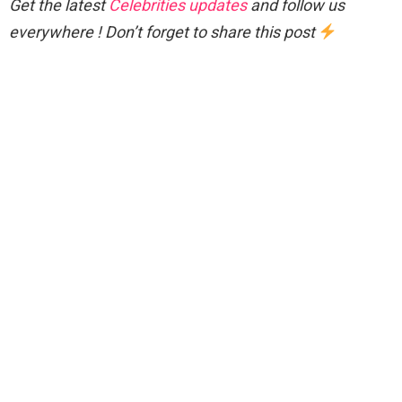
Get the latest
Celebrities updates
and follow us
everywhere ! Don’t forget to share this post