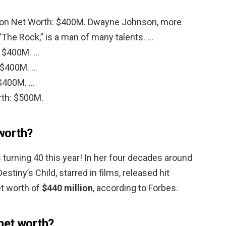
on Net Worth: $400M. Dwayne Johnson, more
The Rock,” is a man of many talents. …
: $400M. …
 $400M. …
$400M. …
rth: $500M.
worth?
turning 40 this year! In her four decades around
stiny’s Child, starred in films, released hit
et worth of
$440 million
, according to Forbes.
net worth?