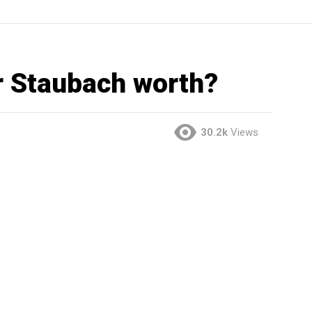
 Staubach worth?
30.2k
Views