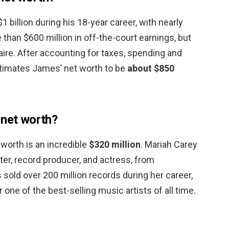
billion during his 18-year career, with nearly
 than $600 million in off-the-court earnings, but
aire. After accounting for taxes, spending and
timates James’ net worth to be
about $850
 net worth?
 worth is an incredible
$320 million
. Mariah Carey
ter, record producer, and actress, from
sold over 200 million records during her career,
one of the best-selling music artists of all time.