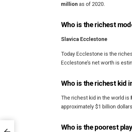
million
as of 2020.
Who is the richest mode
Slavica Ecclestone
Today Ecclestone is the riches
Ecclestone’s net worth is estim
Who is the richest kid i
The richest kid in the world is
approximately $1 billion dollars
Who is the poorest play