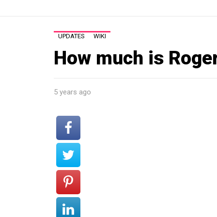
UPDATES
WIKI
How much is Roger
5 years ago