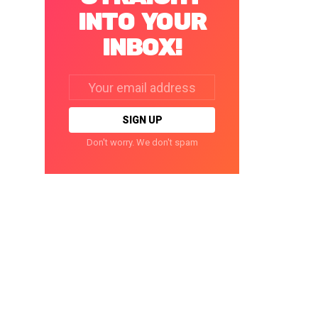
INTO YOUR
INBOX!
Email
address:
Don't worry. We don't spam