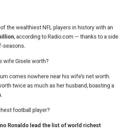
 of the wealthiest NFL players in history with an
illion
, according to Radio.com — thanks to a side
ff-seasons.
s wife Gisele worth?
sum comes nowhere near his wife’s net worth.
orth twice as much as her husband, boasting a
n
.
hest football player?
no Ronaldo lead the list of world richest