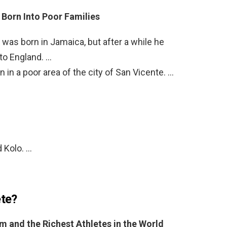
Born Into Poor Families
as born in Jamaica, but after a while he
to England. …
in a poor area of the city of San Vicente. …
 Kolo. …
ete?
 and the Richest Athletes in the World