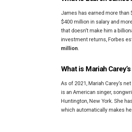
James has earned more than $1 
$400 million in salary and more
that doesn’t make him a billion
investment returns, Forbes es
million
.
What is Mariah Carey’s
As of 2021, Mariah Carey’s net
is an American singer, songwri
Huntington, New York. She has 
which automatically makes her 