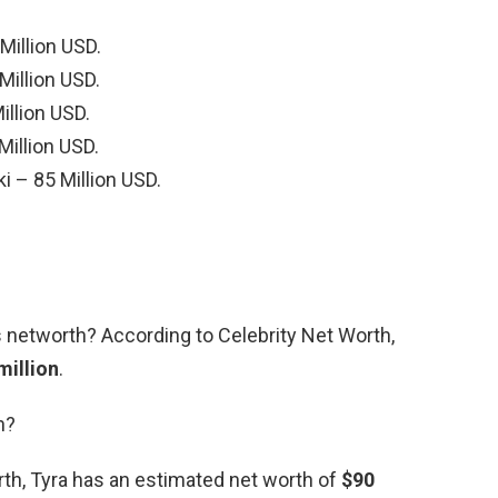
Million USD.
Million USD.
illion USD.
 Million USD.
 – 85 Million USD.
s networth? According to Celebrity Net Worth,
million
.
h?
rth, Tyra has an estimated net worth of
$90