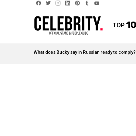
facebook
twitter
instagram
linkedin
pinterest
tumblr
youtube
10
TOP
LATEST
STORIES
What does Bucky say in Russian ready to comply?