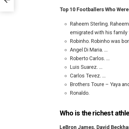
Top 10 Footballers Who Were 
Raheem Sterling. Raheem w
emigrated with his family 
Robinho. Robinho was born 
Angel Di Maria. …
Roberto Carlos. …
Luis Suarez. …
Carlos Tevez. …
Brothers Toure – Yaya and
Ronaldo.
Who is the richest athl
LeBron James, David Beckham