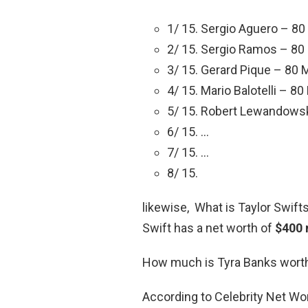
1/ 15. Sergio Aguero – 80 
2/ 15. Sergio Ramos – 80 
3/ 15. Gerard Pique – 80 M
4/ 15. Mario Balotelli – 80
5/ 15. Robert Lewandowski
6/ 15. …
7/ 15. …
8/ 15.
likewise, What is Taylor Swift
Swift has a net worth of
$400 
How much is Tyra Banks wort
According to Celebrity Net Wo