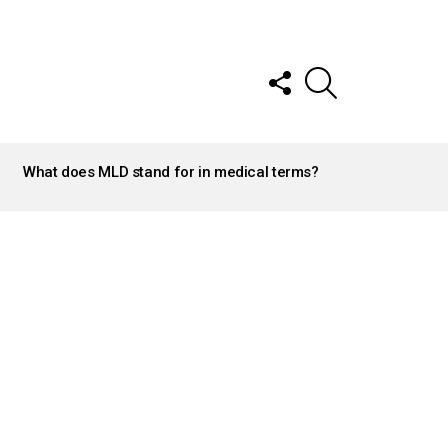
FOLLOW
SEARCH
US
What does MLD stand for in medical terms?