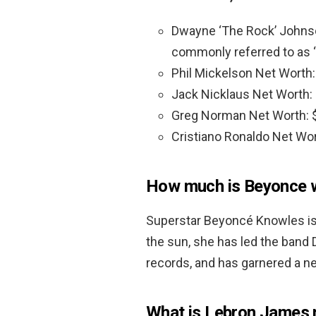
Dwayne ‘The Rock’ Johns
commonly referred to as “
Phil Mickelson Net Worth
Jack Nicklaus Net Worth:
Greg Norman Net Worth: 
Cristiano Ronaldo Net Wo
How much is Beyonce 
Superstar Beyoncé Knowles is 
the sun, she has led the band De
records, and has garnered a n
What is Lebron James 