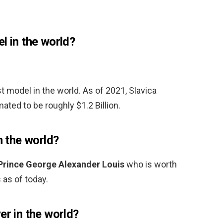
l in the world?
t model in the world. As of 2021, Slavica
ated to be roughly $1.2 Billion.
n the world?
Prince George Alexander Louis
who is worth
 as of today.
er in the world?