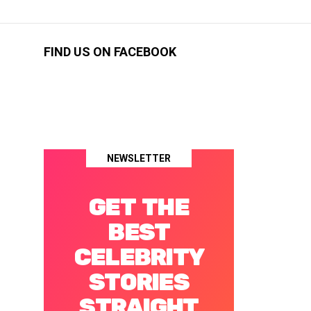
FIND US ON FACEBOOK
NEWSLETTER
GET THE
BEST
CELEBRITY
STORIES
STRAIGHT