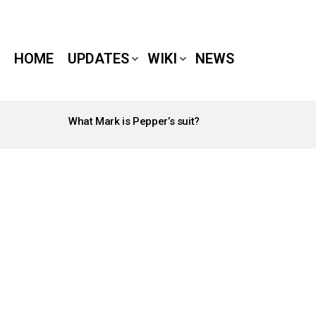
HOME
UPDATES
WIKI
NEWS
What Mark is Pepper’s suit?