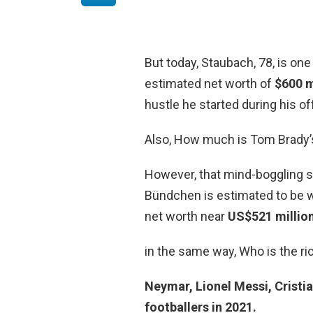
But today, Staubach, 78, is one
estimated net worth of
$600 m
hustle he started during his o
Also, How much is Tom Brady’
However, that mind-boggling 
Bündchen is estimated to be w
net worth near
US$521 millio
in the same way, Who is the ric
Neymar, Lionel Messi, Cristia
footballers in 2021.