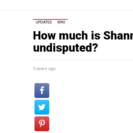
UPDATES
WIKI
How much is Shann
undisputed?
5 years ago