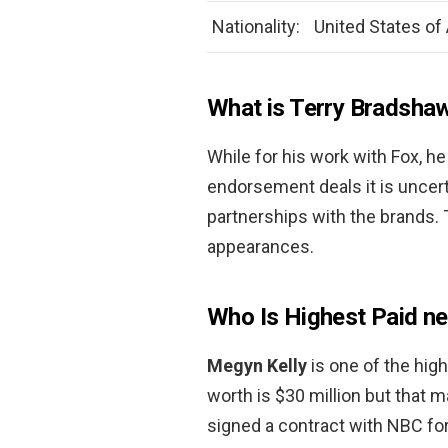
Nationality:
United States of
What is Terry Bradshaw
While for his work with Fox, h
endorsement deals it is uncer
partnerships with the brands.
appearances.
Who Is Highest Paid n
Megyn Kelly
is one of the hig
worth is $30 million but that m
signed a contract with NBC for 