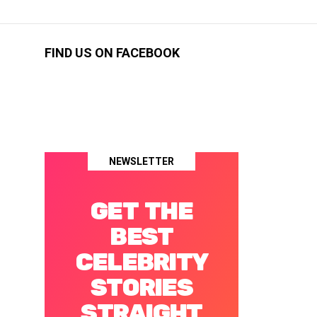
FIND US ON FACEBOOK
NEWSLETTER
GET THE
BEST
CELEBRITY
STORIES
STRAIGHT