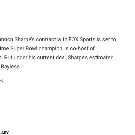
annon Sharpe’s contract with FOX Sports is set to
e-time Super Bowl champion, is co-host of
. But under his current deal, Sharpe’s estimated
f Bayless.
y?
LARY