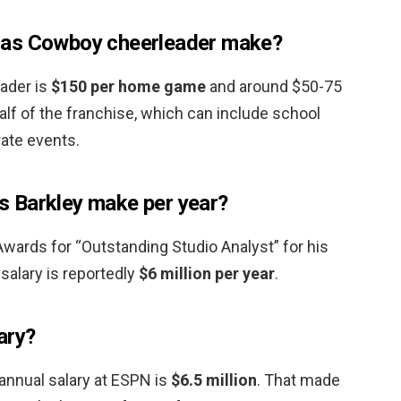
las Cowboy cheerleader make?
eader is
$150 per home game
and around $50-75
lf of the franchise, which can include school
rate events.
 Barkley make per year?
ards for “Outstanding Studio Analyst” for his
salary is reportedly
$6 million per year
.
ary?
annual salary at ESPN is
$6.5 million
. That made