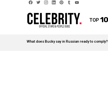
facebook
twitter
instagram
linkedin
pinterest
tumblr
youtube
10
TOP
LATEST
STORIES
What does Bucky say in Russian ready to comply?