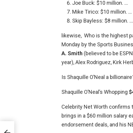
Joe Buck: $10 million. …
Mike Tirico: $10 million. …
Skip Bayless: $8 million. …
likewise, Who is the highest 
Monday by the Sports Business
A.
Smith
(believed to be ESPN
year), Alex Rodriguez, Kirk He
Is Shaquille O’Neal a billionaire
Shaquille O’Neal’s Whopping
$
Celebrity Net Worth confirms 
brings in a $60 million salary 
endorsement deals, and his N