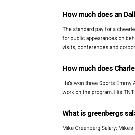
How much does an Dal
The standard pay for a cheerl
for public appearances on beha
visits, conferences and corpo
How much does Charles
He’s won three Sports Emmy Aw
work on the program. His TNT 
What is greenbergs sal
Mike Greenberg Salary: Mike’s 