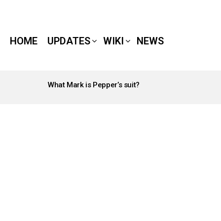
HOME
UPDATES
WIKI
NEWS
What Mark is Pepper’s suit?