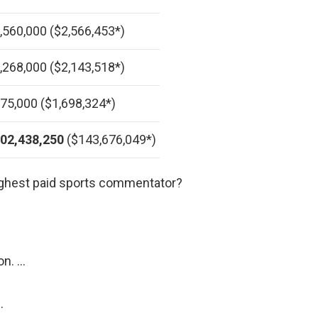
,560,000 ($2,566,453*)
,268,000 ($2,143,518*)
75,000 ($1,698,324*)
02,438,250
($143,676,049*)
ighest paid sports commentator?
on. …
…