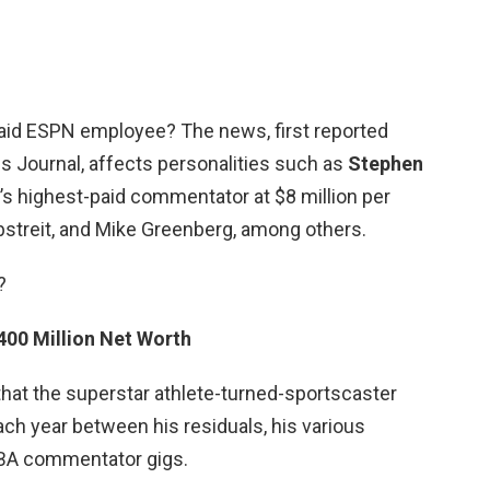
paid ESPN employee? The news, first reported
 Journal, affects personalities such as
Stephen
’s highest-paid commentator at $8 million per
rbstreit, and Mike Greenberg, among others.
?
400 Million Net Worth
that the superstar athlete-turned-sportscaster
each year between his residuals, his various
BA commentator gigs.