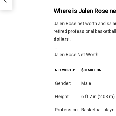
Where is Jalen Rose ne
Jalen Rose net worth and sala
retired professional basketbal
dollars
.
…
Jalen Rose Net Worth.
NET WORTH:
$50 MILLION
Gender:
Male
Height:
6 ft 7 in (2.03 m)
Profession:
Basketball player