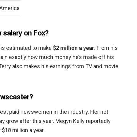
 America
 salary on Fox?
e is estimated to make
$2 million a year
. From his
tain exactly how much money he’s made off his
 Terry also makes his earnings from TV and movie
ewscaster?
hest paid newswomen in the industry. Her net
ay grow after this year. Megyn Kelly reportedly
$18 million a year.