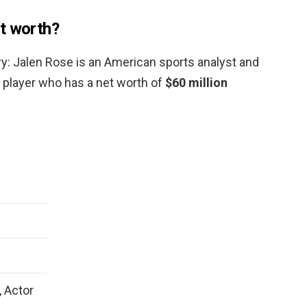
t worth?
ry: Jalen Rose is an American sports analyst and
l player who has a net worth of
$60 million
, Actor