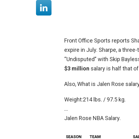
Front Office Sports reports Sh
expire in July. Sharpe, a thre
“Undisputed” with Skip Bayless
$3 million
salary is half that o
Also, What is Jalen Rose salar
Weight:214 lbs. / 97.5 kg.
…
Jalen Rose NBA Salary.
SEASON
TEAM
SA