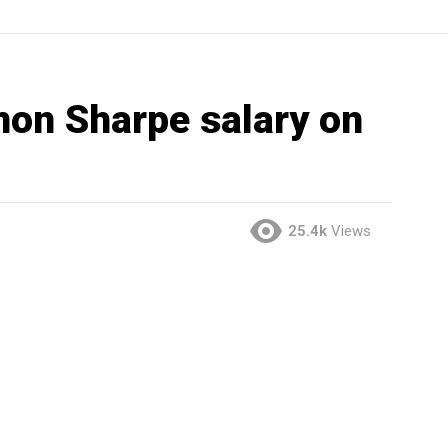
on Sharpe salary on
25.4k
Views