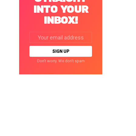
INTO YOUR
INBOX!
Email
address:
Don't worry. We don't spam