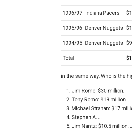
1996/97
Indiana Pacers
$1
1995/96
Denver Nuggets
$1
1994/95
Denver Nuggets
$9
Total
$1
in the same way, Who is the h
Jim Rome: $30 million.
Tony Romo: $18 million. …
Michael Strahan: $17 milli
Stephen A. …
Jim Nantz: $10.5 million. 