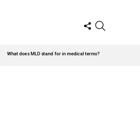
FOLLOW
SEARCH
US
What does MLD stand for in medical terms?