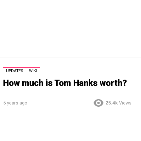
UPDATES
WIKI
How much is Tom Hanks worth?
5 years ago
25.4k
Views