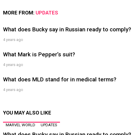
MORE FROM:
UPDATES
What does Bucky say in Russian ready to comply?
4 years ago
What Mark is Pepper’s suit?
4 years ago
What does MLD stand for in medical terms?
4 years ago
YOU MAY ALSO LIKE
MARVEL WORLD
UPDATES
What does Bucky say in Russian ready to comply?