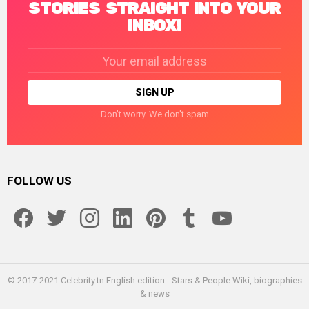
STORIES STRAIGHT INTO YOUR
INBOX!
Email
address:
Don't worry. We don't spam
FOLLOW US
facebook
twitter
instagram
linkedin
pinterest
tumblr
youtube
© 2017-2021 Celebrity.tn English edition - Stars & People Wiki, biographies
& news