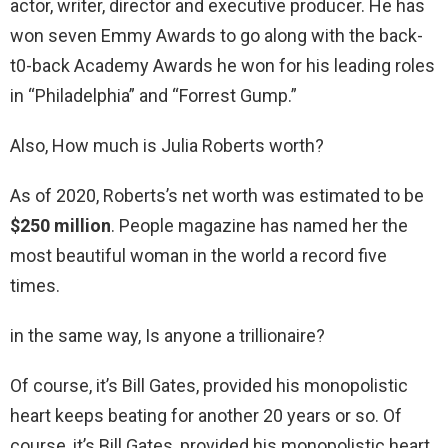
actor, writer, director and executive producer. He has
won seven Emmy Awards to go along with the back-
t0-back Academy Awards he won for his leading roles
in “Philadelphia” and “Forrest Gump.”
Also, How much is Julia Roberts worth?
As of 2020, Roberts’s net worth was estimated to be
$250 million
. People magazine has named her the
most beautiful woman in the world a record five
times.
in the same way, Is anyone a trillionaire?
Of course, it’s Bill Gates, provided his monopolistic
heart keeps beating for another 20 years or so. Of
course, it’s Bill Gates, provided his monopolistic heart