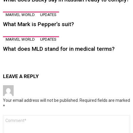
MARVEL WORLD
UPDATES
What Mark is Pepper’s suit?
MARVEL WORLD
UPDATES
What does MLD stand for in medical terms?
LEAVE A REPLY
Your email address will not be published.
Required fields are marked
*
Comment
*