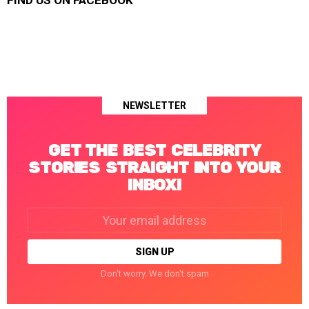
FIND US ON FACEBOOK
NEWSLETTER
GET THE BEST CELEBRITY
STORIES STRAIGHT INTO YOUR
INBOX!
Email
address:
Don't worry. We don't spam