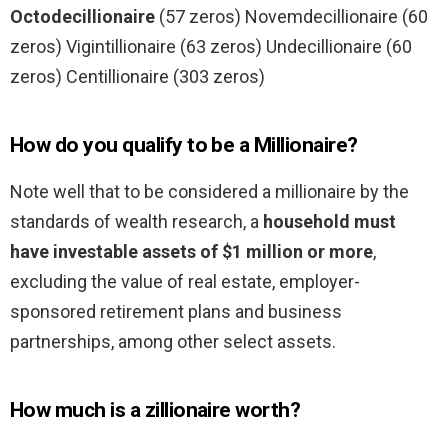
Octodecillionaire
(57 zeros) Novemdecillionaire (60
zeros) Vigintillionaire (63 zeros) Undecillionaire (60
zeros) Centillionaire (303 zeros)
How do you qualify to be a Millionaire?
Note well that to be considered a millionaire by the
standards of wealth research, a
household must
have investable assets of $1 million or more
,
excluding the value of real estate, employer-
sponsored retirement plans and business
partnerships, among other select assets.
How much is a zillionaire worth?