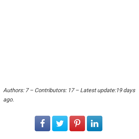
Authors: 7 – Contributors: 17 – Latest update:19 days
ago.