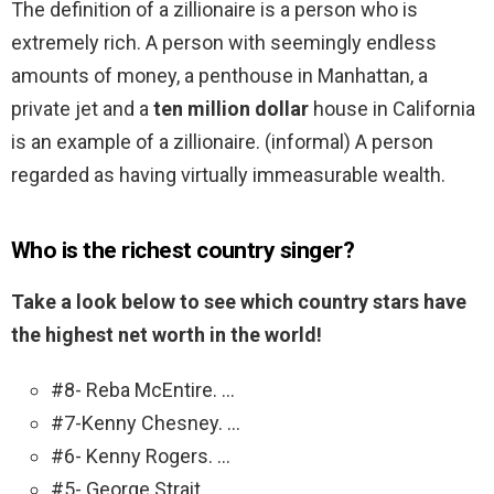
The definition of a zillionaire is a person who is
extremely rich. A person with seemingly endless
amounts of money, a penthouse in Manhattan, a
private jet and a
ten million dollar
house in California
is an example of a zillionaire. (informal) A person
regarded as having virtually immeasurable wealth.
Who is the richest country singer?
Take a look below to see which country stars have
the highest net worth in the world!
#8- Reba McEntire. …
#7-Kenny Chesney. …
#6- Kenny Rogers. …
#5- George Strait. …