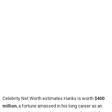
Celebrity Net Worth estimates Hanks is worth
$400
million
, a fortune amassed in his long career as an