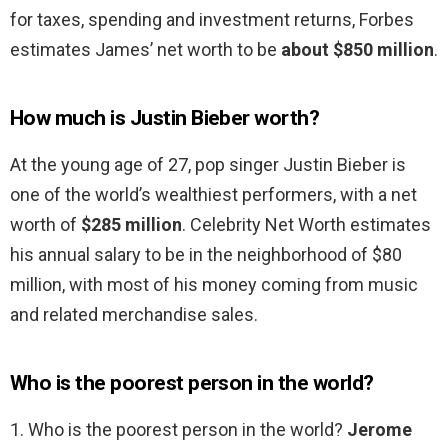
for taxes, spending and investment returns, Forbes
estimates James’ net worth to be
about $850 million
.
How much is Justin Bieber worth?
At the young age of 27, pop singer Justin Bieber is
one of the world’s wealthiest performers, with a net
worth of
$285 million
. Celebrity Net Worth estimates
his annual salary to be in the neighborhood of $80
million, with most of his money coming from music
and related merchandise sales.
Who is the poorest person in the world?
1. Who is the poorest person in the world?
Jerome