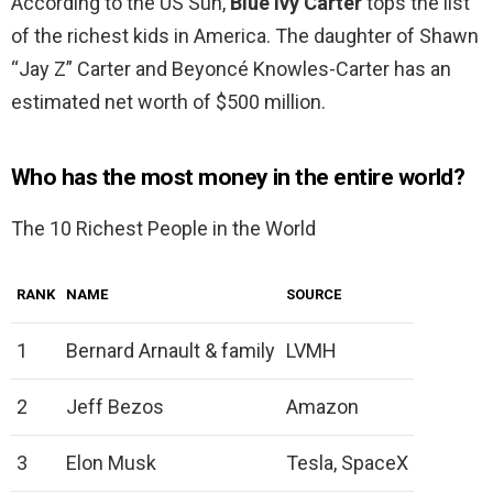
According to the US Sun,
Blue Ivy Carter
tops the list
of the richest kids in America. The daughter of Shawn
“Jay Z” Carter and Beyoncé Knowles-Carter has an
estimated net worth of $500 million.
Who has the most money in the entire world?
The 10 Richest People in the World
RANK
NAME
SOURCE
1
Bernard Arnault & family
LVMH
2
Jeff Bezos
Amazon
3
Elon Musk
Tesla, SpaceX