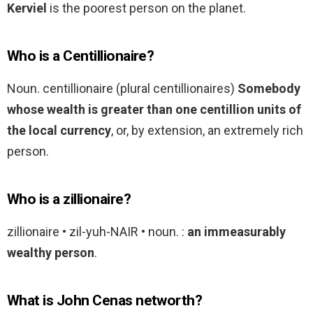
Kerviel
is the poorest person on the planet.
Who is a Centillionaire?
Noun. centillionaire (plural centillionaires)
Somebody
whose wealth is greater than one centillion units of
the local currency
, or, by extension, an extremely rich
person.
Who is a zillionaire?
zillionaire • zil-yuh-NAIR • noun. :
an immeasurably
wealthy person
.
What is John Cenas networth?