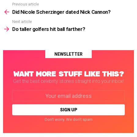
Previous article
See
more
Did Nicole Scherzinger dated Nick Cannon?
Next article
Do taller golfers hit ball farther?
NEWSLETTER
WANT MORE STUFF LIKE THIS?
Get the best celebrity stories straight into your inbox!
Email
address:
Don't worry. We don't spam