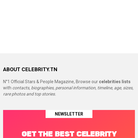
ABOUT CELEBRITY.TN
N°1 Official Stars & People Magazine, Browse our
celebrities lists
with
contacts, biographies, personal information, timeline, age, sizes,
rare photos and top stories.
NEWSLETTER
GET THE BEST CELEBRITY