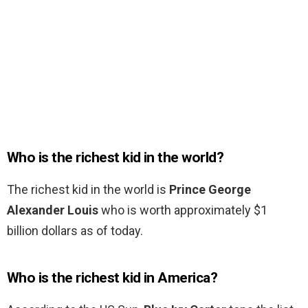
Who is the richest kid in the world?
The richest kid in the world is
Prince George
Alexander Louis
who is worth approximately $1
billion dollars as of today.
Who is the richest kid in America?