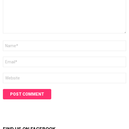
Name
*
Email
*
Website