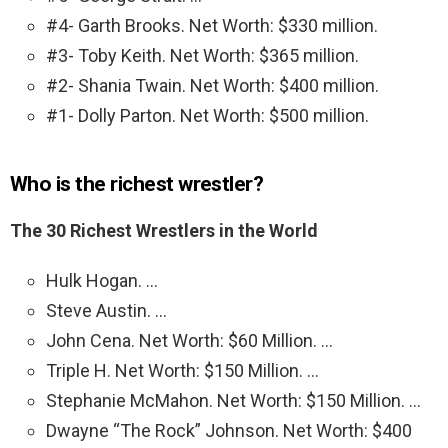
#4- Garth Brooks. Net Worth: $330 million.
#3- Toby Keith. Net Worth: $365 million.
#2- Shania Twain. Net Worth: $400 million.
#1- Dolly Parton. Net Worth: $500 million.
Who is the richest wrestler?
The 30 Richest Wrestlers in the World
Hulk Hogan. …
Steve Austin. …
John Cena. Net Worth: $60 Million. …
Triple H. Net Worth: $150 Million. …
Stephanie McMahon. Net Worth: $150 Million. …
Dwayne “The Rock” Johnson. Net Worth: $400