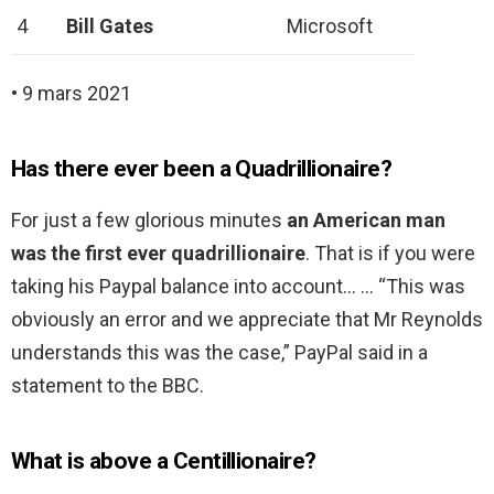
4
Bill Gates
Microsoft
• 9 mars 2021
Has there ever been a Quadrillionaire?
For just a few glorious minutes
an American man
was the first ever quadrillionaire
. That is if you were
taking his Paypal balance into account… … “This was
obviously an error and we appreciate that Mr Reynolds
understands this was the case,” PayPal said in a
statement to the BBC.
What is above a Centillionaire?