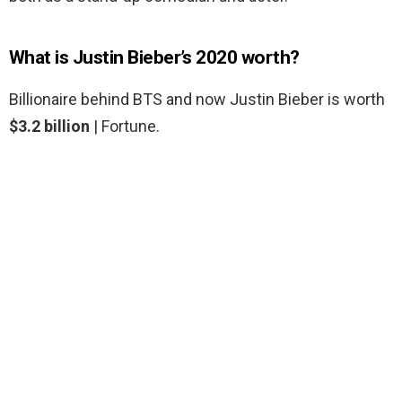
What is Justin Bieber’s 2020 worth?
Billionaire behind BTS and now Justin Bieber is worth
$3.2 billion
| Fortune.