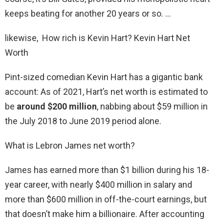
keeps beating for another 20 years or so. …
likewise, How rich is Kevin Hart? Kevin Hart Net
Worth
Pint-sized comedian Kevin Hart has a gigantic bank
account: As of 2021, Hart’s net worth is estimated to
be
around $200 million
, nabbing about $59 million in
the July 2018 to June 2019 period alone.
What is Lebron James net worth?
James has earned more than $1 billion during his 18-
year career, with nearly $400 million in salary and
more than $600 million in off-the-court earnings, but
that doesn’t make him a billionaire. After accounting