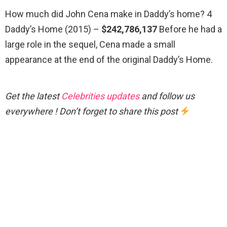
How much did John Cena make in Daddy’s home? 4
Daddy’s Home (2015) –
$242,786,137
Before he had a
large role in the sequel, Cena made a small
appearance at the end of the original Daddy’s Home.
Get the latest
Celebrities updates
and follow us
everywhere ! Don’t forget to share this post