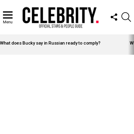
FOLLOW
S
US
Menu
LATEST
STORIES
What does Bucky say in Russian ready to comply?
Wh