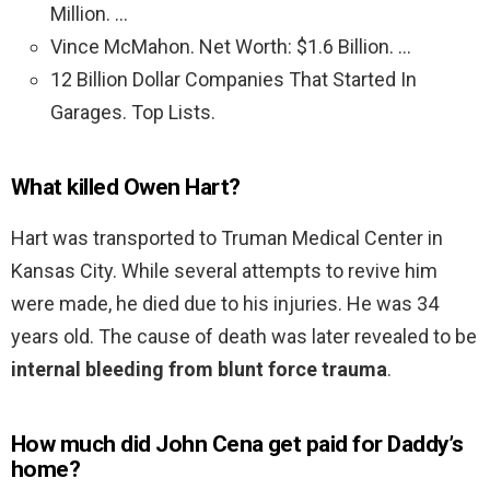
Million. …
Vince McMahon. Net Worth: $1.6 Billion. …
12 Billion Dollar Companies That Started In
Garages. Top Lists.
What killed Owen Hart?
Hart was transported to Truman Medical Center in
Kansas City. While several attempts to revive him
were made, he died due to his injuries. He was 34
years old. The cause of death was later revealed to be
internal bleeding from blunt force trauma
.
How much did John Cena get paid for Daddy’s
home?