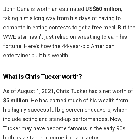
John Cena is worth an estimated
US$60 million
,
taking him a long way from his days of having to
compete in eating contests to get a free meal. But the
WWE star hasn’t just relied on wrestling to earn his
fortune. Here’s how the 44-year-old American
entertainer built his wealth.
What is Chris Tucker worth?
As of August 1, 2021, Chris Tucker had a net worth of
$5 million
. He has earned much of his wealth from
his highly successful big screen endeavors, which
include acting and stand-up performances. Now,
Tucker may have become famous in the early 90s
both as a stand-up comedian and actor.