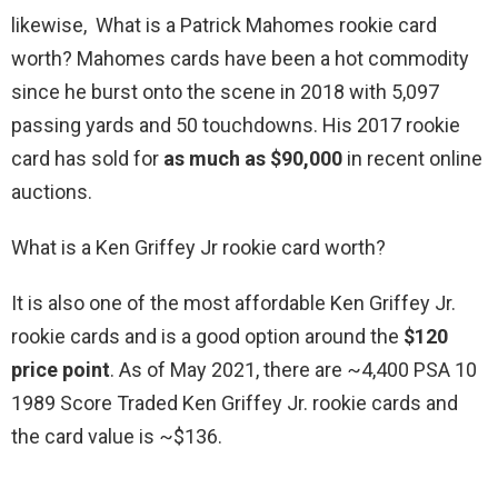
likewise, What is a Patrick Mahomes rookie card
worth? Mahomes cards have been a hot commodity
since he burst onto the scene in 2018 with 5,097
passing yards and 50 touchdowns. His 2017 rookie
card has sold for
as much as $90,000
in recent online
auctions.
What is a Ken Griffey Jr rookie card worth?
It is also one of the most affordable Ken Griffey Jr.
rookie cards and is a good option around the
$120
price point
. As of May 2021, there are ~4,400 PSA 10
1989 Score Traded Ken Griffey Jr. rookie cards and
the card value is ~$136.