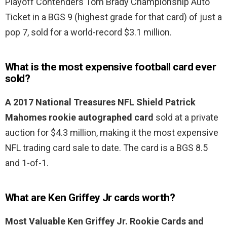
Playoff Contenders Tom Brady Championship Auto
Ticket in a BGS 9 (highest grade for that card) of just a
pop 7, sold for a world-record $3.1 million.
What is the most expensive football card ever
sold?
A 2017 National Treasures NFL Shield Patrick
Mahomes rookie autographed card
sold at a private
auction for $4.3 million, making it the most expensive
NFL trading card sale to date. The card is a BGS 8.5
and 1-of-1.
What are Ken Griffey Jr cards worth?
Most Valuable Ken Griffey Jr.
Rookie Cards and