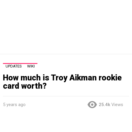
UPDATES
WIKI
How much is Troy Aikman rookie
card worth?
5 years ago
25.4k
Views