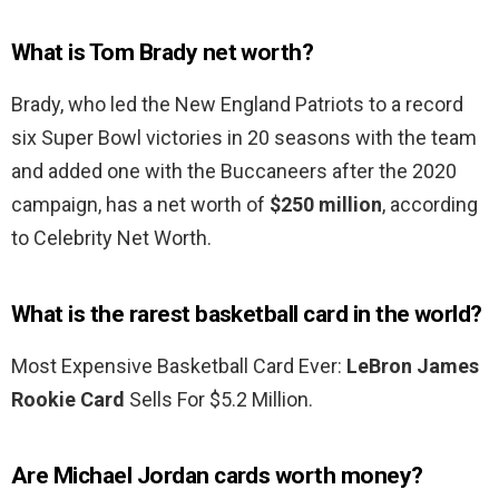
What is Tom Brady net worth?
Brady, who led the New England Patriots to a record
six Super Bowl victories in 20 seasons with the team
and added one with the Buccaneers after the 2020
campaign, has a net worth of
$250 million
, according
to Celebrity Net Worth.
What is the rarest basketball card in the world?
Most Expensive Basketball Card Ever:
LeBron James
Rookie Card
Sells For $5.2 Million.
Are Michael Jordan cards worth money?