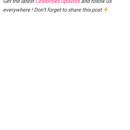
Get the latest
Celebrities updates
and follow us
everywhere ! Don’t forget to share this post