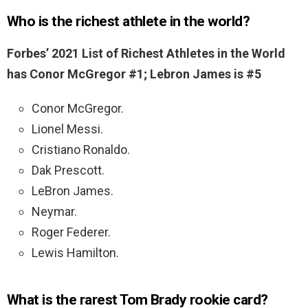
Who is the richest athlete in the world?
Forbes’ 2021 List of Richest Athletes in the World
has Conor McGregor #1; Lebron James is #5
Conor McGregor.
Lionel Messi.
Cristiano Ronaldo.
Dak Prescott.
LeBron James.
Neymar.
Roger Federer.
Lewis Hamilton.
What is the rarest Tom Brady rookie card?