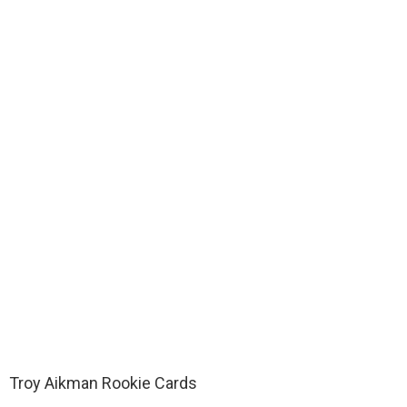
Troy Aikman Rookie Cards