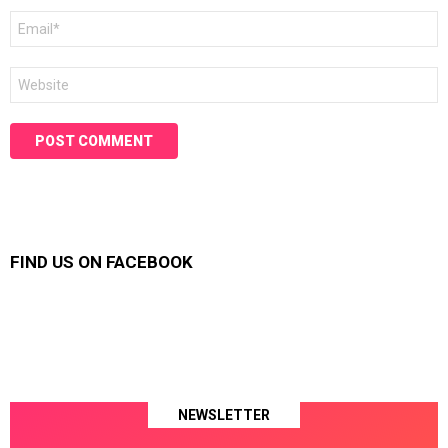
Email
*
Website
FIND US ON FACEBOOK
NEWSLETTER