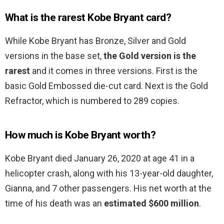
What is the rarest Kobe Bryant card?
While Kobe Bryant has Bronze, Silver and Gold
versions in the base set,
the Gold version is the
rarest
and it comes in three versions. First is the
basic Gold Embossed die-cut card. Next is the Gold
Refractor, which is numbered to 289 copies.
How much is Kobe Bryant worth?
Kobe Bryant died January 26, 2020 at age 41 in a
helicopter crash, along with his 13-year-old daughter,
Gianna, and 7 other passengers. His net worth at the
time of his death was an
estimated $600 million
.