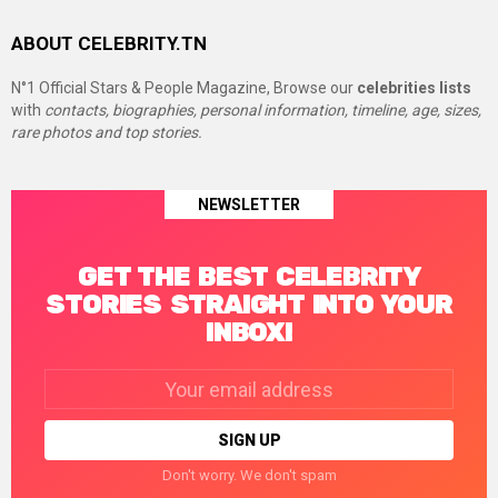
ABOUT CELEBRITY.TN
N°1 Official Stars & People Magazine, Browse our
celebrities lists
with
contacts, biographies, personal information, timeline, age, sizes,
rare photos and top stories.
NEWSLETTER
GET THE BEST CELEBRITY
STORIES STRAIGHT INTO YOUR
INBOX!
Email
address:
Don't worry. We don't spam