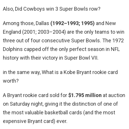
Also, Did Cowboys win 3 Super Bowls row?
Among those, Dallas
(1992–1993; 1995)
and New
England (2001; 2003–2004) are the only teams to win
three out of four consecutive Super Bowls. The 1972
Dolphins capped off the only perfect season in NFL
history with their victory in Super Bowl VII.
in the same way, What is a Kobe Bryant rookie card
worth?
A Bryant rookie card sold for
$1.795 million
at auction
on Saturday night, giving it the distinction of one of
the most valuable basketball cards (and the most
expensive Bryant card) ever.