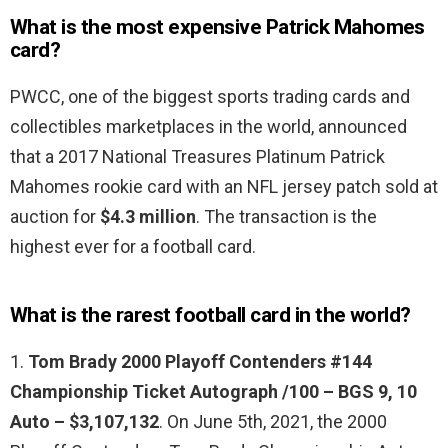
What is the most expensive Patrick Mahomes
card?
PWCC, one of the biggest sports trading cards and
collectibles marketplaces in the world, announced
that a 2017 National Treasures Platinum Patrick
Mahomes rookie card with an NFL jersey patch sold at
auction for
$4.3 million
. The transaction is the
highest ever for a football card.
What is the rarest football card in the world?
1.
Tom Brady 2000 Playoff Contenders #144
Championship Ticket Autograph /100 – BGS 9, 10
Auto – $3,107,132
. On June 5th, 2021, the 2000