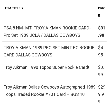
ITEM TITLE ▼
PRIC
E
PSA 8 NM- MT- TROY AIKMAN ROOKIE CARD-
$31
Pro Set 1989 UCLA / DALLAS COWBOYS
.98
TROY AIKMAN 1989 PRO SET MINT RC ROOKIE
$4.
CARD DALLAS COWBOYS
95
Troy Aikman 1990 Topps Super Rookie Card!
$0.
99
Troy Aikman Dallas Cowboys Autographed 1989
$29
Topps Traded Rookie #70T Card – BGS 10
9.9
9