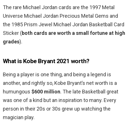
The rare Michael Jordan cards are the 1997 Metal
Universe Michael Jordan Precious Metal Gems and
the 1985 Prism Jewel Michael Jordan Basketball Card
Sticker (
both cards are worth a small fortune at high
grades
).
What is Kobe Bryant 2021 worth?
Being a player is one thing, and being a legend is
another, and rightly so, Kobe Bryant’s net worth is a
humungous
$600 million
. The late Basketball great
was one of a kind but an inspiration to many. Every
person in their 20s or 30s grew up watching the
magician play.