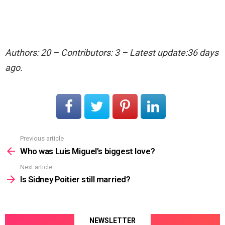
Authors: 20 – Contributors: 3 – Latest update:36 days
ago.
Previous article
See
more
Who was Luis Miguel’s biggest love?
Next article
Is Sidney Poitier still married?
NEWSLETTER