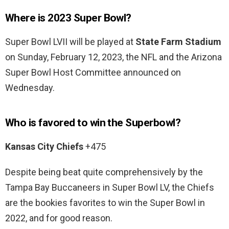
Where is 2023 Super Bowl?
Super Bowl LVII will be played at
State Farm Stadium
on Sunday, February 12, 2023, the NFL and the Arizona
Super Bowl Host Committee announced on
Wednesday.
Who is favored to win the Superbowl?
Kansas City Chiefs
+475
Despite being beat quite comprehensively by the
Tampa Bay Buccaneers in Super Bowl LV, the Chiefs
are the bookies favorites to win the Super Bowl in
2022, and for good reason.