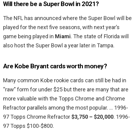
Will there be a Super Bowl in 2021?
The NFL has announced where the Super Bowl will be
played for the next five seasons, with next year’s
game being played in
Miami
. The state of Florida will
also host the Super Bowl a year later in Tampa.
Are Kobe Bryant cards worth money?
Many common Kobe rookie cards can still be had in
“raw” form for under $25 but there are many that are
more valuable with the Topps Chrome and Chrome
Refractor parallels among the most popular. … 1996-
97 Topps Chrome Refractor
$3,750 – $20,000
. 1996-
97 Topps $100-$800.