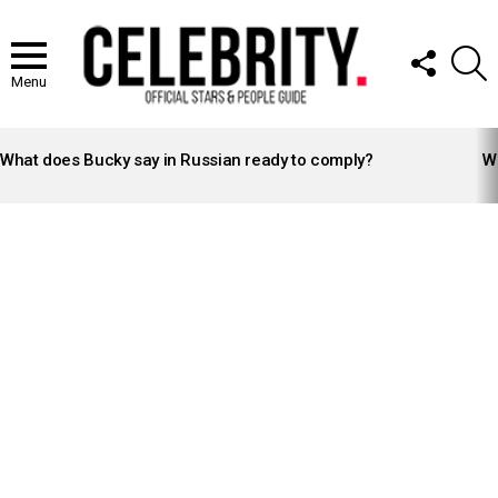
FOLLOW
S
US
Menu
LATEST
STORIES
What does Bucky say in Russian ready to comply?
Wh