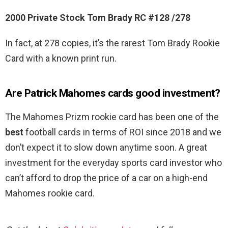
2000 Private Stock Tom Brady RC #128 /278
In fact, at 278 copies, it’s the rarest Tom Brady Rookie
Card with a known print run.
Are Patrick Mahomes cards good investment?
The Mahomes Prizm rookie card has been one of the
best
football cards in terms of ROI since 2018 and we
don’t expect it to slow down anytime soon. A great
investment for the everyday sports card investor who
can’t afford to drop the price of a car on a high-end
Mahomes rookie card.