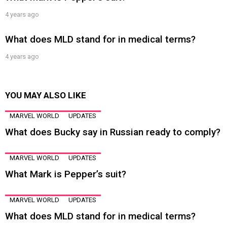
4 years ago
What does MLD stand for in medical terms?
4 years ago
YOU MAY ALSO LIKE
MARVEL WORLD
UPDATES
What does Bucky say in Russian ready to comply?
MARVEL WORLD
UPDATES
What Mark is Pepper’s suit?
MARVEL WORLD
UPDATES
What does MLD stand for in medical terms?