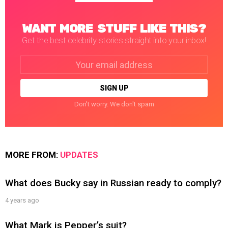
WANT MORE STUFF LIKE THIS?
Get the best celebrity stories straight into your inbox!
Email
address:
Don't worry. We don't spam
MORE FROM:
UPDATES
What does Bucky say in Russian ready to comply?
4 years ago
What Mark is Pepper’s suit?