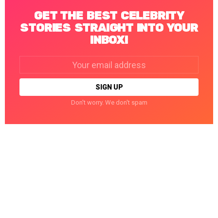
GET THE BEST CELEBRITY
STORIES STRAIGHT INTO YOUR
INBOX!
Email
address:
Don't worry. We don't spam