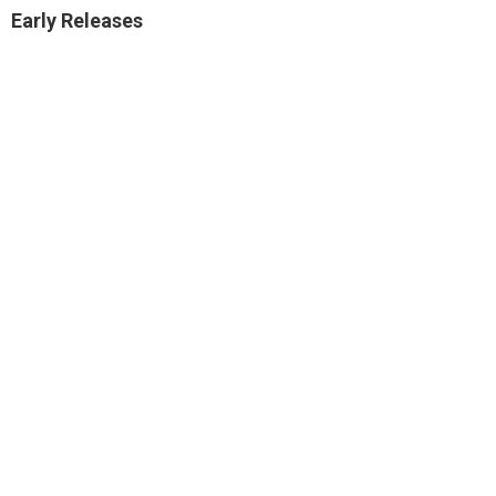
Early Releases