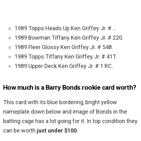
1989 Topps Heads Up Ken Griffey Jr. # …
1989 Bowman Tiffany Ken Griffey Jr. # 220.
1989 Fleer Glossy Ken Griffey Jr. # 548.
1989 Topps Tiffany Ken Griffey Jr. # 41T.
1989 Upper Deck Ken Griffey Jr. # 1 RC.
How much is a Barry Bonds rookie card worth?
This card with its blue bordering, bright yellow
nameplate down below and image of Bonds in the
batting cage has a lot going for it. In top condition they
can be worth
just under $100
.