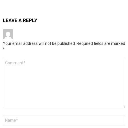
LEAVE A REPLY
Your email address will not be published.
Required fields are marked
*
Comment
*
Name
*