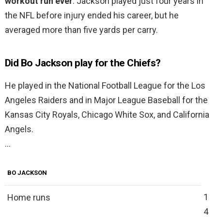
workout run ever
. Jackson played just four years in
the NFL before injury ended his career, but he
averaged more than five yards per carry.
Did Bo Jackson play for the Chiefs?
He played in the National Football League for the Los
Angeles Raiders and in Major League Baseball for the
Kansas City Royals, Chicago White Sox, and California
Angels.
…
BO JACKSON
1
Home runs
4