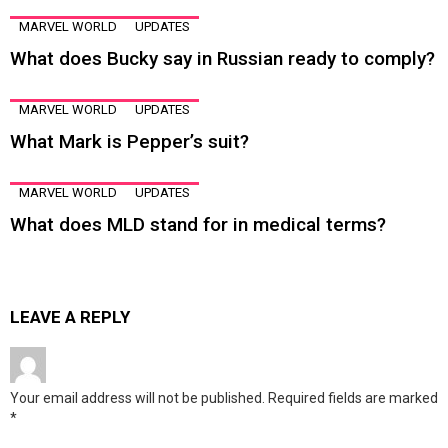
MARVEL WORLD
UPDATES
What does Bucky say in Russian ready to comply?
MARVEL WORLD
UPDATES
What Mark is Pepper’s suit?
MARVEL WORLD
UPDATES
What does MLD stand for in medical terms?
LEAVE A REPLY
Your email address will not be published.
Required fields are marked
*