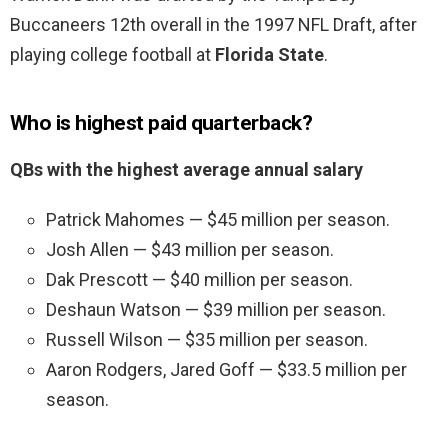
Buccaneers 12th overall in the 1997 NFL Draft, after
playing college football at
Florida State
.
Who is highest paid quarterback?
QBs with the highest average annual salary
Patrick Mahomes — $45 million per season.
Josh Allen — $43 million per season.
Dak Prescott — $40 million per season.
Deshaun Watson — $39 million per season.
Russell Wilson — $35 million per season.
Aaron Rodgers, Jared Goff — $33.5 million per
season.