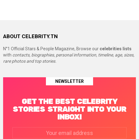
ABOUT CELEBRITY.TN
N°1 Official Stars & People Magazine, Browse our
celebrities lists
with
contacts, biographies, personal information, timeline, age, sizes,
rare photos and top stories.
NEWSLETTER
GET THE BEST CELEBRITY
STORIES STRAIGHT INTO YOUR
INBOX!
Email
address: