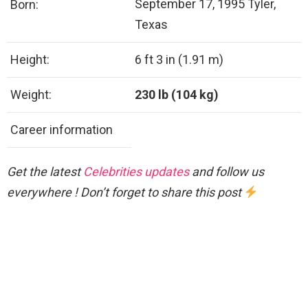
September 17, 1995 Tyler,
Born:
Texas
Height:
6 ft 3 in (1.91 m)
Weight:
230 lb (104 kg)
Career information
Get the latest
Celebrities updates
and follow us
everywhere ! Don’t forget to share this post