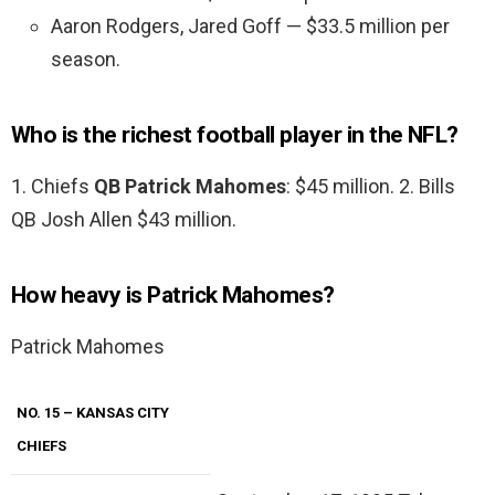
Aaron Rodgers, Jared Goff — $33.5 million per
season.
Who is the richest football player in the NFL?
1. Chiefs
QB Patrick Mahomes
: $45 million. 2. Bills
QB Josh Allen $43 million.
How heavy is Patrick Mahomes?
Patrick Mahomes
NO. 15 – KANSAS CITY
CHIEFS