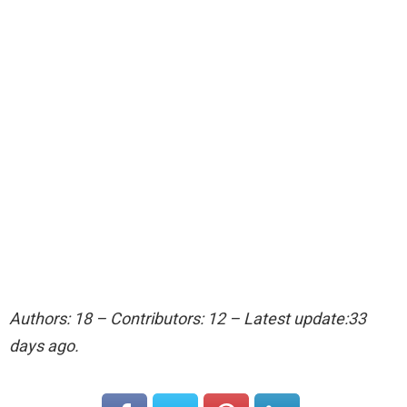
Authors: 18 – Contributors: 12 – Latest update:33
days ago.