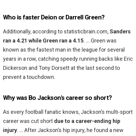
Who is faster Deion or Darrell Green?
Additionally, according to statisticbrain.com,
Sanders
ran a 4.21 while Green ran a 4.15
. … Green was
known as the fastest man in the league for several
years in a row, catching speedy running backs like Eric
Dickerson and Tony Dorsett at the last second to
prevent a touchdown.
Why was Bo Jackson’s career so short?
As every football fanatic knows, Jackson’s multi-sport
career was cut short
due to a career-ending hip
injury
. … After Jackson’s hip injury, he found a new