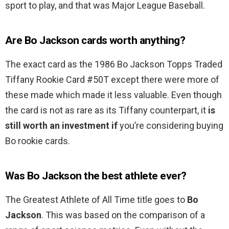
sport to play, and that was Major League Baseball.
Are Bo Jackson cards worth anything?
The exact card as the 1986 Bo Jackson Topps Traded
Tiffany Rookie Card #50T except there were more of
these made which made it less valuable. Even though
the card is not as rare as its Tiffany counterpart, it
is
still worth an investment if
you’re considering buying
Bo rookie cards.
Was Bo Jackson the best athlete ever?
The Greatest Athlete of All Time title goes to
Bo
Jackson
. This was based on the comparison of a