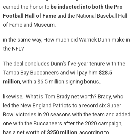
earned the honor to
be inducted into both the Pro
Football Hall of Fame
and the National Baseball Hall
of Fame and Museum.
in the same way, How much did Warrick Dunn make in
the NFL?
The deal concludes Dunn’s five-year tenure with the
Tampa Bay Buccaneers and will pay him
$28.5
million
, with a $6.5 million signing bonus..
likewise, What is Tom Brady net worth? Brady, who
led the New England Patriots to a record six Super
Bowl victories in 20 seasons with the team and added
one with the Buccaneers after the 2020 campaign,
has a net worth of
$250 million
, according to