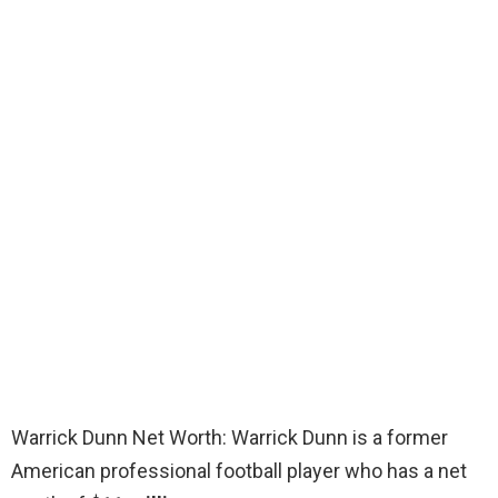
Warrick Dunn Net Worth: Warrick Dunn is a former
American professional football player who has a net