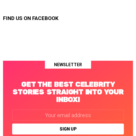
FIND US ON FACEBOOK
NEWSLETTER
GET THE BEST CELEBRITY
STORIES STRAIGHT INTO YOUR
INBOX!
Email
address: