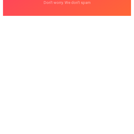
Don't worry. We don't spam