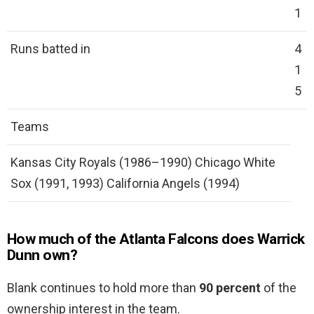
1
Runs batted in
4
1
5
Teams
Kansas City Royals (1986–1990) Chicago White
Sox (1991, 1993) California Angels (1994)
How much of the Atlanta Falcons does Warrick
Dunn own?
Blank continues to hold more than
90 percent
of the
ownership interest in the team.