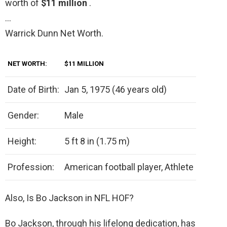
worth of
$11 million
.
…
Warrick Dunn Net Worth.
NET WORTH:
$11 MILLION
Date of Birth:
Jan 5, 1975 (46 years old)
Gender:
Male
Height:
5 ft 8 in (1.75 m)
Profession:
American football player, Athlete
Also, Is Bo Jackson in NFL HOF?
Bo Jackson, through his lifelong dedication, has