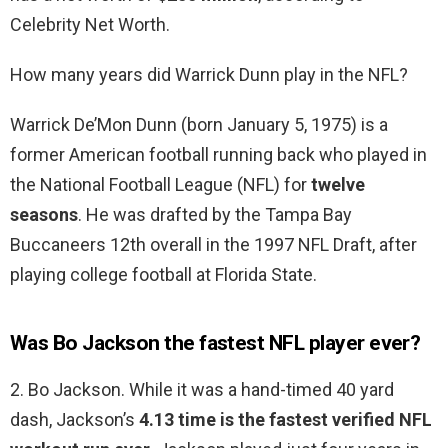
Celebrity Net Worth.
How many years did Warrick Dunn play in the NFL?
Warrick De’Mon Dunn (born January 5, 1975) is a
former American football running back who played in
the National Football League (NFL) for
twelve
seasons
. He was drafted by the Tampa Bay
Buccaneers 12th overall in the 1997 NFL Draft, after
playing college football at Florida State.
Was Bo Jackson the fastest NFL player ever?
2. Bo Jackson. While it was a hand-timed 40 yard
dash, Jackson’s
4.13 time is the fastest verified NFL