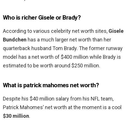
Who is richer Gisele or Brady?
According to various celebrity net worth sites,
Gisele
Bundchen
has a much larger net worth than her
quarterback husband Tom Brady. The former runway
model has a net worth of $400 million while Brady is
estimated to be worth around $250 million.
What is patrick mahomes net worth?
Despite his $40 million salary from his NFL team,
Patrick Mahomes’ net worth at the moment is a cool
$30 million
.