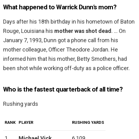
What happened to Warrick Dunn’s mom?
Days after his 18th birthday in his hometown of Baton
Rouge, Louisiana his
mother was shot dead
. … On
January 7, 1993, Dunn got a phone call from his
mother colleague, Officer Theodore Jordan. He
informed him that his mother, Betty Smothers, had
been shot while working off-duty as a police officer.
Who is the fastest quarterback of all time?
Rushing yards
RANK
PLAYER
RUSHING YARDS
1
Michael Vick
6,109