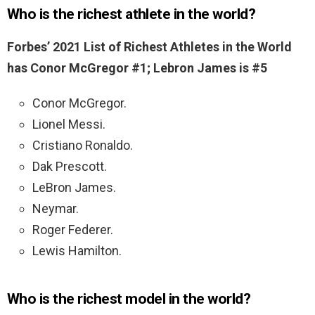
Who is the richest athlete in the world?
Forbes’ 2021 List of Richest Athletes in the World
has Conor McGregor #1; Lebron James is #5
Conor McGregor.
Lionel Messi.
Cristiano Ronaldo.
Dak Prescott.
LeBron James.
Neymar.
Roger Federer.
Lewis Hamilton.
Who is the richest model in the world?