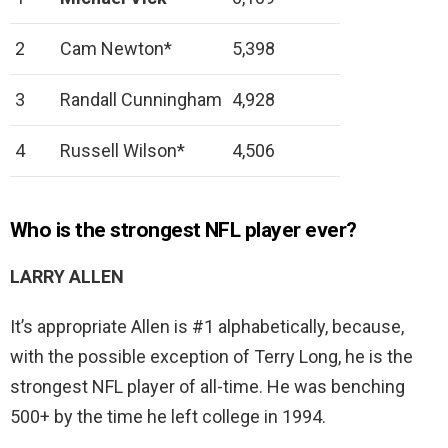
2
Cam Newton*
5,398
3
Randall Cunningham
4,928
4
Russell Wilson*
4,506
Who is the strongest NFL player ever?
LARRY ALLEN
It’s appropriate Allen is #1 alphabetically, because,
with the possible exception of Terry Long, he is the
strongest NFL player of all-time. He was benching
500+ by the time he left college in 1994.