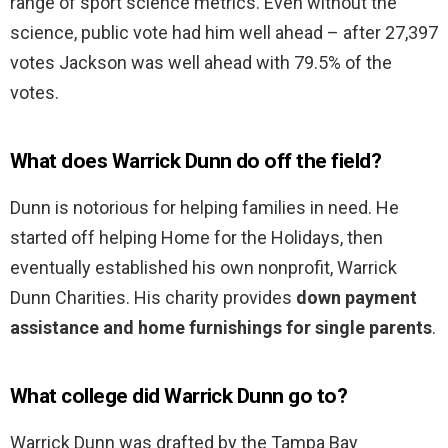
range of sport science metrics. Even without the
science, public vote had him well ahead – after 27,397
votes Jackson was well ahead with 79.5% of the
votes.
What does Warrick Dunn do off the field?
Dunn is notorious for helping families in need. He
started off helping Home for the Holidays, then
eventually established his own nonprofit, Warrick
Dunn Charities. His charity provides
down payment
assistance and home furnishings for single parents
.
What college did Warrick Dunn go to?
Warrick Dunn was drafted by the Tampa Bay