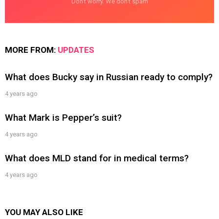
Don't worry. We don't spam
MORE FROM:
UPDATES
What does Bucky say in Russian ready to comply?
4 years ago
What Mark is Pepper’s suit?
4 years ago
What does MLD stand for in medical terms?
4 years ago
YOU MAY ALSO LIKE