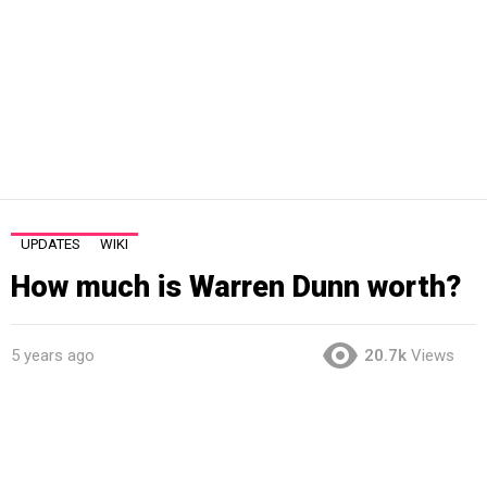
UPDATES
WIKI
How much is Warren Dunn worth?
5 years ago
20.7k
Views