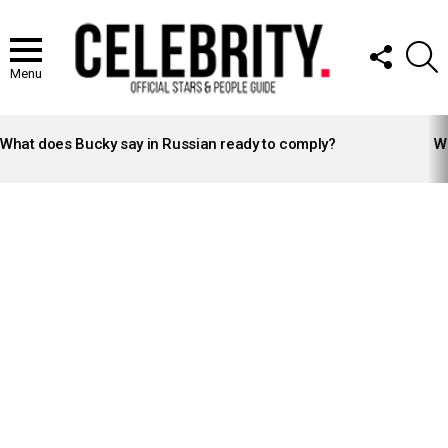
FOLLOW
S
US
Menu
LATEST
STORIES
What does Bucky say in Russian ready to comply?
Wh