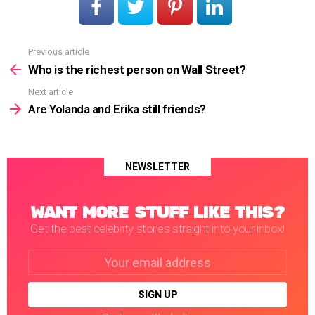
Previous article
See
more
Who is the richest person on Wall Street?
Next article
Are Yolanda and Erika still friends?
NEWSLETTER
WANT MORE STUFF LIKE THIS?
Get the best celebrity stories straight into your inbox!
Email
address: