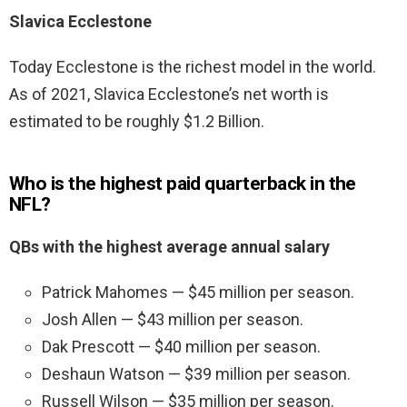
Slavica Ecclestone
Today Ecclestone is the richest model in the world.
As of 2021, Slavica Ecclestone’s net worth is
estimated to be roughly $1.2 Billion.
Who is the highest paid quarterback in the
NFL?
QBs with the highest average annual salary
Patrick Mahomes — $45 million per season.
Josh Allen — $43 million per season.
Dak Prescott — $40 million per season.
Deshaun Watson — $39 million per season.
Russell Wilson — $35 million per season.