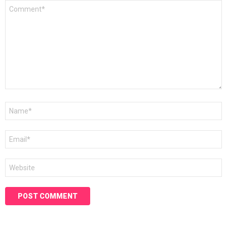
Comment
*
Name
*
Email
*
Website