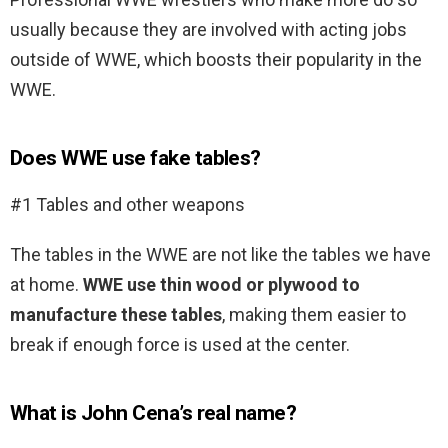
usually because they are involved with acting jobs
outside of WWE, which boosts their popularity in the
WWE.
Does WWE use fake tables?
#1 Tables and other weapons
The tables in the WWE are not like the tables we have
at home.
WWE use thin wood or plywood to
manufacture these tables
, making them easier to
break if enough force is used at the center.
What is John Cena’s real name?