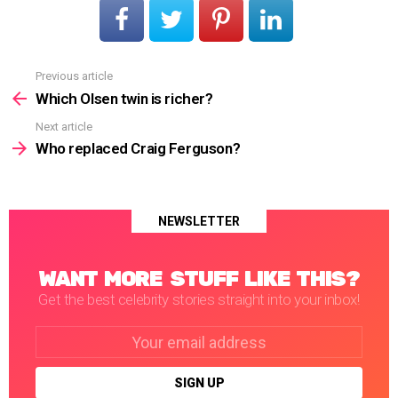
Previous article
See
more
Which Olsen twin is richer?
Next article
Who replaced Craig Ferguson?
NEWSLETTER
WANT MORE STUFF LIKE THIS?
Get the best celebrity stories straight into your inbox!
Email
address: