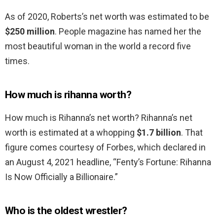
As of 2020, Roberts’s net worth was estimated to be
$250 million
. People magazine has named her the
most beautiful woman in the world a record five
times.
How much is rihanna worth?
How much is Rihanna’s net worth? Rihanna’s net
worth is estimated at a whopping
$1.7 billion
. That
figure comes courtesy of Forbes, which declared in
an August 4, 2021 headline, “Fenty’s Fortune: Rihanna
Is Now Officially a Billionaire.”
Who is the oldest wrestler?