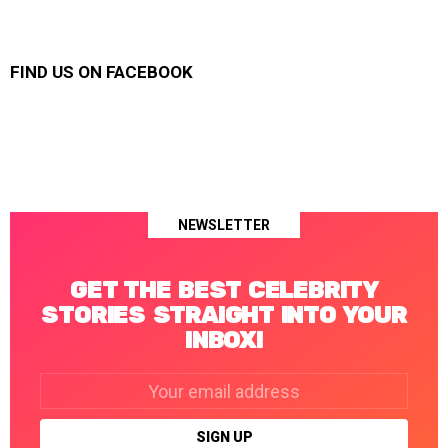
FIND US ON FACEBOOK
NEWSLETTER
GET THE BEST CELEBRITY
STORIES STRAIGHT INTO YOUR
INBOX!
Email
address: