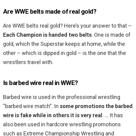
Are WWE belts made of real gold?
Are WWE belts real gold? Here’s your answer to that –
Each Champion is handed two belts
. One is made of
gold, which the Superstar keeps at home, while the
other – which is dipped in gold – is the one that the
wrestlers travel with.
Is barbed wire real in WWE?
Barbed wire is used in the professional wrestling
“barbed wire match”. In
some promotions the barbed
wire is fake while in others it is very real
. … It has
also been used in hardcore wrestling promotions
such as Extreme Championship Wrestling and