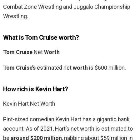
Combat Zone Wrestling and Juggalo Championship
Wrestling.
What is Tom Cruise worth?
Tom Cruise
Net
Worth
Tom Cruise’s
estimated net
worth
is $600 million.
How rich is Kevin Hart?
Kevin Hart Net Worth
Pint-sized comedian Kevin Hart has a gigantic bank
account: As of 2021, Hart’s net worth is estimated to
be
around $200 million
, nabbing about $59 million in