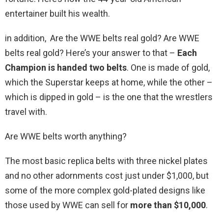
entertainer built his wealth.
in addition, Are the WWE belts real gold? Are WWE
belts real gold? Here’s your answer to that –
Each
Champion is handed two belts
. One is made of gold,
which the Superstar keeps at home, while the other –
which is dipped in gold – is the one that the wrestlers
travel with.
Are WWE belts worth anything?
The most basic replica belts with three nickel plates
and no other adornments cost just under $1,000, but
some of the more complex gold-plated designs like
those used by WWE can sell for
more than $10,000
.