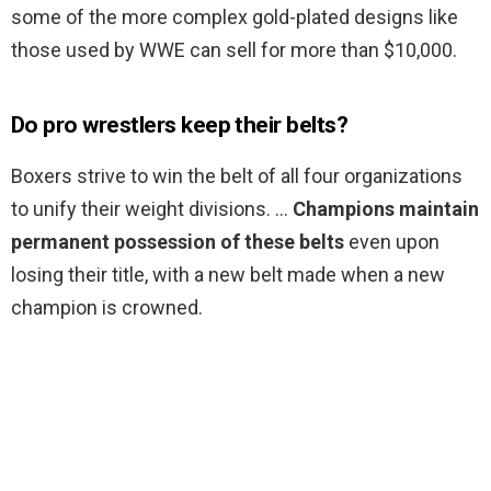
some of the more complex gold-plated designs like
those used by WWE can sell for more than $10,000.
Do pro wrestlers keep their belts?
Boxers strive to win the belt of all four organizations
to unify their weight divisions. …
Champions maintain
permanent possession of these belts
even upon
losing their title, with a new belt made when a new
champion is crowned.