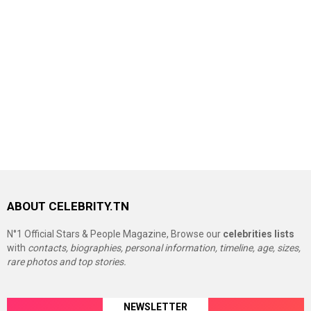
ABOUT CELEBRITY.TN
N°1 Official Stars & People Magazine, Browse our
celebrities lists
with
contacts, biographies, personal information, timeline, age, sizes,
rare photos and top stories.
NEWSLETTER