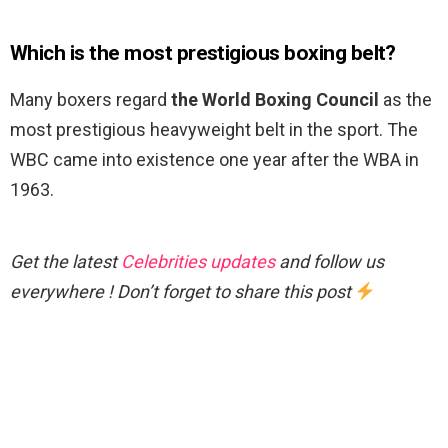
Which is the most prestigious boxing belt?
Many boxers regard
the World Boxing Council
as the
most prestigious heavyweight belt in the sport. The
WBC came into existence one year after the WBA in
1963.
Get the latest
Celebrities updates
and follow us
everywhere ! Don’t forget to share this post