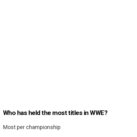
Who has held the most titles in WWE?
Most per championship