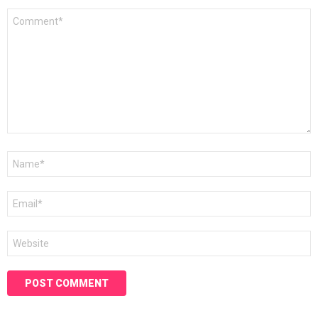
Comment
*
Name
*
Email
*
Website