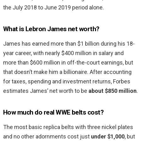
the July 2018 to June 2019 period alone.
What is Lebron James net worth?
James has earned more than $1 billion during his 18-
year career, with nearly $400 million in salary and
more than $600 million in off-the-court earnings, but
that doesn’t make him a billionaire. After accounting
for taxes, spending and investment returns, Forbes
estimates James’ net worth to be
about $850 million
.
How much do real WWE belts cost?
The most basic replica belts with three nickel plates
and no other adornments cost just
under $1,000
, but