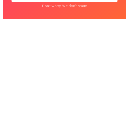
Don't worry. We don't spam