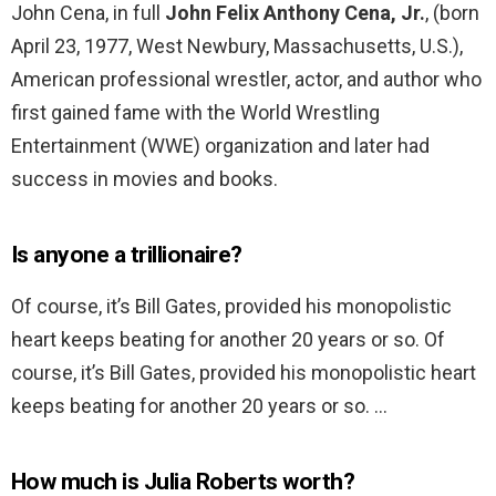
John Cena, in full
John Felix Anthony Cena, Jr.
, (born
April 23, 1977, West Newbury, Massachusetts, U.S.),
American professional wrestler, actor, and author who
first gained fame with the World Wrestling
Entertainment (WWE) organization and later had
success in movies and books.
Is anyone a trillionaire?
Of course, it’s Bill Gates, provided his monopolistic
heart keeps beating for another 20 years or so. Of
course, it’s Bill Gates, provided his monopolistic heart
keeps beating for another 20 years or so. …
How much is Julia Roberts worth?