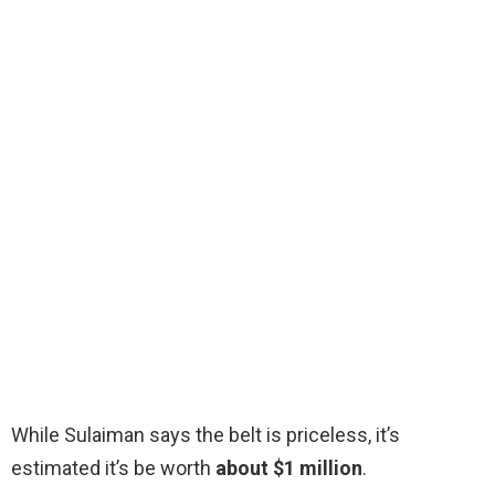
While Sulaiman says the belt is priceless, it’s
estimated it’s be worth
about $1 million
.