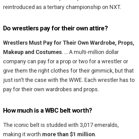
reintroduced as a tertiary championship on NXT.
Do wrestlers pay for their own attire?
Wrestlers Must Pay for Their Own Wardrobe, Props,
Makeup and Costumes
. … A multi-million dollar
company can pay for a prop or two for a wrestler or
give them the right clothes for their gimmick, but that
just isn’t the case with the WWE. Each wrestler has to
pay for their own wardrobes and props.
How much is a WBC belt worth?
The iconic belt is studded with 3,017 emeralds,
making it worth
more than $1 million
.