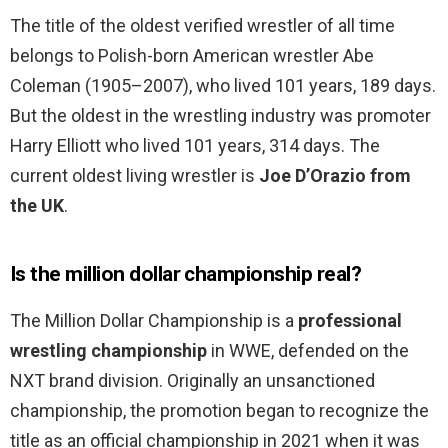
The title of the oldest verified wrestler of all time
belongs to Polish-born American wrestler Abe
Coleman (1905–2007), who lived 101 years, 189 days.
But the oldest in the wrestling industry was promoter
Harry Elliott who lived 101 years, 314 days. The
current oldest living wrestler is
Joe D’Orazio from
the UK
.
Is the million dollar championship real?
The Million Dollar Championship is a
professional
wrestling championship
in WWE, defended on the
NXT brand division. Originally an unsanctioned
championship, the promotion began to recognize the
title as an official championship in 2021 when it was