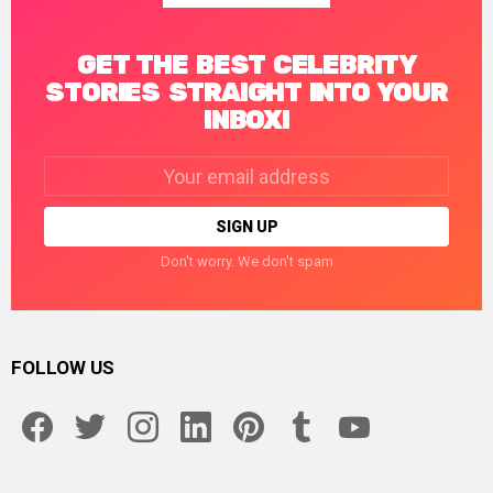
GET THE BEST CELEBRITY
STORIES STRAIGHT INTO YOUR
INBOX!
Email
address:
Don't worry. We don't spam
FOLLOW US
facebook
twitter
instagram
linkedin
pinterest
tumblr
youtube