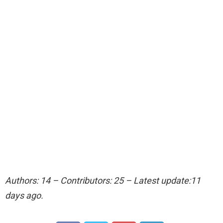
Authors: 14 – Contributors: 25 – Latest update:11
days ago.