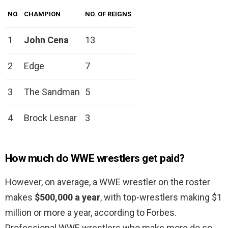
NO.
CHAMPION
NO. OF REIGNS
1
John Cena
13
2
Edge
7
3
The Sandman
5
4
Brock Lesnar
3
How much do WWE wrestlers get paid?
However, on average, a WWE wrestler on the roster
makes
$500,000 a year
, with top-wrestlers making $1
million or more a year, according to Forbes.
Professional WWE wrestlers who make more do so