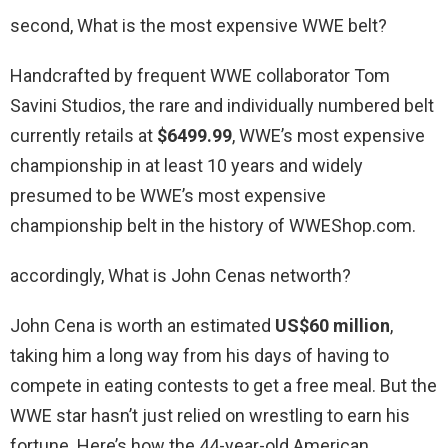
second, What is the most expensive WWE belt?
Handcrafted by frequent WWE collaborator Tom
Savini Studios, the rare and individually numbered belt
currently retails at
$6499.99
, WWE’s most expensive
championship in at least 10 years and widely
presumed to be WWE’s most expensive
championship belt in the history of WWEShop.com.
accordingly, What is John Cenas networth?
John Cena is worth an estimated
US$60 million
,
taking him a long way from his days of having to
compete in eating contests to get a free meal. But the
WWE star hasn’t just relied on wrestling to earn his
fortune. Here’s how the 44-year-old American