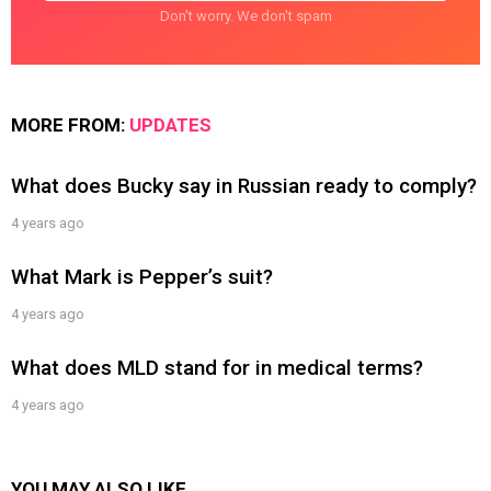
Don't worry. We don't spam
MORE FROM:
UPDATES
What does Bucky say in Russian ready to comply?
4 years ago
What Mark is Pepper’s suit?
4 years ago
What does MLD stand for in medical terms?
4 years ago
YOU MAY ALSO LIKE