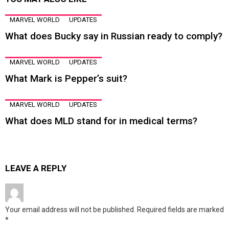
MARVEL WORLD
UPDATES
What does Bucky say in Russian ready to comply?
MARVEL WORLD
UPDATES
What Mark is Pepper’s suit?
MARVEL WORLD
UPDATES
What does MLD stand for in medical terms?
LEAVE A REPLY
Your email address will not be published.
Required fields are marked
*