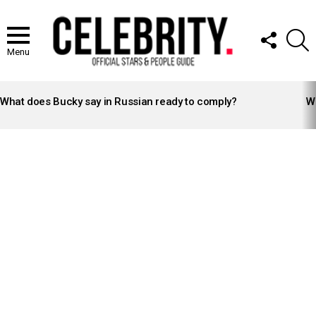
FOLLOW
S
US
Menu
LATEST
STORIES
What does Bucky say in Russian ready to comply?
Wh