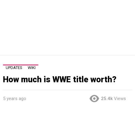
UPDATES
WIKI
How much is WWE title worth?
5 years ago
25.4k
Views