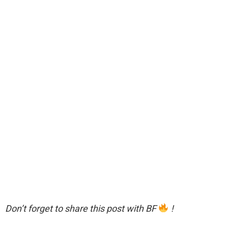
Don’t forget to share this post with BF
!