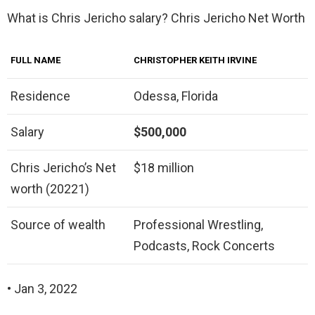
What is Chris Jericho salary? Chris Jericho Net Worth
FULL NAME
CHRISTOPHER KEITH IRVINE
Residence
Odessa, Florida
Salary
$500,000
Chris Jericho’s Net
$18 million
worth (20221)
Source of wealth
Professional Wrestling,
Podcasts, Rock Concerts
• Jan 3, 2022