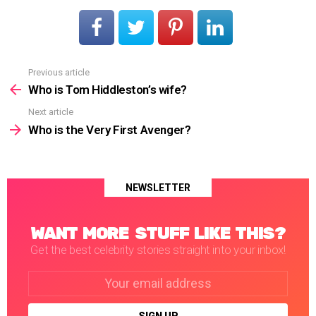
Previous article
See
more
Who is Tom Hiddleston’s wife?
Next article
Who is the Very First Avenger?
NEWSLETTER
WANT MORE STUFF LIKE THIS?
Get the best celebrity stories straight into your inbox!
Email
address: