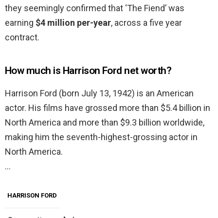
they seemingly confirmed that ‘The Fiend’ was
earning
$4 million per-year
, across a five year
contract.
How much is Harrison Ford net worth?
Harrison Ford (born July 13, 1942) is an American
actor. His films have grossed more than $5.4 billion in
North America and more than $9.3 billion worldwide,
making him the seventh-highest-grossing actor in
North America.
…
HARRISON FORD