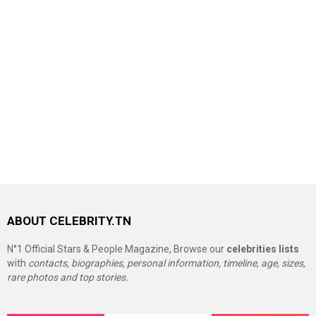
ABOUT CELEBRITY.TN
N°1 Official Stars & People Magazine, Browse our
celebrities lists
with
contacts, biographies, personal information, timeline, age, sizes,
rare photos and top stories.