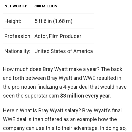
NET WORTH:
$80 MILLION
Height:
5 ft 6 in (1.68 m)
Profession:
Actor, Film Producer
Nationality:
United States of America
How much does Bray Wyatt make a year? The back
and forth between Bray Wyatt and WWE resulted in
the promotion finalizing a 4-year deal that would have
seen the superstar earn
$3 million every year
.
Herein What is Bray Wyatt salary? Bray Wyatt’s final
WWE deal is then offered as an example how the
company can use this to their advantage. In doing so,