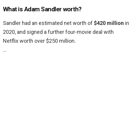
What is Adam Sandler worth?
Sandler had an estimated net worth of
$420 million
in
2020, and signed a further four-movie deal with
Netflix worth over $250 million.
…