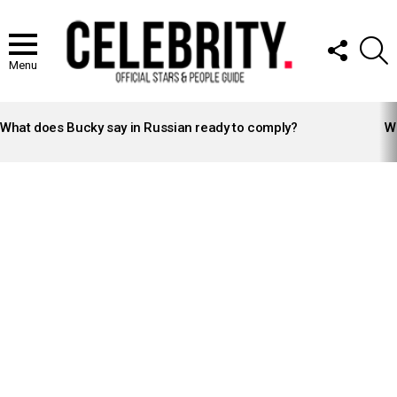
FOLLOW
S
US
Menu
LATEST
STORIES
What does Bucky say in Russian ready to comply?
Wh