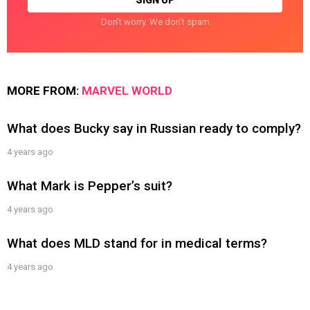
Don't worry. We don't spam
MORE FROM:
MARVEL WORLD
What does Bucky say in Russian ready to comply?
4 years ago
What Mark is Pepper’s suit?
4 years ago
What does MLD stand for in medical terms?
4 years ago