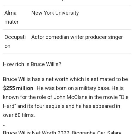
Alma
New York University
mater
Occupati
Actor comedian writer producer singer
on
How rich is Bruce Willis?
Bruce Willis has a net worth which is estimated to be
$255 million
. He was born on a military base. He is
known for the role of John McClane in the movie “Die
Hard” and its four sequels and he has appeared in
over 60 films.
…
Bruce Willis Net Worth 2022: Biography, Car, Salary,