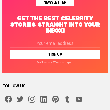
NEWSLETTER
GET THE BEST CELEBRITY
STORIES STRAIGHT INTO YOUR
INBOX!
Email
address:
Don't worry. We don't spam
FOLLOW US
facebook
twitter
instagram
linkedin
pinterest
tumblr
youtube