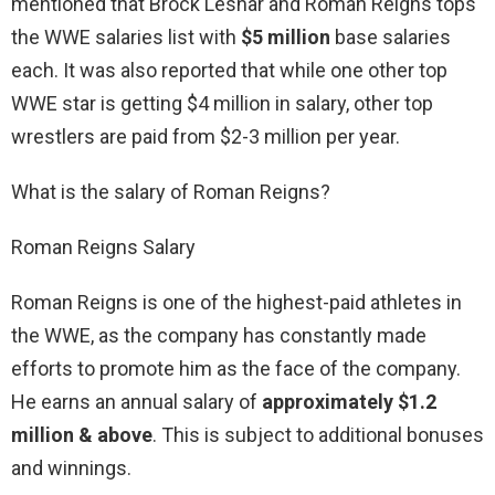
mentioned that Brock Lesnar and Roman Reigns tops
the WWE salaries list with
$5 million
base salaries
each. It was also reported that while one other top
WWE star is getting $4 million in salary, other top
wrestlers are paid from $2-3 million per year.
What is the salary of Roman Reigns?
Roman Reigns Salary
Roman Reigns is one of the highest-paid athletes in
the WWE, as the company has constantly made
efforts to promote him as the face of the company.
He earns an annual salary of
approximately $1.2
million & above
. This is subject to additional bonuses
and winnings.