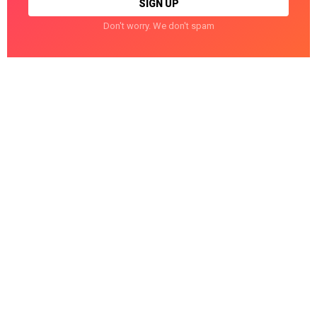
Don't worry. We don't spam