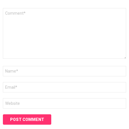
Comment
*
Name
*
Email
*
Website