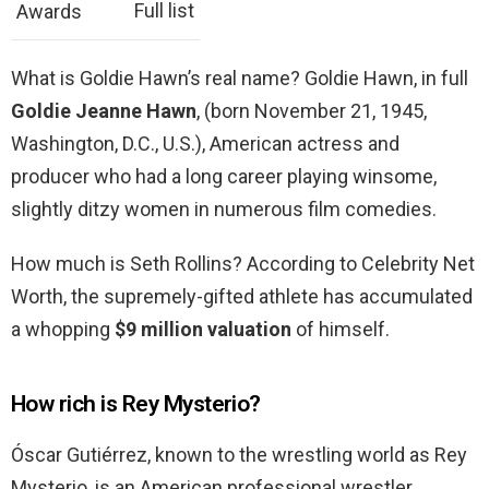
Full list
Awards
What is Goldie Hawn’s real name? Goldie Hawn, in full
Goldie Jeanne Hawn
, (born November 21, 1945,
Washington, D.C., U.S.), American actress and
producer who had a long career playing winsome,
slightly ditzy women in numerous film comedies.
How much is Seth Rollins? According to Celebrity Net
Worth, the supremely-gifted athlete has accumulated
a whopping
$9 million valuation
of himself.
How rich is Rey Mysterio?
Óscar Gutiérrez, known to the wrestling world as Rey
Mysterio, is an American professional wrestler