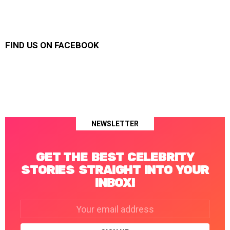
FIND US ON FACEBOOK
NEWSLETTER
GET THE BEST CELEBRITY
STORIES STRAIGHT INTO YOUR
INBOX!
Email
address: