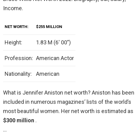
Income.
NET WORTH:
$255 MILLION
Height:
1.83 M (6′ 00”)
Profession:
American Actor
Nationality:
American
What is Jennifer Aniston net worth? Aniston has been
included in numerous magazines’ lists of the world’s
most beautiful women. Her net worth is estimated as
$300 million
.
…