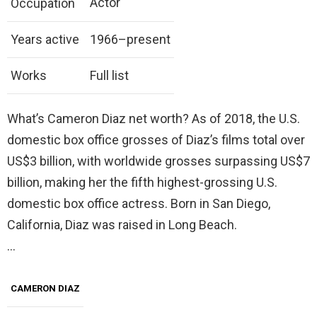
Actor
Occupation
Years active
1966–present
Works
Full list
What’s Cameron Diaz net worth? As of 2018, the U.S.
domestic box office grosses of Diaz’s films total over
US$3 billion, with worldwide grosses surpassing US$7
billion, making her the fifth highest-grossing U.S.
domestic box office actress. Born in San Diego,
California, Diaz was raised in Long Beach.
…
CAMERON DIAZ