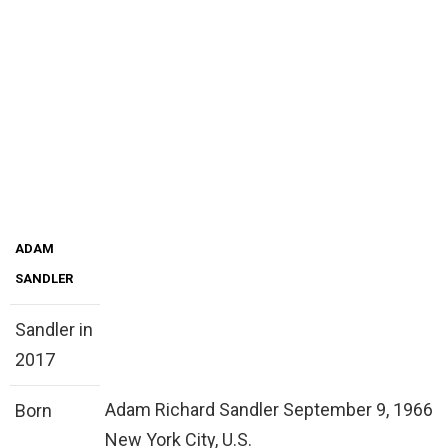
ADAM
SANDLER
Sandler in
2017
Adam Richard Sandler September 9, 1966
Born
New York City, U.S.