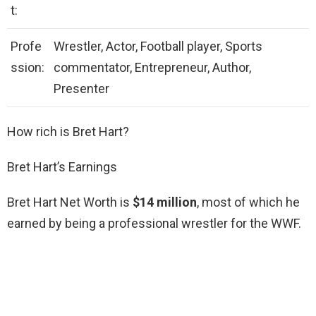
t:
Profe
Wrestler, Actor, Football player, Sports
ssion:
commentator, Entrepreneur, Author,
Presenter
How rich is Bret Hart?
Bret Hart’s Earnings
Bret Hart Net Worth is
$14 million
, most of which he
earned by being a professional wrestler for the WWF.