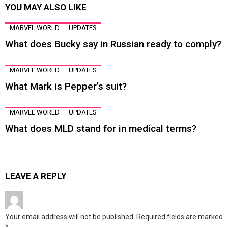
YOU MAY ALSO LIKE
MARVEL WORLD
UPDATES
What does Bucky say in Russian ready to comply?
MARVEL WORLD
UPDATES
What Mark is Pepper’s suit?
MARVEL WORLD
UPDATES
What does MLD stand for in medical terms?
LEAVE A REPLY
Your email address will not be published.
Required fields are marked
*