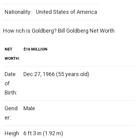
Nationality:
United States of America
How rich is Goldberg? Bill Goldberg Net Worth
NET
$16 MILLION
WORTH:
Date
Dec 27, 1966 (55 years old)
of
Birth:
Gend
Male
er:
Heigh
6 ft 3 in (1.92 m)