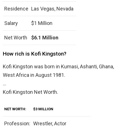
Residence
Las Vegas, Nevada
Salary
$1 Million
Net Worth
$6.1 Million
How rich is Kofi Kingston?
Kofi Kingston was born in Kumasi, Ashanti, Ghana,
West Africa in August 1981.
…
Kofi Kingston Net Worth.
NET WORTH:
$3 MILLION
Profession:
Wrestler, Actor