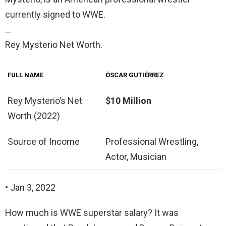
currently signed to WWE.
…
Rey Mysterio Net Worth.
FULL NAME
ÓSCAR GUTIÉRREZ
Rey Mysterio’s Net
$10 Million
Worth (2022)
Source of Income
Professional Wrestling,
Actor, Musician
• Jan 3, 2022
How much is WWE superstar salary? It was