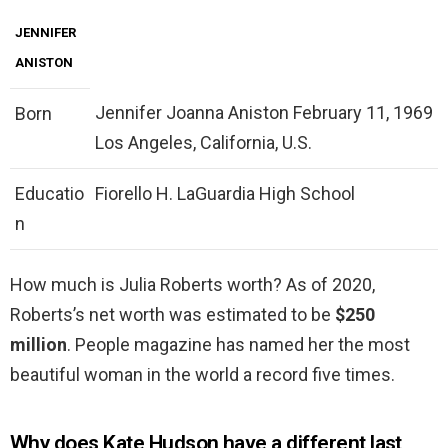
JENNIFER
ANISTON
Jennifer Joanna Aniston February 11, 1969
Born
Los Angeles, California, U.S.
Educatio
Fiorello H. LaGuardia High School
n
How much is Julia Roberts worth? As of 2020,
Roberts’s net worth was estimated to be
$250
million
. People magazine has named her the most
beautiful woman in the world a record five times.
Why does Kate Hudson have a different last