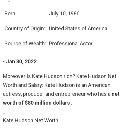
Born:
July 10, 1986
Country of Origin:
United States of America
Source of Wealth:
Professional Actor
• Jan 30, 2022
Moreover Is Kate Hudson rich? Kate Hudson Net
Worth and Salary: Kate Hudson is an American
actress, producer and entrepreneur who has a
net
worth of $80 million dollars
.
…
Kate Hudson Net Worth.