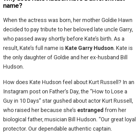
name?
When the actress was born, her mother Goldie Hawn
decided to pay tribute to her beloved late uncle Garry,
who passed away shortly before Kate’s birth. As a
result, Kate’s full name is
Kate Garry Hudson
. Kate is
the only daughter of Goldie and her ex-husband Bill
Hudson.
How does Kate Hudson feel about Kurt Russell? In an
Instagram post on Father’s Day, the “How to Lose a
Guy in 10 Days” star gushed about actor Kurt Russell,
who raised her because she’s
estranged
from her
biological father, musician Bill Hudson. “Our great loyal
protector. Our dependable authentic captain.