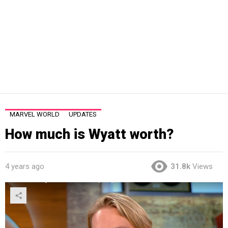
MARVEL WORLD
UPDATES
How much is Wyatt worth?
4 years ago
31.8k
Views