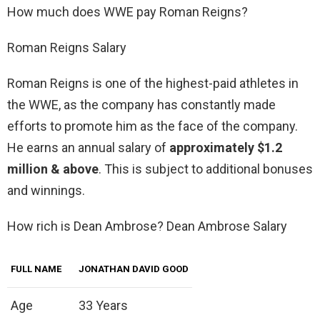
How much does WWE pay Roman Reigns?
Roman Reigns Salary
Roman Reigns is one of the highest-paid athletes in
the WWE, as the company has constantly made
efforts to promote him as the face of the company.
He earns an annual salary of
approximately $1.2
million & above
. This is subject to additional bonuses
and winnings.
How rich is Dean Ambrose? Dean Ambrose Salary
FULL NAME
JONATHAN DAVID GOOD
Age
33 Years