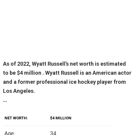
As of 2022, Wyatt Russell’s net worth is estimated
to be
$4 million
. Wyatt Russell is an American actor
and a former professional ice hockey player from
Los Angeles.
…
NET WORTH:
$4 MILLION
Age:
34