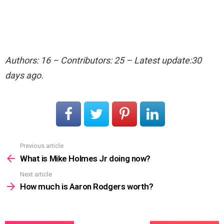
Authors: 16 – Contributors: 25 – Latest update:30
days ago.
Previous article
See
more
What is Mike Holmes Jr doing now?
Next article
How much is Aaron Rodgers worth?