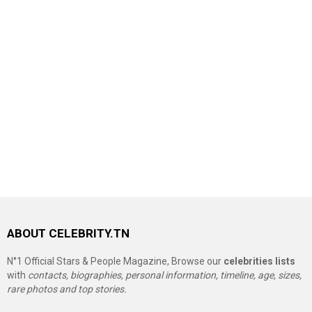
ABOUT CELEBRITY.TN
N°1 Official Stars & People Magazine, Browse our
celebrities lists
with
contacts, biographies, personal information, timeline, age, sizes,
rare photos and top stories.