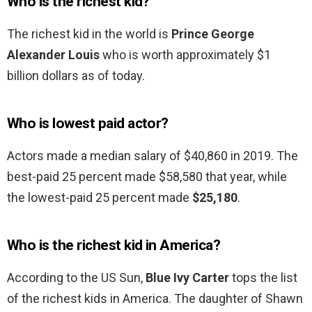
Who is the richest kid?
The richest kid in the world is
Prince George
Alexander Louis
who is worth approximately $1
billion dollars as of today.
Who is lowest paid actor?
Actors made a median salary of $40,860 in 2019. The
best-paid 25 percent made $58,580 that year, while
the lowest-paid 25 percent made
$25,180
.
Who is the richest kid in America?
According to the US Sun,
Blue Ivy Carter
tops the list
of the richest kids in America. The daughter of Shawn