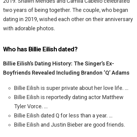
2019. Shawn Mendes and Camila Cabello celebrated
two years of being together. The couple, who began
dating in 2019, wished each other on their anniversary
with adorable photos.
Who has Billie Eilish dated?
Billie Eilish’s Dating History: The Singer’s Ex-
Boyfriends Revealed Including Brandon ‘Q’ Adams
Billie Eilish is super private about her love life. …
Billie Eilish is reportedly dating actor Matthew
Tyler Vorce. …
Billie Eilish dated Q for less than a year. …
Billie Eilish and Justin Bieber are good friends.