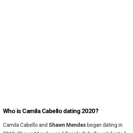
Who is Camila Cabello dating 2020?
Camila Cabello and
Shawn Mendes
began dating in