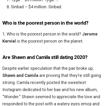
Sinbad – $4 million. Sinbad.
Who is the poorest person in the world?
1. Who is the poorest person in the world?
Jerome
Kerviel
is the poorest person on the planet.
Are Shawn and Camila still dating 2020?
Despite earlier speculation that the pair broke up,
Shawn and Camila
are proving that they’re still going
strong. Camila recently posted the sweetest
Instagram dedicated to her bae and his new album,
“Wonder.” Shawn seemed to appreciate the love and
responded to the post with a watery eyes emoji and