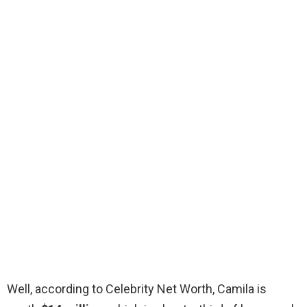
Well, according to Celebrity Net Worth, Camila is