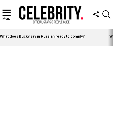
FOLLOW
S
US
Menu
LATEST
STORIES
What does Bucky say in Russian ready to comply?
Wh