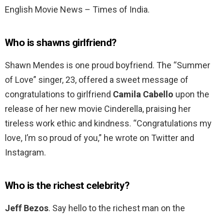
English Movie News – Times of India.
Who is shawns girlfriend?
Shawn Mendes is one proud boyfriend. The “Summer
of Love” singer, 23, offered a sweet message of
congratulations to girlfriend
Camila Cabello
upon the
release of her new movie Cinderella, praising her
tireless work ethic and kindness. “Congratulations my
love, I’m so proud of you,” he wrote on Twitter and
Instagram.
Who is the richest celebrity?
Jeff Bezos
. Say hello to the richest man on the