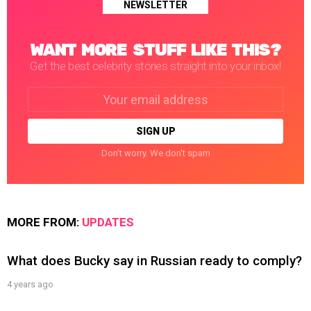
NEWSLETTER
WANT MORE STUFF LIKE THIS?
Get the best celebrity stories straight into your inbox!
Email
address:
Don't worry. We don't spam
MORE FROM:
UPDATES
What does Bucky say in Russian ready to comply?
4 years ago