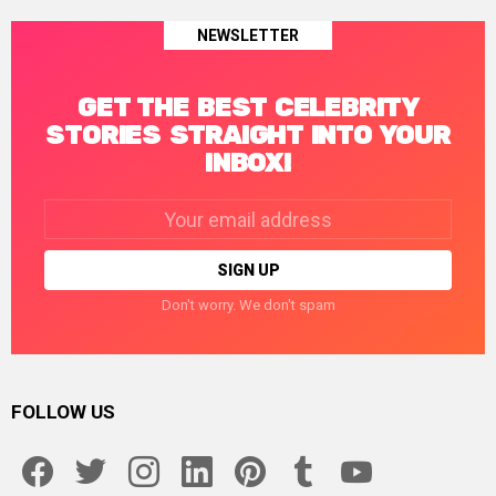
NEWSLETTER
GET THE BEST CELEBRITY
STORIES STRAIGHT INTO YOUR
INBOX!
Email
address:
Don't worry. We don't spam
FOLLOW US
facebook
twitter
instagram
linkedin
pinterest
tumblr
youtube