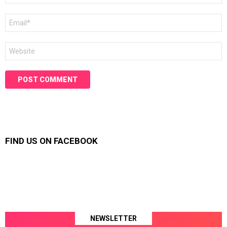
Email
*
Website
FIND US ON FACEBOOK
NEWSLETTER