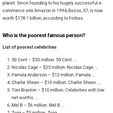
planet. Since founding to his hugely successful e-
commerce site Amazon in 1994, Bezos, 57, is now
worth $178.1 billion, according to Forbes.
Who is the poorest famous person?
List of poorest celebrities
50 Cent – $30 million. 50 Cent. …
Nicolas Cage – $25 million. Nicolas Cage. …
Pamela Anderson – $12 million. Pamela. …
Charlie Sheen – $10 million. Charlie Sheen. …
Toni Braxton – $10 million. Celebrities with low
net worths. …
Mel B – $6 million. Mel B. …
Tyga – $5 million. Tyga. …