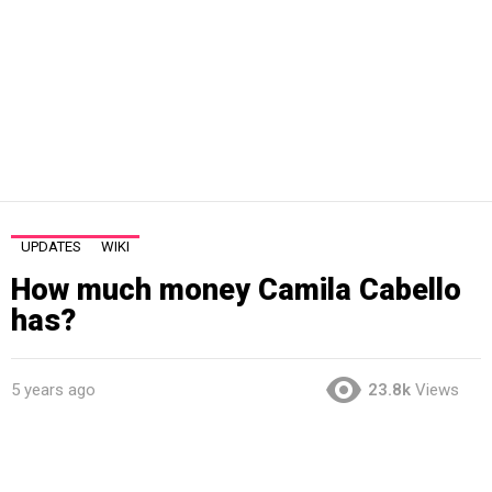
UPDATES
WIKI
How much money Camila Cabello
has?
5 years ago
23.8k
Views