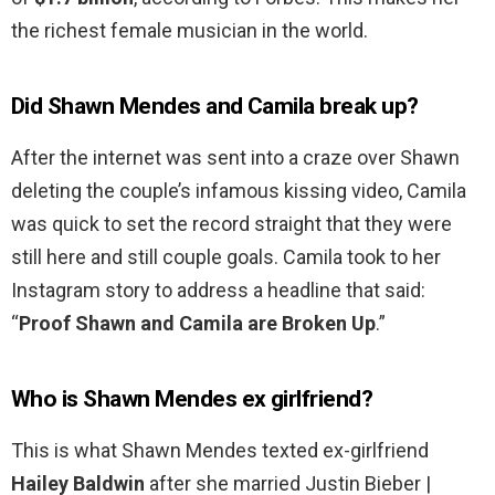
the richest female musician in the world.
Did Shawn Mendes and Camila break up?
After the internet was sent into a craze over Shawn
deleting the couple’s infamous kissing video, Camila
was quick to set the record straight that they were
still here and still couple goals. Camila took to her
Instagram story to address a headline that said:
“
Proof Shawn and Camila are Broken Up
.”
Who is Shawn Mendes ex girlfriend?
This is what Shawn Mendes texted ex-girlfriend
Hailey Baldwin
after she married Justin Bieber |