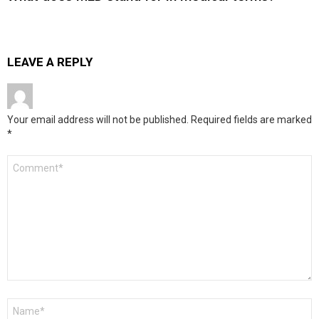
LEAVE A REPLY
Your email address will not be published.
Required fields are marked
*
Comment
*
Name
*