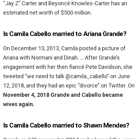
“Jay Z” Carter and Beyoncé Knowles-Carter has an
estimated net worth of $500 million.
Is Camila Cabello married to Ariana Grande?
On December 13, 2013, Camila posted a picture of
Ariana with Normani and Dinah. … After Grande’s
engagement with her then fiancé Pete Davidson, she
tweeted “we need to talk @camila_cabello” on June
12, 2018, and they had an epic “divorce” on Twitter. On
November 4, 2018 Grande and Cabello became
wives again.
Is Camila Cabello married to Shawn Mendes?