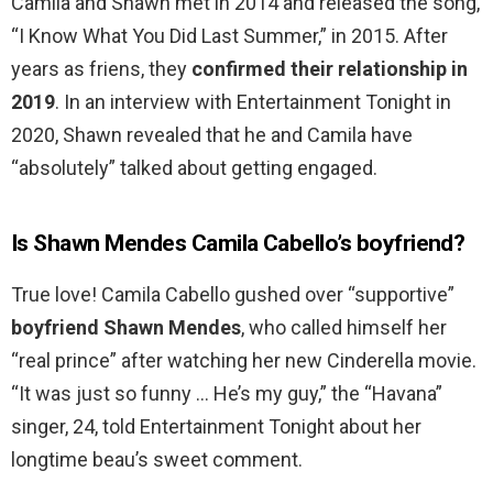
Camila and Shawn met in 2014 and released the song,
“I Know What You Did Last Summer,” in 2015. After
years as friens, they
confirmed their relationship in
2019
. In an interview with Entertainment Tonight in
2020, Shawn revealed that he and Camila have
“absolutely” talked about getting engaged.
Is Shawn Mendes Camila Cabello’s boyfriend?
True love! Camila Cabello gushed over “supportive”
boyfriend Shawn Mendes
, who called himself her
“real prince” after watching her new Cinderella movie.
“It was just so funny … He’s my guy,” the “Havana”
singer, 24, told Entertainment Tonight about her
longtime beau’s sweet comment.