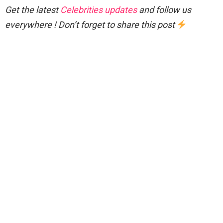
Get the latest
Celebrities updates
and follow us
everywhere ! Don’t forget to share this post