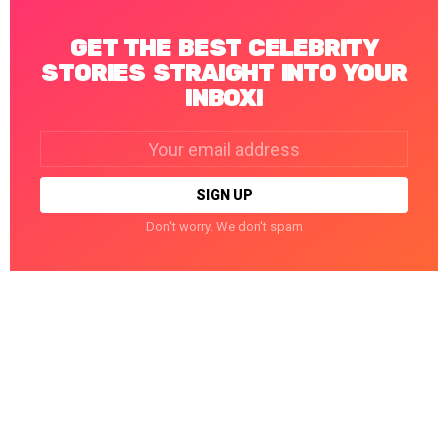
GET THE BEST CELEBRITY
STORIES STRAIGHT INTO YOUR
INBOX!
Email
address:
Don't worry. We don't spam