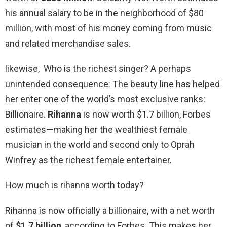
his annual salary to be in the neighborhood of $80
million, with most of his money coming from music
and related merchandise sales.
likewise, Who is the richest singer? A perhaps
unintended consequence: The beauty line has helped
her enter one of the world’s most exclusive ranks:
Billionaire.
Rihanna
is now worth $1.7 billion, Forbes
estimates—making her the wealthiest female
musician in the world and second only to Oprah
Winfrey as the richest female entertainer.
How much is rihanna worth today?
Rihanna is now officially a billionaire, with a net worth
of
$1.7 billion
, according to Forbes. This makes her