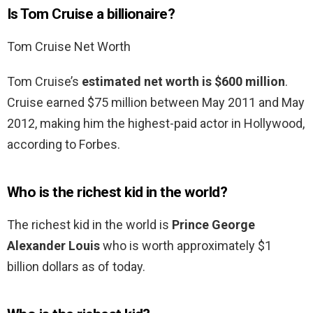
Is Tom Cruise a billionaire?
Tom Cruise Net Worth
Tom Cruise’s
estimated net worth is $600 million
.
Cruise earned $75 million between May 2011 and May
2012, making him the highest-paid actor in Hollywood,
according to Forbes.
Who is the richest kid in the world?
The richest kid in the world is
Prince George
Alexander Louis
who is worth approximately $1
billion dollars as of today.