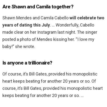
Are Shawn and Camila together?
Shawn Mendes and Camila Cabello
will celebrate two
years of dating this July
. … Wonderfully, Cabello
made clear on her Instagram last night. The singer
posted a photo of Mendes kissing her. “I love my
baby!” she wrote.
Is anyone a trillionaire?
Of course, it’s Bill Gates, provided his monopolistic
heart keeps beating for another 20 years or so. Of
course, it’s Bill Gates, provided his monopolistic heart
keeps beating for another 20 years or so. …