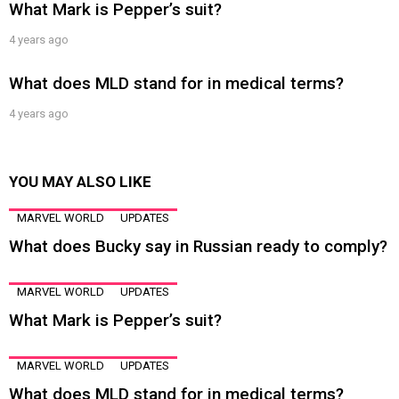
What Mark is Pepper’s suit?
4 years ago
What does MLD stand for in medical terms?
4 years ago
YOU MAY ALSO LIKE
MARVEL WORLD
UPDATES
What does Bucky say in Russian ready to comply?
MARVEL WORLD
UPDATES
What Mark is Pepper’s suit?
MARVEL WORLD
UPDATES
What does MLD stand for in medical terms?