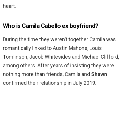
heart.
Who is Camila Cabello ex boyfriend?
During the time they weren’t together Camila was
romantically linked to Austin Mahone, Louis
Tomlinson, Jacob Whitesides and Michael Clifford,
among others. After years of insisting they were
nothing more than friends, Camila and
Shawn
confirmed their relationship in July 2019.