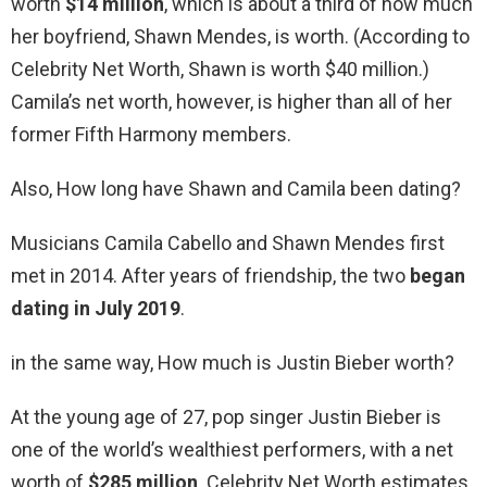
worth
$14 million
, which is about a third of how much
her boyfriend, Shawn Mendes, is worth. (According to
Celebrity Net Worth, Shawn is worth $40 million.)
Camila’s net worth, however, is higher than all of her
former Fifth Harmony members.
Also, How long have Shawn and Camila been dating?
Musicians Camila Cabello and Shawn Mendes first
met in 2014. After years of friendship, the two
began
dating in July 2019
.
in the same way, How much is Justin Bieber worth?
At the young age of 27, pop singer Justin Bieber is
one of the world’s wealthiest performers, with a net
worth of
$285 million
. Celebrity Net Worth estimates