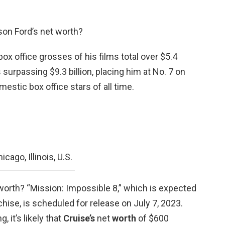
son Ford’s net worth?
ox office grosses of his films total over $5.4
 surpassing $9.3 billion, placing him at No. 7 on
mestic box office stars of all time.
cago, Illinois, U.S.
worth? “Mission: Impossible 8,” which is expected
nchise, is scheduled for release on July 7, 2023.
, it’s likely that
Cruise’s
net
worth
of $600