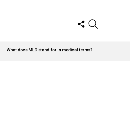
FOLLOW
SEARCH
US
What does MLD stand for in medical terms?