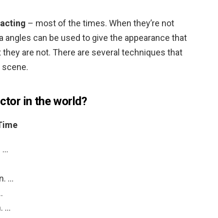
 acting
– most of the times. When they’re not
ra angles can be used to give the appearance that
t they are not. There are several techniques that
g scene.
ctor in the world?
 Time
. …
n. …
…
n. …