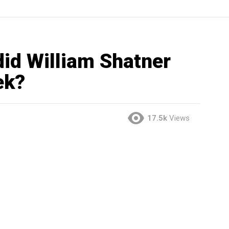
d William Shatner
ek?
17.5k
Views