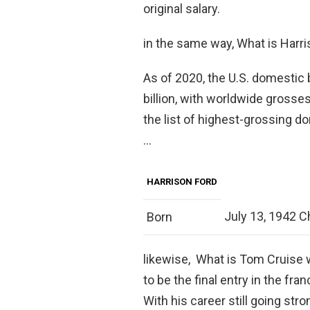
original salary.
in the same way, What is Harri
As of 2020, the U.S. domestic b
billion, with worldwide grosses
the list of highest-grossing do
…
HARRISON FORD
July 13, 1942 Chi
Born
likewise, What is Tom Cruise 
to be the final entry in the fra
With his career still going strong