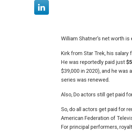
William Shatner’s net worth is 
Kirk from Star Trek, his salary 
He was reportedly paid just
$5
$39,000 in 2020), and he was 
series was renewed.
Also, Do actors still get paid f
So, do all actors get paid for 
American Federation of Televis
For principal performers, royal