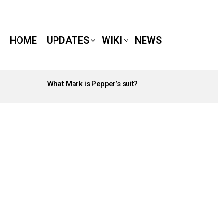
HOME
UPDATES
WIKI
NEWS
What Mark is Pepper’s suit?