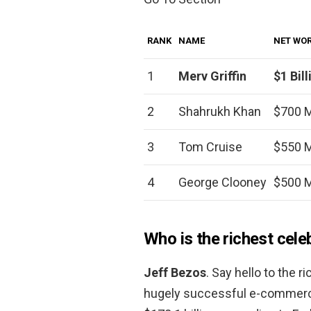
RANK
NAME
NET WO
1
Merv Griffin
$1 Bill
2
Shahrukh Khan
$700 M
3
Tom Cruise
$550 M
4
George Clooney
$500 M
Who is the richest cele
Jeff Bezos
. Say hello to the 
hugely successful e-commerce