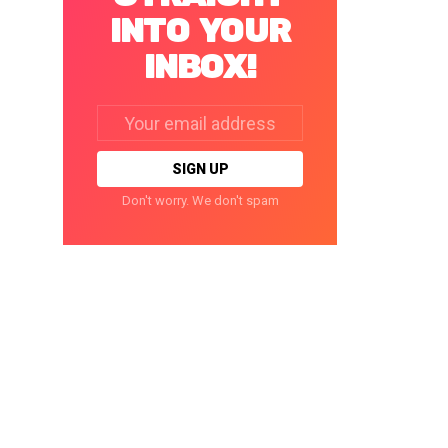
INTO YOUR
INBOX!
Email
address:
Don't worry. We don't spam