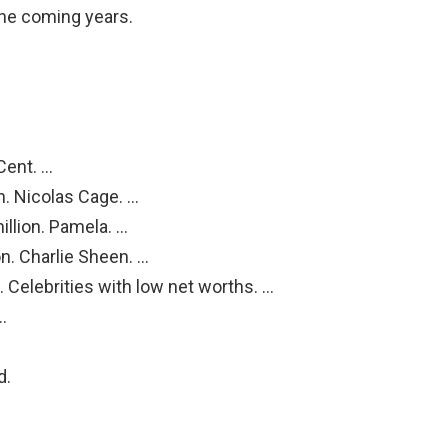
 the coming years.
Cent. …
n. Nicolas Cage. …
llion. Pamela. …
n. Charlie Sheen. …
. Celebrities with low net worths. …
…
d.