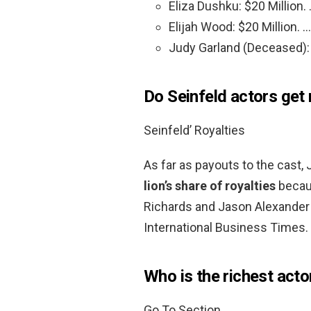
Eliza Dushku: $20 Million.
Elijah Wood: $20 Million. …
Judy Garland (Deceased): 
Do Seinfeld actors get 
Seinfeld’ Royalties
As far as payouts to the cast, 
lion’s share of royalties
becaus
Richards and Jason Alexander 
International Business Times.
Who is the richest acto
Go To Section