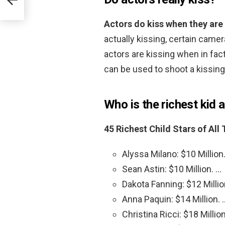
Actors do kiss when they are
actually kissing, certain came
actors are kissing when in fac
can be used to shoot a kissin
Who is the richest kid a
45 Richest Child Stars of All
Alyssa Milano: $10 Million
Sean Astin: $10 Million. …
Dakota Fanning: $12 Millio
Anna Paquin: $14 Million. 
Christina Ricci: $18 Millio