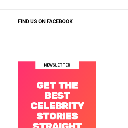
FIND US ON FACEBOOK
NEWSLETTER
GET THE
BEST
CELEBRITY
STORIES
STRAIGHT