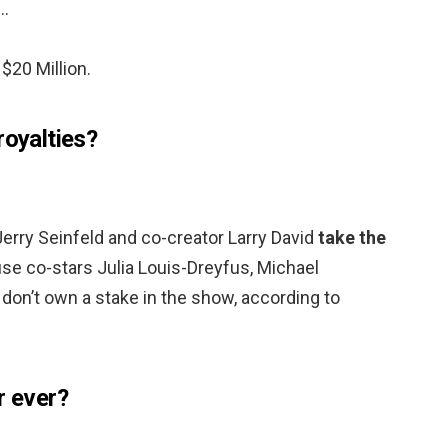
 …
$20 Million.
royalties?
Jerry Seinfeld and co-creator Larry David
take the
e co-stars Julia Louis-Dreyfus, Michael
don’t own a stake in the show, according to
r ever?