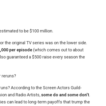
estimated to be $100 million.
for the original TV series was on the lower side.
,000 per episode
(which comes out to about
also guaranteed a $500 raise every season the
or reruns?
reruns? According to the Screen Actors Guild-
ion and Radio Artists,
some do and some don’t
.
ties can lead to long-term payoffs that trump the