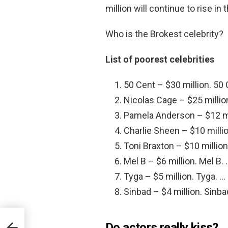
million will continue to rise in
Who is the Brokest celebrity?
List of poorest celebrities
50 Cent – $30 million. 50 
Nicolas Cage – $25 millio
Pamela Anderson – $12 mi
Charlie Sheen – $10 millio
Toni Braxton – $10 million
Mel B – $6 million. Mel B. 
Tyga – $5 million. Tyga. …
Sinbad – $4 million. Sinba
Do actors really kiss?