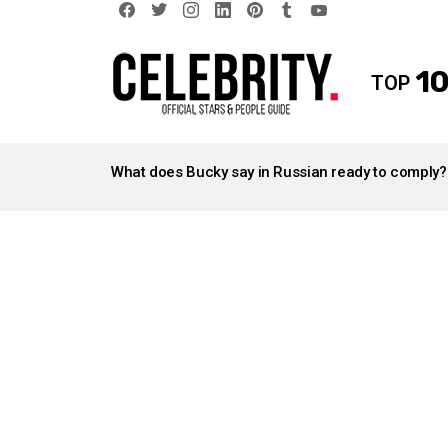
facebook
twitter
instagram
linkedin
pinterest
tumblr
youtube
10
TOP
LATEST
STORIES
What does Bucky say in Russian ready to comply?