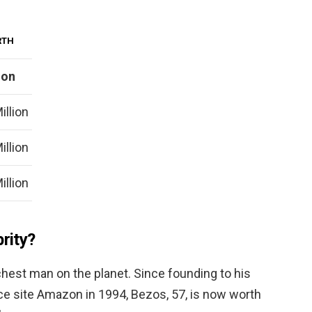
RTH
ion
illion
illion
illion
brity?
richest man on the planet. Since founding to his
 site Amazon in 1994, Bezos, 57, is now worth