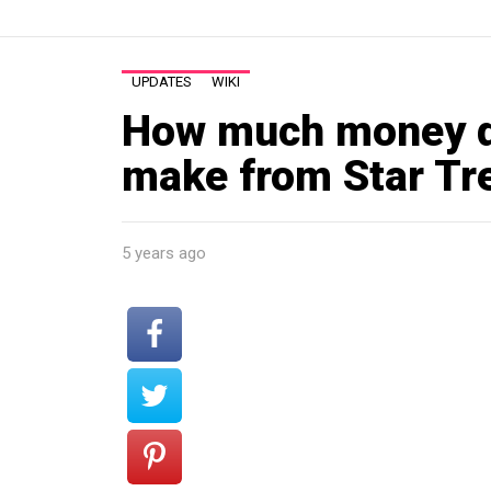
UPDATES
WIKI
How much money di
make from Star Tr
5 years ago