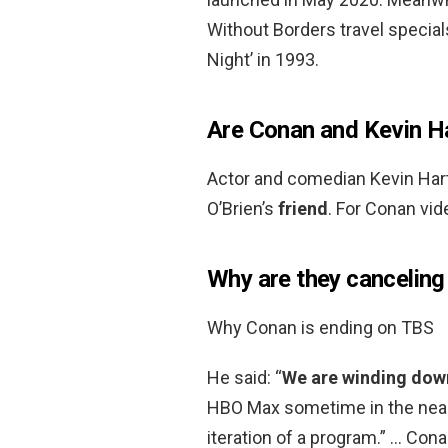
Without Borders travel special
Night’ in 1993.
Are Conan and Kevin Ha
Actor and comedian Kevin Har
O’Brien’s
friend
. For Conan vi
Why are they cancelin
Why Conan is ending on TBS
He said: “
We are winding dow
HBO Max sometime in the near f
iteration of a program.” … Cona