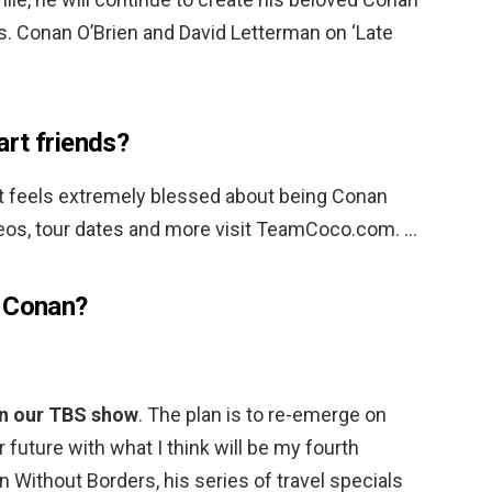
s. Conan O’Brien and David Letterman on ‘Late
rt friends?
t feels extremely blessed about being Conan
deos, tour dates and more visit TeamCoco.com. …
g Conan?
n our TBS show
. The plan is to re-emerge on
uture with what I think will be my fourth
n Without Borders, his series of travel specials