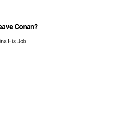
leave Conan?
ins His Job