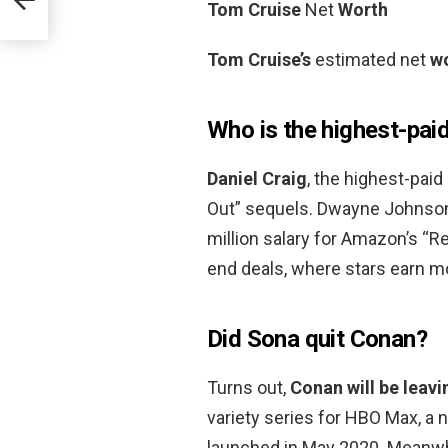
Tom Cruise
Net
Worth
Tom Cruise’s
estimated net
w
Who is the highest-paid
Daniel Craig
, the highest-paid
Out” sequels. Dwayne Johnson i
million salary for Amazon’s “R
end deals, where stars earn mo
Did Sona quit Conan?
Turns out,
Conan will be leavi
variety series for HBO Max, a
launched in May 2020. Meanwhi