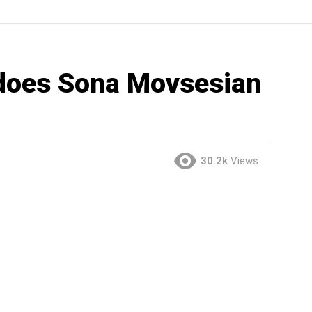
oes Sona Movsesian
30.2k
Views