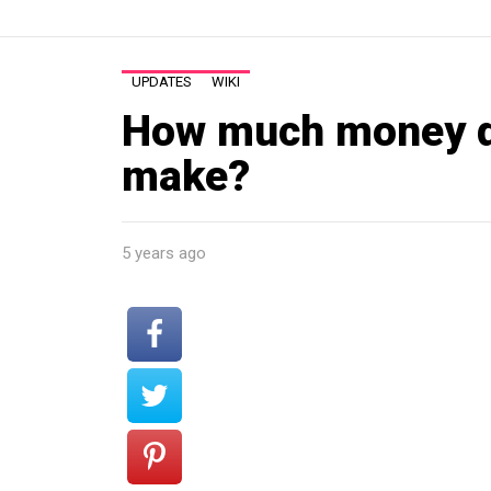
UPDATES
WIKI
How much money d
make?
5 years ago