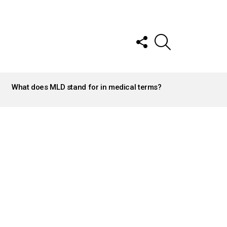
FOLLOW
SEARCH
US
What does MLD stand for in medical terms?