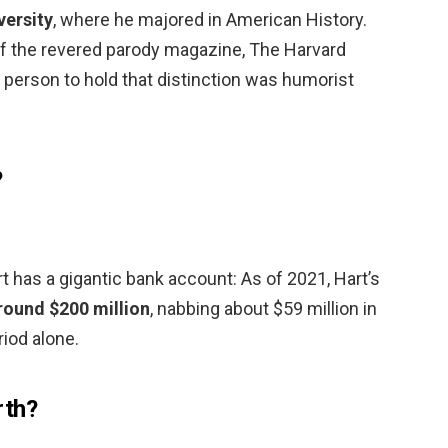
versity
, where he majored in American History.
f the revered parody magazine, The Harvard
 person to hold that distinction was humorist
?
 has a gigantic bank account: As of 2021, Hart’s
round $200 million
, nabbing about $59 million in
iod alone.
rth?