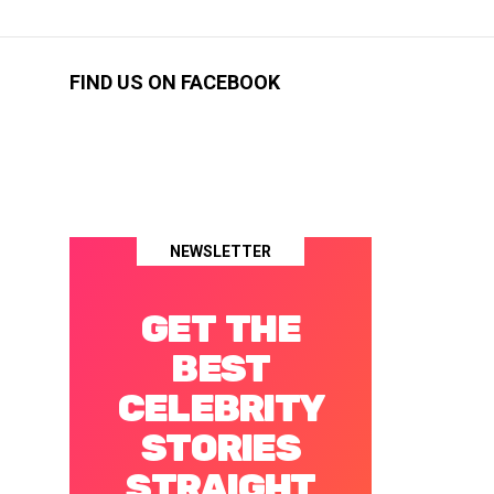
FIND US ON FACEBOOK
NEWSLETTER
GET THE
BEST
CELEBRITY
STORIES
STRAIGHT