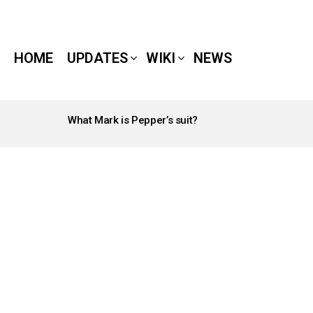
HOME
UPDATES
WIKI
NEWS
What Mark is Pepper’s suit?