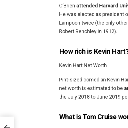
O’Brien
attended Harvard Uni
He was elected as president o
Lampoon twice (the only other
Robert Benchley in 1912).
How rich is Kevin Hart
Kevin Hart Net Worth
Pint-sized comedian Kevin Hart
net worth is estimated to be
a
the July 2018 to June 2019 per
What is Tom Cruise wo