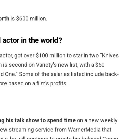
orth
is $600 million.
 actor in the world?
 actor, got over $100 million to star in two “Knives
s second on Variety’s new list, with a $50
ed One.” Some of the salaries listed include back-
re based on a film’s profits.
ng his talk show to spend time
on a new weekly
 new streaming service from WarnerMedia that
le, he will continue to create his beloved Conan