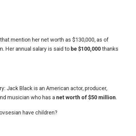
that mention her net worth as $130,000, as of
n. Her annual salary is said to
be $100,000
thanks
y: Jack Black is an American actor, producer,
, and musician who has a
net worth of $50 million
.
ovsesian have children?