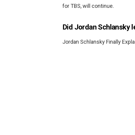
for TBS, will continue.
Did Jordan Schlansky 
Jordan Schlansky Finally Expla