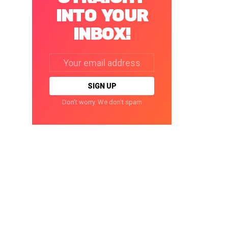
INTO YOUR
INBOX!
Email
address:
Don't worry. We don't spam