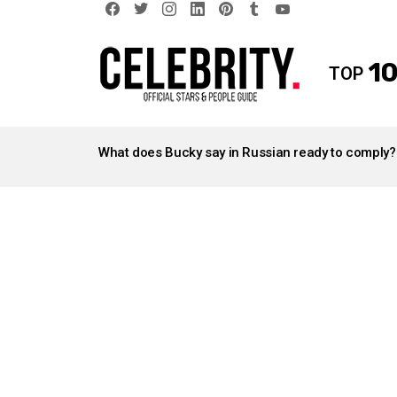
facebook
twitter
instagram
linkedin
pinterest
tumblr
youtube
10
TOP
LATEST
STORIES
What does Bucky say in Russian ready to comply?