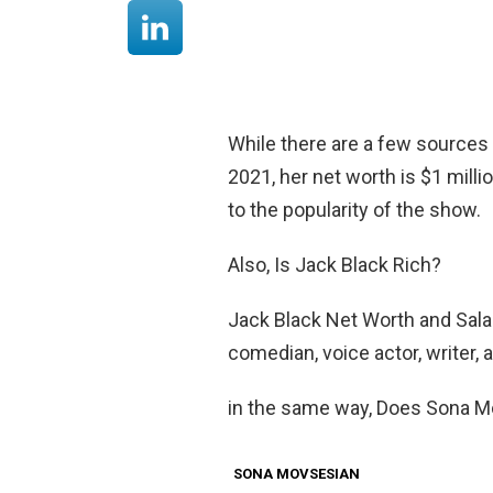
While there are a few sources 
2021, her net worth is $1 millio
to the popularity of the show.
Also, Is Jack Black Rich?
Jack Black Net Worth and Salar
comedian, voice actor, writer
in the same way, Does Sona M
SONA MOVSESIAN