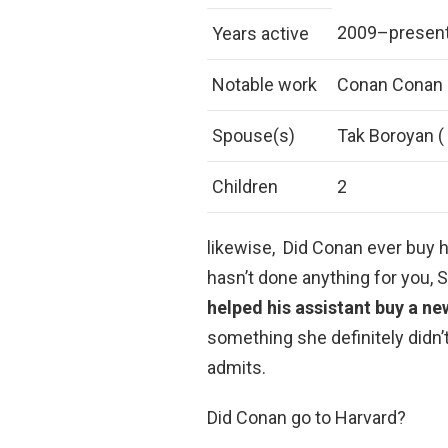
2009–presen
Years active
Notable work
Conan Conan O
Spouse(s)
Tak Boroyan (
Children
2
likewise, Did Conan ever buy h
hasn’t done anything for you,
helped his assistant buy a ne
something she definitely didn’t w
admits.
Did Conan go to Harvard?