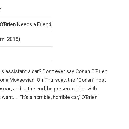
t
’Brien Needs a Friend
 m. 2018)
is assistant a car? Don’t ever say Conan O’Brien
 Sona Movsesian. On Thursday, the “Conan” host
w car
, and in the end, he presented her with
ant. … “It’s a horrible, horrible car,” O’Brien